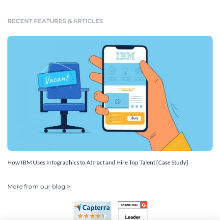
RECENT FEATURES & ARTICLES
How IBM Uses Infographics to Attract and Hire Top Talent [Case Study]
More from our blog >