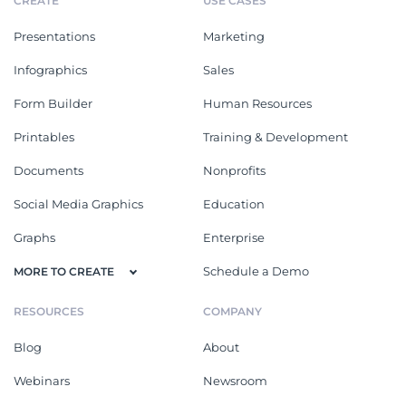
CREATE
USE CASES
Presentations
Marketing
Infographics
Sales
Form Builder
Human Resources
Printables
Training & Development
Documents
Nonprofits
Social Media Graphics
Education
Graphs
Enterprise
Schedule a Demo
MORE TO CREATE
RESOURCES
COMPANY
Blog
About
Webinars
Newsroom