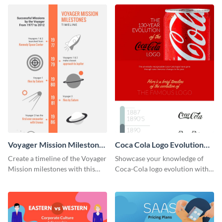
infographic template.
Voyager Mission Milestones
Coca Cola Logo Evolution
Timeline Infographic
Timeline Infographic
Create a timeline of the Voyager
Showcase your knowledge of
Mission milestones with this
Coca-Cola logo evolution with
bright timeline template.
this groovy timeline template.