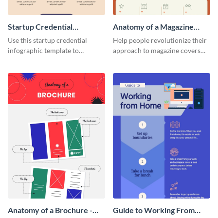
Startup Credential
Anatomy of a Magazine
Infographic
Cover - Infographic
Use this startup credential
Help people revolutionize their
infographic template to
approach to magazine covers
summarize processes and steps
using this charming and
that are essential for launching
sophisticated infographic
a startup.
template.
Anatomy of a Brochure -
Guide to Working From