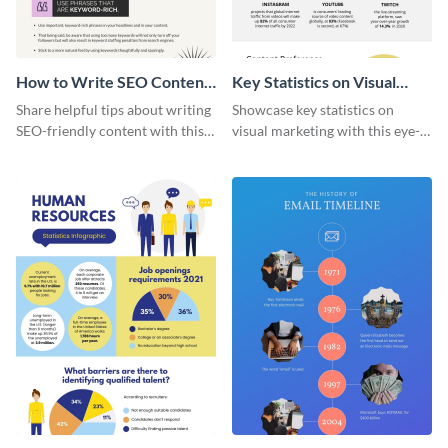
How to Write SEO Content
Key Statistics on Visual
Infographic
Marketing Infographic
Share helpful tips about writing
Showcase key statistics on
SEO-friendly content with this
visual marketing with this eye-
striking infographic template.
catching infographic template.