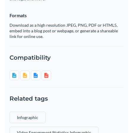
Formats
Download as a high resolution JPEG, PNG, PDF or HTML5,
embed into a blog post or webpage, or generate a shareable
link for online use.
Compatibility
Related tags
Infographic
Video Engagement Statistics Infographic