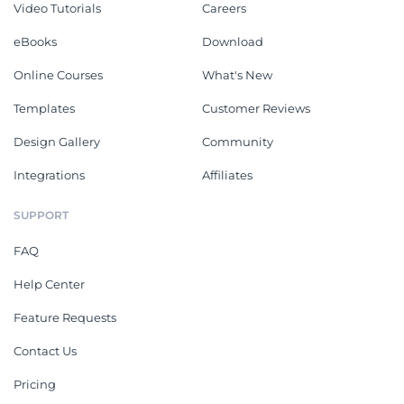
Video Tutorials
Careers
eBooks
Download
Online Courses
What's New
Templates
Customer Reviews
Design Gallery
Community
Integrations
Affiliates
SUPPORT
FAQ
Help Center
Feature Requests
Contact Us
Pricing