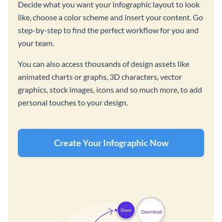
Decide what you want your infographic layout to look
like, choose a color scheme and insert your content. Go
step-by-step to find the perfect workflow for you and
your team.
You can also access thousands of design assets like
animated charts or graphs, 3D characters, vector
graphics, stock images, icons and so much more, to add
personal touches to your design.
Create Your Infographic Now