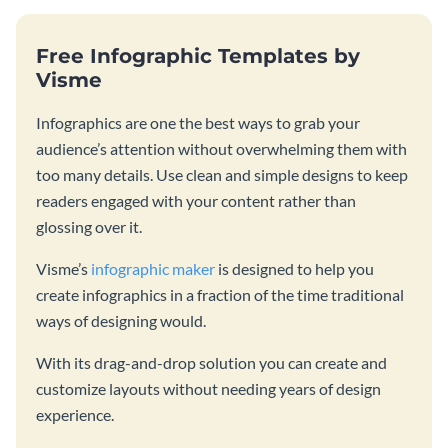
Free Infographic Templates by
Visme
Infographics are one the best ways to grab your
audience’s attention without overwhelming them with
too many details. Use clean and simple designs to keep
readers engaged with your content rather than
glossing over it.
Visme’s
infographic maker
is designed to help you
create infographics in a fraction of the time traditional
ways of designing would.
With its drag-and-drop solution you can create and
customize layouts without needing years of design
experience.