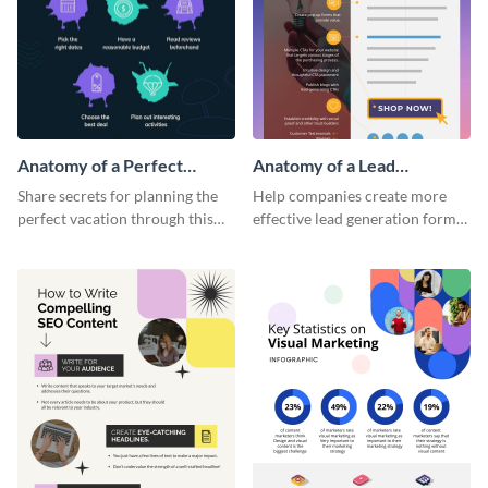
Anatomy of a Perfect
Anatomy of a Lead
Vacation - Infographic
Generation - Infographic
Share secrets for planning the
Help companies create more
perfect vacation through this
effective lead generation forms
artistic infographic template.
with this colorful and
captivating infographic
template.