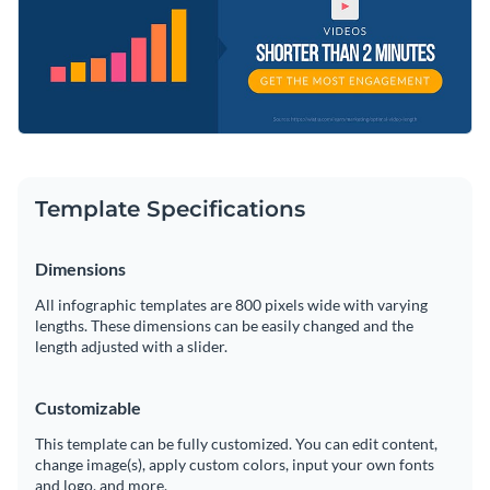
research and findings.
Access millions of free graphics from inside the editor
Enhance your audience’s knowledge with this gripping
Visualize data with custom widgets, maps and charts
design or look through Visme’s
remarkable range of
Add interactivity like animation, hover effects and links
infographic templates
today.
Edit this template with our
infographic maker
!
Download in JPG, PNG, PDF and HTML5 format
Template Specifications
Share online with a link or embed it on your website
Dimensions
All infographic templates are 800 pixels wide with varying
lengths. These dimensions can be easily changed and the
length adjusted with a slider.
Customizable
This template can be fully customized. You can edit content,
change image(s), apply custom colors, input your own fonts
and logo, and more.