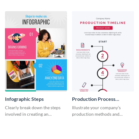
timeline infographic template.
two halves with this
entertaining infographic
template.
Infographic Steps
Production Process
Timeline Infographic
Clearly break down the steps
Illustrate your company’s
involved in creating an
production methods and
infographic using this eye-
stepwise processes using this
catching template.
production process timeline
infographic template.