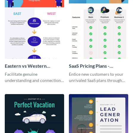
Eastern vs Western
SaaS Pricing Plans -
Corporate Culture -
Infographic
Facilitate genuine
Entice new customers to your
Infographic
understanding and connections
unrivaled SaaS plans through
between cultures through this
this perfectly simple and clear
colorful and thought-provoking
infographic.
infographic.