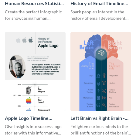
Human Resources Statistics
History of Email Timeline
Infographic
Infographic
Create the perfect infographic
Spark people’s interest in the
for showcasing human
history of email development
resources statistics with this
with this groovy infographic
stunning infographic template.
template.
Apple Logo Timeline
Left Brain vs Right Brain -
Infographic
Infographic
Give insights into success logo
Enlighten curious minds to the
stories with this informative
brilliant functions of the brain’s