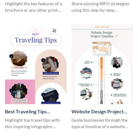
Infographic
Home Infographic
Highlight the key features of a
Share winning WFH strategies
brochure or any other print
using this step-by-step
material with this anatomy
infographic template.
infographic template.
Best Traveling Tips
Website Design Project
Infographic
Timeline Infographic
Highlight top travel tips with
Guide businesses through the
this inspiring infographic
typical timeline of a website
template.
design with this elegant