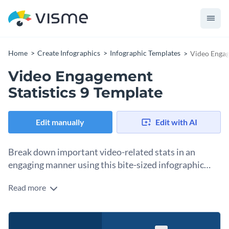
Home
Create Infographics
Infographic Templates
Video Engag
Video Engagement
Statistics 9 Template
Edit manually
Edit with AI
Break down important video-related stats in an
engaging manner using this bite-sized infographic
template.
Read more
Show the sweet spot of video duration that yields maximum
engagement with the help of this brilliant bite-sized
infographic template. It features eye-catching colors,
Change color themes and font styles with a few clicks
amazing fonts and unique data widgets to present your