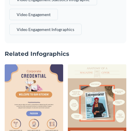
Video Engagement
Video Engagement Infographics
Related Infographics