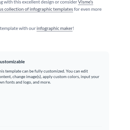
g with this excellent design or consider
Visme’s
s collection of infographic templates
for even more
s template with our
infographic maker
!
ustomizable
his template can be fully customized. You can edit
ontent, change image(s), apply custom colors, input your
wn fonts and logo, and more.