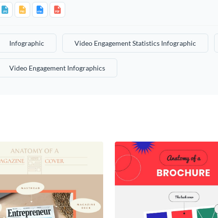
Infographic
Video Engagement Statistics Infographic
Video Engagement Infographics