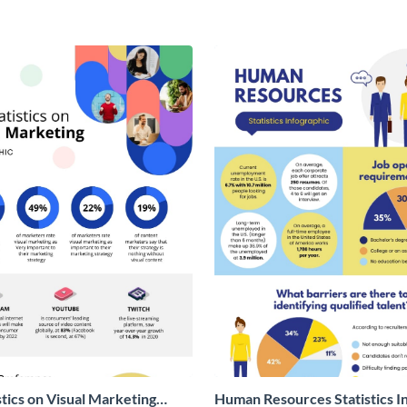
stics on Visual Marketing
Human Resources Statistics I