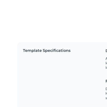
Template Specifications
A
l
l
s