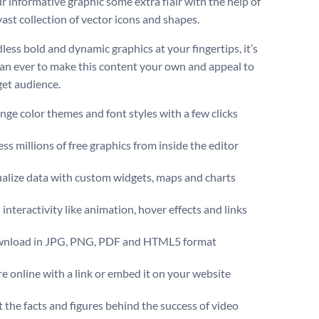
r informative graphic some extra flair with the help of
ast collection of vector icons and shapes.
less bold and dynamic graphics at your fingertips, it’s
han ever to make this content your own and appeal to
get audience.
ge color themes and font styles with a few clicks
ss millions of free graphics from inside the editor
ualize data with custom widgets, maps and charts
interactivity like animation, hover effects and links
nload in JPG, PNG, PDF and HTML5 format
e online with a link or embed it on your website
t the facts and figures behind the success of video