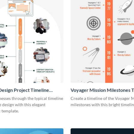
esign Project Timeline
Voyager Mission Milestones T
ic
Infographic
esses through the typical timeline
Create a timeline of the Voyager 
e design with this elegant
milestones with this bright timeli
 template.