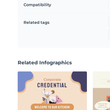
Compatibility
Related tags
Related Infographics