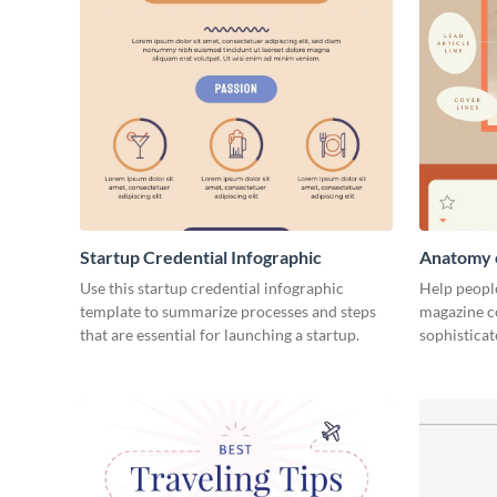
Startup Credential Infographic
Anatomy o
Infograph
Use this startup credential infographic
Help people
template to summarize processes and steps
magazine c
that are essential for launching a startup.
sophisticat