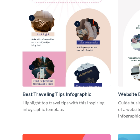
Best Traveling Tips Infographic
Website D
Infograph
Highlight top travel tips with this inspiring
Guide busin
infographic template.
of a websit
infographic