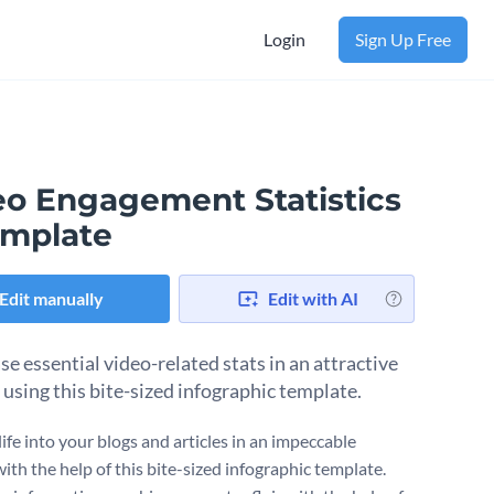
Login
Sign Up Free
eo Engagement Statistics
emplate
Edit manually
Edit with AI
e essential video-related stats in an attractive
using this bite-sized infographic template.
ife into your blogs and articles in an impeccable
ith the help of this bite-sized infographic template.