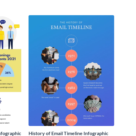
nfographic
History of Email Timeline Infographic