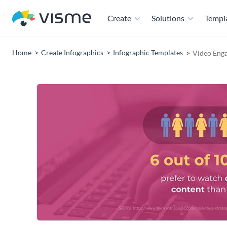
Create
Solutions
Templ
Home
Create Infographics
Infographic Templates
Video Enga