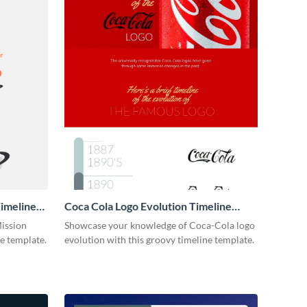
imeline
Coca Cola Logo Evolution Timeline
Infographic
Mission
Showcase your knowledge of Coca-Cola logo
ne template.
evolution with this groovy timeline template.