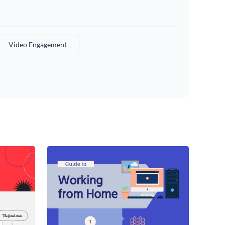
Video Engagement