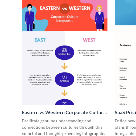
Eastern vs Western Corporate Culture
SaaS Prici
- Infographic
Facilitate genuine understanding and
Entice new
connections between cultures through this
plans throu
colorful and thought-provoking infographic.
infographic