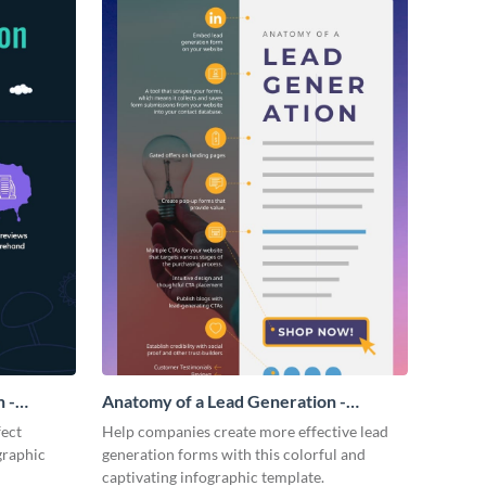
 -
Anatomy of a Lead Generation -
Infographic
fect
Help companies create more effective lead
graphic
generation forms with this colorful and
captivating infographic template.