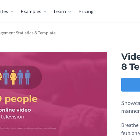
ates
Examples
Learn
Pricing
gement Statistics 8 Template
Vid
8 T
Showcas
manner 
Breathe l
fashion w