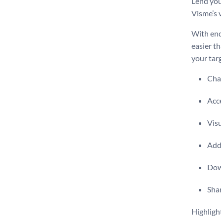
Lend you
Visme’s v
With end
easier t
your tar
Chan
Acce
Vis
Add 
Dow
Shar
Highligh