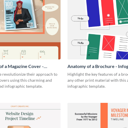
f a Magazine Cover -
Anatomy of a Brochure - Info
ic
 revolutionize their approach to
Highlight the key features of a br
overs using this charming and
any other print material with thi
ed infographic template.
infographic template.