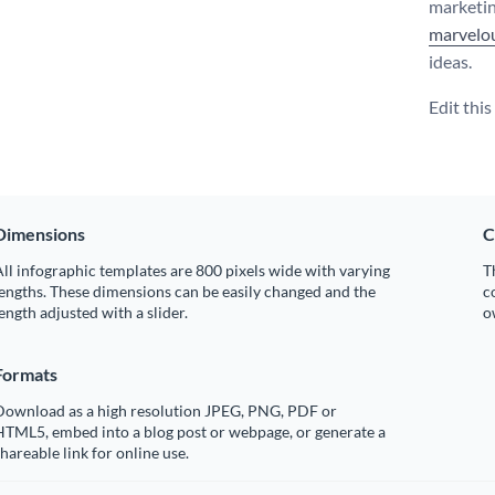
marketin
marvelou
ideas.
Edit thi
Dimensions
C
ll infographic templates are 800 pixels wide with varying
T
engths. These dimensions can be easily changed and the
c
ength adjusted with a slider.
o
Formats
Download as a high resolution JPEG, PNG, PDF or
HTML5, embed into a blog post or webpage, or generate a
hareable link for online use.