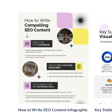
How to Write SEO Content Infographic
Key Stati