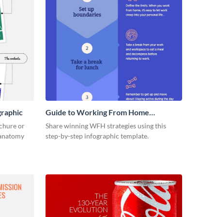
graphic
Guide to Working From Home
Infographic
ochure or
Share winning WFH strategies using this
s anatomy
step-by-step infographic template.