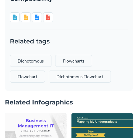
Related tags
Dichotomous
Flowcharts
Flowchart
Dichotomous Flowchart
Related Infographics