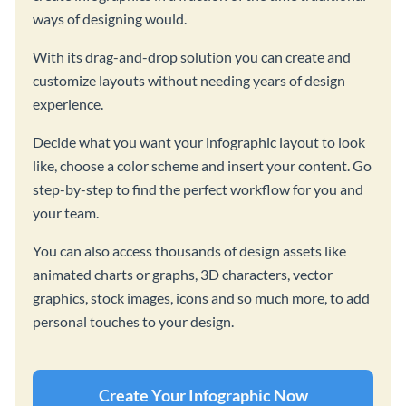
ways of designing would.
With its drag-and-drop solution you can create and
customize layouts without needing years of design
experience.
Decide what you want your infographic layout to look
like, choose a color scheme and insert your content. Go
step-by-step to find the perfect workflow for you and
your team.
You can also access thousands of design assets like
animated charts or graphs, 3D characters, vector
graphics, stock images, icons and so much more, to add
personal touches to your design.
Create Your Infographic Now