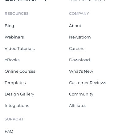
RESOURCES
COMPANY
Blog
About
Webinars
Newsroom
Video Tutorials
Careers
eBooks
Download
Online Courses
What's New
Templates
Customer Reviews
Design Gallery
Community
Integrations
Affiliates
SUPPORT
FAQ