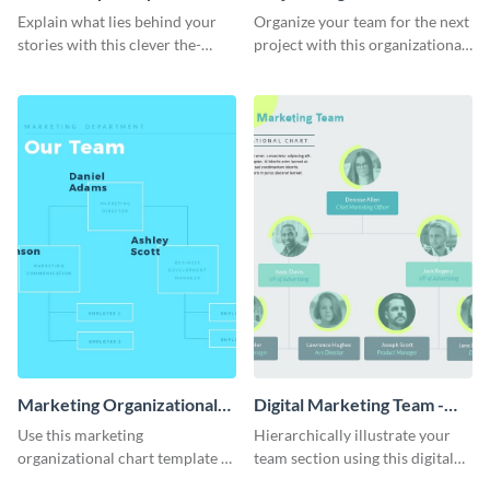
Process - Infographic
Chart - Infographic
Explain what lies behind your
Organize your team for the next
stories with this clever the-
project with this organizational
reality-of-my-creative-process
chart infographic template.
template.
Marketing Organizational
Digital Marketing Team -
Chart - Infographic
Infographic
Use this marketing
Hierarchically illustrate your
organizational chart template to
team section using this digital
creatively present your team
marketing team infographic