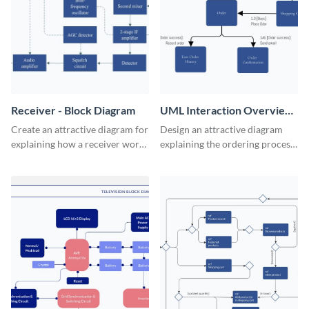
Receiver - Block Diagram
UML Interaction Overview
- Block Diagram
Create an attractive diagram for
Design an attractive diagram
explaining how a receiver works
explaining the ordering process
with this professional block
on your web store with this
diagram template.
professional block diagram
template.