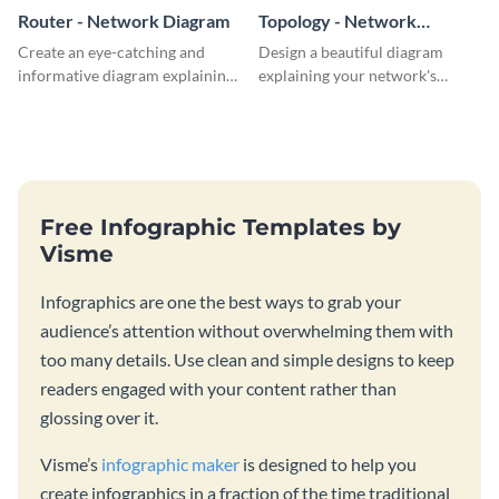
Router - Network Diagram
Topology - Network
Diagram
Create an eye-catching and
Design a beautiful diagram
informative diagram explaining
explaining your network's
router connectivity with this
topology with this professional
network diagram template.
network diagram template.
Free Infographic Templates by
Visme
Infographics are one the best ways to grab your
audience’s attention without overwhelming them with
too many details. Use clean and simple designs to keep
readers engaged with your content rather than
glossing over it.
Visme’s
infographic maker
is designed to help you
create infographics in a fraction of the time traditional