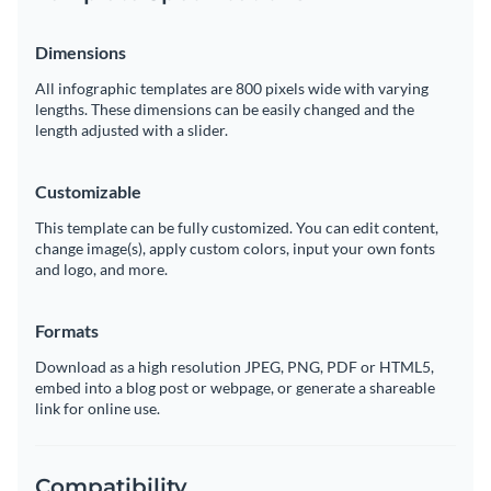
Dimensions
All infographic templates are 800 pixels wide with varying
lengths. These dimensions can be easily changed and the
length adjusted with a slider.
Customizable
This template can be fully customized. You can edit content,
change image(s), apply custom colors, input your own fonts
and logo, and more.
Formats
Download as a high resolution JPEG, PNG, PDF or HTML5,
embed into a blog post or webpage, or generate a shareable
link for online use.
Compatibility