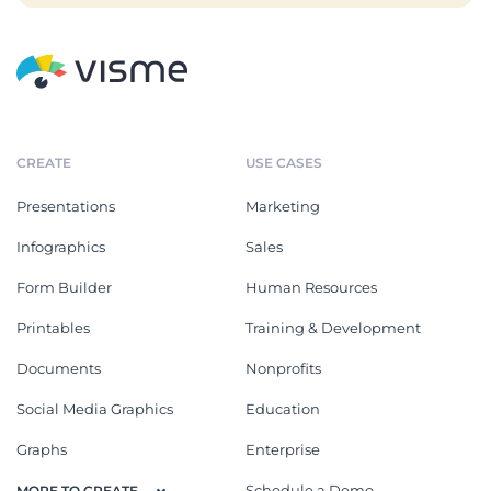
CREATE
USE CASES
Presentations
Marketing
Infographics
Sales
Form Builder
Human Resources
Printables
Training & Development
Documents
Nonprofits
Social Media Graphics
Education
Graphs
Enterprise
Schedule a Demo
MORE TO CREATE