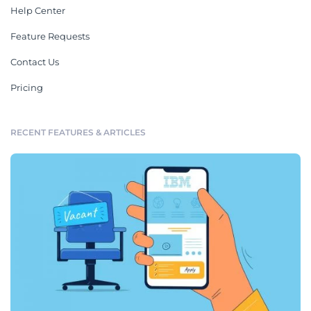
Help Center
Feature Requests
Contact Us
Pricing
RECENT FEATURES & ARTICLES