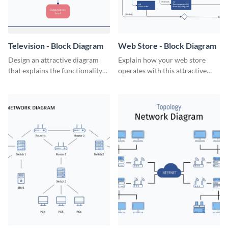
Television - Block Diagram
Web Store - Block Diagram
Design an attractive diagram
Explain how your web store
that explains the functionality
operates with this attractive
of a television set with this
block diagram template.
professional block diagram
template.