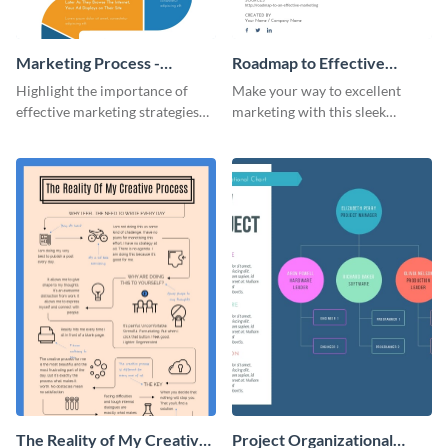
Marketing Process -
Roadmap to Effective
Infographic
Marketing - Infographic
Highlight the importance of
Make your way to excellent
effective marketing strategies
marketing with this sleek
with this colorful roadmap
roadmap infographic template.
infographic template.
The Reality of My Creative
Project Organizational