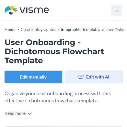
Home
Create Infographics
Infographic Templates
User Onboar
User Onboarding -
Dichotomous Flowchart
Template
Edit manually
Edit with AI
Organize your user onboarding process with this
effective dichotomous flowchart template.
Read more
Complete the steps and check the status of user onboarding
with this simple dichotomous flowchart. It is easy to follow