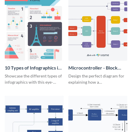
10 Types of Infographics in
Microcontroller - Block
Visme Infographic
Diagram
Showcase the different types of
Design the perfect diagram for
infographics with this eye-
explaining how a
catching visual aid.
microcontroller works with this
attractive block diagram
template.