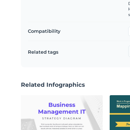
s
Compatibility
Related tags
Related Infographics