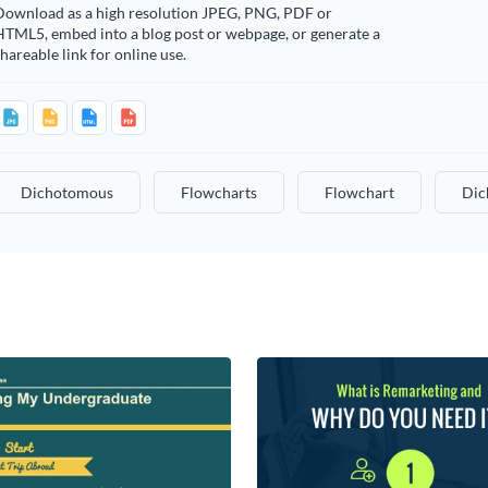
Download as a high resolution JPEG, PNG, PDF or
HTML5, embed into a blog post or webpage, or generate a
hareable link for online use.
Dichotomous
Flowcharts
Flowchart
Dic