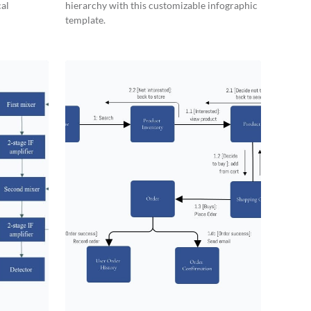
cal
hierarchy with this customizable infographic
template.