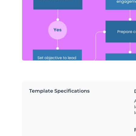
Template Specifications
A
l
l