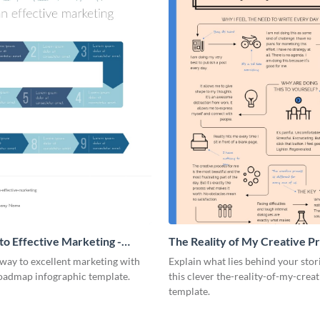
o Effective Marketing -
The Reality of My Creative Pr
ic
Infographic
way to excellent marketing with
Explain what lies behind your stor
roadmap infographic template.
this clever the-reality-of-my-crea
template.