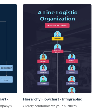
art -
Hierarchy Flowchart - Infographic
ompany’s
Clearly communicate your business’