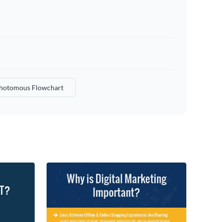
hotomous Flowchart