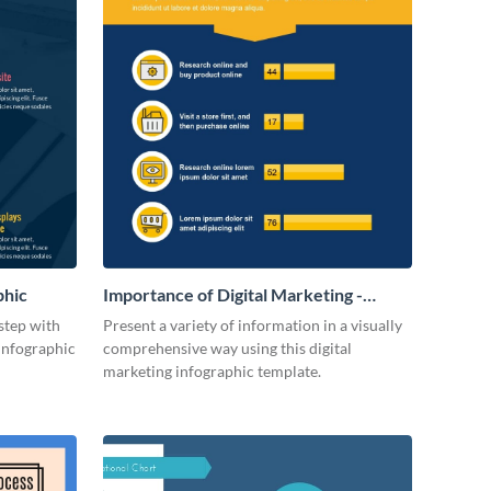
phic
Importance of Digital Marketing -
Infographic
step with
Present a variety of information in a visually
 infographic
comprehensive way using this digital
marketing infographic template.