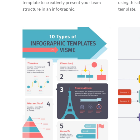
template to creatively present your team
using this 
structure in an infographic.
template.