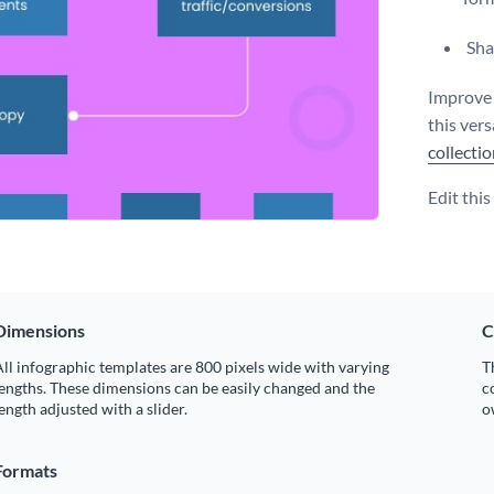
Shar
Improve 
this vers
collecti
Edit thi
Dimensions
C
ll infographic templates are 800 pixels wide with varying
T
engths. These dimensions can be easily changed and the
c
ength adjusted with a slider.
o
Formats