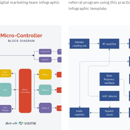
digital marketing team infographic
referral program using this practi
infographic template.