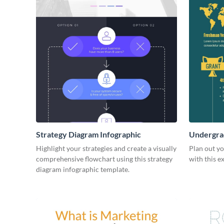
Strategy Diagram Infographic
Undergrad
Highlight your strategies and create a visually
Plan out y
comprehensive flowchart using this strategy
with this e
diagram infographic template.