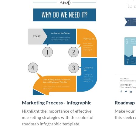
Marketing Process - Infographic
Roadmap t
Infograph
Highlight the importance of effective
Make your 
marketing strategies with this colorful
this sleek 
roadmap infographic template.