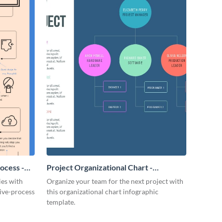
ocess -
Project Organizational Chart -
Infographic
ies with
Organize your team for the next project with
tive-process
this organizational chart infographic
template.