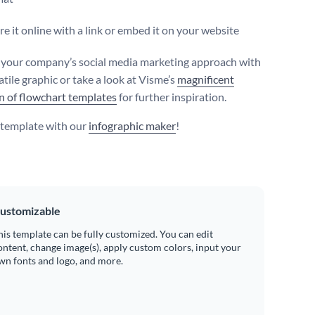
e it online with a link or embed it on your website
your company’s social media marketing approach with
atile graphic or take a look at Visme’s
magnificent
on of flowchart templates
for further inspiration.
s template with our
infographic maker
!
ustomizable
his template can be fully customized. You can edit
ontent, change image(s), apply custom colors, input your
wn fonts and logo, and more.