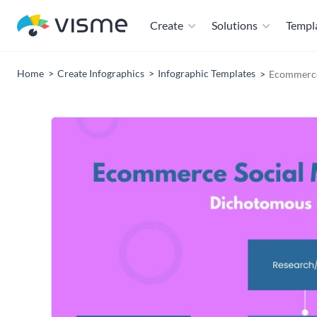
Create
Solutions
Templ
Home
Create Infographics
Infographic Templates
Ecommerce