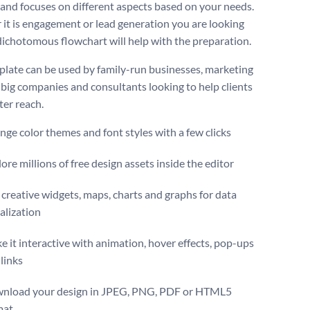
 and focuses on different aspects based on your needs.
it is engagement or lead generation you are looking
s dichotomous flowchart will help with the preparation.
plate can be used by family-run businesses, marketing
 big companies and consultants looking to help clients
ter reach.
ge color themes and font styles with a few clicks
ore millions of free design assets inside the editor
creative widgets, maps, charts and graphs for data
alization
 it interactive with animation, hover effects, pop-ups
links
nload your design in JPEG, PNG, PDF or HTML5
mat