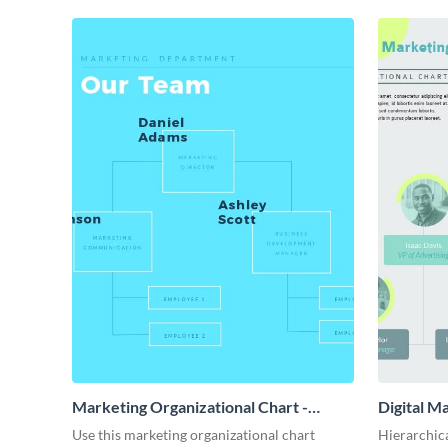
Marketing Organizational Chart -
Digital M
Infographic
Use this marketing organizational chart
Hierarchica