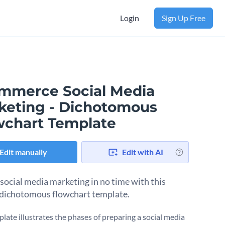
Login
Sign Up Free
mmerce Social Media
keting - Dichotomous
wchart Template
Edit manually
Edit with AI
social media marketing in no time with this
 dichotomous flowchart template.
plate illustrates the phases of preparing a social media