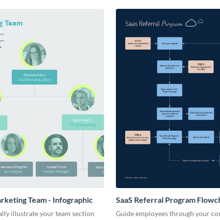
arketing Team - Infographic
SaaS Referral Program Flowch
Infographic
lly illustrate your team section
Guide employees through your c