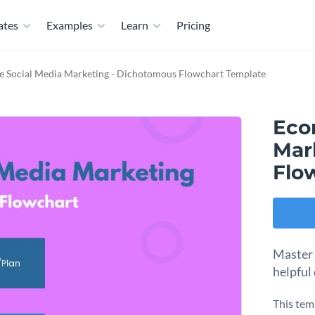
ates
Examples
Learn
Pricing
 Social Media Marketing - Dichotomous Flowchart Template
Eco
Mar
Flo
Master 
helpful
This tem