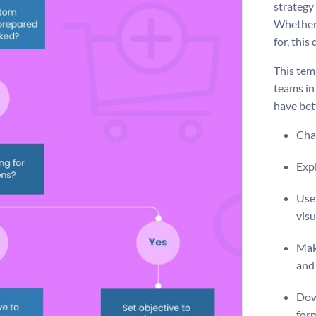
strategy
Whether 
for, thi
This tem
teams in
have bet
Chan
Expl
Use 
visu
Make
and 
Dow
for