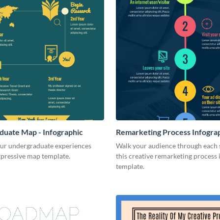
uate Map - Infographic
Remarketing Process Infogra
our undergraduate experiences
Walk your audience through each 
xpressive map template.
this creative remarketing process
template.