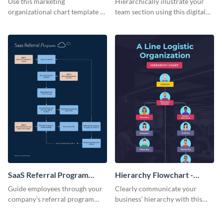
Use this marketing
Hierarchically illustrate your
organizational chart template to
team section using this digital
creatively present your team
marketing team infographic
structure in an infographic.
template.
SaaS Referral Program
Hierarchy Flowchart -
Flowchart - Infographic
Infographic
Guide employees through your
Clearly communicate your
company’s referral program
business’ hierarchy with this
using this practical infographic
customizable infographic
template.
template.