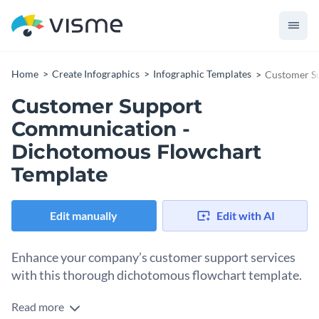
Home
Create Infographics
Infographic Templates
Customer S
Customer Support
Communication -
Dichotomous Flowchart
Template
Edit manually
Edit with AI
Enhance your company’s customer support services
with this thorough dichotomous flowchart template.
Read more
Communicating with people is tricky and even more so if you