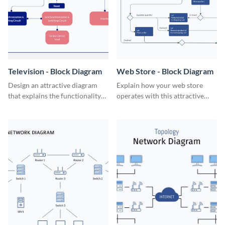
Television - Block Diagram
Web Store - Block Diagram
Design an attractive diagram
Explain how your web store
that explains the functionality
operates with this attractive
of a television set with this
block diagram template.
professional block diagram
template.