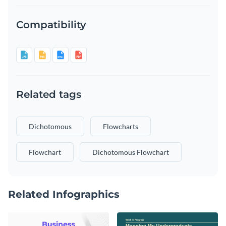
Compatibility
Related tags
Dichotomous
Flowcharts
Flowchart
Dichotomous Flowchart
Related Infographics