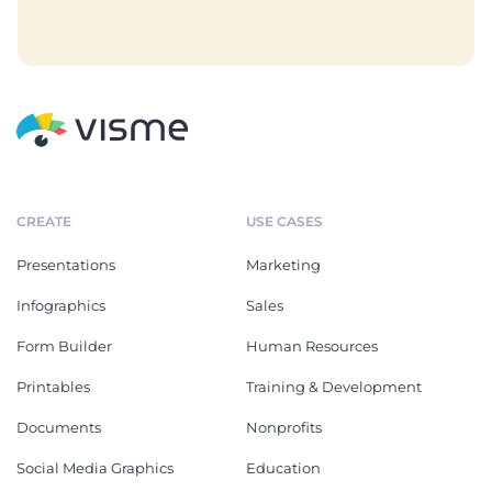
CREATE
USE CASES
Presentations
Marketing
Infographics
Sales
Form Builder
Human Resources
Printables
Training & Development
Documents
Nonprofits
Social Media Graphics
Education