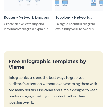
Router - Network Diagram
Topology - Network
Diagram
Create an eye-catching and
Design a beautiful diagram
informative diagram explaining
explaining your network's
router connectivity with this
topology with this professional
network diagram template.
network diagram template.
Free Infographic Templates by
Visme
Infographics are one the best ways to grab your
audience’s attention without overwhelming them with
too many details. Use clean and simple designs to keep
readers engaged with your content rather than
glossing over it.