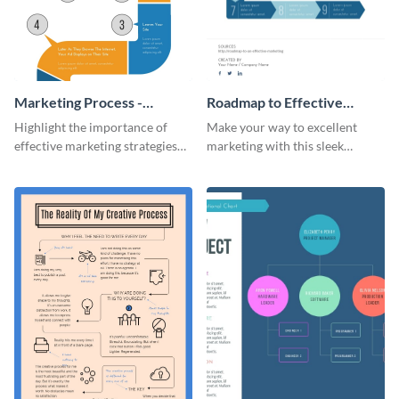
Marketing Process -
Roadmap to Effective
Infographic
Marketing - Infographic
Highlight the importance of
Make your way to excellent
effective marketing strategies
marketing with this sleek
with this colorful roadmap
roadmap infographic template.
infographic template.