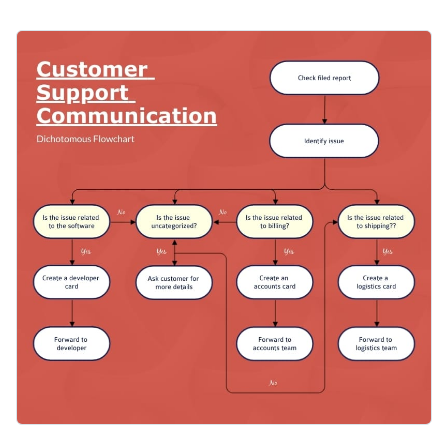
work in a customer support department. You have to make
sure to show understanding to the customers’ concerns and
You can easily customize the design to comply with your
offer solutions. This dichotomous flowchart lets you easily
company’s policies and ways of addressing customer’s
follow the company’s guidelines for communicating with
concerns. You can also use this template for troubleshooting
customers.
Apply different color themes and font styles with a few
procedures in other departments too, such as logistics.
clicks
Provide excellent customer support with this superb design
Access millions of free design assets from inside the
or consider Visme’s
extensive supply of dichotomous
editor
flowchart templates
for your every need.
Edit this template with our
infographic maker
!
Visualize data with customizable widgets, maps, charts
and graphs
Add interactivity with animation, hover effects, pop-ups
and links
Download in different formats: JPG, PNG, PDF and
HTML5