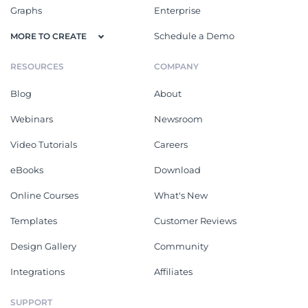
Graphs
Enterprise
Schedule a Demo
MORE TO CREATE
RESOURCES
COMPANY
Blog
About
Webinars
Newsroom
Video Tutorials
Careers
eBooks
Download
Online Courses
What's New
Templates
Customer Reviews
Design Gallery
Community
Integrations
Affiliates
SUPPORT