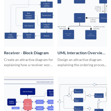
Receiver - Block Diagram
UML Interaction Overview
- Block Diagram
Create an attractive diagram for
Design an attractive diagram
explaining how a receiver works
explaining the ordering process
with this professional block
on your web store with this
diagram template.
professional block diagram
template.