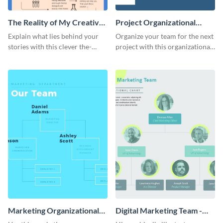
The Reality of My Creative
Project Organizational
Process - Infographic
Chart - Infographic
Explain what lies behind your
Organize your team for the next
stories with this clever the-
project with this organizational
reality-of-my-creative-process
chart infographic template.
template.
Marketing Organizational
Digital Marketing Team -
Chart - Infographic
Infographic