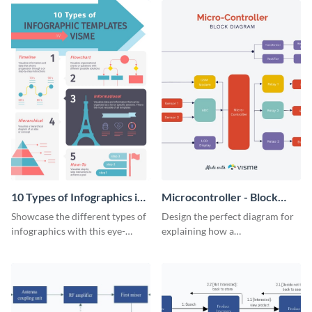
10 Types of Infographics in
Microcontroller - Block
Visme Infographic
Diagram
Showcase the different types of
Design the perfect diagram for
infographics with this eye-
explaining how a
catching visual aid.
microcontroller works with this
attractive block diagram
template.