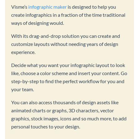
Visme’s
infographic maker
is designed to help you
create infographics in a fraction of the time traditional
ways of designing would.
With its drag-and-drop solution you can create and
customize layouts without needing years of design
experience.
Decide what you want your infographic layout to look
like, choose a color scheme and insert your content. Go
step-by-step to find the perfect workflow for you and
your team.
You can also access thousands of design assets like
animated charts or graphs, 3D characters, vector
graphics, stock images, icons and so much more, to add
personal touches to your design.