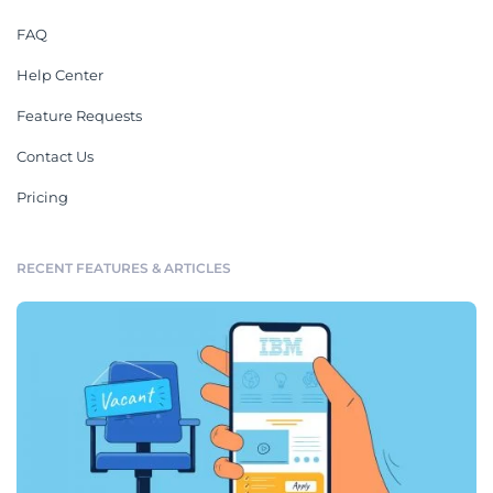
FAQ
Help Center
Feature Requests
Contact Us
Pricing
RECENT FEATURES & ARTICLES