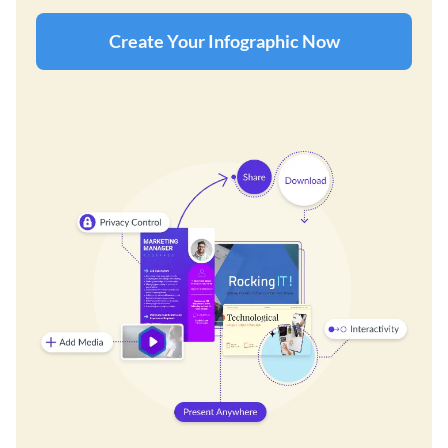
Create Your Infographic Now