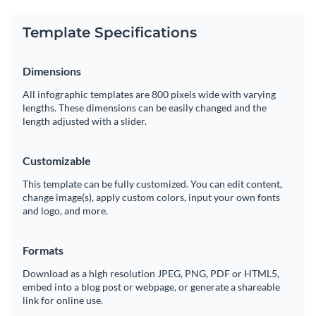
Share your work online with a link or embed it on your
website
Template Specifications
Dimensions
All infographic templates are 800 pixels wide with varying
lengths. These dimensions can be easily changed and the
length adjusted with a slider.
Customizable
This template can be fully customized. You can edit content,
change image(s), apply custom colors, input your own fonts
and logo, and more.
Formats
Download as a high resolution JPEG, PNG, PDF or HTML5,
embed into a blog post or webpage, or generate a shareable
link for online use.