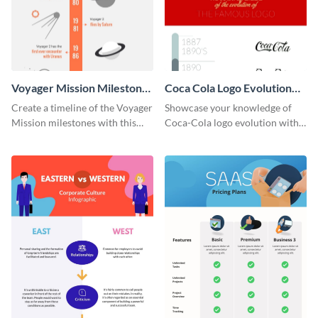
Voyager Mission Milestones
Coca Cola Logo Evolution
Timeline Infographic
Timeline Infographic
Create a timeline of the Voyager
Showcase your knowledge of
Mission milestones with this
Coca-Cola logo evolution with
bright timeline template.
this groovy timeline template.