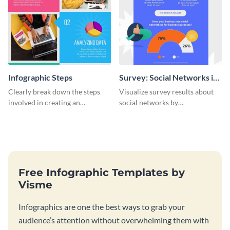
Infographic Steps
Survey: Social Networks in
the Workplace Around the
Clearly break down the steps
Visualize survey results about
World (1) Statistical
involved in creating an
social networks by
Infographic
infographic using this eye-
personalizing this infographic
catching template.
template and integrating it with
your content.
Free Infographic Templates by
Visme
Infographics are one the best ways to grab your
audience’s attention without overwhelming them with