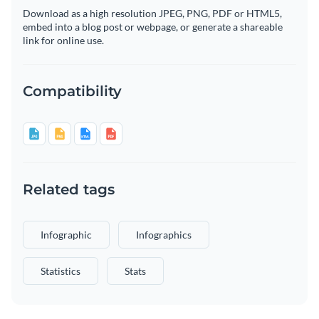
Download as a high resolution JPEG, PNG, PDF or HTML5,
embed into a blog post or webpage, or generate a shareable
link for online use.
Compatibility
Related tags
Infographic
Infographics
Statistics
Stats