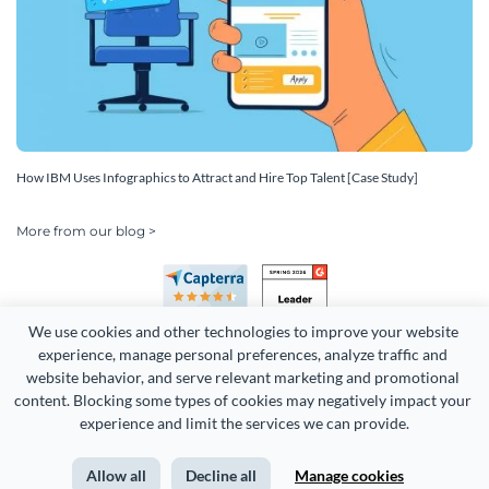
How IBM Uses Infographics to Attract and Hire Top Talent [Case Study]
More from our blog >
We use cookies and other technologies to improve your website 
experience, manage personal preferences, analyze traffic and 
website behavior, and serve relevant marketing and promotional 
content. Blocking some types of cookies may negatively impact your 
Copyright 2026 Easy WebContent, LLC. (DBA Visme). All rights
experience and limit the services we can provide.
reserved. Proudly made in Maryland.
Allow all
Decline all
Manage cookies
Terms of Service
Privacy
Site Map