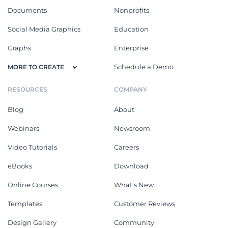
Documents
Nonprofits
Social Media Graphics
Education
Graphs
Enterprise
Schedule a Demo
MORE TO CREATE
RESOURCES
COMPANY
Blog
About
Webinars
Newsroom
Video Tutorials
Careers
eBooks
Download
Online Courses
What's New
Templates
Customer Reviews
Design Gallery
Community