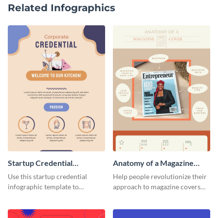
Related Infographics
Startup Credential
Anatomy of a Magazine
Infographic
Cover - Infographic
Use this startup credential
Help people revolutionize their
infographic template to
approach to magazine covers
summarize processes and steps
using this charming and
that are essential for launching
sophisticated infographic
a startup.
template.