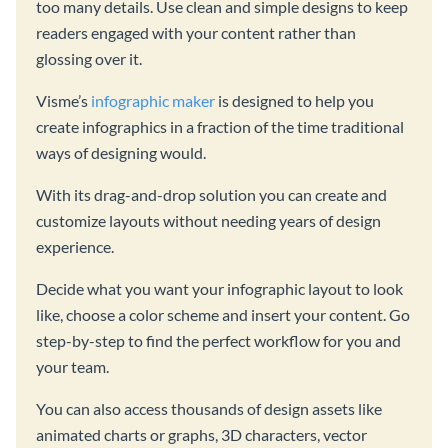
too many details. Use clean and simple designs to keep
readers engaged with your content rather than
glossing over it.
Visme’s
infographic maker
is designed to help you
create infographics in a fraction of the time traditional
ways of designing would.
With its drag-and-drop solution you can create and
customize layouts without needing years of design
experience.
Decide what you want your infographic layout to look
like, choose a color scheme and insert your content. Go
step-by-step to find the perfect workflow for you and
your team.
You can also access thousands of design assets like
animated charts or graphs, 3D characters, vector