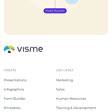
CREATE
USE CASES
Presentations
Marketing
Infographics
Sales
Form Builder
Human Resources
Printables
Training & Development