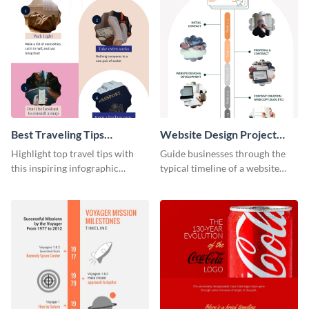
Best Traveling Tips
Website Design Project
Infographic
Timeline Infographic
Highlight top travel tips with
Guide businesses through the
this inspiring infographic
typical timeline of a website
template.
design with this elegant
infographic template.