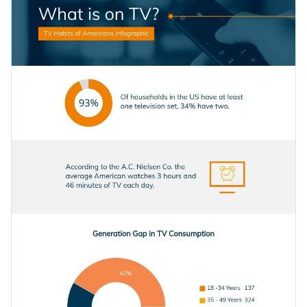
infographic template by adding interactivity to your content.
Access millions of free graphics from inside the editor
Click the button below to use this professionally-designed
Visualize data with custom widgets, maps and charts
infographic template now, or if you are looking for more
Add interactivity like animation, hover effects and links
design ideas and categories, check out
our collection of other
Edit this template with our
infographic maker
!
professional templates
.
Download in JPG, PNG, PDF and HTML5 format
Share online with a link or embed it on your website