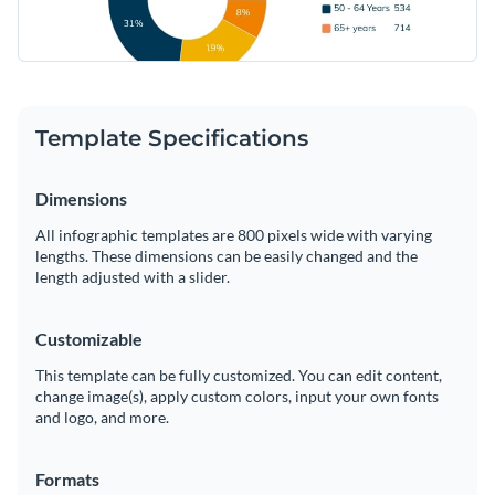
Template Specifications
Dimensions
All infographic templates are 800 pixels wide with varying
lengths. These dimensions can be easily changed and the
length adjusted with a slider.
Customizable
This template can be fully customized. You can edit content,
change image(s), apply custom colors, input your own fonts
and logo, and more.
Formats