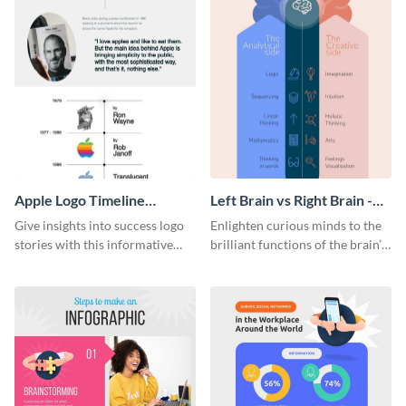
Apple Logo Timeline
Left Brain vs Right Brain -
Infographic
Infographic
Give insights into success logo
Enlighten curious minds to the
stories with this informative
brilliant functions of the brain’s
timeline infographic template.
two halves with this
entertaining infographic
template.