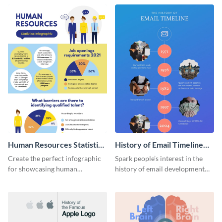
Human Resources Statistics
History of Email Timeline
Infographic
Infographic
Create the perfect infographic
Spark people’s interest in the
for showcasing human
history of email development
resources statistics with this
with this groovy infographic
stunning infographic template.
template.