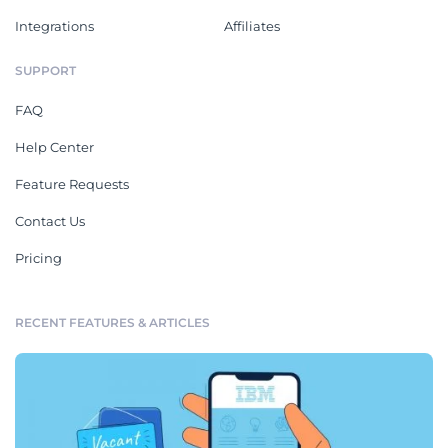
Integrations
Affiliates
SUPPORT
FAQ
Help Center
Feature Requests
Contact Us
Pricing
RECENT FEATURES & ARTICLES