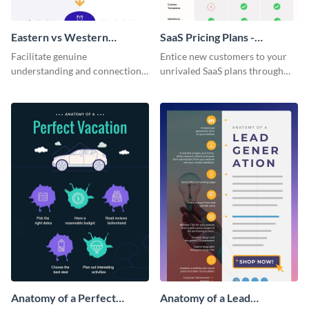
Eastern vs Western
SaaS Pricing Plans -
Corporate Culture -
Infographic
Facilitate genuine
Entice new customers to your
Infographic
understanding and connections
unrivaled SaaS plans through
between cultures through this
this perfectly simple and clear
colorful and thought-provoking
infographic.
infographic.
Anatomy of a Perfect
Anatomy of a Lead