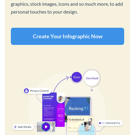
graphics, stock images, icons and so much more, to add
personal touches to your design.
Create Your Infographic Now