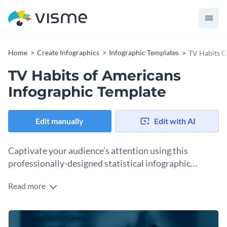
Home
Create Infographics
Infographic Templates
TV Habits O
TV Habits of Americans
Infographic Template
Edit manually
Edit with AI
Captivate your audience’s attention using this
professionally-designed statistical infographic
template.
Read more
Featuring a collection of creative data widgets,
professionally-chosen images, eye-catching fonts and plenty
of whitespaces, this statistical infographic template is a great
Change color themes and font styles with a few clicks
pick for a variety of topics. Elevate the design of this