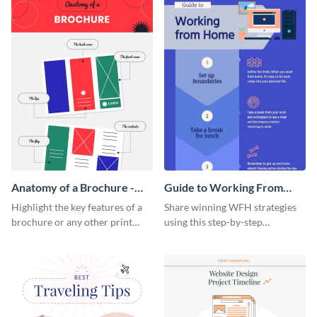
Anatomy of a Brochure -
Guide to Working From
Infographic
Home Infographic
Highlight the key features of a
Share winning WFH strategies
brochure or any other print
using this step-by-step
material with this anatomy
infographic template.
infographic template.