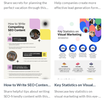
Vacation - Infographic
Generation - Infographic
Share secrets for planning the
Help companies create more
perfect vacation through this
effective lead generation forms
artistic infographic template.
with this colorful and
captivating infographic
template.
How to Write SEO Content
Key Statistics on Visual
Infographic
Marketing Infographic
Share helpful tips about writing
Showcase key statistics on
SEO-friendly content with this
visual marketing with this eye-
striking infographic template.
catching infographic template.