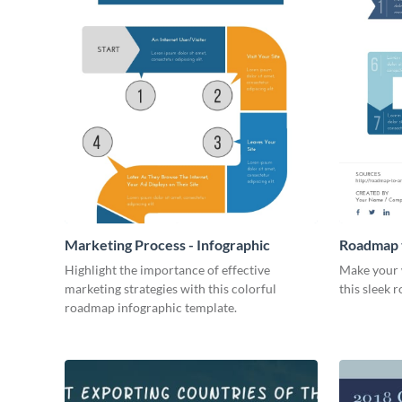
Marketing Process - Infographic
Roadmap t
Infograph
Highlight the importance of effective
Make your 
marketing strategies with this colorful
this sleek 
roadmap infographic template.