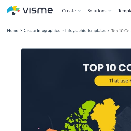
Create
Solutions
Templ
Home
Create Infographics
Infographic Templates
Top 10 Cou