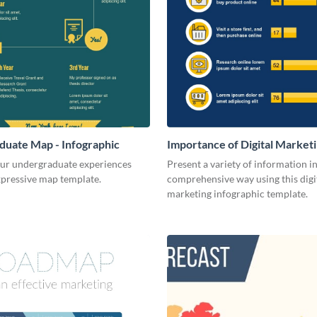
uate Map - Infographic
Importance of Digital Marketi
Infographic
our undergraduate experiences
Present a variety of information in
xpressive map template.
comprehensive way using this digi
marketing infographic template.