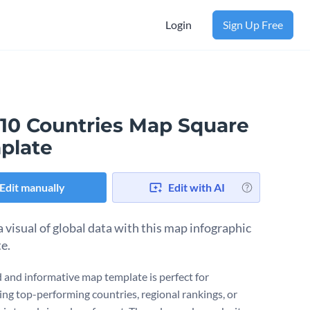
Login
Sign Up Free
 10 Countries Map Square
plate
Edit manually
Edit with AI
a visual of global data with this map infographic
e.
d and informative map template is perfect for
ng top-performing countries, regional rankings, or