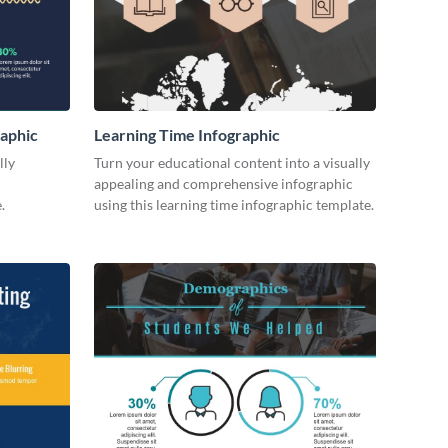
raphic
Learning Time Infographic
lly
Turn your educational content into a visually
appealing and comprehensive infographic
.
using this learning time infographic template.