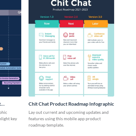
t
Chit Chat Product Roadmap Infographic
phic
Lay out current and upcoming updates and
hlight key
features using this mobile app product
roadmap template.