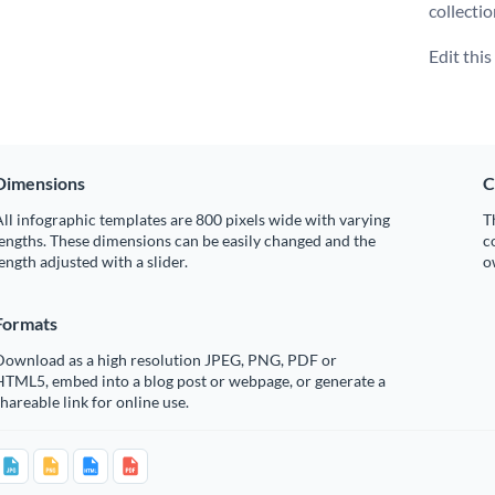
collecti
Edit thi
Dimensions
C
ll infographic templates are 800 pixels wide with varying
T
engths. These dimensions can be easily changed and the
c
ength adjusted with a slider.
o
Formats
Download as a high resolution JPEG, PNG, PDF or
HTML5, embed into a blog post or webpage, or generate a
hareable link for online use.