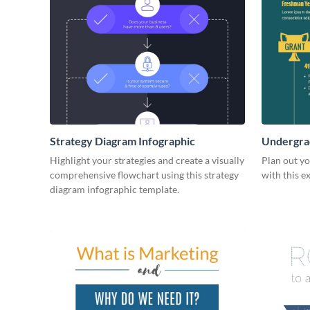
Strategy Diagram Infographic
Undergrad
Highlight your strategies and create a visually
Plan out y
comprehensive flowchart using this strategy
with this e
diagram infographic template.