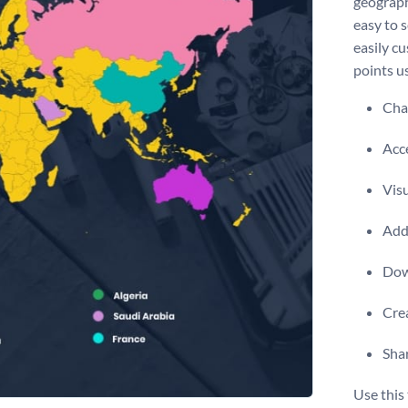
geograph
easy to s
easily cu
points us
Chan
Acce
Visu
Add 
Dow
Crea
Shar
Use this 