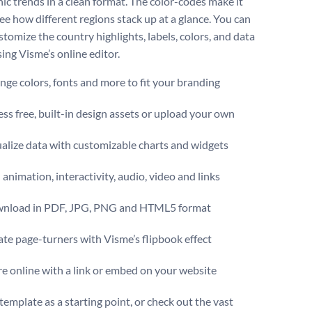
ic trends in a clean format. The color-codes make it
ee how different regions stack up at a glance. You can
stomize the country highlights, labels, colors, and data
ing Visme’s online editor.
ge colors, fonts and more to fit your branding
ss free, built-in design assets or upload your own
alize data with customizable charts and widgets
animation, interactivity, audio, video and links
nload in PDF, JPG, PNG and HTML5 format
te page-turners with Visme’s flipbook effect
e online with a link or embed on your website
template as a starting point, or check out the vast