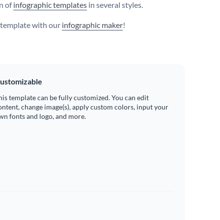
on of
infographic templates
in several styles.
s template with our
infographic maker
!
ustomizable
his template can be fully customized. You can edit
ontent, change image(s), apply custom colors, input your
wn fonts and logo, and more.