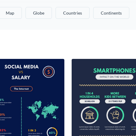
Map
Globe
Countries
Continents