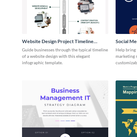
Website Design Project Timeline
Social Me
Infographic
Infograph
Guide businesses through the typical timeline
Help bring
of a website design with this elegant
marketing s
infographic template.
customizab