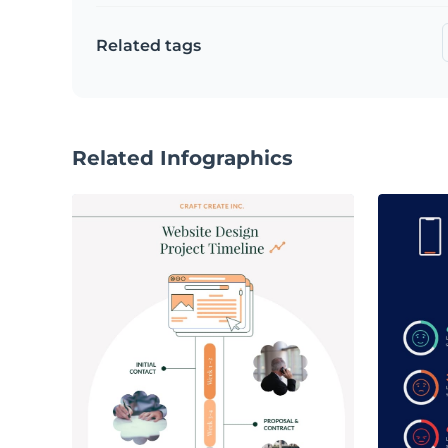
Related tags
Related Infographics