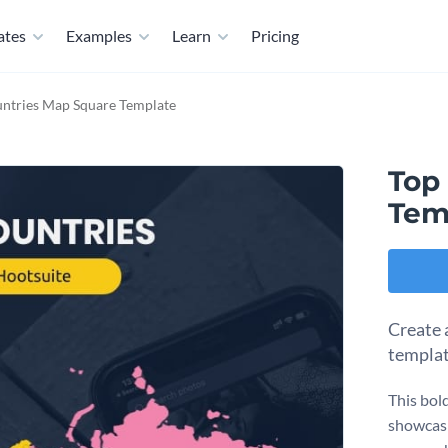
ates
Examples
Learn
Pricing
ntries Map Square Template
Top
Tem
Create 
templat
This bol
showcasi