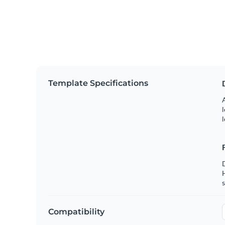
Template Specifications
A
l
l
s
Compatibility