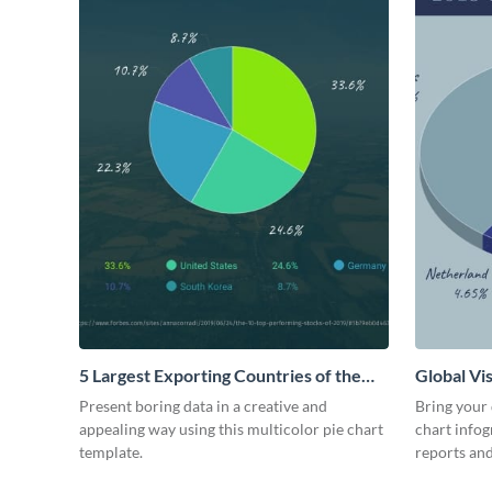
5 Largest Exporting Countries of the
Global Vis
World Pie Chart
Present boring data in a creative and
Bring your d
appealing way using this multicolor pie chart
chart infog
template.
reports and