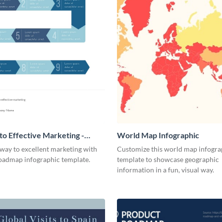
o Effective Marketing -
World Map Infographic
ic
way to excellent marketing with
Customize this world map infogra
roadmap infographic template.
template to showcase geographic
information in a fun, visual way.