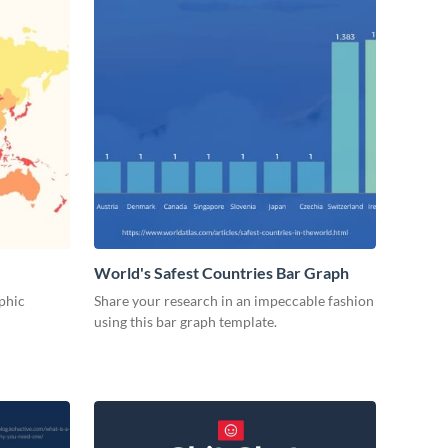
World's Safest Countries Bar Graph
phic
Share your research in an impeccable fashion
using this bar graph template.