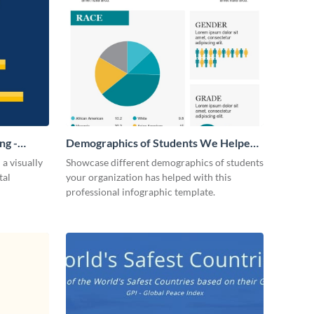
ng -
Demographics of Students We Helped
Infographic
 a visually
Showcase different demographics of students
tal
your organization has helped with this
professional infographic template.