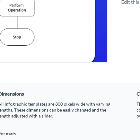
Edit thi
Dimensions
C
ll infographic templates are 800 pixels wide with varying
T
engths. These dimensions can be easily changed and the
c
ength adjusted with a slider.
o
Formats