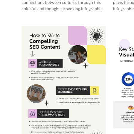
connections between cultures through this
plans throu
colorful and thought-provoking infographic.
infographic