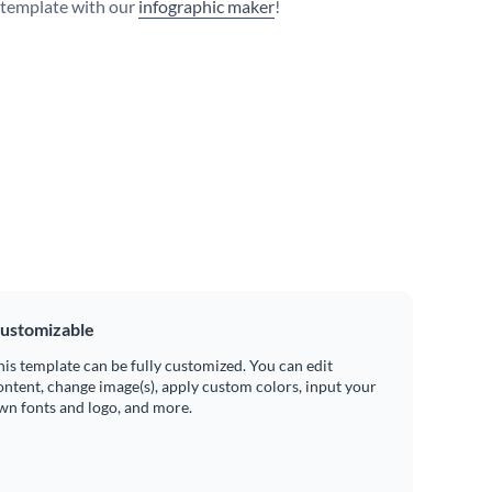
s template with our
infographic maker
!
ustomizable
his template can be fully customized. You can edit
ontent, change image(s), apply custom colors, input your
wn fonts and logo, and more.