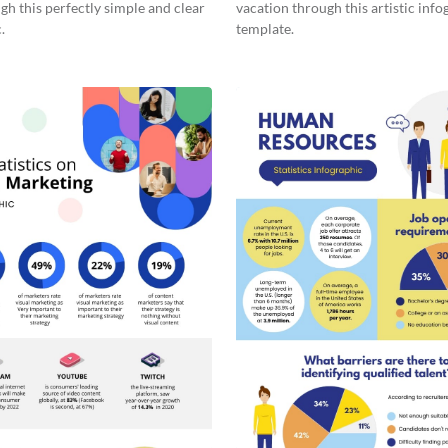
gh this perfectly simple and clear
vacation through this artistic info
.
template.