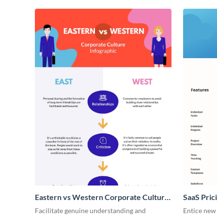
Eastern vs Western Corporate Culture
SaaS Prici
- Infographic
Facilitate genuine understanding and
Entice new