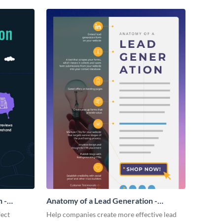
 -
Anatomy of a Lead Generation -
Infographic
fect
Help companies create more effective lead