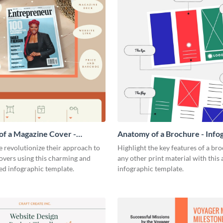
f a Magazine Cover -
Anatomy of a Brochure - Info
ic
 revolutionize their approach to
Highlight the key features of a br
overs using this charming and
any other print material with thi
ed infographic template.
infographic template.