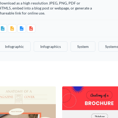
Download as a high resolution JPEG, PNG, PDF or
HTML5, embed into a blog post or webpage, or generate a
hareable link for online use.
Infographic
Infographics
System
System