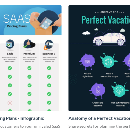
ng Plans - Infographic
Anatomy of a Perfect Vacation
Infographic
 customers to your unrivaled SaaS
Share secrets for planning the per