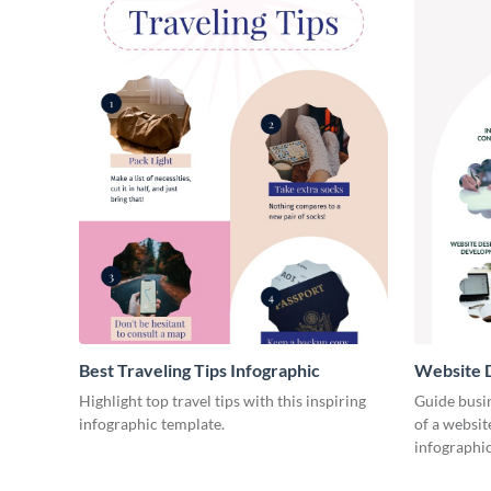
Best Traveling Tips Infographic
Website D
Infograph
Highlight top travel tips with this inspiring
Guide busin
infographic template.
of a websit
infographic