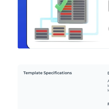
Template Specifications
A
l
l