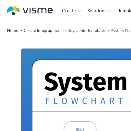
Create
Solutions
Templ
Home
Create Infographics
Infographic Templates
System Flo