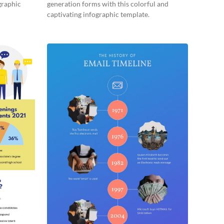
graphic
generation forms with this colorful and
captivating infographic template.