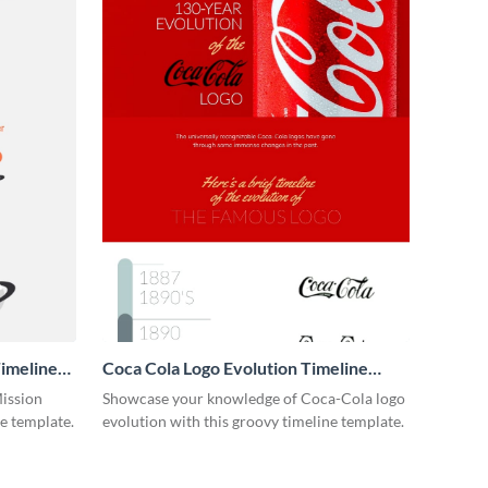
imeline
Coca Cola Logo Evolution Timeline
Infographic
Mission
Showcase your knowledge of Coca-Cola logo
ne template.
evolution with this groovy timeline template.