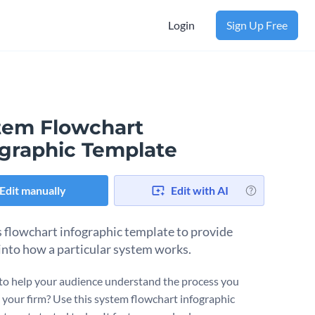
Login
Sign Up Free
tem Flowchart
ographic Template
Edit manually
Edit with AI
s flowchart infographic template to provide
 into how a particular system works.
to help your audience understand the process you
t your firm? Use this system flowchart infographic