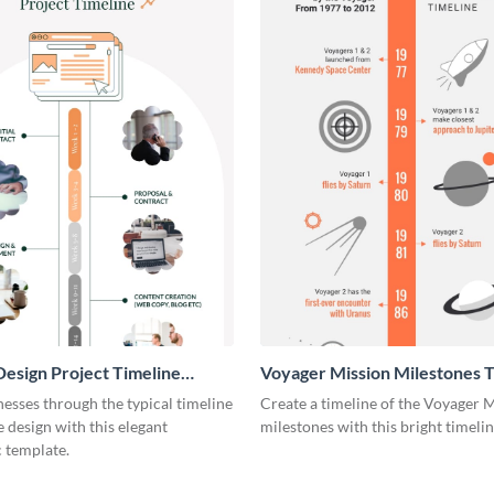
esign Project Timeline
Voyager Mission Milestones T
ic
Infographic
esses through the typical timeline
Create a timeline of the Voyager 
e design with this elegant
milestones with this bright timeli
 template.