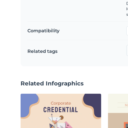
s
Compatibility
Related tags
Related Infographics