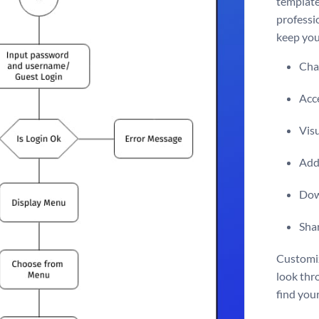
template 
professio
keep you
Chan
Acce
Vis
Add 
Dow
Shar
Customiz
look thr
find your 