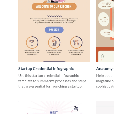
Startup Credential Infographic
Anatomy o
Infograph
Use this startup credential infographic
Help people
template to summarize processes and steps
magazine c
that are essential for launching a startup.
sophisticat