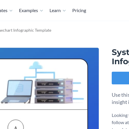
ates
Examples
Learn
Pricing
wchart Infographic Template
Sys
Inf
Use thi
insight
Looking 
follow a