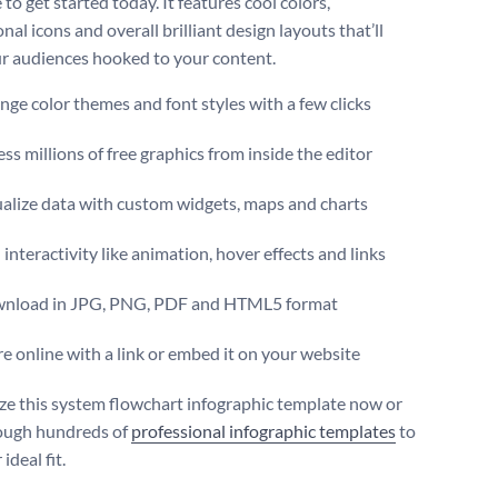
to get started today. It features cool colors,
nal icons and overall brilliant design layouts that’ll
r audiences hooked to your content.
ge color themes and font styles with a few clicks
ss millions of free graphics from inside the editor
ualize data with custom widgets, maps and charts
interactivity like animation, hover effects and links
nload in JPG, PNG, PDF and HTML5 format
e online with a link or embed it on your website
e this system flowchart infographic template now or
ough hundreds of
professional infographic templates
to
ideal fit.