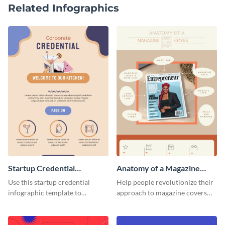
Related Infographics
Startup Credential
Anatomy of a Magazine
Infographic
Cover - Infographic
Use this startup credential
Help people revolutionize their
infographic template to
approach to magazine covers
summarize processes and steps
using this charming and
that are essential for launching
sophisticated infographic
a startup.
template.