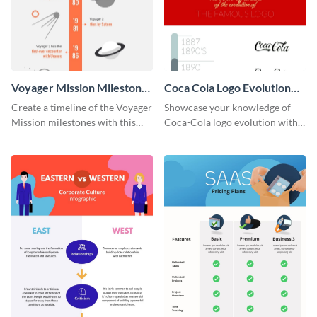
Voyager Mission Milestones
Coca Cola Logo Evolution
Timeline Infographic
Timeline Infographic
Create a timeline of the Voyager
Showcase your knowledge of
Mission milestones with this
Coca-Cola logo evolution with
bright timeline template.
this groovy timeline template.