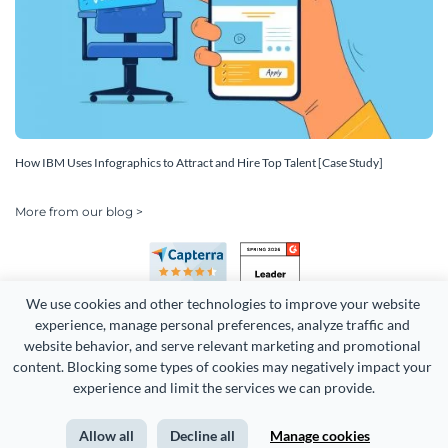
How IBM Uses Infographics to Attract and Hire Top Talent [Case Study]
More from our blog >
We use cookies and other technologies to improve your website 
experience, manage personal preferences, analyze traffic and 
website behavior, and serve relevant marketing and promotional 
content. Blocking some types of cookies may negatively impact your 
Copyright 2026 Easy WebContent, LLC. (DBA Visme). All rights
experience and limit the services we can provide.
reserved. Proudly made in Maryland.
Allow all
Decline all
Manage cookies
Terms of Service
Privacy
Site Map