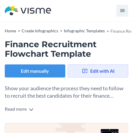
Home
Create Infographics
Infographic Templates
Finance Rec
Finance Recruitment
Flowchart Template
Edit manually
Edit with AI
Show your audience the process they need to follow
to recruit the best candidates for their finance
company using this flowchart infographic template.
Read more
Looking to hire a finance manager at your firm? Use this
brilliantly designed flowchart template to attract the best
candidates and then use this process to shortlist the best of
Change color themes and font styles with a few clicks
the bunch. It features unique colors, cool icons, a large flow