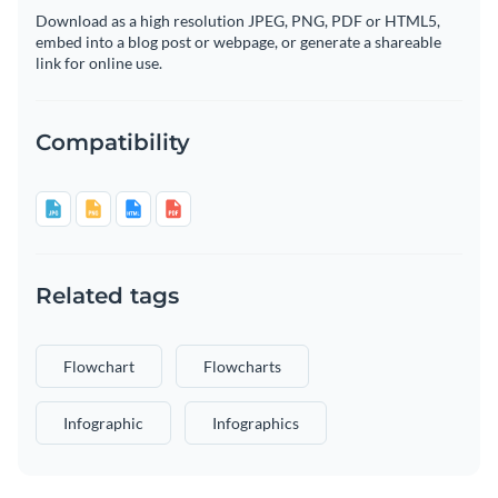
Download as a high resolution JPEG, PNG, PDF or HTML5,
embed into a blog post or webpage, or generate a shareable
link for online use.
Compatibility
Related tags
Flowchart
Flowcharts
Infographic
Infographics