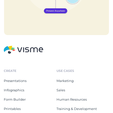
CREATE
USE CASES
Presentations
Marketing
Infographics
Sales
Form Builder
Human Resources
Printables
Training & Development