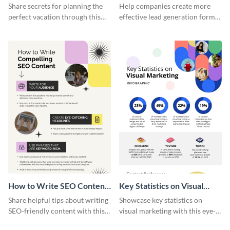
Vacation - Infographic
Generation - Infographic
Share secrets for planning the
Help companies create more
perfect vacation through this
effective lead generation forms
artistic infographic template.
with this colorful and
captivating infographic
template.
How to Write SEO Content
Key Statistics on Visual
Infographic
Marketing Infographic
Share helpful tips about writing
Showcase key statistics on
SEO-friendly content with this
visual marketing with this eye-
striking infographic template.
catching infographic template.