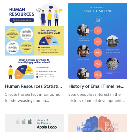
Human Resources Statistics
History of Email Timeline
Infographic
Infographic
Create the perfect infographic
Spark people’s interest in the
for showcasing human
history of email development
resources statistics with this
with this groovy infographic
stunning infographic template.
template.