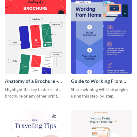
Anatomy of a Brochure -
Guide to Working From
Infographic
Home Infographic
Highlight the key features of a
Share winning WFH strategies
brochure or any other print
using this step-by-step
material with this anatomy
infographic template.
infographic template.