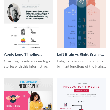
Apple Logo Timeline
Left Brain vs Right Brain -
Infographic
Infographic
Give insights into success logo
Enlighten curious minds to the
stories with this informative
brilliant functions of the brain’s
timeline infographic template.
two halves with this
entertaining infographic
template.