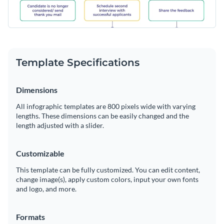
Template Specifications
Dimensions
All infographic templates are 800 pixels wide with varying
lengths. These dimensions can be easily changed and the
length adjusted with a slider.
Customizable
This template can be fully customized. You can edit content,
change image(s), apply custom colors, input your own fonts
and logo, and more.
Formats