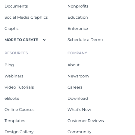
Documents
Nonprofits
Social Media Graphics
Education
Graphs
Enterprise
Schedule a Demo
MORE TO CREATE
RESOURCES
COMPANY
Blog
About
Webinars
Newsroom
Video Tutorials
Careers
eBooks
Download
Online Courses
What's New
Templates
Customer Reviews
Design Gallery
Community