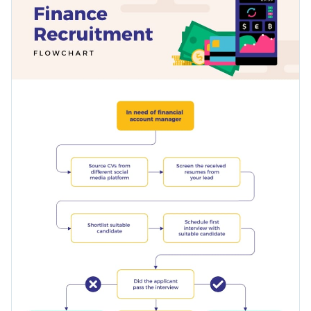
chart in the middle and a selection of creative fonts.
Access millions of free graphics from inside the editor
Help your clients understand crucial processes with this
Visualize data with custom widgets, maps and charts
financial recruitment flowchart diagram, or browse our
Add interactivity like animation, hover effects and links
library of
other infographic templates
to find the right one
Edit this template with our
infographic maker
!
for your project.
Download in JPG, PNG, PDF and HTML5 format
Share online with a link or embed it on your website