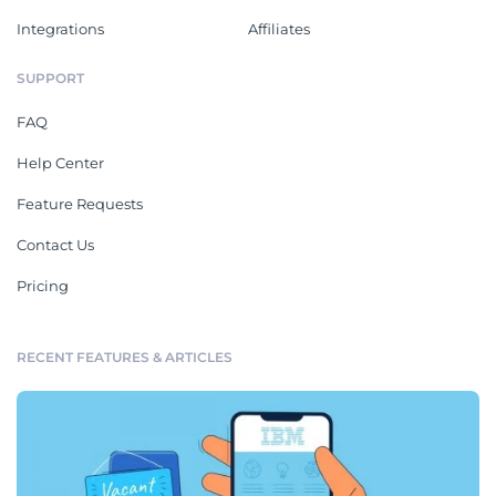
Integrations
Affiliates
SUPPORT
FAQ
Help Center
Feature Requests
Contact Us
Pricing
RECENT FEATURES & ARTICLES