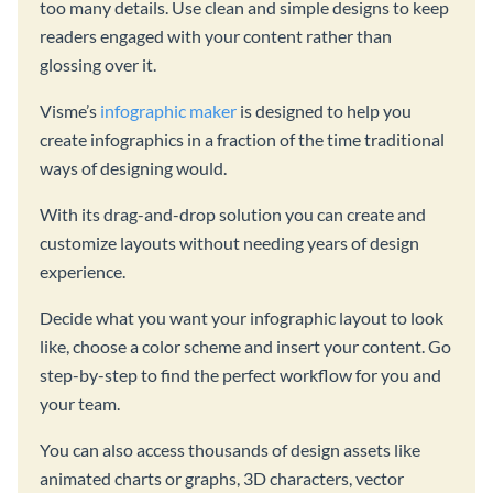
too many details. Use clean and simple designs to keep
readers engaged with your content rather than
glossing over it.
Visme’s
infographic maker
is designed to help you
create infographics in a fraction of the time traditional
ways of designing would.
With its drag-and-drop solution you can create and
customize layouts without needing years of design
experience.
Decide what you want your infographic layout to look
like, choose a color scheme and insert your content. Go
step-by-step to find the perfect workflow for you and
your team.
You can also access thousands of design assets like
animated charts or graphs, 3D characters, vector