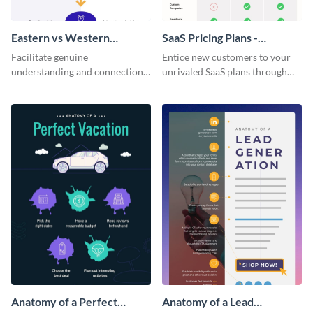
Eastern vs Western
SaaS Pricing Plans -
Corporate Culture -
Infographic
Facilitate genuine
Entice new customers to your
Infographic
understanding and connections
unrivaled SaaS plans through
between cultures through this
this perfectly simple and clear
colorful and thought-provoking
infographic.
infographic.
Anatomy of a Perfect
Anatomy of a Lead