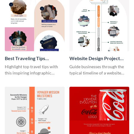
Best Traveling Tips
Website Design Project
Infographic
Timeline Infographic
Highlight top travel tips with
Guide businesses through the
this inspiring infographic
typical timeline of a website
template.
design with this elegant
infographic template.