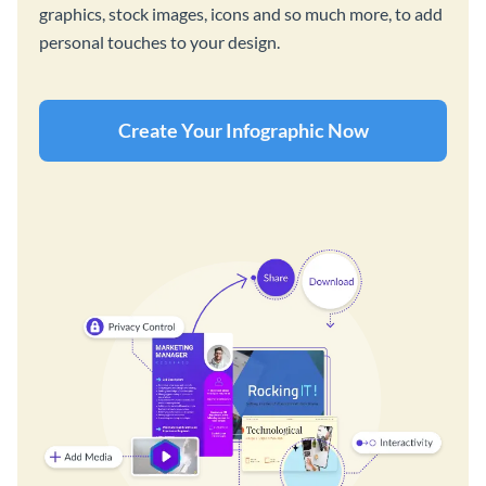
graphics, stock images, icons and so much more, to add
personal touches to your design.
Create Your Infographic Now