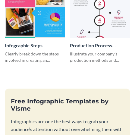
Infographic Steps
Production Process
Timeline Infographic
Clearly break down the steps
Illustrate your company’s
involved in creating an
production methods and
infographic using this eye-
stepwise processes using this
catching template.
production process timeline
infographic template.
Free Infographic Templates by
Visme
Infographics are one the best ways to grab your
audience’s attention without overwhelming them with