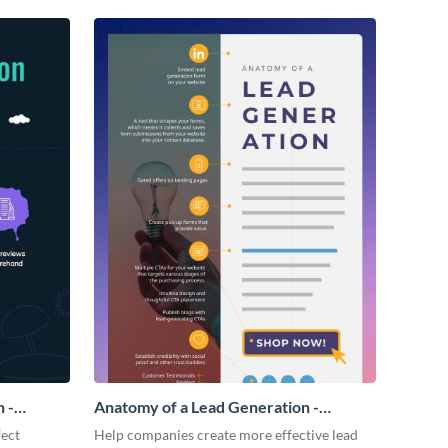
 -
Anatomy of a Lead Generation -
Infographic
fect
Help companies create more effective lead