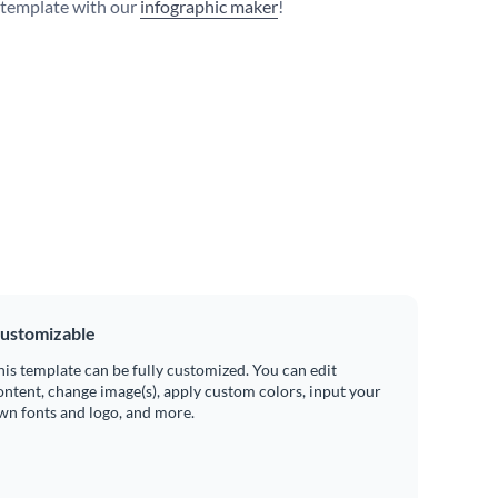
s template with our
infographic maker
!
ustomizable
his template can be fully customized. You can edit
ontent, change image(s), apply custom colors, input your
wn fonts and logo, and more.