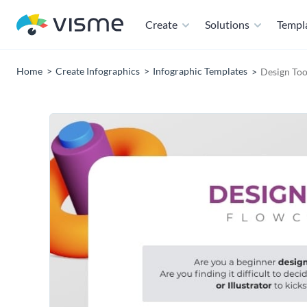
Create
Solutions
Templ
Home
Create Infographics
Infographic Templates
Design Too