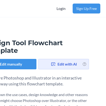
Login
Sign Up Free
ign Tool Flowchart
plate
Edit manually
Edit with AI
 Photoshop and Illustrator in an interactive
 way using this flowchart template.
wn the use cases, design knowledge and other reasons
might choose Photoshop over Illustrator, or the other