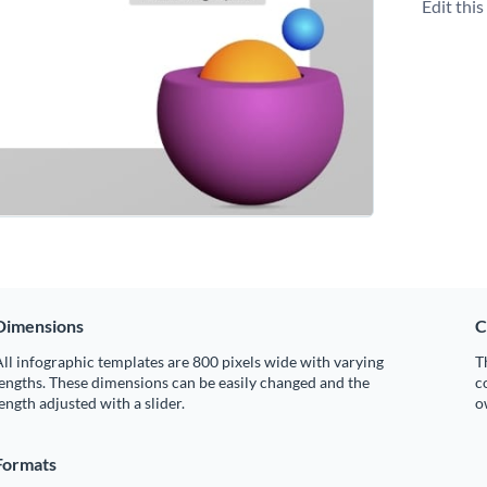
Edit thi
Dimensions
C
ll infographic templates are 800 pixels wide with varying
T
engths. These dimensions can be easily changed and the
c
ength adjusted with a slider.
o
Formats