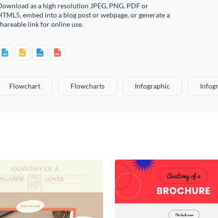
Download as a high resolution JPEG, PNG, PDF or
HTML5, embed into a blog post or webpage, or generate a
hareable link for online use.
Flowchart
Flowcharts
Infographic
Infog