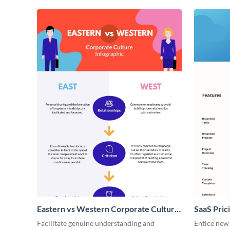
Eastern vs Western Corporate Culture
SaaS Prici
- Infographic
Facilitate genuine understanding and
Entice new