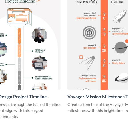
esign Project Timeline
Voyager Mission Milestones T
ic
Infographic
esses through the typical timeline
Create a timeline of the Voyager 
e design with this elegant
milestones with this bright timeli
 template.