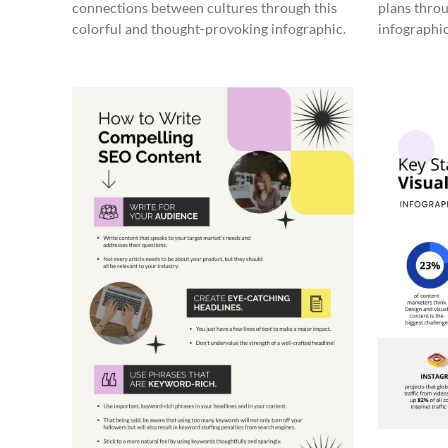
connections between cultures through this
plans throu
colorful and thought-provoking infographic.
infographic