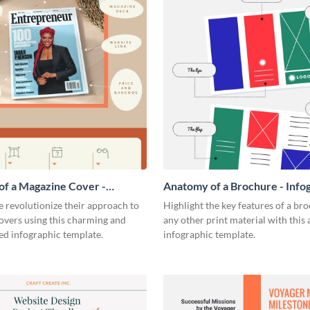
f a Magazine Cover -
Anatomy of a Brochure - Info
ic
 revolutionize their approach to
Highlight the key features of a br
overs using this charming and
any other print material with thi
ed infographic template.
infographic template.