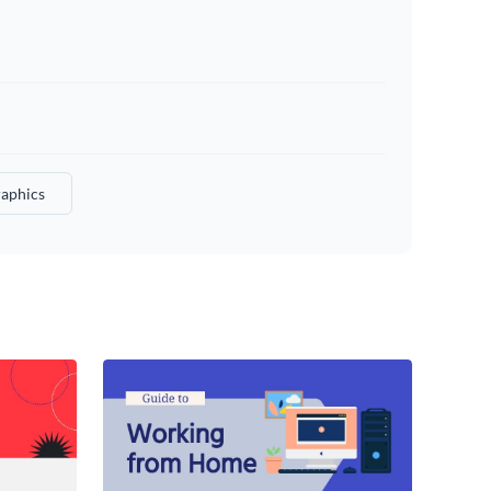
raphics