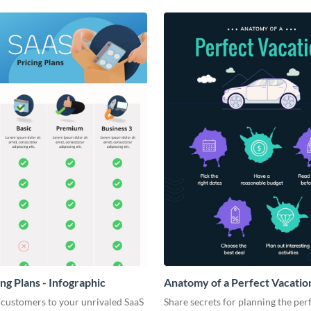
ng Plans - Infographic
Anatomy of a Perfect Vacation
Infographic
 customers to your unrivaled SaaS
Share secrets for planning the per