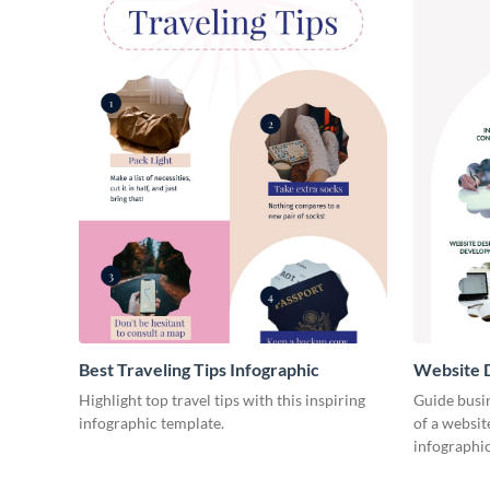
Best Traveling Tips Infographic
Website D
Infograph
Highlight top travel tips with this inspiring
Guide busin
infographic template.
of a websit
infographic