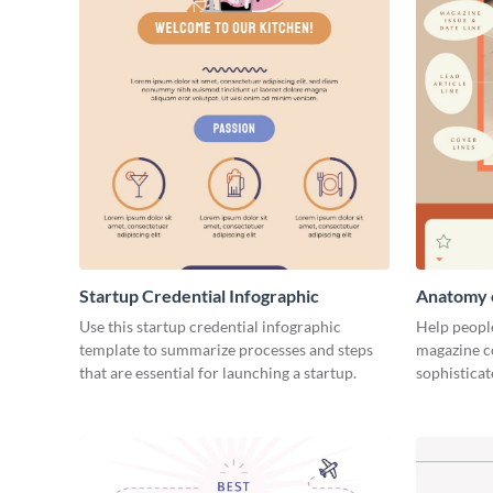
Startup Credential Infographic
Anatomy o
Infograph
Use this startup credential infographic
Help people
template to summarize processes and steps
magazine c
that are essential for launching a startup.
sophisticat