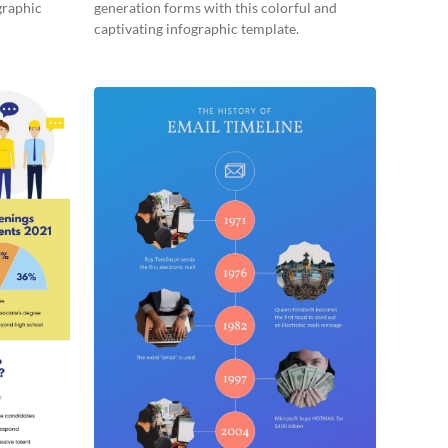
graphic
generation forms with this colorful and
captivating infographic template.