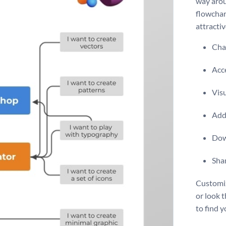
way arou
flowchart
attracti
Chan
Acce
Vis
Add 
Dow
Shar
Customiz
or look 
to find yo