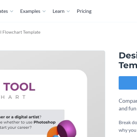
ates
Examples
Learn
Pricing
l Flowchart Template
Des
Tem
Compare
and fun
Break do
why you 