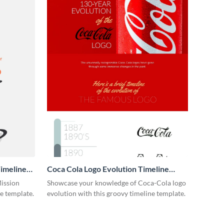
imeline
Coca Cola Logo Evolution Timeline
Infographic
Mission
Showcase your knowledge of Coca-Cola logo
ne template.
evolution with this groovy timeline template.