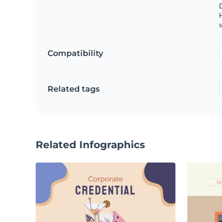
s
Compatibility
Related tags
Related Infographics