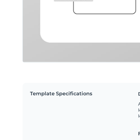
Template Specifications
A
l
l