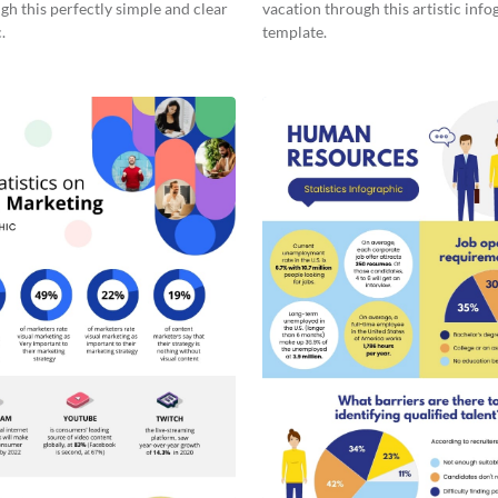
gh this perfectly simple and clear
vacation through this artistic info
.
template.