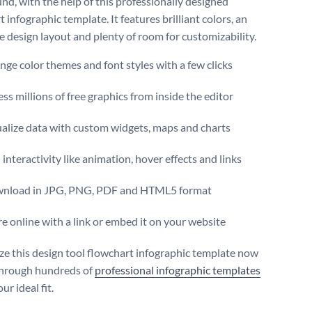
nd, with the help of this professionally designed
 infographic template. It features brilliant colors, an
ve design layout and plenty of room for customizability.
ge color themes and font styles with a few clicks
ss millions of free graphics from inside the editor
ualize data with custom widgets, maps and charts
interactivity like animation, hover effects and links
nload in JPG, PNG, PDF and HTML5 format
e online with a link or embed it on your website
e this design tool flowchart infographic template now
through hundreds of
professional infographic templates
ur ideal fit.