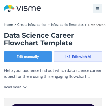
Home
Create Infographics
Infographic Templates
Data Scienc
Data Science Career
Flowchart Template
Edit manually
Edit with AI
Help your audience find out which data science career
is best for them using this engaging flowchart
template.
Read more
Use this data science flowchart template to help your
students and readers find out which data science career is
the best for them. Featuring a brilliant design, cool colors and
Change color themes and font styles with a few clicks
high-quality shapes and icons, this flowchart infographic