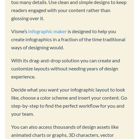
too many details. Use clean and simple designs to keep
readers engaged with your content rather than
glossing over it.
Visme’s
infographic maker
is designed to help you
create infographics in a fraction of the time traditional
ways of designing would.
With its drag-and-drop solution you can create and
customize layouts without needing years of design
experience.
Decide what you want your infographic layout to look
like, choose a color scheme and insert your content. Go
step-by-step to find the perfect workflow for you and
your team.
You can also access thousands of design assets like
animated charts or graphs, 3D characters, vector