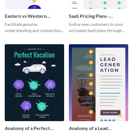
Eastern vs Western
SaaS Pricing Plans -
Corporate Culture -
Infographic
Facilitate genuine
Entice new customers to your
Infographic
understanding and connections
unrivaled SaaS plans through
between cultures through this
this perfectly simple and clear
colorful and thought-provoking
infographic.
infographic.
Anatomy of a Perfect
Anatomy of a Lead