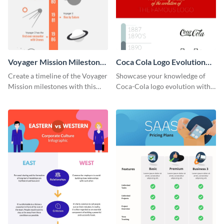
Voyager Mission Milestones
Coca Cola Logo Evolution
Timeline Infographic
Timeline Infographic
Create a timeline of the Voyager
Showcase your knowledge of
Mission milestones with this
Coca-Cola logo evolution with
bright timeline template.
this groovy timeline template.