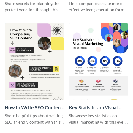
Vacation - Infographic
Generation - Infographic
Share secrets for planning the
Help companies create more
perfect vacation through this
effective lead generation forms
artistic infographic template.
with this colorful and
captivating infographic
template.
How to Write SEO Content
Key Statistics on Visual
Infographic
Marketing Infographic
Share helpful tips about writing
Showcase key statistics on
SEO-friendly content with this
visual marketing with this eye-
striking infographic template.
catching infographic template.