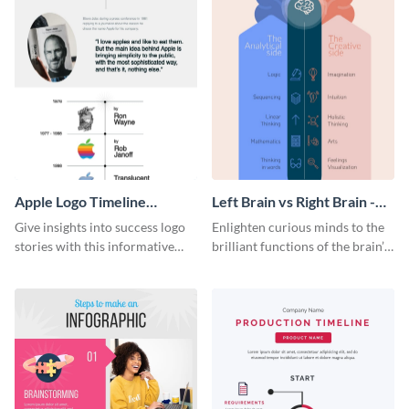
Apple Logo Timeline
Left Brain vs Right Brain -
Infographic
Infographic
Give insights into success logo
Enlighten curious minds to the
stories with this informative
brilliant functions of the brain’s
timeline infographic template.
two halves with this
entertaining infographic
template.