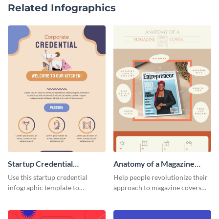
Related Infographics
Startup Credential
Anatomy of a Magazine
Infographic
Cover - Infographic
Use this startup credential
Help people revolutionize their
infographic template to
approach to magazine covers
summarize processes and steps
using this charming and
that are essential for launching
sophisticated infographic
a startup.
template.