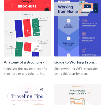
Anatomy of a Brochure -
Guide to Working From
Infographic
Home Infographic
Highlight the key features of a
Share winning WFH strategies
brochure or any other print
using this step-by-step
material with this anatomy
infographic template.
infographic template.