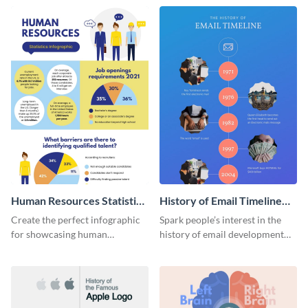
Human Resources Statistics
History of Email Timeline
Infographic
Infographic
Create the perfect infographic
Spark people’s interest in the
for showcasing human
history of email development
resources statistics with this
with this groovy infographic
stunning infographic template.
template.