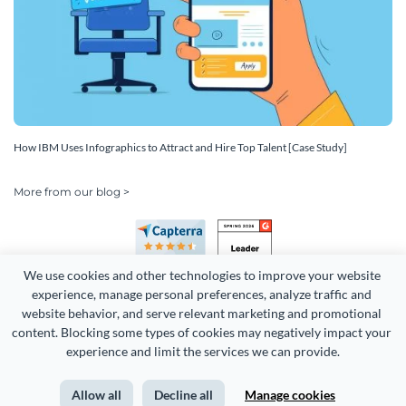
How IBM Uses Infographics to Attract and Hire Top Talent [Case Study]
More from our blog >
We use cookies and other technologies to improve your website 
experience, manage personal preferences, analyze traffic and 
website behavior, and serve relevant marketing and promotional 
content. Blocking some types of cookies may negatively impact your 
Copyright 2026 Easy WebContent, LLC. (DBA Visme). All rights
experience and limit the services we can provide.
reserved. Proudly made in Maryland.
Allow all
Decline all
Manage cookies
Terms of Service
Privacy
Site Map