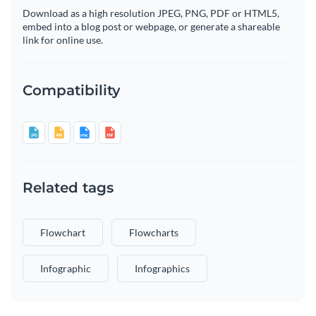
Download as a high resolution JPEG, PNG, PDF or HTML5,
embed into a blog post or webpage, or generate a shareable
link for online use.
Compatibility
Related tags
Flowchart
Flowcharts
Infographic
Infographics