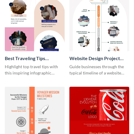
Best Traveling Tips
Website Design Project
Infographic
Timeline Infographic
Highlight top travel tips with
Guide businesses through the
this inspiring infographic
typical timeline of a website
template.
design with this elegant
infographic template.