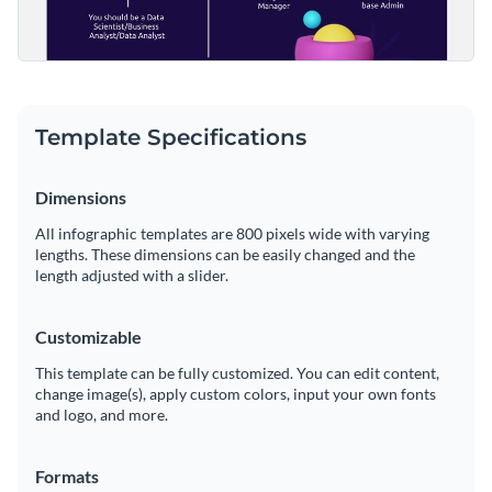
Template Specifications
Dimensions
All infographic templates are 800 pixels wide with varying
lengths. These dimensions can be easily changed and the
length adjusted with a slider.
Customizable
This template can be fully customized. You can edit content,
change image(s), apply custom colors, input your own fonts
and logo, and more.
Formats