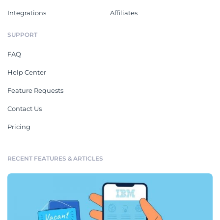
Integrations
Affiliates
SUPPORT
FAQ
Help Center
Feature Requests
Contact Us
Pricing
RECENT FEATURES & ARTICLES