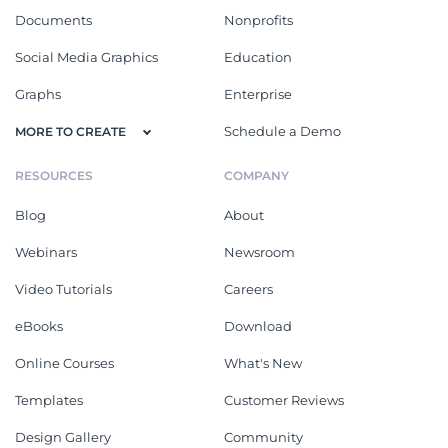
Documents
Nonprofits
Social Media Graphics
Education
Graphs
Enterprise
Schedule a Demo
MORE TO CREATE
RESOURCES
COMPANY
Blog
About
Webinars
Newsroom
Video Tutorials
Careers
eBooks
Download
Online Courses
What's New
Templates
Customer Reviews
Design Gallery
Community