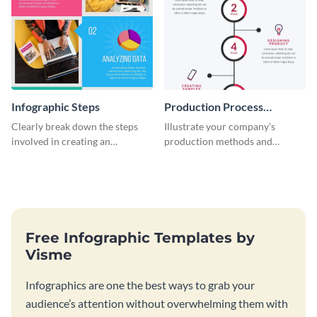
Infographic Steps
Production Process
Timeline Infographic
Clearly break down the steps
Illustrate your company’s
involved in creating an
production methods and
infographic using this eye-
stepwise processes using this
catching template.
production process timeline
infographic template.
Free Infographic Templates by
Visme
Infographics are one the best ways to grab your
audience’s attention without overwhelming them with