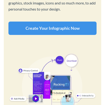
graphics, stock images, icons and so much more, to add
personal touches to your design.
Create Your Infographic Now