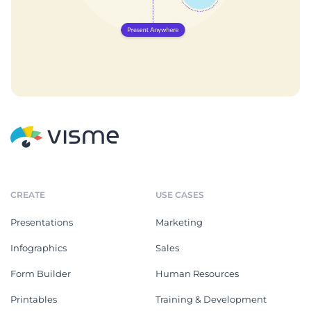
CREATE
USE CASES
Presentations
Marketing
Infographics
Sales
Form Builder
Human Resources
Printables
Training & Development