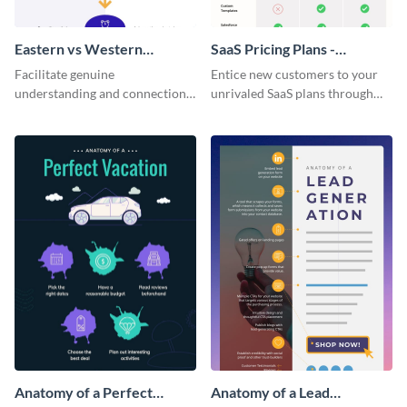
Eastern vs Western
SaaS Pricing Plans -
Corporate Culture -
Infographic
Facilitate genuine
Entice new customers to your
Infographic
understanding and connections
unrivaled SaaS plans through
between cultures through this
this perfectly simple and clear
colorful and thought-provoking
infographic.
infographic.
Anatomy of a Perfect
Anatomy of a Lead