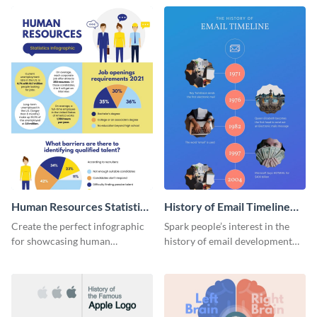
Human Resources Statistics
History of Email Timeline
Infographic
Infographic
Create the perfect infographic
Spark people’s interest in the
for showcasing human
history of email development
resources statistics with this
with this groovy infographic
stunning infographic template.
template.