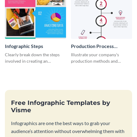
Infographic Steps
Production Process
Timeline Infographic
Clearly break down the steps
Illustrate your company’s
involved in creating an
production methods and
infographic using this eye-
stepwise processes using this
catching template.
production process timeline
infographic template.
Free Infographic Templates by
Visme
Infographics are one the best ways to grab your
audience’s attention without overwhelming them with