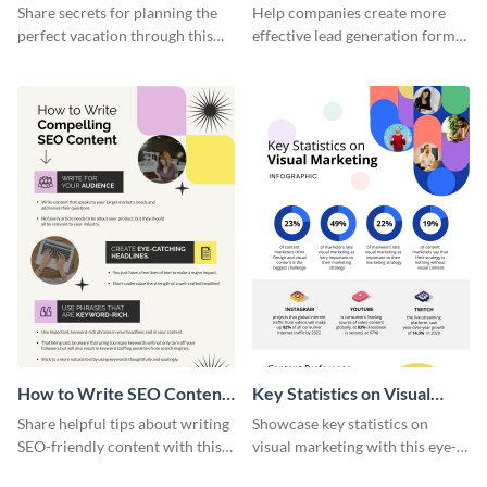
Vacation - Infographic
Generation - Infographic
Share secrets for planning the
Help companies create more
perfect vacation through this
effective lead generation forms
artistic infographic template.
with this colorful and
captivating infographic
template.
How to Write SEO Content
Key Statistics on Visual
Infographic
Marketing Infographic
Share helpful tips about writing
Showcase key statistics on
SEO-friendly content with this
visual marketing with this eye-
striking infographic template.
catching infographic template.