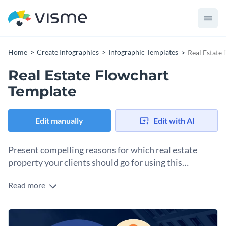
Home
Create Infographics
Infographic Templates
Real Estate
Real Estate Flowchart
Template
Edit manually
Edit with AI
Present compelling reasons for which real estate
property your clients should go for using this
flowchart template.
Read more
Highlight the thought process, financial decisions and
reasons that go into deciding whether a condo or a house is
better for purchase using this professionally designed
Change color themes and font styles with a few clicks
flowchart infographic template. It features stunning colors,