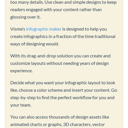
too many details. Use clean and simple designs to keep
readers engaged with your content rather than
glossing over it.
Visme’s
infographic maker
is designed to help you
create infographics in a fraction of the time traditional
ways of designing would.
With its drag-and-drop solution you can create and
customize layouts without needing years of design
experience.
Decide what you want your infographic layout to look
like, choose a color scheme and insert your content. Go
step-by-step to find the perfect workflow for you and
your team.
You can also access thousands of design assets like
animated charts or graphs, 3D characters, vector