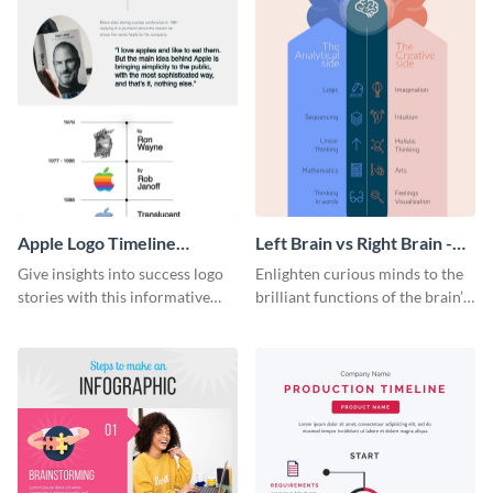
Apple Logo Timeline
Left Brain vs Right Brain -
Infographic
Infographic
Give insights into success logo
Enlighten curious minds to the
stories with this informative
brilliant functions of the brain’s
timeline infographic template.
two halves with this
entertaining infographic
template.