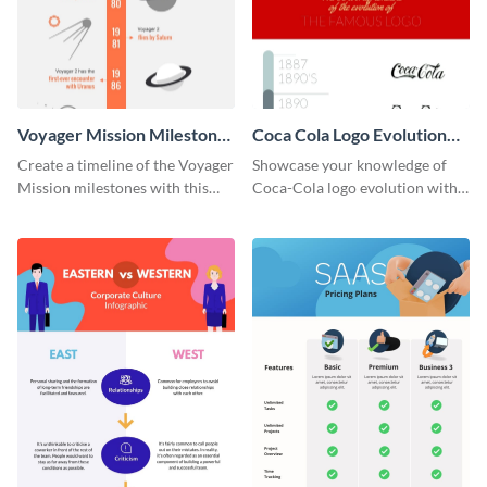
Voyager Mission Milestones
Coca Cola Logo Evolution
Timeline Infographic
Timeline Infographic
Create a timeline of the Voyager
Showcase your knowledge of
Mission milestones with this
Coca-Cola logo evolution with
bright timeline template.
this groovy timeline template.