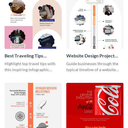
Best Traveling Tips
Website Design Project
Infographic
Timeline Infographic
Highlight top travel tips with
Guide businesses through the
this inspiring infographic
typical timeline of a website
template.
design with this elegant
infographic template.