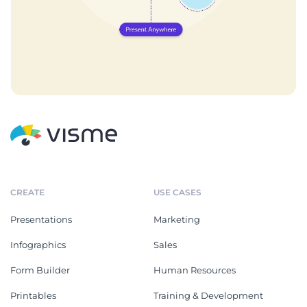
CREATE
USE CASES
Presentations
Marketing
Infographics
Sales
Form Builder
Human Resources
Printables
Training & Development