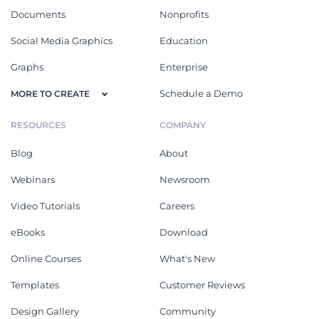
Documents
Nonprofits
Social Media Graphics
Education
Graphs
Enterprise
Schedule a Demo
MORE TO CREATE
RESOURCES
COMPANY
Blog
About
Webinars
Newsroom
Video Tutorials
Careers
eBooks
Download
Online Courses
What's New
Templates
Customer Reviews
Design Gallery
Community