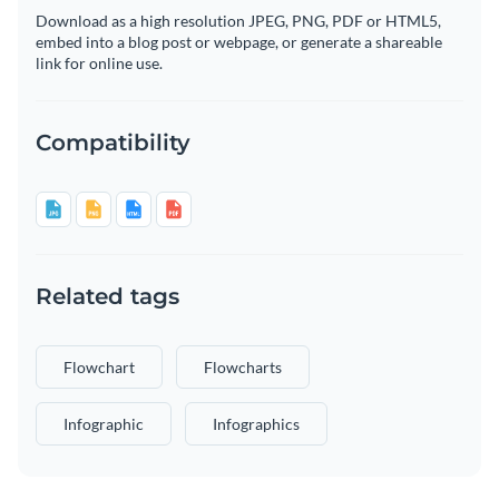
Download as a high resolution JPEG, PNG, PDF or HTML5,
embed into a blog post or webpage, or generate a shareable
link for online use.
Compatibility
Related tags
Flowchart
Flowcharts
Infographic
Infographics