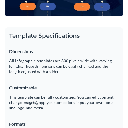
Template Specifications
Dimensions
All infographic templates are 800 pixels wide with varying
lengths. These dimensions can be easily changed and the
length adjusted with a slider.
Customizable
This template can be fully customized. You can edit content,
change image(s), apply custom colors, input your own fonts
and logo, and more.
Formats