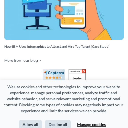
How IBM Uses Infographics to Attract and Hire Top Talent [Case Study]
More from our blog >
We use cookies and other technologies to improve your website 
experience, manage personal preferences, analyze traffic and 
website behavior, and serve relevant marketing and promotional 
content. Blocking some types of cookies may negatively impact your 
Copyright 2026 Easy WebContent, LLC. (DBA Visme). All rights
experience and limit the services we can provide.
reserved. Proudly made in Maryland.
Allow all
Decline all
Manage cookies
Terms of Service
Privacy
Site Map