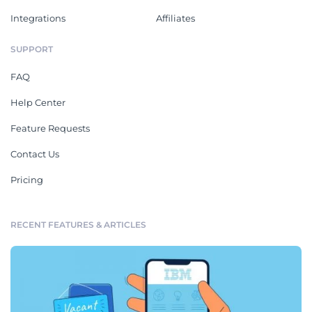
Integrations
Affiliates
SUPPORT
FAQ
Help Center
Feature Requests
Contact Us
Pricing
RECENT FEATURES & ARTICLES