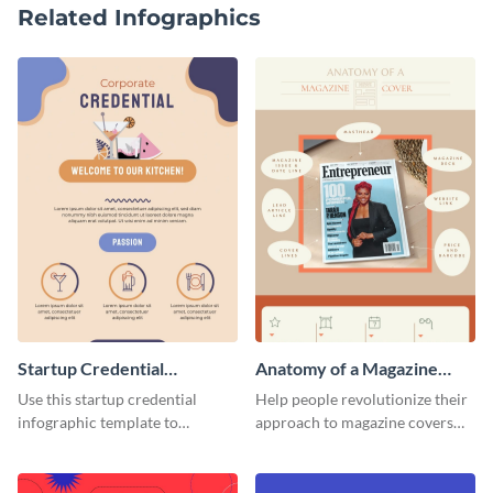
Related Infographics
Startup Credential
Anatomy of a Magazine
Infographic
Cover - Infographic
Use this startup credential
Help people revolutionize their
infographic template to
approach to magazine covers
summarize processes and steps
using this charming and
that are essential for launching
sophisticated infographic
a startup.
template.