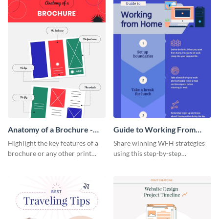
Anatomy of a Brochure -
Guide to Working From
Infographic
Home Infographic
Highlight the key features of a
Share winning WFH strategies
brochure or any other print
using this step-by-step
material with this anatomy
infographic template.
infographic template.