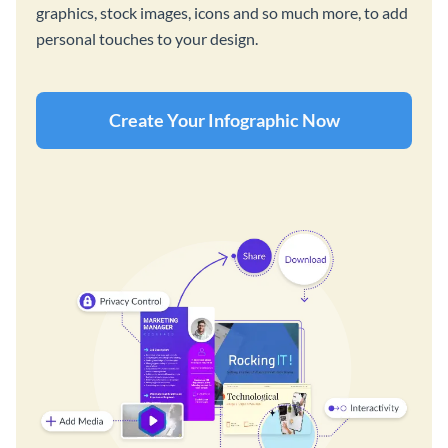
graphics, stock images, icons and so much more, to add
personal touches to your design.
Create Your Infographic Now