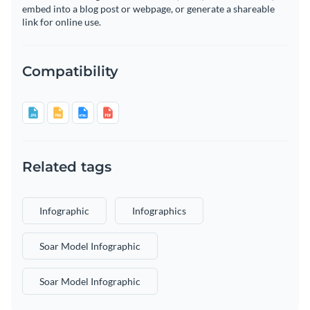
embed into a blog post or webpage, or generate a shareable
link for online use.
Compatibility
Related tags
Infographic
Infographics
Soar Model Infographic
Soar Model Infographic