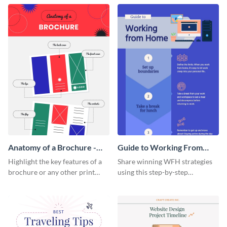
that are essential for launching
sophisticated infographic
a startup.
template.
Anatomy of a Brochure -
Guide to Working From
Infographic
Home Infographic
Highlight the key features of a
Share winning WFH strategies
brochure or any other print
using this step-by-step
material with this anatomy
infographic template.
infographic template.