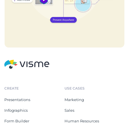
CREATE
USE CASES
Presentations
Marketing
Infographics
Sales
Form Builder
Human Resources