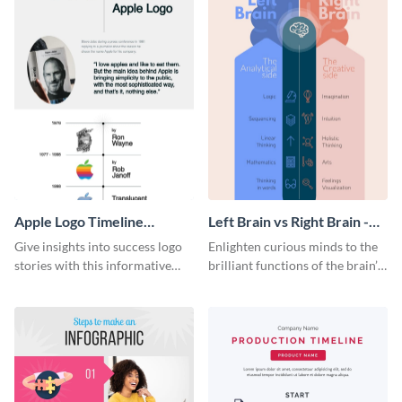
Apple Logo Timeline
Left Brain vs Right Brain -
Infographic
Infographic
Give insights into success logo
Enlighten curious minds to the
stories with this informative
brilliant functions of the brain’s
timeline infographic template.
two halves with this
entertaining infographic
template.