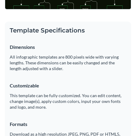
Template Specifications
Dimensions
All infographic templates are 800 pixels wide with varying
lengths. These dimensions can be easily changed and the
length adjusted with a slider.
Customizable
This template can be fully customized. You can edit content,
change image(s), apply custom colors, input your own fonts
and logo, and more.
Formats
Download as a high resolution JPEG, PNG, PDF or HTML5,