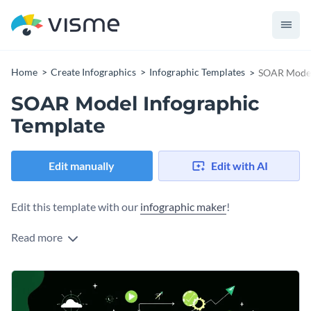
Home
Create Infographics
Infographic Templates
SOAR Model
SOAR Model Infographic
Template
Edit manually
Edit with AI
Edit this template with our
infographic maker
!
Read more