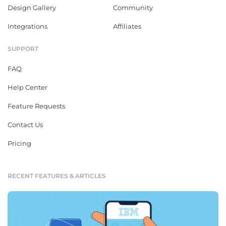
Design Gallery
Community
Integrations
Affiliates
SUPPORT
FAQ
Help Center
Feature Requests
Contact Us
Pricing
RECENT FEATURES & ARTICLES