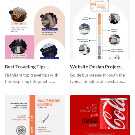
Best Traveling Tips
Website Design Project
Infographic
Timeline Infographic
Highlight top travel tips with
Guide businesses through the
this inspiring infographic
typical timeline of a website
template.
design with this elegant
infographic template.