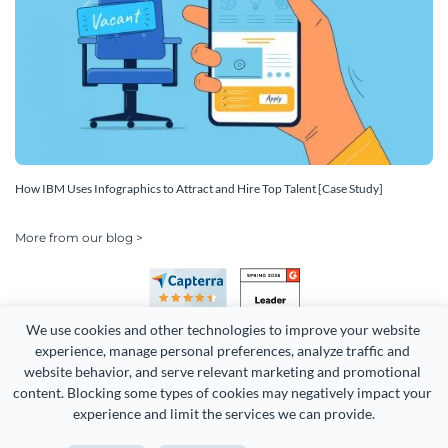
How IBM Uses Infographics to Attract and Hire Top Talent [Case Study]
More from our blog >
We use cookies and other technologies to improve your website 
experience, manage personal preferences, analyze traffic and 
website behavior, and serve relevant marketing and promotional 
content. Blocking some types of cookies may negatively impact your 
Copyright 2026 Easy WebContent, LLC. (DBA Visme). All rights
experience and limit the services we can provide.
reserved. Proudly made in Maryland.