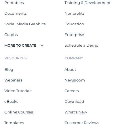
Printables
Training & Development
Documents
Nonprofits
Social Media Graphics
Education
Graphs
Enterprise
Schedule a Demo
MORE TO CREATE
RESOURCES
COMPANY
Blog
About
Webinars
Newsroom
Video Tutorials
Careers
eBooks
Download
Online Courses
What's New
Templates
Customer Reviews