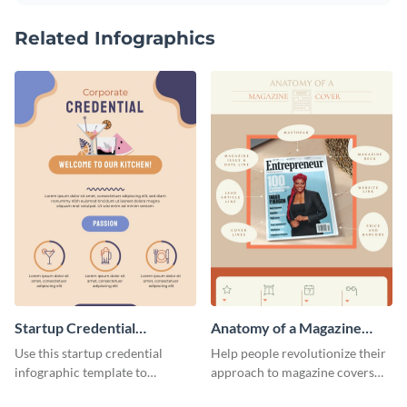
Related Infographics
Startup Credential
Anatomy of a Magazine
Infographic
Cover - Infographic
Use this startup credential
Help people revolutionize their
infographic template to
approach to magazine covers
summarize processes and steps
using this charming and