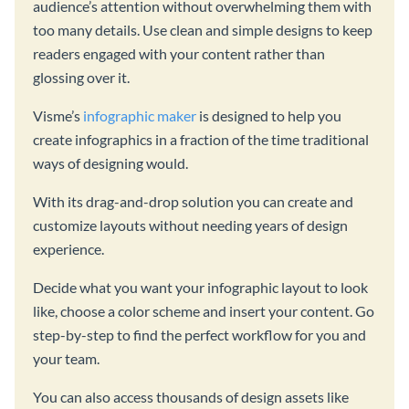
audience’s attention without overwhelming them with
too many details. Use clean and simple designs to keep
readers engaged with your content rather than
glossing over it.
Visme’s
infographic maker
is designed to help you
create infographics in a fraction of the time traditional
ways of designing would.
With its drag-and-drop solution you can create and
customize layouts without needing years of design
experience.
Decide what you want your infographic layout to look
like, choose a color scheme and insert your content. Go
step-by-step to find the perfect workflow for you and
your team.
You can also access thousands of design assets like