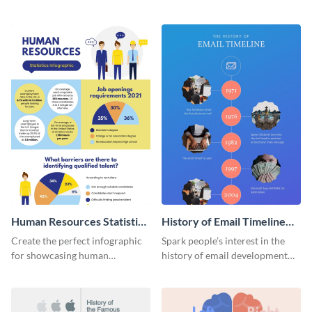
striking infographic template.
catching infographic template.
Human Resources Statistics
History of Email Timeline
Infographic
Infographic
Create the perfect infographic
Spark people’s interest in the
for showcasing human
history of email development
resources statistics with this
with this groovy infographic
stunning infographic template.
template.