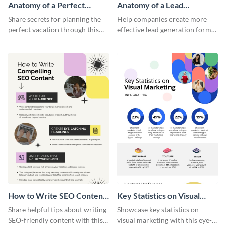
Anatomy of a Perfect
Anatomy of a Lead
Vacation - Infographic
Generation - Infographic
Share secrets for planning the
Help companies create more
perfect vacation through this
effective lead generation forms
artistic infographic template.
with this colorful and
captivating infographic
template.
How to Write SEO Content
Key Statistics on Visual
Infographic
Marketing Infographic
Share helpful tips about writing
Showcase key statistics on
SEO-friendly content with this
visual marketing with this eye-