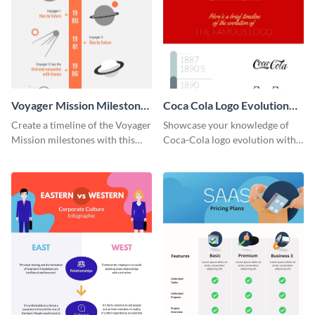
Voyager Mission Milestones
Coca Cola Logo Evolution
Timeline Infographic
Timeline Infographic
Create a timeline of the Voyager
Showcase your knowledge of
Mission milestones with this
Coca-Cola logo evolution with
bright timeline template.
this groovy timeline template.