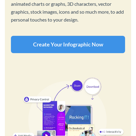
animated charts or graphs, 3D characters, vector
graphics, stock images, icons and so much more, to add
personal touches to your design.
Create Your Infographic Now