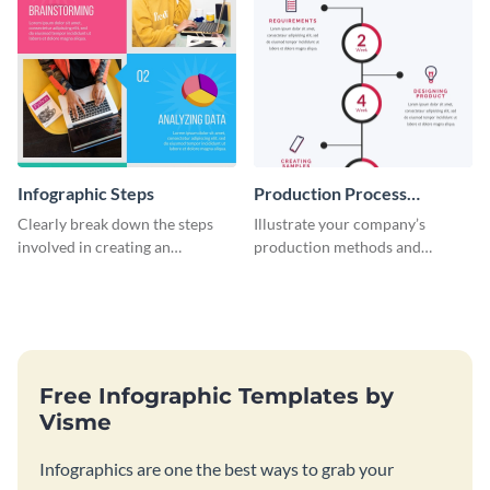
Infographic Steps
Production Process
Timeline Infographic
Clearly break down the steps
Illustrate your company’s
involved in creating an
production methods and
infographic using this eye-
stepwise processes using this
catching template.
production process timeline
infographic template.
Free Infographic Templates by
Visme
Infographics are one the best ways to grab your