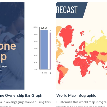
ne Ownership Bar Graph
World Map Infographic
a in an engaging manner using this
Customize this world map infogra
template.
template to showcase geographic