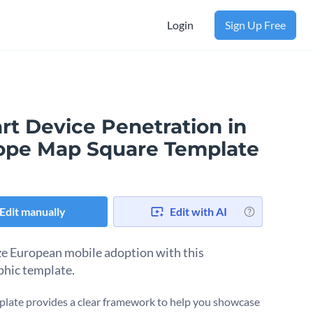
Login
Sign Up Free
rt Device Penetration in
ope Map Square Template
Edit manually
Edit with AI
ze European mobile adoption with this
phic template.
plate provides a clear framework to help you showcase