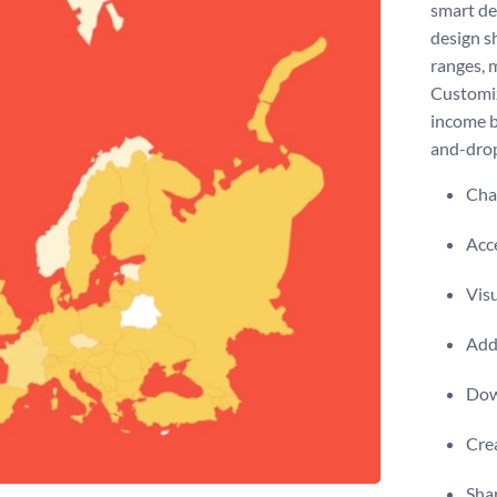
smart de
design s
ranges, 
Customiz
income b
and-drop
Chan
Acce
Visu
Add 
Dow
Crea
Shar