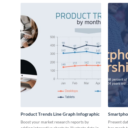
Product Trends Line Graph Infographic
Smartpho
Boost your market research reports by
Present dat
adding interactive charts to illustrate data in
bar graph 