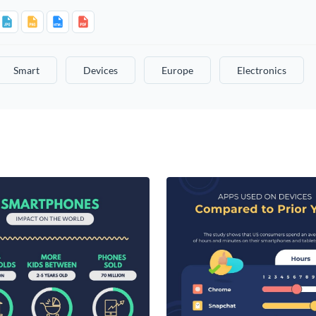
Smart
Devices
Europe
Electronics