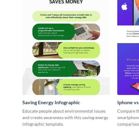
Saving Energy Infographic
Iphone v
Educate people about environmental issues
Compare th
and create awareness with this saving energy
smartphone
infographic template.
comparison