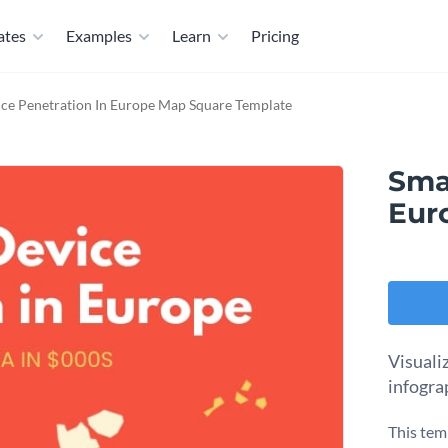
ates
Examples
Learn
Pricing
ce Penetration In Europe Map Square Template
Sma
Eur
Visuali
infogra
This tem