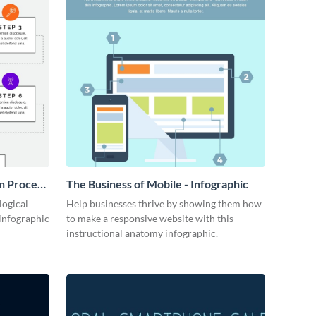
n Process
The Business of Mobile - Infographic
logical
Help businesses thrive by showing them how
 infographic
to make a responsive website with this
instructional anatomy infographic.