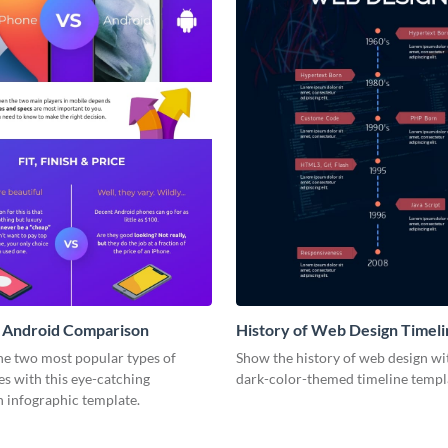
s Android Comparison
History of Web Design Timeli
Infographic
e two most popular types of
Show the history of web design wit
s with this eye-catching
dark-color-themed timeline templ
 infographic template.