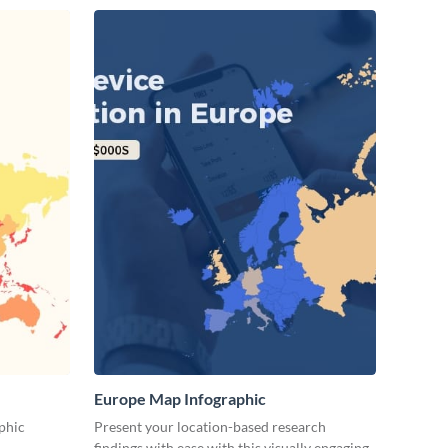
Europe Map Infographic
phic
Present your location-based research
findings with ease with this visually engaging