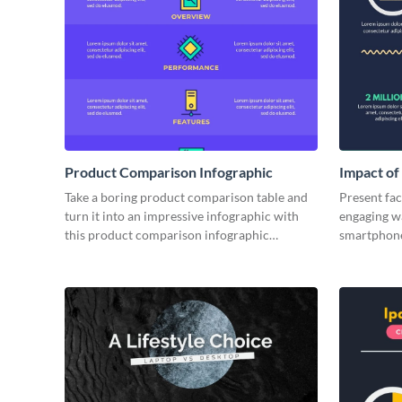
Product Comparison Infographic
Impact of
Take a boring product comparison table and
Present fact
turn it into an impressive infographic with
engaging wa
this product comparison infographic
smartphone
template.