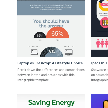
Laptop vs. Desktop: A Lifestyle Choice
Ipads In 
Face of E
Break down the differences and comparisons
Showcase t
between laptop and desktops with this
on educatio
infographic template.
infographic