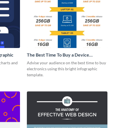
graphic
The Best Time To Buy a Device
Infographic
charts and
Advise your audience on the best time to buy
electronics using this bright infographic
template.