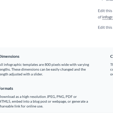
Edit thi
of
infogr
Edit thi
Dimensions
C
ll infographic templates are 800 pixels wide with varying
T
engths. These dimensions can be easily changed and the
c
ength adjusted with a slider.
o
Formats
Download as a high resolution JPEG, PNG, PDF or
HTML5, embed into a blog post or webpage, or generate a
hareable link for online use.