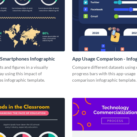
 Smartphones Infographic
App Usage Comparison - Info
s and figures in a visually
Compare different datasets using 
y using this impact of
progress bars with this app-usage
s infographic template.
comparison infographic template.