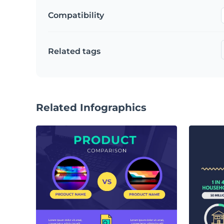
Compatibility
Related tags
Related Infographics