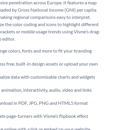
vice penetration across Europe. It features a map
haded by Gross National Income (GNI) per capita
making regional comparisons easy to interpret.
e the color coding and icons to highlight different
rackets or mobile usage trends using Visme’s drag-
 editor.
ge colors, fonts and more to fit your branding
ss free, built-in design assets or upload your own
alize data with customizable charts and widgets
animation, interactivity, audio, video and links
nload in PDF, JPG, PNG and HTML5 format
te page-turners with Visme’s flipbook effect
e online with a link or embed on your website