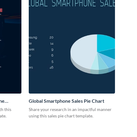
ne
Global Smartphone Sales Pie Chart
h this
Share your research in an impactful manner
ate.
using this sales pie chart template.