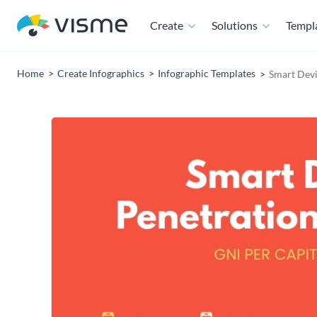
Create
Solutions
Templ
Home
Create Infographics
Infographic Templates
Smart Devi