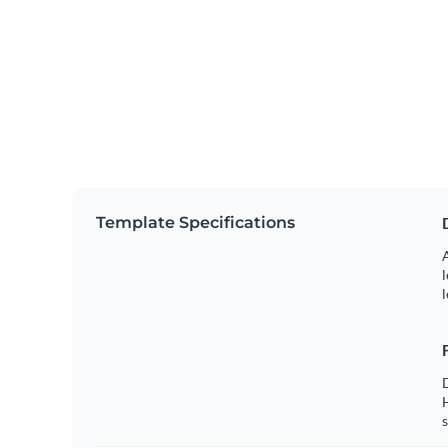
Template Specifications
A
l
l
s