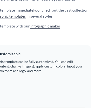
s template immediately, or check out the vast collection
aphic templates
in several styles.
s template with our
infographic maker
!
ustomizable
his template can be fully customized. You can edit
ontent, change image(s), apply custom colors, input your
wn fonts and logo, and more.