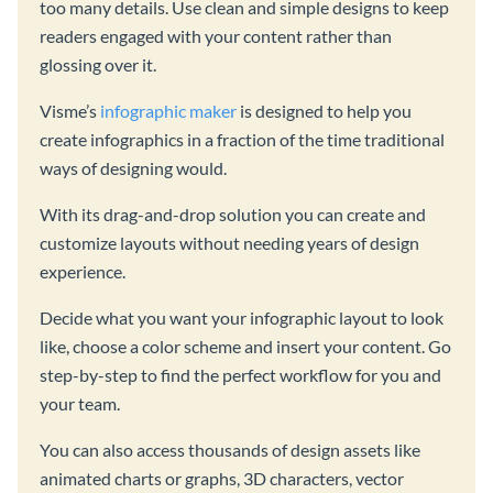
too many details. Use clean and simple designs to keep
readers engaged with your content rather than
glossing over it.
Visme’s
infographic maker
is designed to help you
create infographics in a fraction of the time traditional
ways of designing would.
With its drag-and-drop solution you can create and
customize layouts without needing years of design
experience.
Decide what you want your infographic layout to look
like, choose a color scheme and insert your content. Go
step-by-step to find the perfect workflow for you and
your team.
You can also access thousands of design assets like
animated charts or graphs, 3D characters, vector