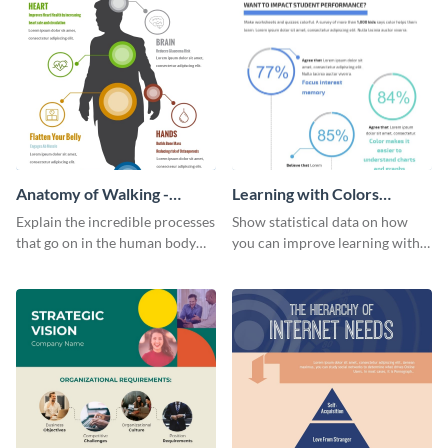
Anatomy of Walking -
Learning with Colors
Infographic
Infographic
Explain the incredible processes
Show statistical data on how
that go on in the human body
you can improve learning with
when walking with this vivid
colors using this basic
infographic template.
infographic template.