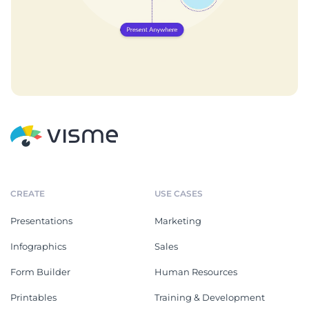
CREATE
USE CASES
Presentations
Marketing
Infographics
Sales
Form Builder
Human Resources
Printables
Training & Development