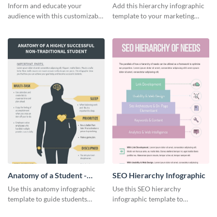
Infographic
Infographic
Inform and educate your
Add this hierarchy infographic
audience with this customizable
template to your marketing
healthy food pyramid
presentations to highlight your
infographic template.
company’s SEO needs.
Anatomy of a Student -
SEO Hierarchy Infographic
Infographic
Use this anatomy infographic
Use this SEO hierarchy
template to guide students
infographic template to
towards success.
organize your brand’s SEO