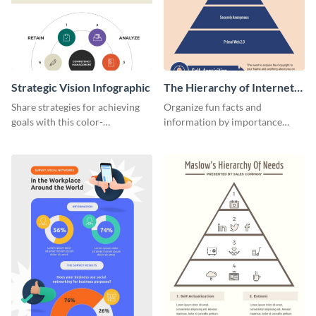
Strategic Vision Infographic
The Hierarchy of Internet
Needs Infographic
Share strategies for achieving
Organize fun facts and
goals with this color-
information by importance
coordinated strategic vision
using this hierarchy of internet
template.
needs infographic template.