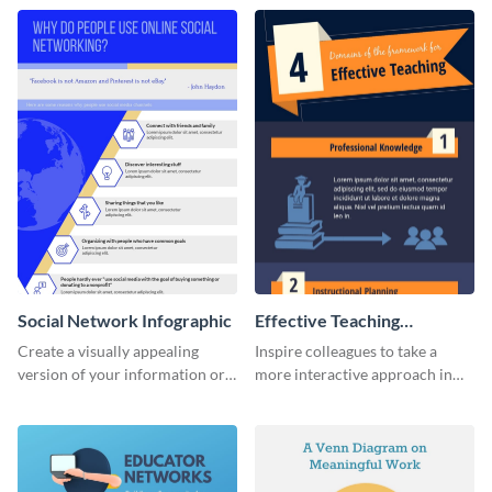
needs in order of importance.
Social Network Infographic
Effective Teaching
Infographic
Create a visually appealing
Inspire colleagues to take a
version of your information or
more interactive approach in
articles using this social
teaching with this effective
network infographic template.
teaching infographic template.