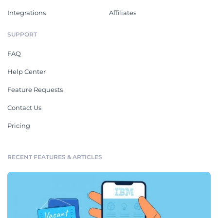
Integrations
Affiliates
SUPPORT
FAQ
Help Center
Feature Requests
Contact Us
Pricing
RECENT FEATURES & ARTICLES