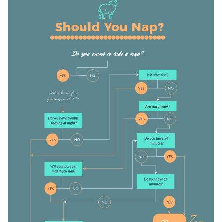
used to boost engagement on social media, either as a post
or a story. You can also change the questions and overall
Apply different color themes and font styles with a few
concept to post about other topics, like whether you should
clicks
get a haircut or not.
Decide on whether to take a nap or not with this enjoyable
Access millions of free design assets from inside the
flowchart template, or keep searching for more design ideas
editor
by browsing through our
collection of 500+ professional
Edit this template with our
infographic maker
!
Visualize data with customizable widgets, maps, charts
infographic templates
.
and graphs
Add interactivity with animation, hover effects, pop-ups
and links
Download in different formats: JPG, PNG, PDF and
HTML5
Share your work online with a link or embed it on your
website