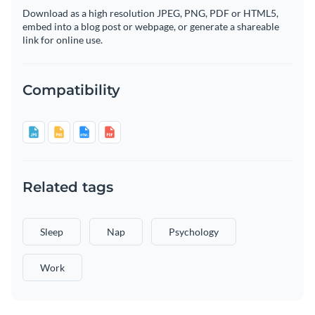
Download as a high resolution JPEG, PNG, PDF or HTML5,
embed into a blog post or webpage, or generate a shareable
link for online use.
Compatibility
Related tags
Sleep
Nap
Psychology
Work