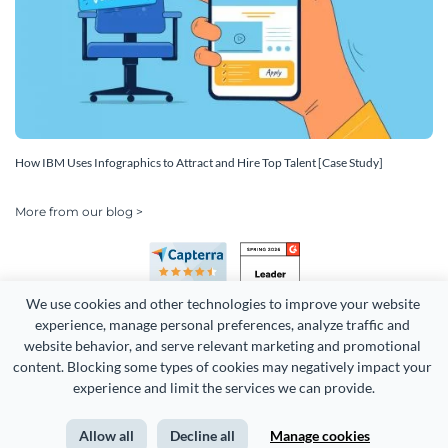
How IBM Uses Infographics to Attract and Hire Top Talent [Case Study]
More from our blog >
We use cookies and other technologies to improve your website 
experience, manage personal preferences, analyze traffic and 
website behavior, and serve relevant marketing and promotional 
content. Blocking some types of cookies may negatively impact your 
Copyright 2026 Easy WebContent, LLC. (DBA Visme). All rights
experience and limit the services we can provide.
reserved. Proudly made in Maryland.
Allow all
Decline all
Manage cookies
Terms of Service
Privacy
Site Map