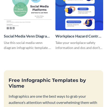
Social Media Venn Diagram
Workplace Hazard Control
- Infographic
Infographic
Use this social media venn
Take your workplace safety
diagram infographic template to
information and dos and don’ts,
present data and facts in a
and turn them into a visually
visually comprehensive manner.
comprehensive infographic.
Free Infographic Templates by
Visme
Infographics are one the best ways to grab your
audience’s attention without overwhelming them with