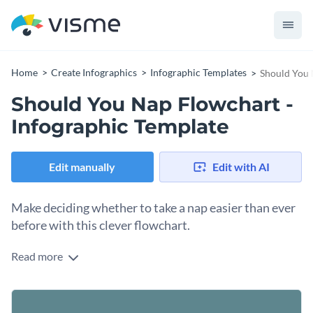
Home
Create Infographics
Infographic Templates
Should You 
Should You Nap Flowchart -
Infographic Template
Edit manually
Edit with AI
Make deciding whether to take a nap easier than ever
before with this clever flowchart.
Read more
Having a hard time deciding whether you should take a nap?
With this attractive flowchart, you can make the decision
easy each and every time. Have fun answering the questions
This template is a perfect mix of fun and serious and can be
and following the arrows all the way to the end.