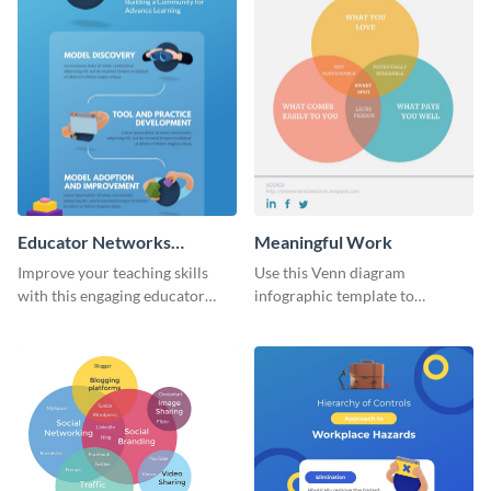
Educator Networks
Meaningful Work
Infographic
Improve your teaching skills
Use this Venn diagram
with this engaging educator
infographic template to
networks infographic template.
highlight the importance of
finding the sweet spot in
professional life.