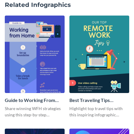
Related Infographics
Guide to Working From
Best Traveling Tips
Home Infographic
Infographic
Share winning WFH strategies
Highlight top travel tips with
using this step-by-step
this inspiring infographic
infographic template.
template.