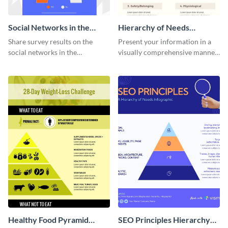
Social Networks in the
Hierarchy of Needs
Workplace Survey
Infographic
Share survey results on the
Present your information in a
Infographic
social networks in the
visually comprehensive manner
workplace around the world
using this hierarchy of needs
using this modern template.
infographic template.
Healthy Food Pyramid
SEO Principles Hierarchy