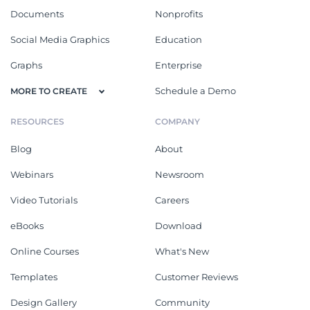
Documents
Nonprofits
Social Media Graphics
Education
Graphs
Enterprise
Schedule a Demo
MORE TO CREATE
RESOURCES
COMPANY
Blog
About
Webinars
Newsroom
Video Tutorials
Careers
eBooks
Download
Online Courses
What's New
Templates
Customer Reviews
Design Gallery
Community