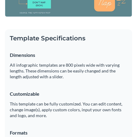
Template Specifications
Dimensions
All infographic templates are 800 pixels wide with varying
lengths. These dimensions can be easily changed and the
length adjusted with a slider.
Customizable
This template can be fully customized. You can edit content,
change image(s), apply custom colors, input your own fonts
and logo, and more.
Formats