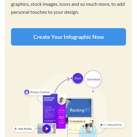
graphics, stock images, icons and so much more, to add
personal touches to your design.
Create Your Infographic Now