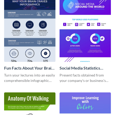
Fun Facts About Your Brain
Social Media Statistics
Infographic
Infographic
Turn your lectures into an easily
Present facts obtained from
comprehensible infographic
your company’s or business’s
using this fun-facts-about-your-
social media analytics using this
brain infographic template.
sophisticated infographic
template.