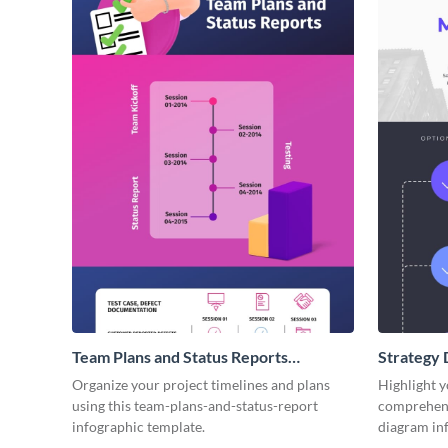
Team Plans and Status Reports
Strategy 
Infographic
Organize your project timelines and plans
Highlight y
using this team-plans-and-status-report
comprehensi
infographic template.
diagram in