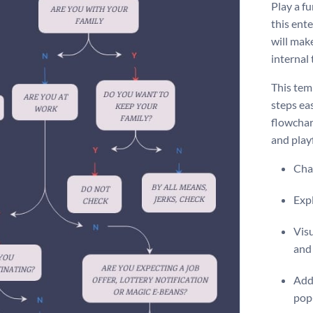
Play a f
this ente
will mak
internal
This tem
steps ea
flowchart
and play
Chan
Expl
Visu
and
Add 
pop-