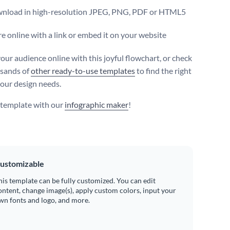
nload in high-resolution JPEG, PNG, PDF or HTML5
e online with a link or embed it on your website
our audience online with this joyful flowchart, or check
sands of
other ready-to-use templates
to find the right
your design needs.
s template with our
infographic maker
!
ustomizable
his template can be fully customized. You can edit
ontent, change image(s), apply custom colors, input your
wn fonts and logo, and more.