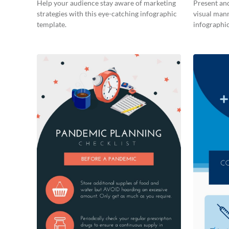
Help your audience stay aware of marketing
Present and
strategies with this eye-catching infographic
visual man
template.
infographic