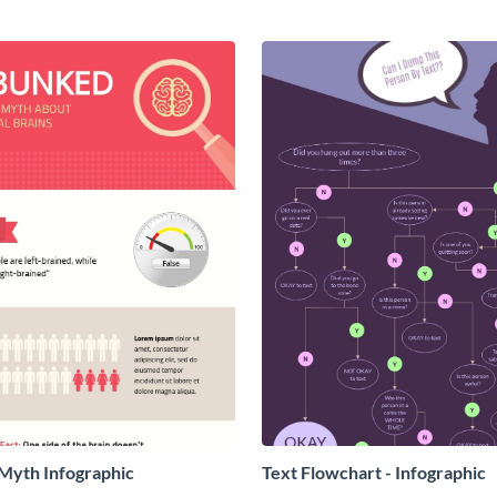
yth Infographic
Text Flowchart - Infographic