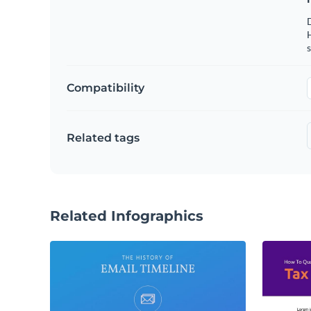
s
Compatibility
Related tags
Related Infographics