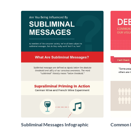
Subliminal Messages Infographic
Common M