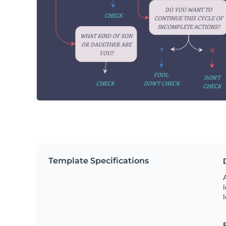
Template Specifications
A
l
l