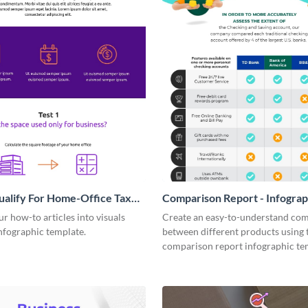
alify For Home-Office Tax
Comparison Report - Infograp
 Infographic
 how-to articles into visuals
Create an easy-to-understand co
infographic template.
between different products using 
comparison report infographic te