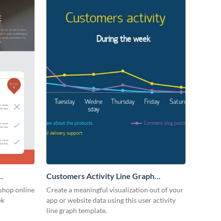
Customers Activity Line Graph
Infographic
shop online
Create a meaningful visualization out of your
ek
app or website data using this user activity
line graph template.