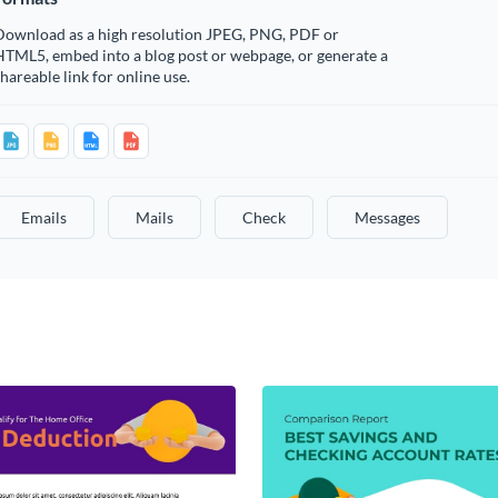
Download as a high resolution JPEG, PNG, PDF or
HTML5, embed into a blog post or webpage, or generate a
hareable link for online use.
Emails
Mails
Check
Messages