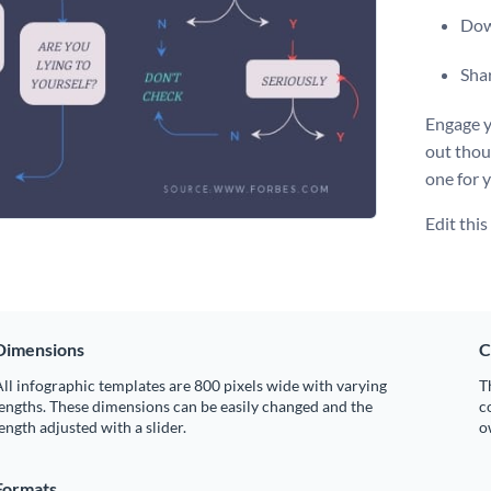
Dow
Shar
Engage y
out thou
one for 
Edit thi
Dimensions
C
ll infographic templates are 800 pixels wide with varying
T
engths. These dimensions can be easily changed and the
c
ength adjusted with a slider.
o
Formats