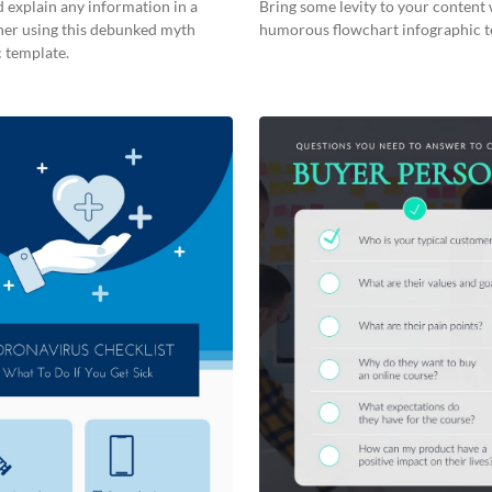
 explain any information in a
Bring some levity to your content 
ner using this debunked myth
humorous flowchart infographic t
 template.