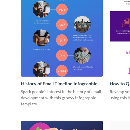
History of Email Timeline Infographic
How to Qu
Deduction
Spark people’s interest in the history of email
Revamp your
development with this groovy infographic
using this 
template.