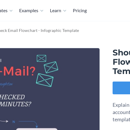
ates
Examples
Learn
Pricing
heck Email Flowchart - Infographic Template
Sho
Flow
Tem
Explain
account
templat