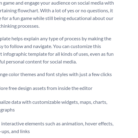
un game and engage your audience on social media with
rtaining flowchart. With a lot of yes or no questions, it
e for a fun game while still being educational about our
 thinking processes.
plate helps explain any type of process by making the
sy to follow and navigate. You can customize this
 infographic template for all kinds of uses, even as fun
ful personal content for social media.
ge color themes and font styles with just a few clicks
ore free design assets from inside the editor
alize data with customizable widgets, maps, charts,
 graphs
interactive elements such as animation, hover effects,
ups, and links