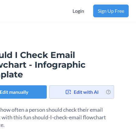
Login
Sign Up Free
uld I Check Email
chart - Infographic
plate
Edit manually
Edit with AI
 how often a person should check their email
 with this fun should-I-check-email flowchart
e.