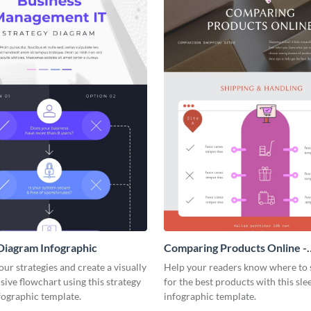
Diagram Infographic
Comparing Products Online -
Infographic
our strategies and create a visually
Help your readers know where to 
ve flowchart using this strategy
for the best products with this sle
fographic template.
infographic template.