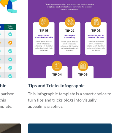
hic
Tips and Tricks Infographic
mparison
This infographic template is a smart choice to
this
turn tips and tricks blogs into visually
mplate.
appealing graphics.