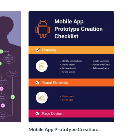
Mobile App Prototype Creation