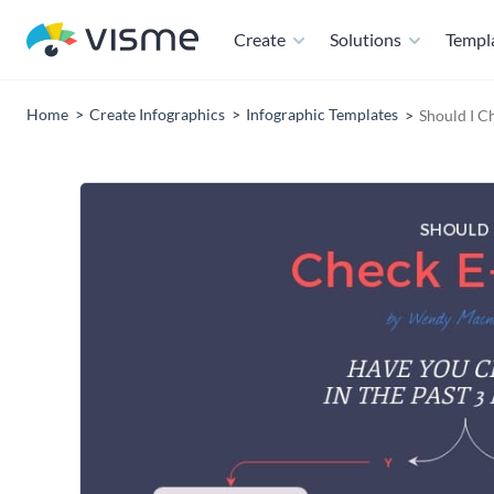
Create
Solutions
Templ
Home
Create Infographics
Infographic Templates
Should I C