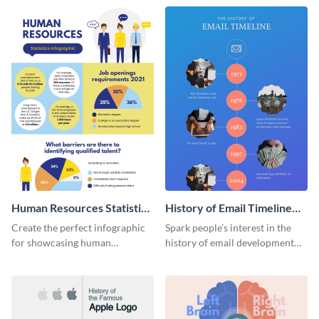
Human Resources Statistics
History of Email Timeline
Infographic
Infographic
Create the perfect infographic
Spark people’s interest in the
for showcasing human
history of email development
resources statistics with this
with this groovy infographic
stunning infographic template.
template.