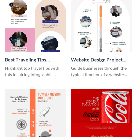
Best Traveling Tips
Website Design Project
Infographic
Timeline Infographic
Highlight top travel tips with
Guide businesses through the
this inspiring infographic
typical timeline of a website
template.
design with this elegant
infographic template.