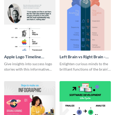
Apple Logo Timeline
Left Brain vs Right Brain -
Infographic
Infographic
Give insights into success logo
Enlighten curious minds to the
stories with this informative
brilliant functions of the brain’s
timeline infographic template.
two halves with this
entertaining infographic
template.