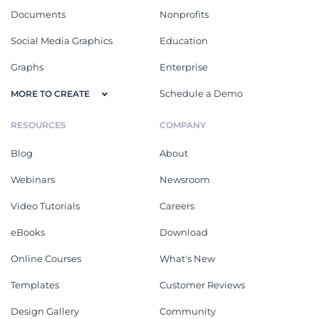
Documents
Nonprofits
Social Media Graphics
Education
Graphs
Enterprise
Schedule a Demo
MORE TO CREATE
RESOURCES
COMPANY
Blog
About
Webinars
Newsroom
Video Tutorials
Careers
eBooks
Download
Online Courses
What's New
Templates
Customer Reviews
Design Gallery
Community