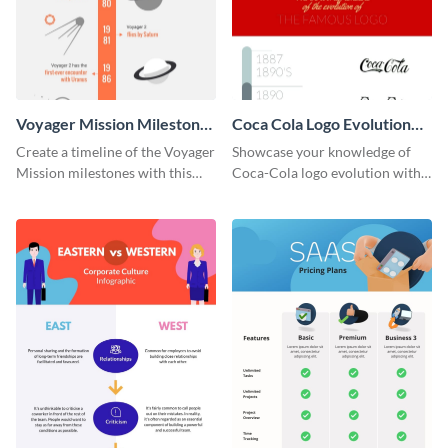
Voyager Mission Milestones
Coca Cola Logo Evolution
Timeline Infographic
Timeline Infographic
Create a timeline of the Voyager
Showcase your knowledge of
Mission milestones with this
Coca-Cola logo evolution with
bright timeline template.
this groovy timeline template.