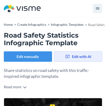
Home
Create Infographics
Infographic Templates
Road Safety 
Road Safety Statistics
Infographic Template
Edit manually
Edit with AI
Share statistics on road safety with this traffic-
inspired infographic template.
Read more
The title and background picture communicate the purpose
of this infographic clearly from the first look. Other data is
distributed into distinctly divided sections with a lot of
This template can be used by individuals looking to raise
charts, icons and small bits of text.