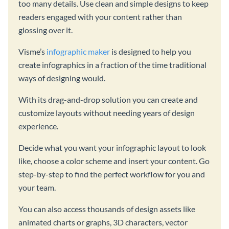
too many details. Use clean and simple designs to keep
readers engaged with your content rather than
glossing over it.
Visme’s
infographic maker
is designed to help you
create infographics in a fraction of the time traditional
ways of designing would.
With its drag-and-drop solution you can create and
customize layouts without needing years of design
experience.
Decide what you want your infographic layout to look
like, choose a color scheme and insert your content. Go
step-by-step to find the perfect workflow for you and
your team.
You can also access thousands of design assets like
animated charts or graphs, 3D characters, vector