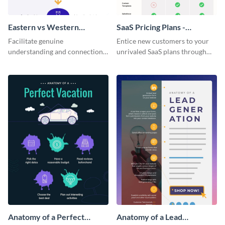
Eastern vs Western
SaaS Pricing Plans -
Corporate Culture -
Infographic
Facilitate genuine
Entice new customers to your
Infographic
understanding and connections
unrivaled SaaS plans through
between cultures through this
this perfectly simple and clear
colorful and thought-provoking
infographic.
infographic.
Anatomy of a Perfect
Anatomy of a Lead