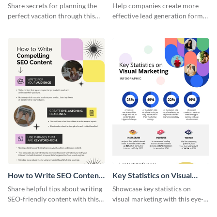
Vacation - Infographic
Generation - Infographic
Share secrets for planning the
Help companies create more
perfect vacation through this
effective lead generation forms
artistic infographic template.
with this colorful and
captivating infographic
template.
How to Write SEO Content
Key Statistics on Visual
Infographic
Marketing Infographic
Share helpful tips about writing
Showcase key statistics on
SEO-friendly content with this
visual marketing with this eye-
striking infographic template.
catching infographic template.