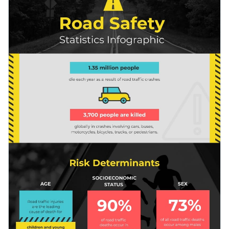
awareness on road safety, governments and their
organizations promoting safe driving, and even NGOs.
Switch colors and font styles with a few clicks
Use free design assets from inside the editor
Raise awareness on road safety using this statistical
Visualize data with custom widgets, maps and charts
infographic, or take a look through Visme’s
remarkable
Use interactivity like animation, hover effects, pop-ups
collection of infographic templates
for more ideas.
Edit this template with our
infographic maker
!
and links
Download in any of the following formats: JPEG, PNG,
PDF or HTML5
Share online with a link or embed it on your website