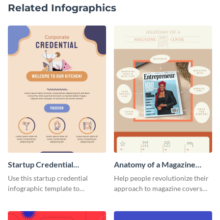
Related Infographics
Startup Credential
Anatomy of a Magazine
Infographic
Cover - Infographic
Use this startup credential
Help people revolutionize their
infographic template to
approach to magazine covers
summarize processes and steps
using this charming and
that are essential for launching
sophisticated infographic
a startup.
template.