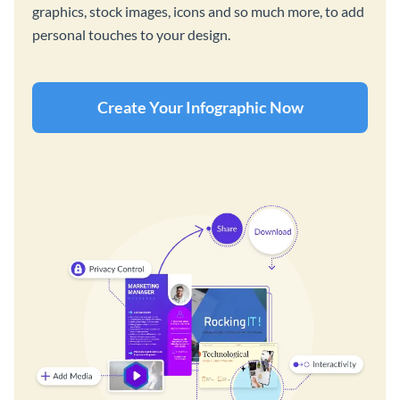
graphics, stock images, icons and so much more, to add
personal touches to your design.
Create Your Infographic Now