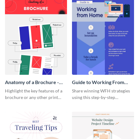
Anatomy of a Brochure -
Guide to Working From
Infographic
Home Infographic
Highlight the key features of a
Share winning WFH strategies
brochure or any other print
using this step-by-step
material with this anatomy
infographic template.
infographic template.