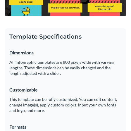
Template Specifications
Dimensions
All infographic templates are 800 pixels wide with varying
lengths. These dimensions can be easily changed and the
length adjusted with a slider.
Customizable
This template can be fully customized. You can edit content,
change image(s), apply custom colors, input your own fonts
and logo, and more.
Formats