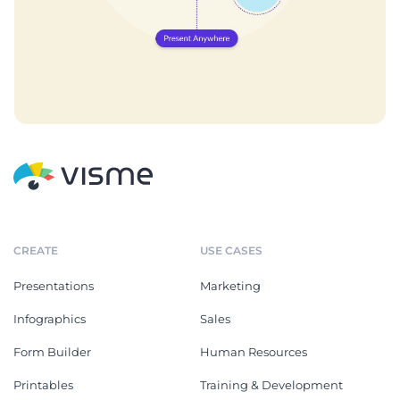
CREATE
USE CASES
Presentations
Marketing
Infographics
Sales
Form Builder
Human Resources
Printables
Training & Development