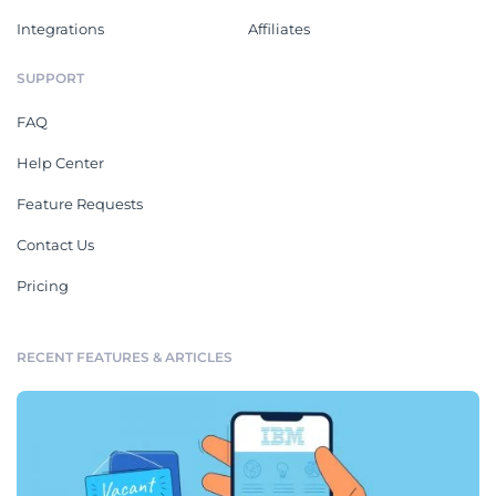
Integrations
Affiliates
SUPPORT
FAQ
Help Center
Feature Requests
Contact Us
Pricing
RECENT FEATURES & ARTICLES