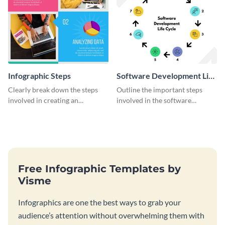
Infographic Steps
Software Development Life
Cycle
Clearly break down the steps
Outline the important steps
involved in creating an
involved in the software
infographic using this eye-
development life cycle using
catching template.
this colorful infographic
template.
Free Infographic Templates by
Visme
Infographics are one the best ways to grab your
audience’s attention without overwhelming them with