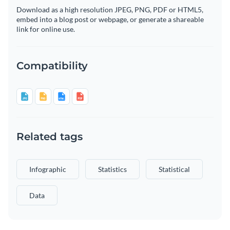
Download as a high resolution JPEG, PNG, PDF or HTML5,
embed into a blog post or webpage, or generate a shareable
link for online use.
Compatibility
Related tags
Infographic
Statistics
Statistical
Data