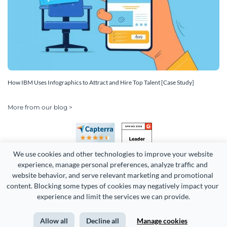
How IBM Uses Infographics to Attract and Hire Top Talent [Case Study]
More from our blog >
We use cookies and other technologies to improve your website 
experience, manage personal preferences, analyze traffic and 
website behavior, and serve relevant marketing and promotional 
content. Blocking some types of cookies may negatively impact your 
Copyright 2026 Easy WebContent, LLC. (DBA Visme). All rights
experience and limit the services we can provide.
reserved. Proudly made in Maryland.
Allow all
Decline all
Manage cookies
Terms of Service
Privacy
Site Map