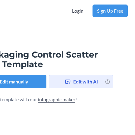
Login
Sign Up Free
kaging Control Scatter
t Template
Edit manually
Edit with AI
s template with our
infographic maker
!