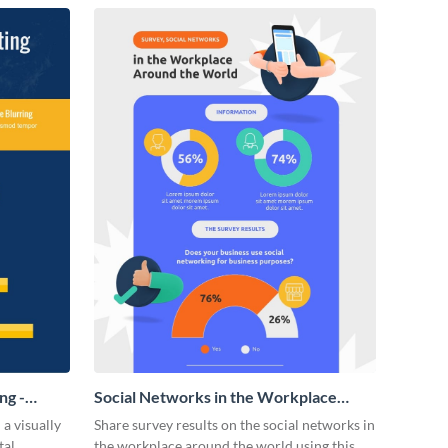
ng -
Social Networks in the Workplace
Survey Infographic
 a visually
Share survey results on the social networks in
tal
the workplace around the world using this