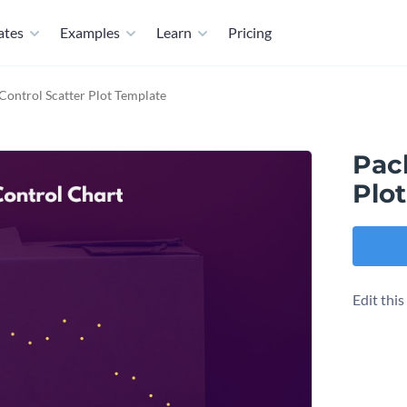
ates
Examples
Learn
Pricing
Control Scatter Plot Template
Pac
Plo
Edit thi