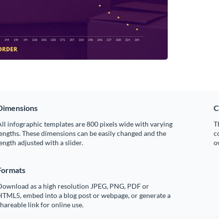
Dimensions
C
ll infographic templates are 800 pixels wide with varying
T
engths. These dimensions can be easily changed and the
c
ength adjusted with a slider.
o
Formats
Download as a high resolution JPEG, PNG, PDF or
HTML5, embed into a blog post or webpage, or generate a
hareable link for online use.