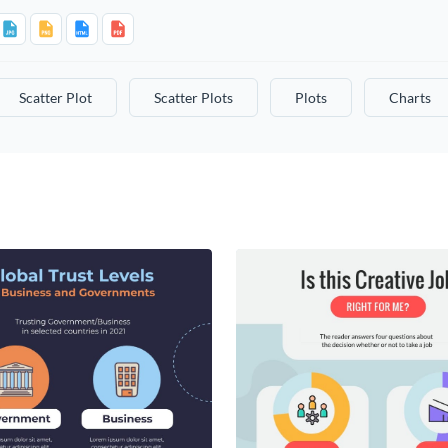
Scatter Plot
Scatter Plots
Plots
Charts