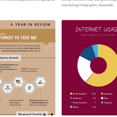
marketing infographic template.