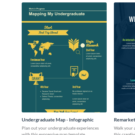
Undergraduate Map - Infographic
Remarketi
Plan out your undergraduate experiences
Walk your 
with this expressive map template.
this creati