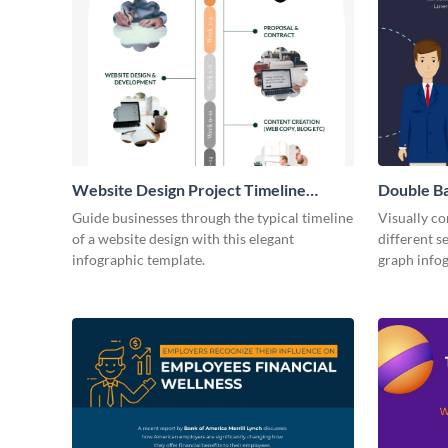
Website Design Project Timeline
Double Ba
Infographic
Guide businesses through the typical timeline
Visually c
of a website design with this elegant
different s
infographic template.
graph info