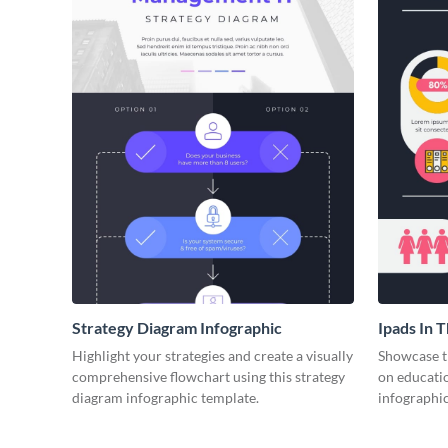
Strategy Diagram Infographic
Ipads In 
Face of E
Highlight your strategies and create a visually
Showcase t
comprehensive flowchart using this strategy
on educatio
diagram infographic template.
infographic