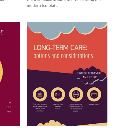
modern template.