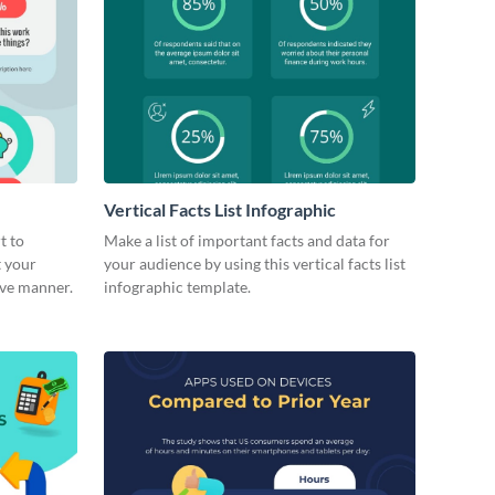
Vertical Facts List Infographic
t to
Make a list of important facts and data for
t your
your audience by using this vertical facts list
ive manner.
infographic template.