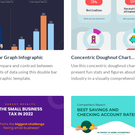
r Graph Infographic
Concentric Doughnut Chart
Infographic
ompare and contrast between
Use this concentric doughnut char
ets of data using this double bar
present fun stats and figures abou
graphic template.
industry in a visually comprehens