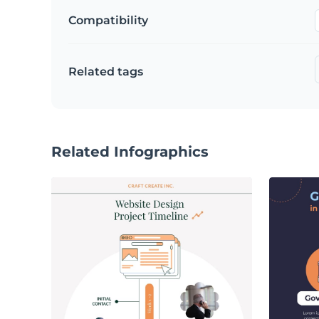
Compatibility
Related tags
Related Infographics