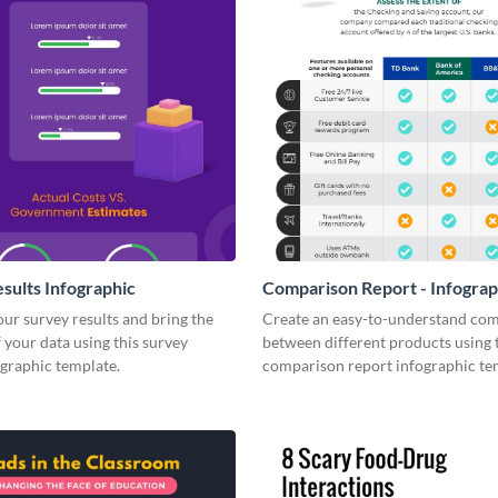
sults Infographic
Comparison Report - Infograp
your survey results and bring the
Create an easy-to-understand co
 your data using this survey
between different products using 
ographic template.
comparison report infographic te