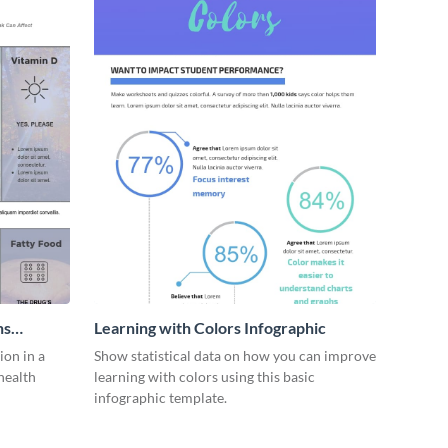
ns
Learning with Colors Infographic
on in a
Show statistical data on how you can improve
health
learning with colors using this basic
infographic template.