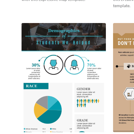
template.