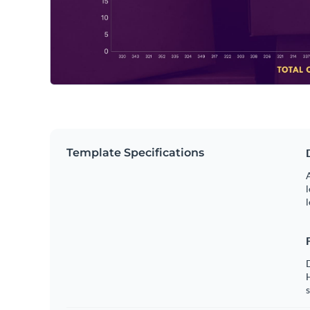
Template Specifications
A
l
l
s