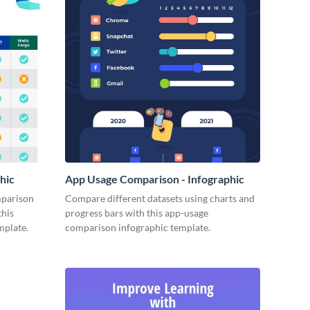
hic
App Usage Comparison - Infographic
mparison
Compare different datasets using charts and
this
progress bars with this app-usage
mplate.
comparison infographic template.