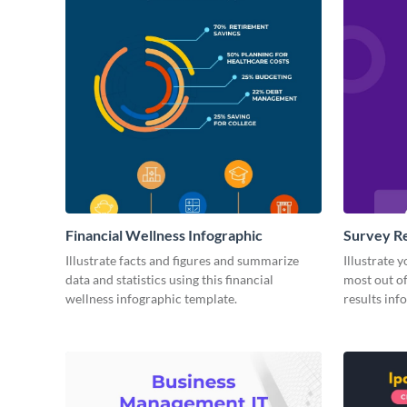
Financial Wellness Infographic
Survey Re
Illustrate facts and figures and summarize
Illustrate 
data and statistics using this financial
most out of
wellness infographic template.
results inf