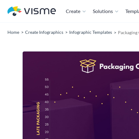
Create
Solutions
Templ
Home
Create Infographics
Infographic Templates
Packaging 