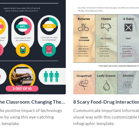
The Classroom: Changing The
8 Scary Food-Drug Interactio
ducation
Infographic
he positive impact of technology
Communicate important informati
n by using this eye-catching
visual way with this customizable 
 template.
infographic template.