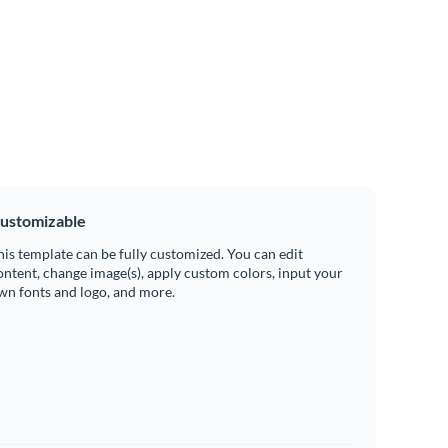
ustomizable
his template can be fully customized. You can edit
ontent, change image(s), apply custom colors, input your
wn fonts and logo, and more.