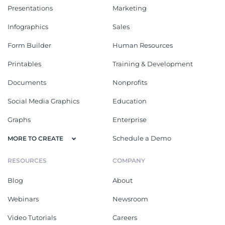
Presentations
Marketing
Infographics
Sales
Form Builder
Human Resources
Printables
Training & Development
Documents
Nonprofits
Social Media Graphics
Education
Graphs
Enterprise
Schedule a Demo
MORE TO CREATE
RESOURCES
COMPANY
Blog
About
Webinars
Newsroom
Video Tutorials
Careers