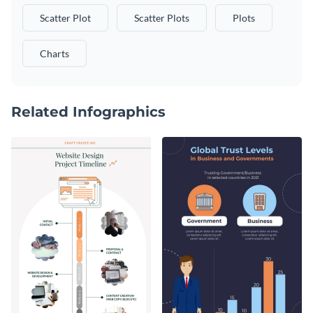
Scatter Plot
Scatter Plots
Plots
Charts
Related Infographics