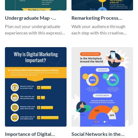
Undergraduate Map -
Remarketing Process
Infographic
Infographic
Plan out your undergraduate
Walk your audience through
experiences with this expressive
each step with this creative
map template.
remarketing process
infographic template.
Importance of Digital
Social Networks in the