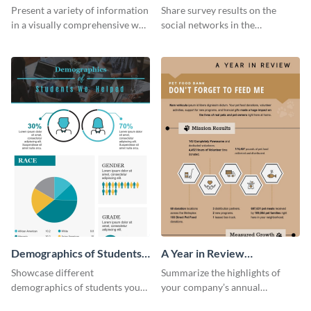
Marketing - Infographic
Workplace Survey
Present a variety of information
Share survey results on the
Infographic
in a visually comprehensive way
social networks in the
using this digital marketing
workplace around the world
infographic template.
using this modern template.
Demographics of Students
A Year in Review
We Helped Infographic
Infographic
Showcase different
Summarize the highlights of
demographics of students your
your company’s annual
organization has helped with
performance using this year in