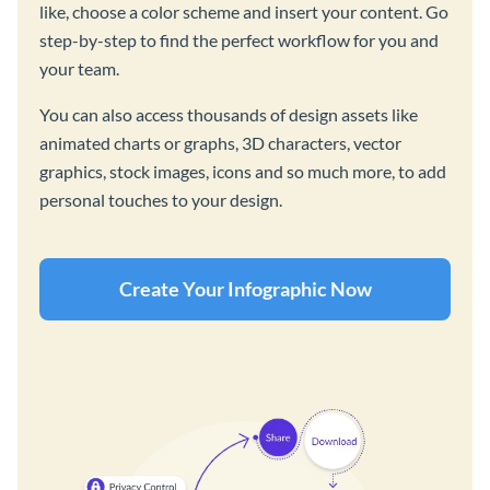
like, choose a color scheme and insert your content. Go
step-by-step to find the perfect workflow for you and
your team.
You can also access thousands of design assets like
animated charts or graphs, 3D characters, vector
graphics, stock images, icons and so much more, to add
personal touches to your design.
Create Your Infographic Now