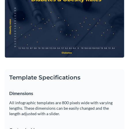
correlations between different healthcare variables. Fine-
tune it based on your analytical needs with Visme’s
Change colors, fonts and more to fit your branding
proficient editor.
Access free, built-in design assets or upload your own
Edit this template for your data presentation or discover
Visualize data with customizable charts and widgets
more compelling
scatter plot templates
in Visme's extensive
Add animation, interactivity, audio, video and links
template library.
Edit this template with our
infographic maker
!
Download in PDF, JPG, PNG and HTML5 format
Template Specifications
Create page-turners with Visme’s flipbook effect
Share online with a link or embed on your website
Dimensions
All infographic templates are 800 pixels wide with varying
lengths. These dimensions can be easily changed and the
length adjusted with a slider.