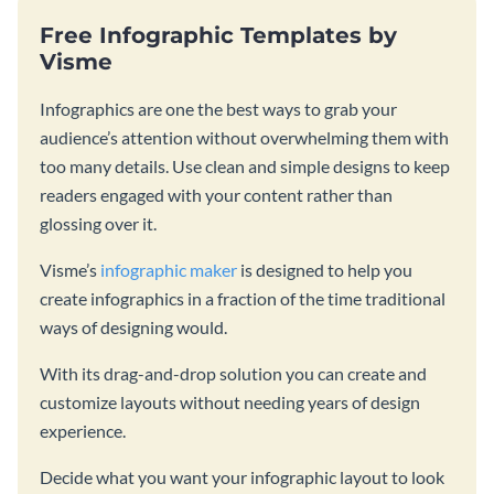
Free Infographic Templates by
Visme
Infographics are one the best ways to grab your
audience’s attention without overwhelming them with
too many details. Use clean and simple designs to keep
readers engaged with your content rather than
glossing over it.
Visme’s
infographic maker
is designed to help you
create infographics in a fraction of the time traditional
ways of designing would.
With its drag-and-drop solution you can create and
customize layouts without needing years of design
experience.
Decide what you want your infographic layout to look