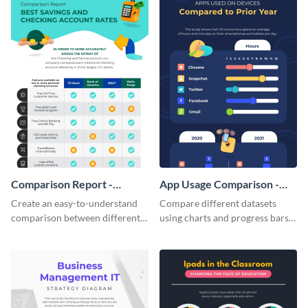
Comparison Report -
App Usage Comparison -
Infographic
Infographic
Create an easy-to-understand
Compare different datasets
comparison between different
using charts and progress bars
products using this comparison
with this app-usage comparison
report infographic template.
infographic template.