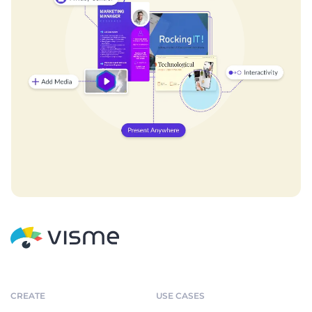
CREATE
USE CASES