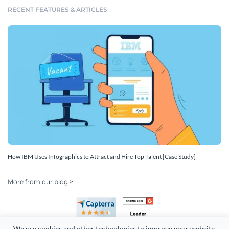
RECENT FEATURES & ARTICLES
How IBM Uses Infographics to Attract and Hire Top Talent [Case Study]
More from our blog >
We use cookies and other technologies to improve your website 