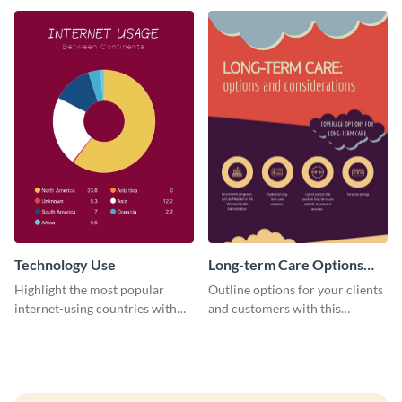
this professional infographic
review infographic template.
template.
Technology Use
Long-term Care Options
Infographic
Highlight the most popular
Outline options for your clients
internet-using countries with
and customers with this
the help of this infographic
informative infographic
template.
template.