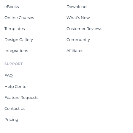
eBooks
Download
Online Courses
What's New
Templates
Customer Reviews
Design Gallery
Community
Integrations
Affiliates
SUPPORT
FAQ
Help Center
Feature Requests
Contact Us
Pricing