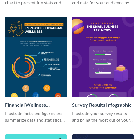
chart to present fun stats and
and data for your audience by
figures about your industry in a
using this vertical facts list
visually comprehensive manner.
infographic template.
Financial Wellness
Survey Results Infographic
Infographic
Illustrate facts and figures and
Illustrate your survey results
summarize data and statistics
and bring the most out of your
using this financial wellness
data using this survey results
infographic template.
infographic template.