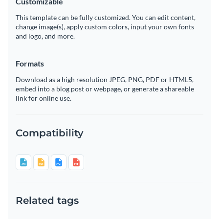
Customizable
This template can be fully customized. You can edit content,
change image(s), apply custom colors, input your own fonts
and logo, and more.
Formats
Download as a high resolution JPEG, PNG, PDF or HTML5,
embed into a blog post or webpage, or generate a shareable
link for online use.
Compatibility
Related tags