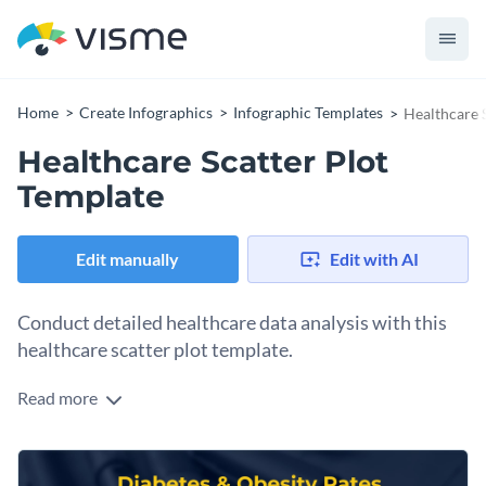
Home
Create Infographics
Infographic Templates
Healthcare 
Healthcare Scatter Plot
Template
Edit manually
Edit with AI
Conduct detailed healthcare data analysis with this
healthcare scatter plot template.
Read more
Ideal for health informatics professionals, researchers and
epidemiologists, this scatter plot template serves as a useful
tool for presenting and analyzing various healthcare data
Featuring a sleek, vibrant look, it lets you find out
points.