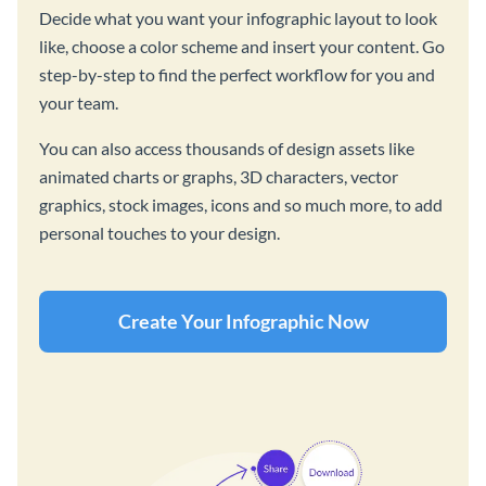
Decide what you want your infographic layout to look
like, choose a color scheme and insert your content. Go
step-by-step to find the perfect workflow for you and
your team.
You can also access thousands of design assets like
animated charts or graphs, 3D characters, vector
graphics, stock images, icons and so much more, to add
personal touches to your design.
Create Your Infographic Now