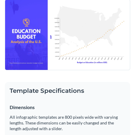
represent and analyze trends in the education budget in the
Featuring a clean, inclusive design, this template helps
United States.
ensure the clarity of complex financial data. Tailor it to your
project requirements using the versatile features of Visme's
Change colors, fonts and more to fit your branding
editor.
Access free, built-in design assets or upload your own
Edit the template as per your needs or browse through
Visualize data with customizable charts and widgets
Visme's vast range of
scatter plot templates
for additional
Add animation, interactivity, audio, video and links
design options.
Edit this template with our
infographic maker
!
Download in PDF, JPG, PNG and HTML5 format
Template Specifications
Create page-turners with Visme’s flipbook effect
Share online with a link or embed on your website
Dimensions
All infographic templates are 800 pixels wide with varying
lengths. These dimensions can be easily changed and the
length adjusted with a slider.