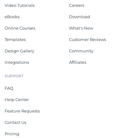
Video Tutorials
Careers
eBooks
Download
Online Courses
What's New
Templates
Customer Reviews
Design Gallery
Community
Integrations
Affiliates
SUPPORT
FAQ
Help Center
Feature Requests
Contact Us
Pricing