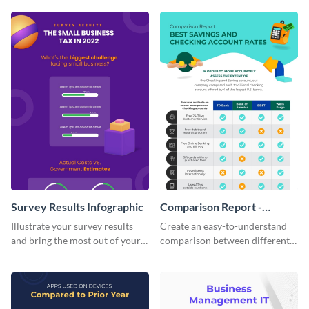
infographic template.
infographic template.
Survey Results Infographic
Comparison Report -
Infographic
Illustrate your survey results
Create an easy-to-understand
and bring the most out of your
comparison between different
data using this survey results
products using this comparison
infographic template.
report infographic template.