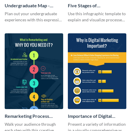
Undergraduate Map -
Five Stages of
Infographic
Commercialization
Plan out your undergraduate
Use this infographic template to
Infographic
experiences with this expressive
explain and visualize processes
map template.
comprehensively.
Remarketing Process
Importance of Digital
Infographic
Marketing - Infographic
Walk your audience through
Present a variety of information
each step with this creative
in a visually comprehensive way