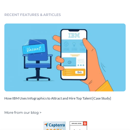
RECENT FEATURES & ARTICLES
How IBM Uses Infographics to Attract and Hire Top Talent [Case Study]
More from our blog >