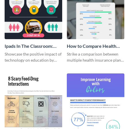
Ipads In The Classroom:
How to Compare Health
Changing The Face of
Insurance Plans
Showcase the positive impact of
Strike a comparison between
Education
technology on education by
multiple health insurance plans
using this eye-catching
using this comparison
infographic template.
infographic template.