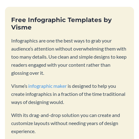
Free Infographic Templates by
Visme
Infographics are one the best ways to grab your
audience’s attention without overwhelming them with
too many details. Use clean and simple designs to keep
readers engaged with your content rather than
glossing over it.
Visme’s
infographic maker
is designed to help you
create infographics in a fraction of the time traditional
ways of designing would.
With its drag-and-drop solution you can create and
customize layouts without needing years of design
experience.