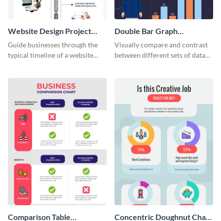
Website Design Project
Double Bar Graph
Timeline Infographic
Infographic
Guide businesses through the
Visually compare and contrast
typical timeline of a website
between different sets of data
design with this elegant
using this double bar graph
infographic template.
infographic template.
Comparison Table
Concentric Doughnut Chart