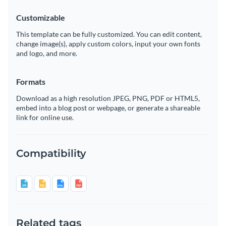
Customizable
This template can be fully customized. You can edit content,
change image(s), apply custom colors, input your own fonts
and logo, and more.
Formats
Download as a high resolution JPEG, PNG, PDF or HTML5,
embed into a blog post or webpage, or generate a shareable
link for online use.
Compatibility
Related tags