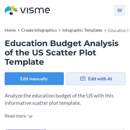
Home
Create Infographics
Infographic Templates
Education B
Education Budget Analysis
of the US Scatter Plot
Template
Edit manually
Edit with AI
Analyze the education budget of the US with this
informative scatter plot template.
Read more
Whether you're an education economist, policy maker, or
researcher, this scatter plot template will help you to visually