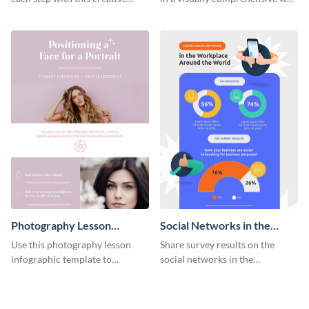
remarketing process
using this digital marketing
infographic template.
infographic template.
Photography Lesson
Social Networks in the
Infographic
Workplace Survey
Use this photography lesson
Share survey results on the
Infographic
infographic template to
social networks in the
illustrate important tips and
workplace around the world
tricks.
using this modern template.