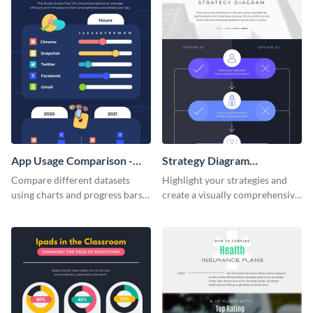
App Usage Comparison -
Strategy Diagram
Infographic
Infographic
Compare different datasets
Highlight your strategies and
using charts and progress bars
create a visually comprehensive
with this app-usage comparison
flowchart using this strategy
infographic template.
diagram infographic template.