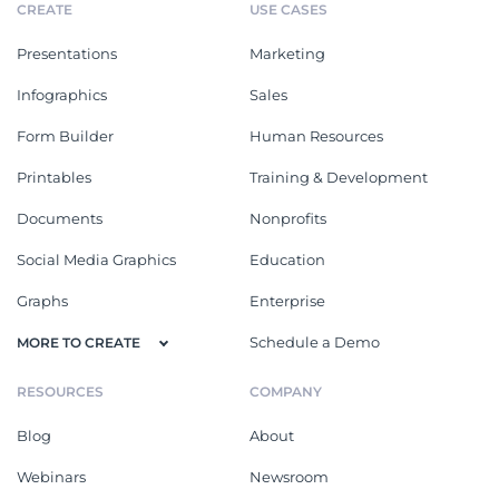
CREATE
USE CASES
Presentations
Marketing
Infographics
Sales
Form Builder
Human Resources
Printables
Training & Development
Documents
Nonprofits
Social Media Graphics
Education
Graphs
Enterprise
Schedule a Demo
MORE TO CREATE
RESOURCES
COMPANY
Blog
About
Webinars
Newsroom