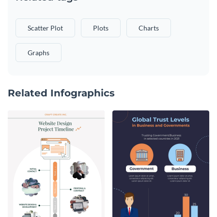
Scatter Plot
Plots
Charts
Graphs
Related Infographics