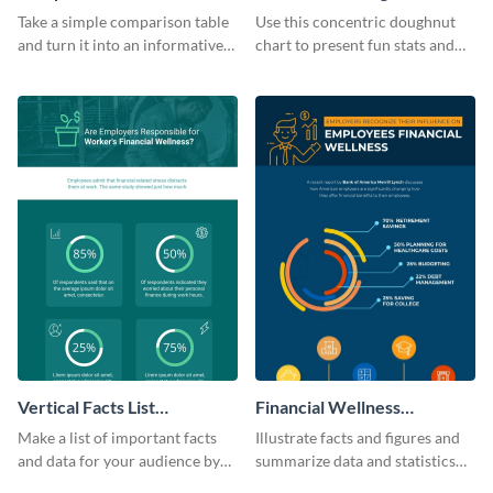
Infographic
Infographic
Take a simple comparison table
Use this concentric doughnut
and turn it into an informative
chart to present fun stats and
infographic using this
figures about your industry in a
comparison table infographic
visually comprehensive manner.
template.
Vertical Facts List
Financial Wellness
Infographic
Infographic
Make a list of important facts
Illustrate facts and figures and
and data for your audience by
summarize data and statistics
using this vertical facts list
using this financial wellness