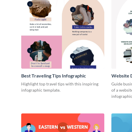
Best Traveling Tips Infographic
Website D
Infograph
Highlight top travel tips with this inspiring
Guide busin
infographic template.
of a websit
infographic