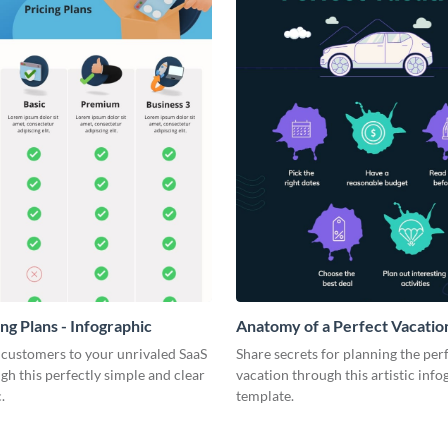
ng Plans - Infographic
Anatomy of a Perfect Vacation
Infographic
 customers to your unrivaled SaaS
Share secrets for planning the per
gh this perfectly simple and clear
vacation through this artistic info
.
template.