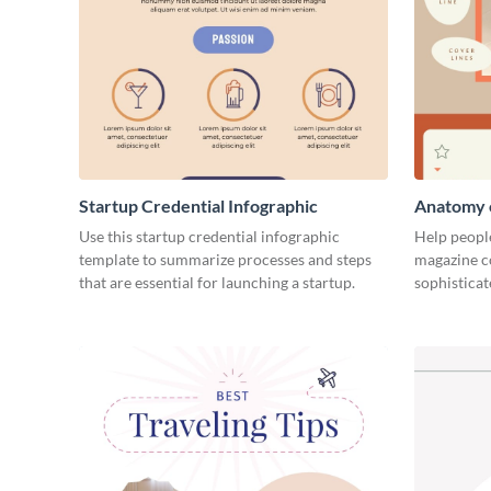
Startup Credential Infographic
Anatomy o
Infograph
Use this startup credential infographic
Help people
template to summarize processes and steps
magazine c
that are essential for launching a startup.
sophisticat