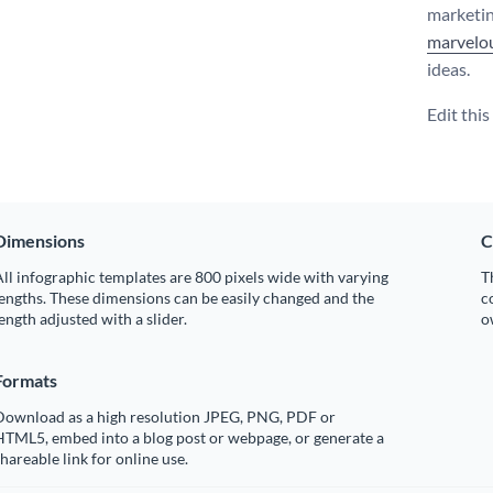
marketin
marvelou
ideas.
Edit thi
Dimensions
C
ll infographic templates are 800 pixels wide with varying
T
engths. These dimensions can be easily changed and the
c
ength adjusted with a slider.
o
Formats
Download as a high resolution JPEG, PNG, PDF or
HTML5, embed into a blog post or webpage, or generate a
hareable link for online use.