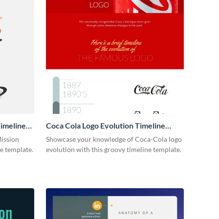
imeline
Coca Cola Logo Evolution Timeline
Infographic
Mission
Showcase your knowledge of Coca-Cola logo
ne template.
evolution with this groovy timeline template.