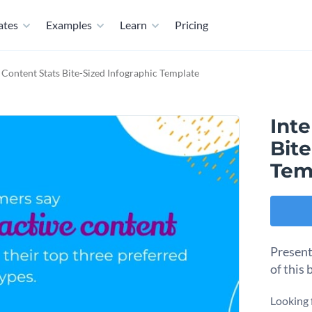
ates
Examples
Learn
Pricing
e Content Stats Bite-Sized Infographic Template
Inte
Bite
Tem
Present
of this 
Looking 