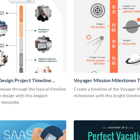
esign Project Timeline
Voyager Mission Milestones T
ic
Infographic
esses through the typical timeline
Create a timeline of the Voyager 
e design with this elegant
milestones with this bright timeli
 template.