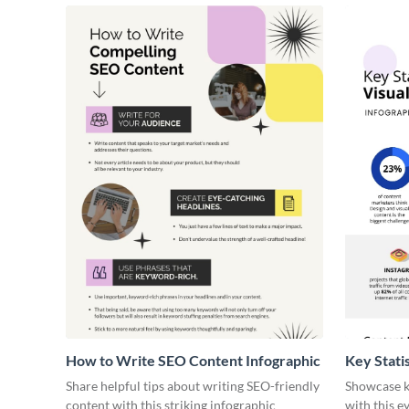
How to Write SEO Content Infographic
Key Stati
Infograph
Share helpful tips about writing SEO-friendly
Showcase ke
content with this striking infographic
with this e