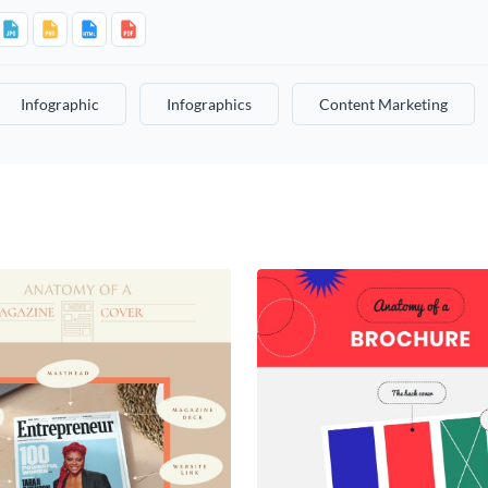
Infographic
Infographics
Content Marketing