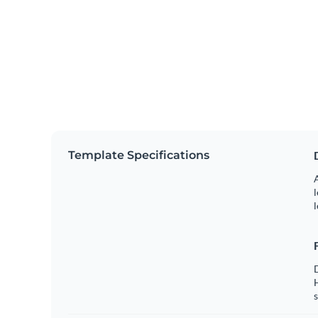
Template Specifications
A
l
l
s