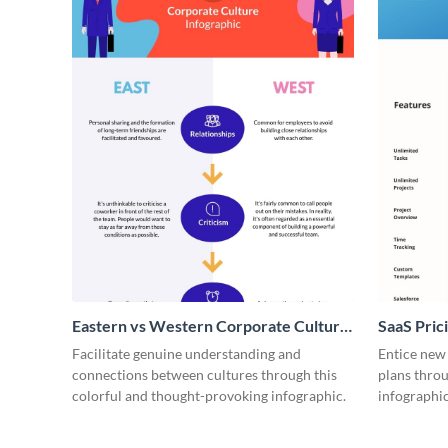
Eastern vs Western Corporate Culture
SaaS Prici
- Infographic
Facilitate genuine understanding and
Entice new
connections between cultures through this
plans throu
colorful and thought-provoking infographic.
infographic