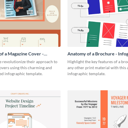
f a Magazine Cover -
Anatomy of a Brochure - Info
ic
 revolutionize their approach to
Highlight the key features of a br
overs using this charming and
any other print material with thi
ed infographic template.
infographic template.