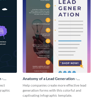
 -
Anatomy of a Lead Generation -
Infographic
fect
Help companies create more effective lead
graphic
generation forms with this colorful and
captivating infographic template.