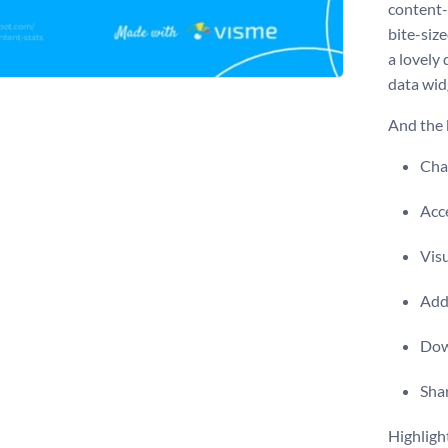
content-
bite-size
a lovely
data wid
And the b
Chan
Acce
Vis
Add 
Dow
Shar
Highligh