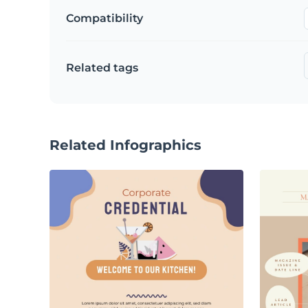
Compatibility
Related tags
Related Infographics