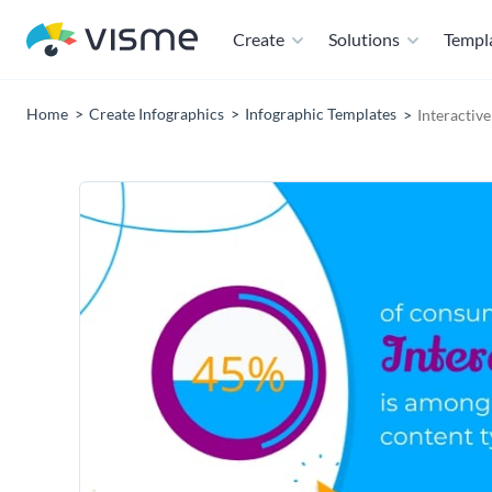
Create
Solutions
Templ
Home
Create Infographics
Infographic Templates
Interactiv