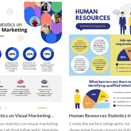
stics on Visual Marketing
Human Resources Statistics I
ic
y statistics on visual marketing
Create the perfect infographic for
ye-catching infographic template.
showcasing human resources stati