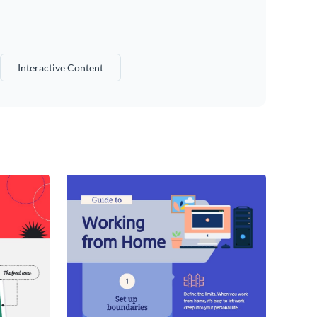
Interactive Content