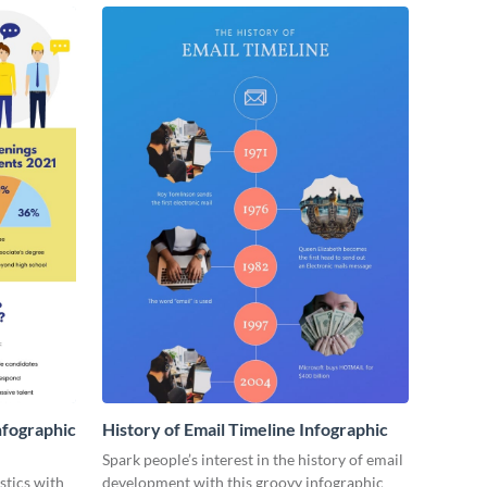
nfographic
History of Email Timeline Infographic
Spark people’s interest in the history of email
stics with
development with this groovy infographic