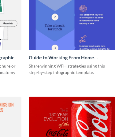
graphic
Guide to Working From Home
Infographic
ochure or
Share winning WFH strategies using this
s anatomy
step-by-step infographic template.