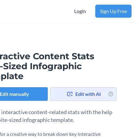
Login
Sign Up Free
ractive Content Stats
-Sized Infographic
plate
Edit manually
Edit with AI
 interactive content-related stats with the help
bite-sized infographic template.
for a creative way to break down key interactive