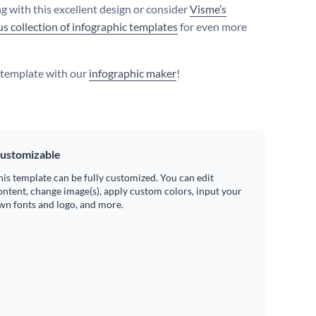
g with this excellent design or consider
Visme’s
s collection of infographic templates
for even more
s template with our
infographic maker
!
ustomizable
his template can be fully customized. You can edit
ontent, change image(s), apply custom colors, input your
wn fonts and logo, and more.