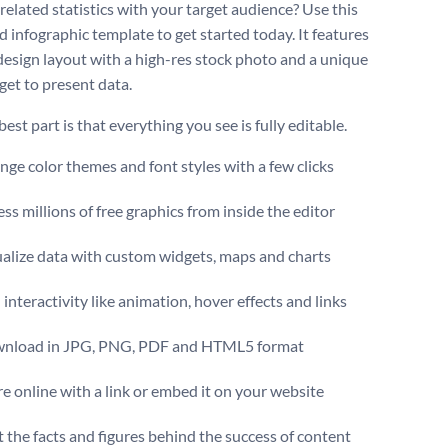
related statistics with your target audience? Use this
d infographic template to get started today. It features
 design layout with a high-res stock photo and a unique
get to present data.
est part is that everything you see is fully editable.
ge color themes and font styles with a few clicks
ss millions of free graphics from inside the editor
ualize data with custom widgets, maps and charts
interactivity like animation, hover effects and links
nload in JPG, PNG, PDF and HTML5 format
e online with a link or embed it on your website
t the facts and figures behind the success of content