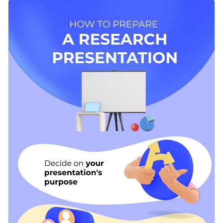
how-to infographic template. It comes with a creative
Don't forget to upload your branding elements to the
selection of visual assets that are guaranteed to capture your
template to truly make it your own.
audience’s attention.
Change color themes and font styles with a few clicks
Access millions of free graphics from inside the editor
Ready to create your beautiful infographic? Start
Visualize data with custom widgets, maps and charts
customizing now or look through
our library of other
Add interactivity like animation, hover effects and links
infographic templates
to find the right one for you.
Edit this template with our
infographic maker
!
Download in JPG, PNG, PDF and HTML5 format
Share online with a link or embed it on your website