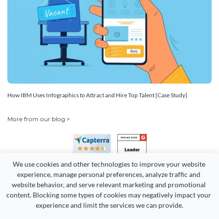
How IBM Uses Infographics to Attract and Hire Top Talent [Case Study]
More from our blog >
We use cookies and other technologies to improve your website 
experience, manage personal preferences, analyze traffic and 
website behavior, and serve relevant marketing and promotional 
content. Blocking some types of cookies may negatively impact your 
Copyright 2026 Easy WebContent, LLC. (DBA Visme). All rights
experience and limit the services we can provide.
reserved. Proudly made in Maryland.