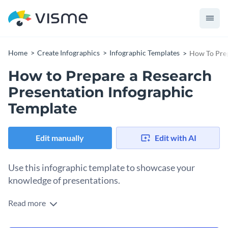
Home
Create Infographics
Infographic Templates
How To Prep
How to Prepare a Research
Presentation Infographic
Template
Edit manually
Edit with AI
Use this infographic template to showcase your
knowledge of presentations.
Read more
Show your target audience how they can create an engaging
and winning research presentation by using this fantastic