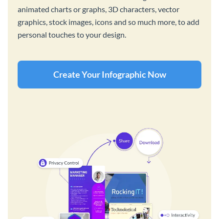
animated charts or graphs, 3D characters, vector
graphics, stock images, icons and so much more, to add
personal touches to your design.
Create Your Infographic Now