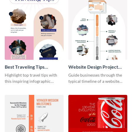
Best Traveling Tips
Website Design Project
Infographic
Timeline Infographic
Highlight top travel tips with
Guide businesses through the
this inspiring infographic
typical timeline of a website
template.
design with this elegant
infographic template.