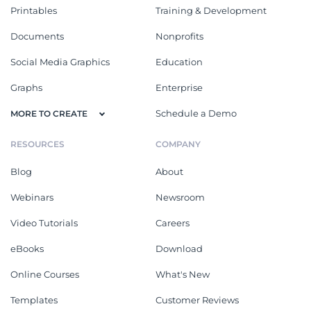
Printables
Training & Development
Documents
Nonprofits
Social Media Graphics
Education
Graphs
Enterprise
Schedule a Demo
MORE TO CREATE
RESOURCES
COMPANY
Blog
About
Webinars
Newsroom
Video Tutorials
Careers
eBooks
Download
Online Courses
What's New
Templates
Customer Reviews