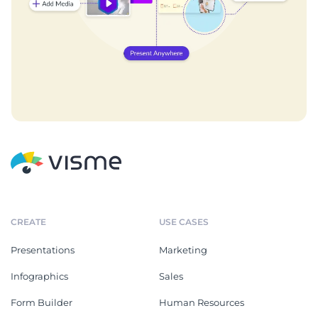
CREATE
USE CASES
Presentations
Marketing
Infographics
Sales
Form Builder
Human Resources