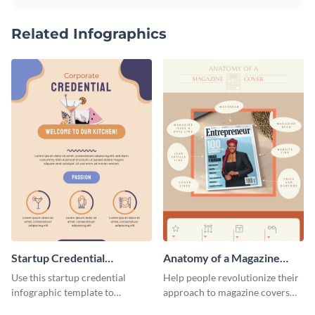
Related Infographics
Startup Credential
Anatomy of a Magazine
Infographic
Cover - Infographic
Use this startup credential
Help people revolutionize their
infographic template to
approach to magazine covers
summarize processes and steps
using this charming and