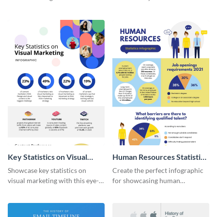
with this colorful and
striking infographic template.
captivating infographic
template.
Key Statistics on Visual
Human Resources Statistics
Marketing Infographic
Infographic
Showcase key statistics on
Create the perfect infographic
visual marketing with this eye-
for showcasing human
catching infographic template.
resources statistics with this
stunning infographic template.