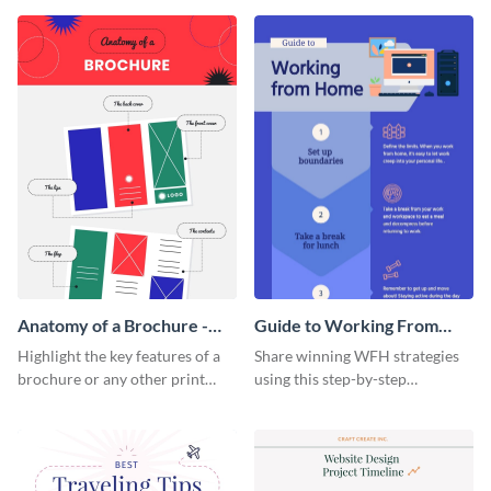
that are essential for launching
sophisticated infographic
a startup.
template.
Anatomy of a Brochure -
Guide to Working From
Infographic
Home Infographic
Highlight the key features of a
Share winning WFH strategies
brochure or any other print
using this step-by-step
material with this anatomy
infographic template.
infographic template.