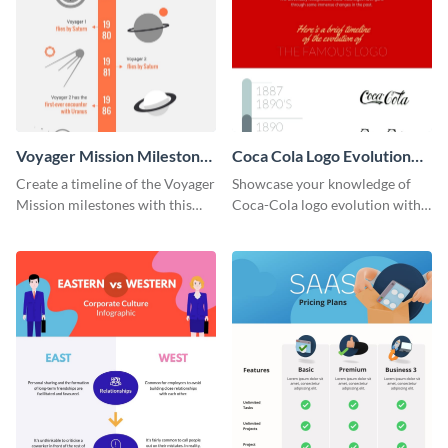
Voyager Mission Milestones
Coca Cola Logo Evolution
Timeline Infographic
Timeline Infographic
Create a timeline of the Voyager
Showcase your knowledge of
Mission milestones with this
Coca-Cola logo evolution with
bright timeline template.
this groovy timeline template.