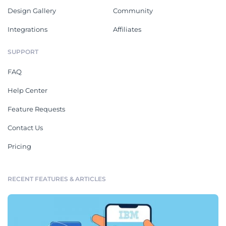
Design Gallery
Community
Integrations
Affiliates
SUPPORT
FAQ
Help Center
Feature Requests
Contact Us
Pricing
RECENT FEATURES & ARTICLES