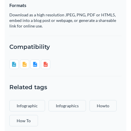
Formats
Download as a high resolution JPEG, PNG, PDF or HTML5,
embed into a blog post or webpage, or generate a shareable
link for online use.
Compatibility
Related tags
Infographic
Infographics
Howto
How To