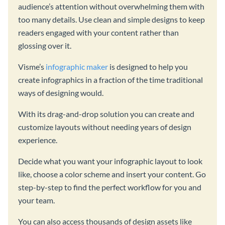
audience’s attention without overwhelming them with
too many details. Use clean and simple designs to keep
readers engaged with your content rather than
glossing over it.
Visme’s
infographic maker
is designed to help you
create infographics in a fraction of the time traditional
ways of designing would.
With its drag-and-drop solution you can create and
customize layouts without needing years of design
experience.
Decide what you want your infographic layout to look
like, choose a color scheme and insert your content. Go
step-by-step to find the perfect workflow for you and
your team.
You can also access thousands of design assets like