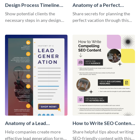
Design Process Timeline
Anatomy of a Perfect
Infographic
Vacation - Infographic
Show potential clients the
Share secrets for planning the
necessary steps in any design
perfect vacation through this
process with this infographic
artistic infographic template.
template.
Anatomy of a Lead
How to Write SEO Content
Generation - Infographic
Infographic
Help companies create more
Share helpful tips about writing
effective lead generation forms
SEO-friendly content with this