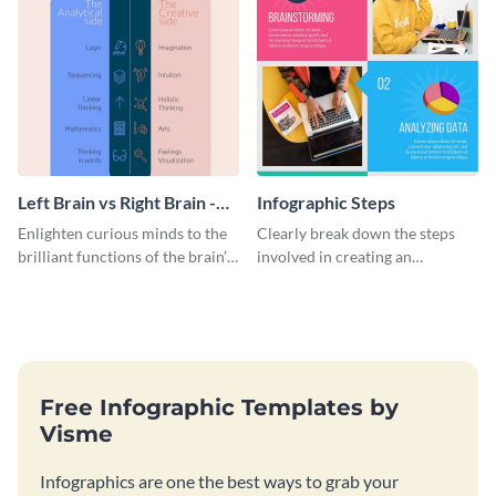
Left Brain vs Right Brain -
Infographic Steps
Infographic
Enlighten curious minds to the
Clearly break down the steps
brilliant functions of the brain’s
involved in creating an
two halves with this
infographic using this eye-
entertaining infographic
catching template.
template.
Free Infographic Templates by
Visme
Infographics are one the best ways to grab your