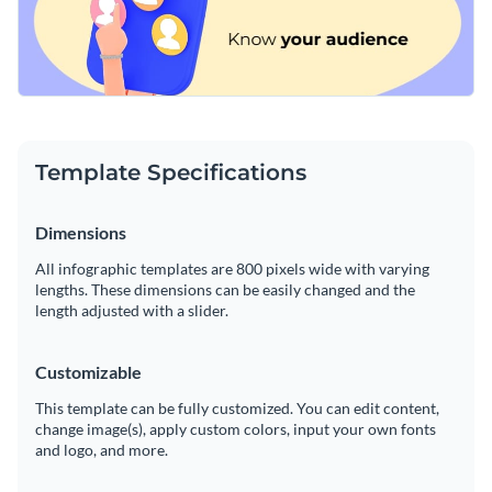
Template Specifications
Dimensions
All infographic templates are 800 pixels wide with varying
lengths. These dimensions can be easily changed and the
length adjusted with a slider.
Customizable
This template can be fully customized. You can edit content,
change image(s), apply custom colors, input your own fonts
and logo, and more.