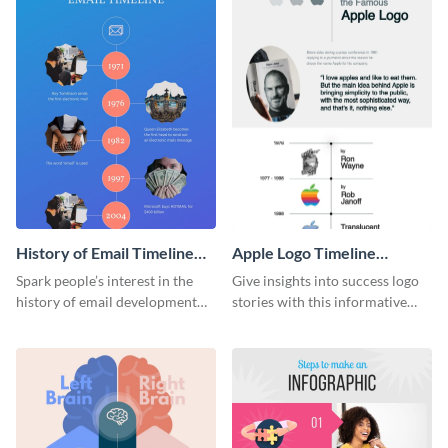
History of Email Timeline
Apple Logo Timeline
Infographic
Infographic
Spark people’s interest in the
Give insights into success logo
history of email development
stories with this informative
with this groovy infographic
timeline infographic template.
template.