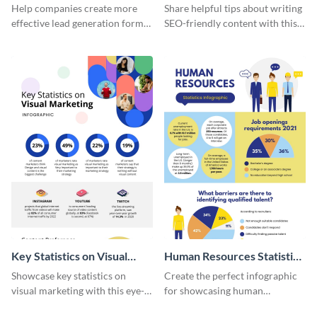
Generation - Infographic
Infographic
Help companies create more
Share helpful tips about writing
effective lead generation forms
SEO-friendly content with this
with this colorful and
striking infographic template.
captivating infographic
template.
Key Statistics on Visual
Human Resources Statistics
Marketing Infographic
Infographic
Showcase key statistics on
Create the perfect infographic
visual marketing with this eye-
for showcasing human
catching infographic template.
resources statistics with this