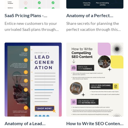
SaaS Pricing Plans -
Anatomy of a Perfect
Infographic
Vacation - Infographic
Entice new customers to your
Share secrets for planning the
unrivaled SaaS plans through
perfect vacation through this
this perfectly simple and clear
artistic infographic template.
infographic.
Anatomy of a Lead
How to Write SEO Content