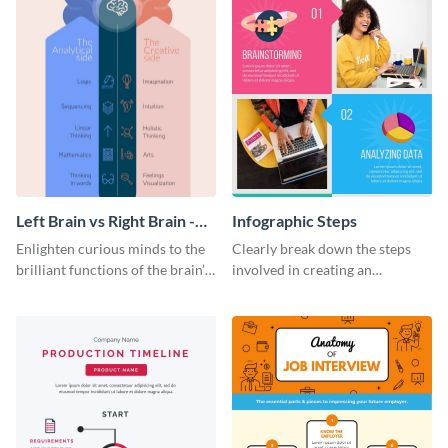
Left Brain vs Right Brain -
Infographic Steps
Infographic
Enlighten curious minds to the
Clearly break down the steps
brilliant functions of the brain’s
involved in creating an
two halves with this
infographic using this eye-
entertaining infographic
catching template.
template.