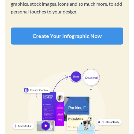
graphics, stock images, icons and so much more, to add
personal touches to your design.
Create Your Infographic Now