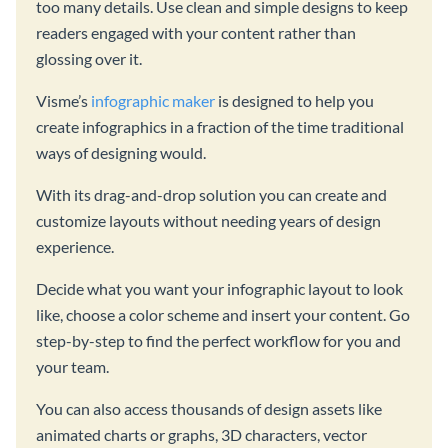
too many details. Use clean and simple designs to keep
readers engaged with your content rather than
glossing over it.
Visme’s
infographic maker
is designed to help you
create infographics in a fraction of the time traditional
ways of designing would.
With its drag-and-drop solution you can create and
customize layouts without needing years of design
experience.
Decide what you want your infographic layout to look
like, choose a color scheme and insert your content. Go
step-by-step to find the perfect workflow for you and
your team.
You can also access thousands of design assets like
animated charts or graphs, 3D characters, vector