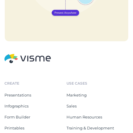
CREATE
USE CASES
Presentations
Marketing
Infographics
Sales
Form Builder
Human Resources
Printables
Training & Development