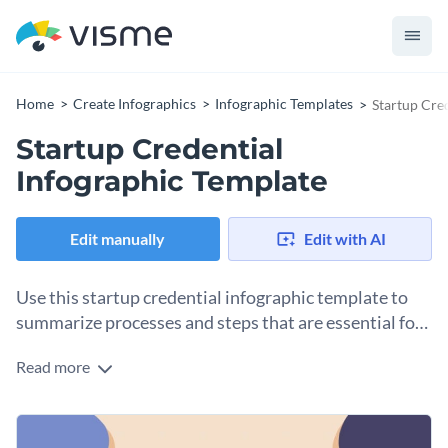
Home
Create Infographics
Infographic Templates
Startup Cre
Startup Credential
Infographic Template
Edit manually
Edit with AI
Use this startup credential infographic template to
summarize processes and steps that are essential for
launching a startup.
Read more
Proper plans go a long way prior to fully deploying a startup,
and with this startup credential infographic template, you
can summarize and highlight the principal sections of your
This template can be used by individuals and teams looking
plan and easily combine it with your presentations to explain