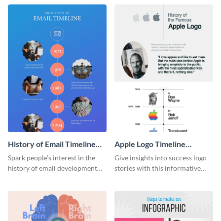
stunning infographic template.
History of Email Timeline
Apple Logo Timeline
Infographic
Infographic
Spark people’s interest in the
Give insights into success logo
history of email development
stories with this informative
with this groovy infographic
timeline infographic template.
template.