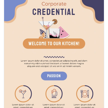
to start a company in any field of business: IT, marketing,
them better in front of investors or any relevant audiences.
fashion, etc. With a few modifications, it can even be used for
Change color themes and font styles with a few clicks
starting a small family-owned business or an NGO.
Access millions of free graphics from inside the editor
Prepare to launch your startup with this brief and
Visualize data with custom widgets, maps and charts
informative template, or check out our collection of
500+
Add interactivity like animation, hover effects and links
professional infographic templates
and choose the design
Edit this template with our
infographic maker
!
that fits your requirements the best.
Download in JPG, PNG, PDF and HTML5 format
Share online with a link or embed it on your website