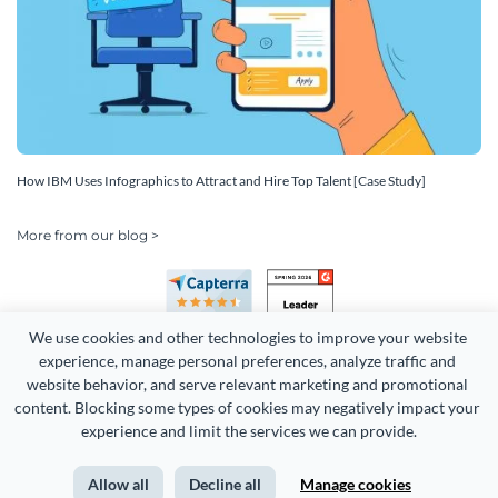
How IBM Uses Infographics to Attract and Hire Top Talent [Case Study]
More from our blog >
We use cookies and other technologies to improve your website 
experience, manage personal preferences, analyze traffic and 
website behavior, and serve relevant marketing and promotional 
content. Blocking some types of cookies may negatively impact your 
Copyright 2026 Easy WebContent, LLC. (DBA Visme). All rights
experience and limit the services we can provide.
reserved. Proudly made in Maryland.
Allow all
Decline all
Manage cookies
Terms of Service
Privacy
Site Map