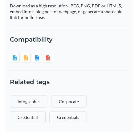
Download as a high resolution JPEG, PNG, PDF or HTML5,
embed into a blog post or webpage, or generate a shareable
link for online use.
Compatibility
Related tags
Infographic
Corporate
Credential
Credentials