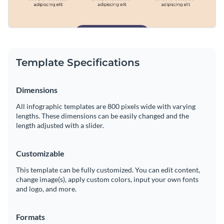
Template Specifications
Dimensions
All infographic templates are 800 pixels wide with varying
lengths. These dimensions can be easily changed and the
length adjusted with a slider.
Customizable
This template can be fully customized. You can edit content,
change image(s), apply custom colors, input your own fonts
and logo, and more.
Formats