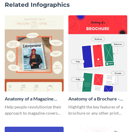
Related Infographics
Anatomy of a Magazine
Anatomy of a Brochure -
Cover - Infographic
Infographic
Help people revolutionize their
Highlight the key features of a
approach to magazine covers
brochure or any other print
using this charming and
material with this anatomy
sophisticated infographic
infographic template.
template.