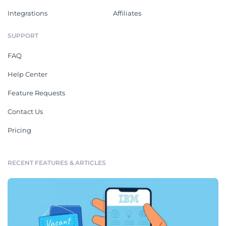
Integrations
Affiliates
SUPPORT
FAQ
Help Center
Feature Requests
Contact Us
Pricing
RECENT FEATURES & ARTICLES