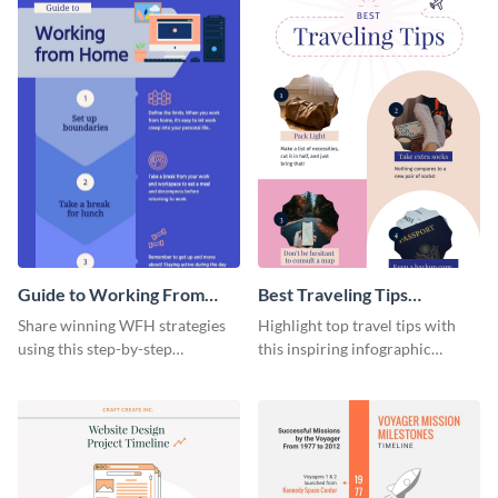
Guide to Working From
Best Traveling Tips
Home Infographic
Infographic
Share winning WFH strategies
Highlight top travel tips with
using this step-by-step
this inspiring infographic
infographic template.
template.