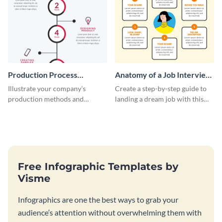
Production Process
Anatomy of a Job Interview
Timeline Infographic
- Infographic
Illustrate your company’s
Create a step-by-step guide to
production methods and
landing a dream job with this
stepwise processes using this
playful infographic template.
production process timeline
infographic template.
Free Infographic Templates by
Visme
Infographics are one the best ways to grab your
audience’s attention without overwhelming them with