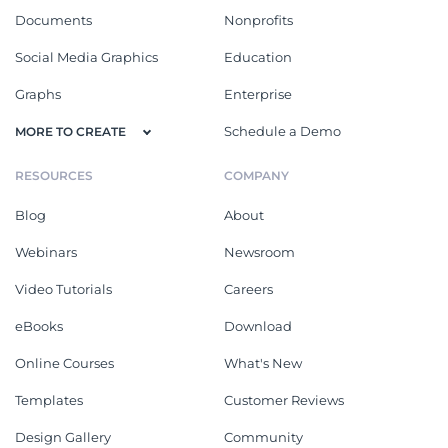
Documents
Nonprofits
Social Media Graphics
Education
Graphs
Enterprise
Schedule a Demo
MORE TO CREATE
RESOURCES
COMPANY
Blog
About
Webinars
Newsroom
Video Tutorials
Careers
eBooks
Download
Online Courses
What's New
Templates
Customer Reviews
Design Gallery
Community