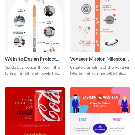
Website Design Project
Voyager Mission Milestones
Timeline Infographic
Timeline Infographic
Guide businesses through the
Create a timeline of the Voyager
typical timeline of a website
Mission milestones with this
design with this elegant
bright timeline template.
infographic template.