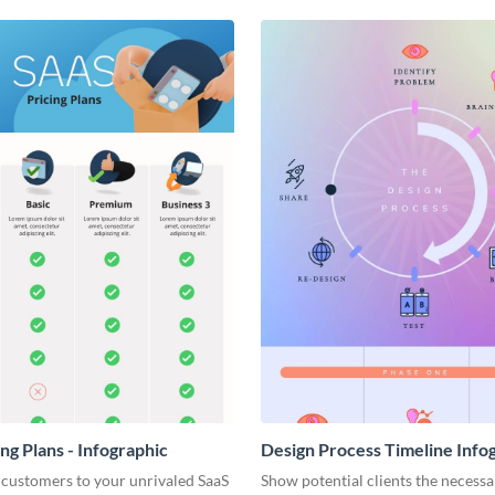
ng Plans - Infographic
Design Process Timeline Info
 customers to your unrivaled SaaS
Show potential clients the necessa