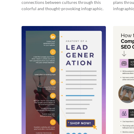
connections between cultures through this
plans throu
colorful and thought-provoking infographic.
infographic