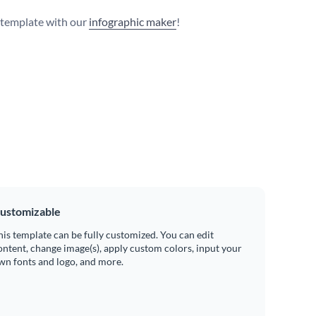
s template with our
infographic maker
!
ustomizable
his template can be fully customized. You can edit
ontent, change image(s), apply custom colors, input your
wn fonts and logo, and more.