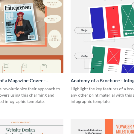
f a Magazine Cover -
Anatomy of a Brochure - Info
ic
 revolutionize their approach to
Highlight the key features of a br
overs using this charming and
any other print material with thi
ed infographic template.
infographic template.