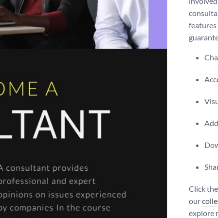
involved
consulta
features 
guarante
Chan
Acce
Vis
Add 
Dow
Shar
Click th
our
coll
explore 