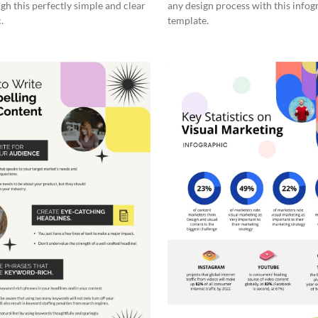
gh this perfectly simple and clear
any design process with this infog
.
template.