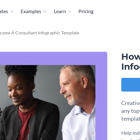
ates
Examples
Learn
Pricing
come A Consultant Infographic Template
How
Inf
Creativ
any topi
templa
Help ind