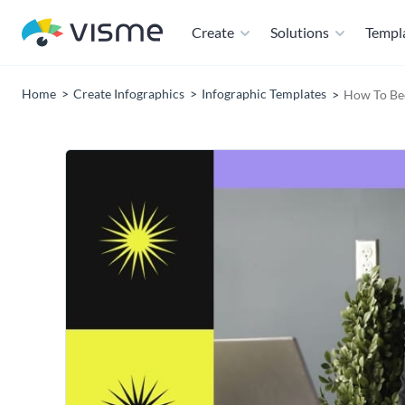
Create
Solutions
Templ
Home
Create Infographics
Infographic Templates
How To Be