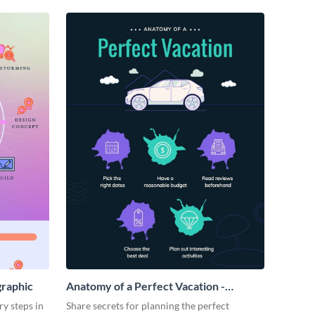
graphic
Anatomy of a Perfect Vacation -
Infographic
ry steps in
Share secrets for planning the perfect