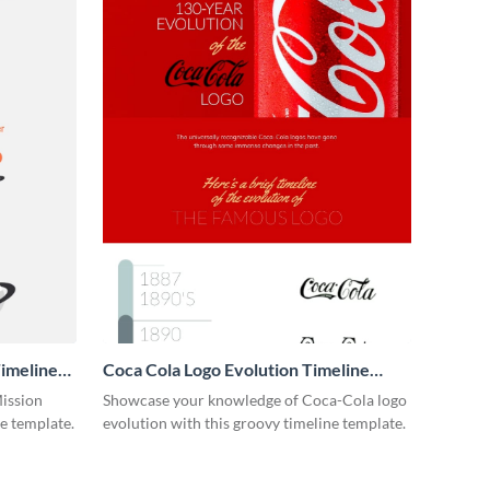
imeline
Coca Cola Logo Evolution Timeline
Infographic
Mission
Showcase your knowledge of Coca-Cola logo
ne template.
evolution with this groovy timeline template.