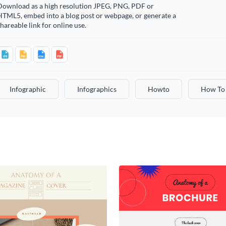
Download as a high resolution JPEG, PNG, PDF or
HTML5, embed into a blog post or webpage, or generate a
hareable link for online use.
Infographic
Infographics
Howto
How To