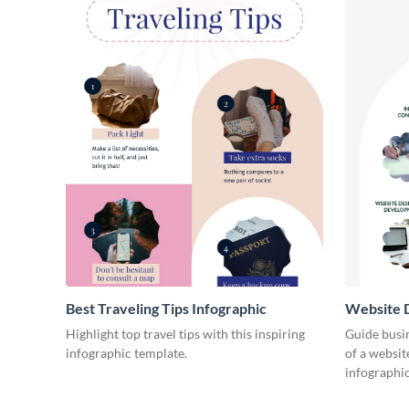
Best Traveling Tips Infographic
Website D
Infograph
Highlight top travel tips with this inspiring
Guide busin
infographic template.
of a websit
infographic