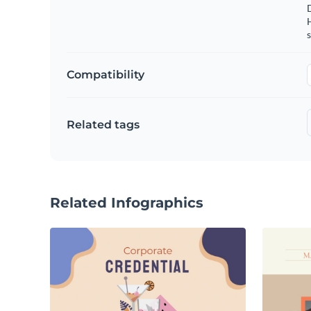
s
Compatibility
Related tags
Related Infographics