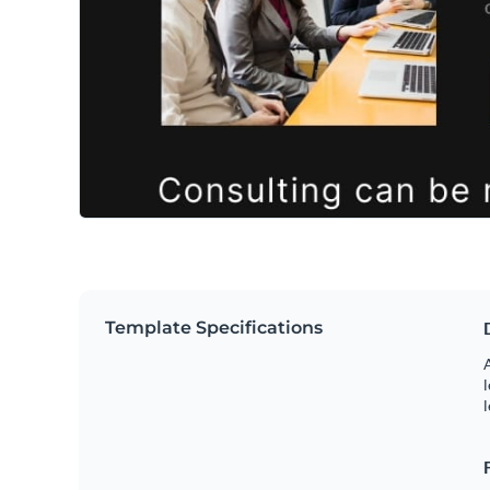
Template Specifications
A
l
l