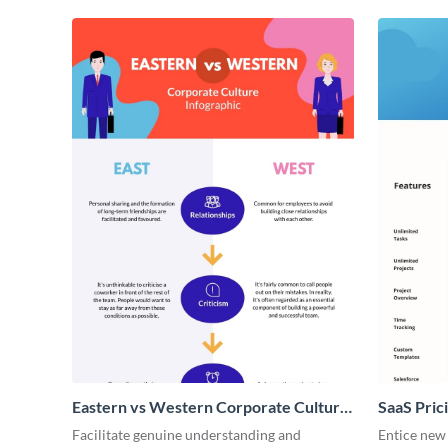
Eastern vs Western Corporate Culture
SaaS Prici
- Infographic
Facilitate genuine understanding and
Entice new