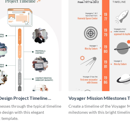
esign Project Timeline
Voyager Mission Milestones T
ic
Infographic
esses through the typical timeline
Create a timeline of the Voyager 
e design with this elegant
milestones with this bright timeli
 template.