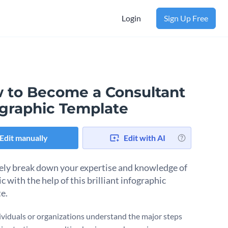
Login
Sign Up Free
 to Become a Consultant
ographic Template
Edit manually
Edit with AI
ely break down your expertise and knowledge of
c with the help of this brilliant infographic
te.
ividuals or organizations understand the major steps