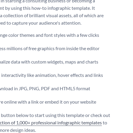
 in starting a consulting business or becoming a
nt by using this how-to infographic template. It
a collection of brilliant visual assets, all of which are
ed to capture your audience's attention.
ge color themes and font styles with a few clicks
ss millions of free graphics from inside the editor
ualize data with custom widgets, maps and charts
interactivity like animation, hover effects and links
nload in JPG, PNG, PDF and HTML5 format
e online with a link or embed it on your website
e button below to start using this template or check out
ection of 1,000+ professional infographic templates
to
more design ideas.