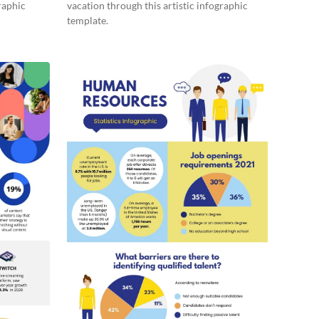
raphic
vacation through this artistic infographic
template.