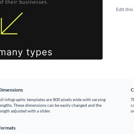
Edit thi
Dimensions
C
ll infographic templates are 800 pixels wide with varying
T
engths. These dimensions can be easily changed and the
c
ength adjusted with a slider.
o
Formats