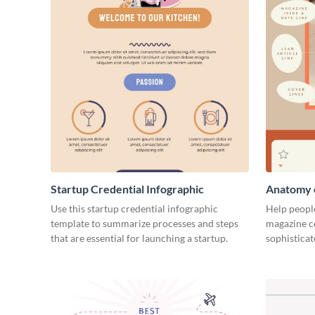
Startup Credential Infographic
Anatomy o
Infograph
Use this startup credential infographic
Help people
template to summarize processes and steps
magazine c
that are essential for launching a startup.
sophisticat