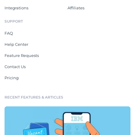
Integrations
Affiliates
SUPPORT
FAQ
Help Center
Feature Requests
Contact Us
Pricing
RECENT FEATURES & ARTICLES