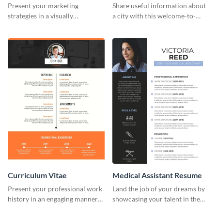
Strategies Infographic
Infographic
Present your marketing
Share useful information about
strategies in a visually
a city with this welcome-to-
comprehensive way with this
New-York infographic template.
content marketing strategies
infographic template.
Curriculum Vitae
Medical Assistant Resume
Present your professional work
Land the job of your dreams by
history in an engaging manner
showcasing your talent in the
using this CV infographic
best way possible by using this