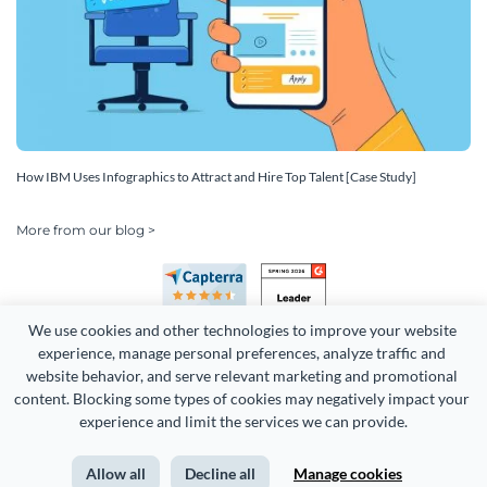
How IBM Uses Infographics to Attract and Hire Top Talent [Case Study]
More from our blog >
We use cookies and other technologies to improve your website 
experience, manage personal preferences, analyze traffic and 
website behavior, and serve relevant marketing and promotional 
content. Blocking some types of cookies may negatively impact your 
Copyright 2026 Easy WebContent, LLC. (DBA Visme). All rights
experience and limit the services we can provide.
reserved. Proudly made in Maryland.
Allow all
Decline all
Manage cookies
Terms of Service
Privacy
Site Map