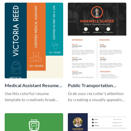
template.
resume template.
Medical Assistant Resume
Public Transportation
(Color)
Resume
Use this colorful resume
Grab your recruiter’s attention
template to creatively break
by creating a visually appealing
down your work history and
resume with the help of this
land your dream job.
resume infographic template.