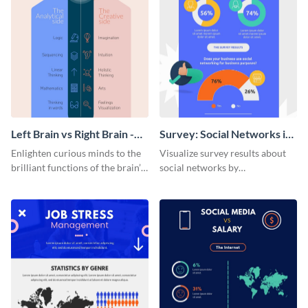
Left Brain vs Right Brain -
Survey: Social Networks in
Infographic
the Workplace Around the
Enlighten curious minds to the
Visualize survey results about
World (1) Statistical
brilliant functions of the brain’s
social networks by
Infographic
two halves with this
personalizing this infographic
entertaining infographic
template and integrating it with
template.
your content.