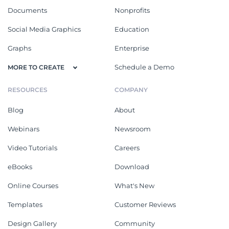
Documents
Nonprofits
Social Media Graphics
Education
Graphs
Enterprise
Schedule a Demo
MORE TO CREATE
RESOURCES
COMPANY
Blog
About
Webinars
Newsroom
Video Tutorials
Careers
eBooks
Download
Online Courses
What's New
Templates
Customer Reviews
Design Gallery
Community