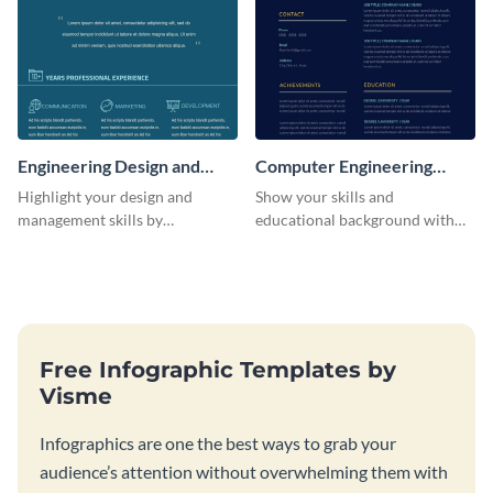
Engineering Design and
Computer Engineering
Management Resume
Resume
Highlight your design and
Show your skills and
(Color)
management skills by
educational background with
customizing this professional,
this resume template.
single-page resume infographic
template.
Free Infographic Templates by
Visme
Infographics are one the best ways to grab your
audience’s attention without overwhelming them with