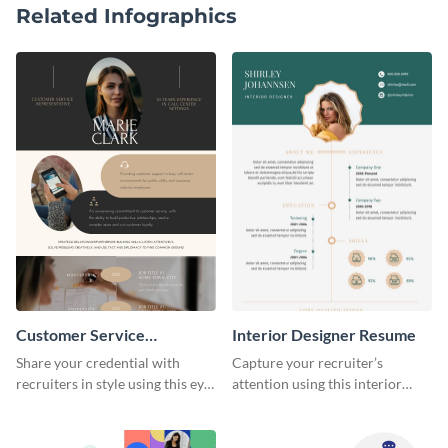
Related Infographics
Customer Service
Interior Designer Resume
Representative Resume
Share your credential with
Capture your recruiter’s
recruiters in style using this eye-
attention using this interior
catching resume template.
design resume template.