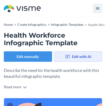
Home
Create Infographics
Infographic Templates
Health Work
Health Workforce
Infographic Template
Edit manually
Edit with AI
Describe the need for the health workforce with this
beautiful infographic template.
Read more
This infographic template lets you address the need for
healthcare professionals, their particular skill set and the
rights they have. You can easily disperse the information into
You can use this template to show the needs of other
digestible chunks.