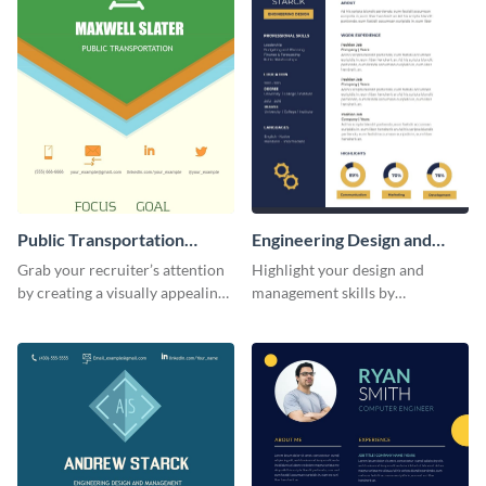
Public Transportation
Engineering Design and
Resume (Color) Infographic
Management Resume
Grab your recruiter’s attention
Highlight your design and
Infographic
by creating a visually appealing
management skills by
resume with the help of this
customizing this professional,
public transportation resume
single-page resume infographic
infographic template.
template.