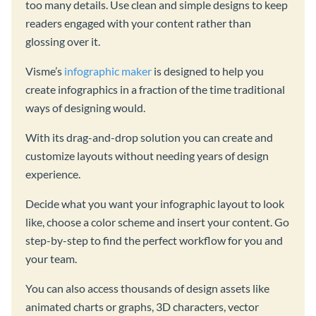
too many details. Use clean and simple designs to keep
readers engaged with your content rather than
glossing over it.
Visme’s
infographic maker
is designed to help you
create infographics in a fraction of the time traditional
ways of designing would.
With its drag-and-drop solution you can create and
customize layouts without needing years of design
experience.
Decide what you want your infographic layout to look
like, choose a color scheme and insert your content. Go
step-by-step to find the perfect workflow for you and
your team.
You can also access thousands of design assets like
animated charts or graphs, 3D characters, vector