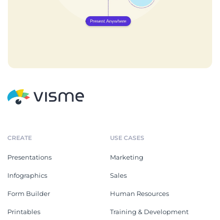
CREATE
USE CASES
Presentations
Marketing
Infographics
Sales
Form Builder
Human Resources
Printables
Training & Development