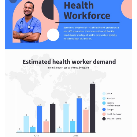
industries as well, per location or their skills. Attach this
template to an article, job add or presentation to make the
Apply different color themes and font styles with a few
most use of it.
clicks
Share statistical data focusing on the health workforce using
Access millions of free design assets from inside the
this remarkable design, or check out Visme’s
wonderful
editor
collection of infographic templates
at your convenience.
Edit this template with our
infographic maker
!
Visualize data with custom widgets, maps and charts
Add interactivity with animation, hover effects, pop-ups
and links
Download in different formats: JPG, PNG, PDF and
HTML5
Share online with a link or embed it on your website