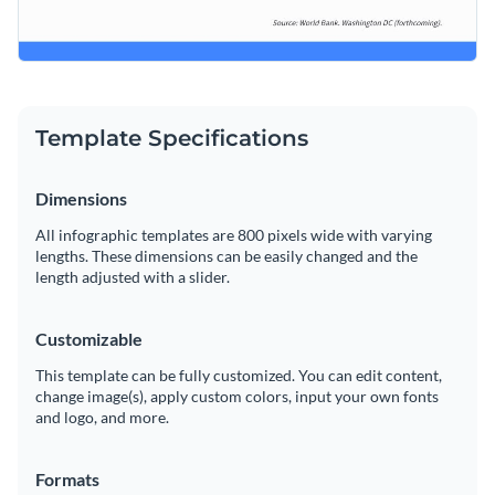
Template Specifications
Dimensions
All infographic templates are 800 pixels wide with varying
lengths. These dimensions can be easily changed and the
length adjusted with a slider.
Customizable
This template can be fully customized. You can edit content,
change image(s), apply custom colors, input your own fonts
and logo, and more.
Formats