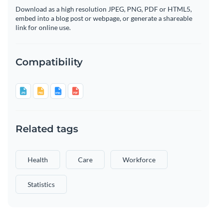
Download as a high resolution JPEG, PNG, PDF or HTML5,
embed into a blog post or webpage, or generate a shareable
link for online use.
Compatibility
Related tags
Health
Care
Workforce
Statistics