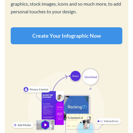
graphics, stock images, icons and so much more, to add
personal touches to your design.
Create Your Infographic Now