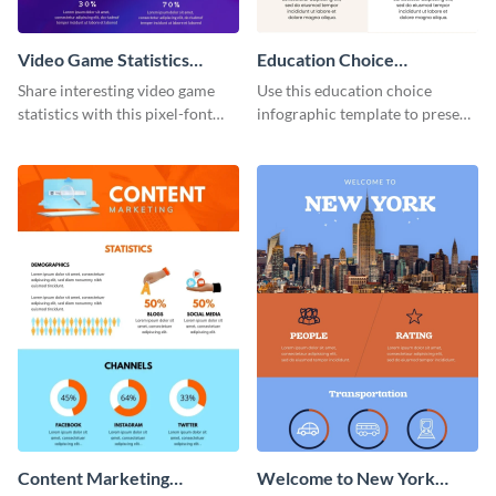
Video Game Statistics
Education Choice
Infographic
Infographic
Share interesting video game
Use this education choice
statistics with this pixel-font
infographic template to present
infographic template.
guidelines and ideas visually.
Content Marketing
Welcome to New York