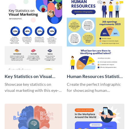
Key Statistics on Visual
Human Resources Statistics
Marketing Infographic
Infographic
Showcase key statistics on
Create the perfect infographic
visual marketing with this eye-
for showcasing human
catching infographic template.
resources statistics with this
stunning infographic template.