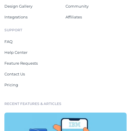
Design Gallery
Community
Integrations
Affiliates
SUPPORT
FAQ
Help Center
Feature Requests
Contact Us
Pricing
RECENT FEATURES & ARTICLES