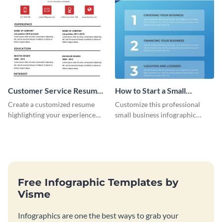
Customer Service Resume
How to Start a Small
Infographic
Business Infographic
Create a customized resume
Customize this professional
highlighting your experience
small business infographic
using this customer service
template to visually explain
resume infographic template.
steps or processes.
Free Infographic Templates by
Visme
Infographics are one the best ways to grab your