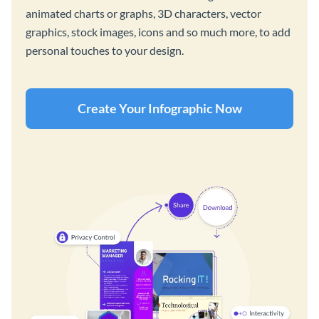
animated charts or graphs, 3D characters, vector
graphics, stock images, icons and so much more, to add
personal touches to your design.
Create Your Infographic Now