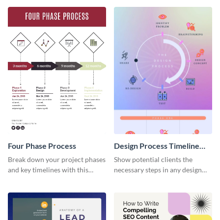
Four Phase Process
Design Process Timeline
Infographic
Break down your project phases
Show potential clients the
and key timelines with this
necessary steps in any design
editable infographic template.
process with this infographic
template.