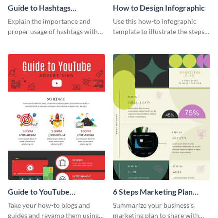
Guide to Hashtags
How to Design Infographic
Infographic
Explain the importance and
Use this how-to infographic
proper usage of hashtags with
template to illustrate the steps
this colorful guide.
involved in executing an idea or
project.
Guide to YouTube
6 Steps Marketing Plan
Advertising Infographic
Infographic
Take your how-to blogs and
Summarize your business’s
guides and revamp them using
marketing plan to share with