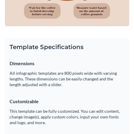
Template Specifications
Dimensions
All infographic templates are 800 pixels wide with varying
lengths. These dimensions can be easily changed and the
length adjusted with a slider.
Customizable
This template can be fully customized. You can edit content,
change image(s), apply custom colors, input your own fonts
and logo, and more.