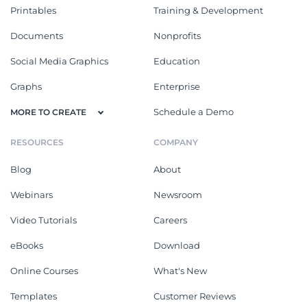
Printables
Training & Development
Documents
Nonprofits
Social Media Graphics
Education
Graphs
Enterprise
Schedule a Demo
MORE TO CREATE
RESOURCES
COMPANY
Blog
About
Webinars
Newsroom
Video Tutorials
Careers
eBooks
Download
Online Courses
What's New
Templates
Customer Reviews