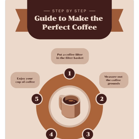
can work with any kind of topic.
You can use this list infographic template to visually explain
steps to do something or list down multiple items. You can
also change the size to fit social media posts, posters or
Change color themes and font styles with a few clicks
presentations.
Access millions of free graphics from inside the editor
Share lists and step-by-step guides with this coffee-inspired
Visualize data with custom widgets, maps and charts
infographic, or browse through hundreds of other
Add interactivity like animation, hover effects and links
professionally designed templates
to find your perfect fit.
Edit this template with our
infographic maker
!
Download in JPG, PNG, PDF and HTML5 format
Share online with a link or embed it on your website