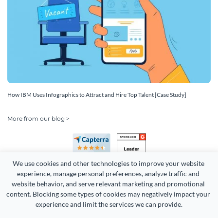
How IBM Uses Infographics to Attract and Hire Top Talent [Case Study]
More from our blog >
We use cookies and other technologies to improve your website 
experience, manage personal preferences, analyze traffic and 
website behavior, and serve relevant marketing and promotional 
content. Blocking some types of cookies may negatively impact your 
Copyright 2026 Easy WebContent, LLC. (DBA Visme). All rights
experience and limit the services we can provide.
reserved. Proudly made in Maryland.