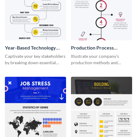
Year-Based Technology
Production Process
Timeline For Business
Timeline Infographic
Captivate your key stakeholders
Illustrate your company’s
by breaking down essential
production methods and
event timelines with them using
stepwise processes using this
this infographic template.
production process timeline
infographic template.