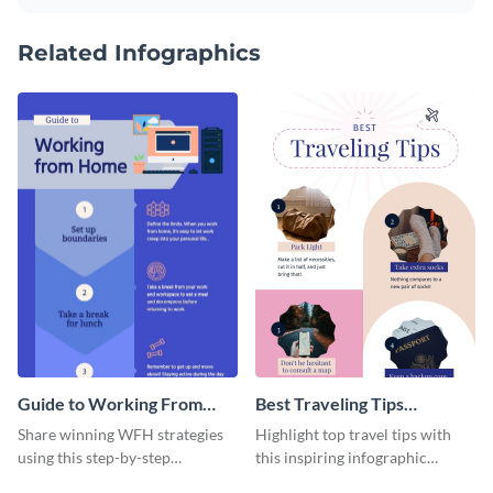
Related Infographics
Guide to Working From
Best Traveling Tips
Home Infographic
Infographic
Share winning WFH strategies
Highlight top travel tips with
using this step-by-step
this inspiring infographic
infographic template.
template.