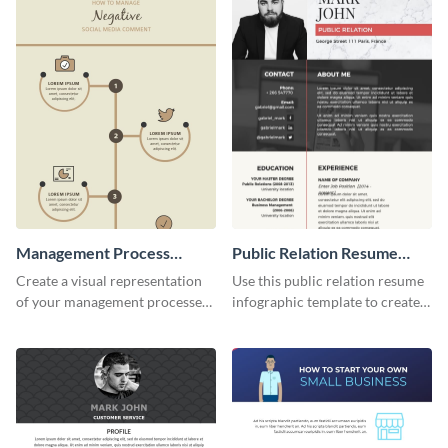
Management Process
Public Relation Resume
Infographic
Infographic
Create a visual representation
Use this public relation resume
of your management processes
infographic template to create a
using this simple infographic
professional and visually
template.
engaging resume.