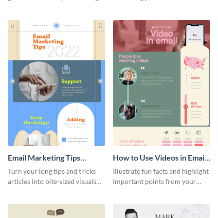
this YouTube advertising
your team using this infographic
infographic template.
template.
Email Marketing Tips
How to Use Videos in Emails
Infographic
Infographic
Turn your long tips and tricks
Illustrate fun facts and highlight
articles into bite-sized visuals
important points from your
with this email marketing tips
how-to articles using this how-
infographic template.
to-use-videos-in-emails
infographic