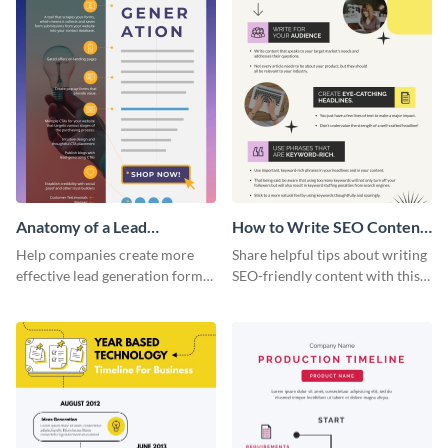
Anatomy of a Lead
How to Write SEO Content
Generation - Infographic
Infographic
Help companies create more
Share helpful tips about writing
effective lead generation forms
SEO-friendly content with this
with this colorful and
striking infographic template.
captivating infographic
template.