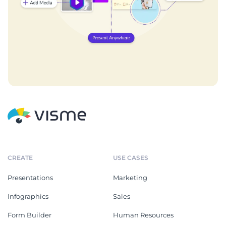
CREATE
USE CASES
Presentations
Marketing
Infographics
Sales
Form Builder
Human Resources