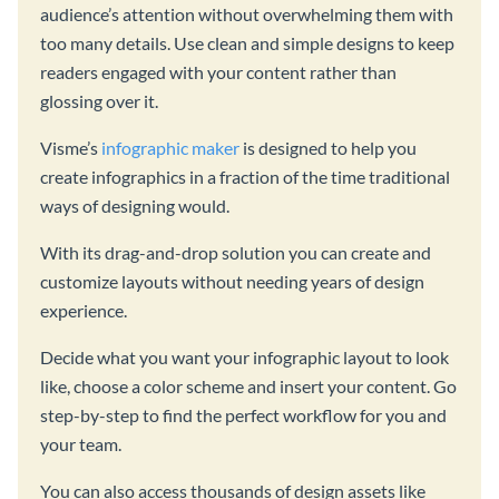
audience’s attention without overwhelming them with
too many details. Use clean and simple designs to keep
readers engaged with your content rather than
glossing over it.
Visme’s
infographic maker
is designed to help you
create infographics in a fraction of the time traditional
ways of designing would.
With its drag-and-drop solution you can create and
customize layouts without needing years of design
experience.
Decide what you want your infographic layout to look
like, choose a color scheme and insert your content. Go
step-by-step to find the perfect workflow for you and
your team.
You can also access thousands of design assets like