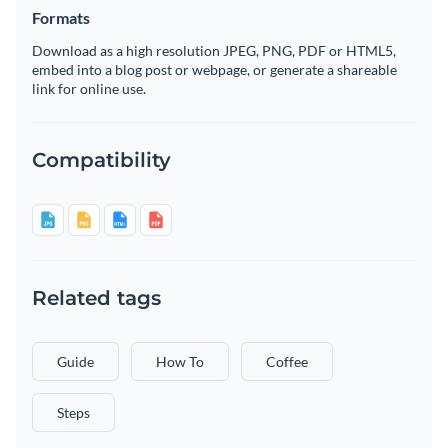
Formats
Download as a high resolution JPEG, PNG, PDF or HTML5,
embed into a blog post or webpage, or generate a shareable
link for online use.
Compatibility
Related tags
Guide
How To
Coffee
Steps