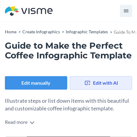
Home
Create Infographics
Infographic Templates
Guide To Ma
Guide to Make the Perfect
Coffee Infographic Template
Edit manually
Edit with AI
Illustrate steps or list down items with this beautiful
and customizable coffee infographic template.
Read more
This editable coffee infographic template features a brown,
coffee-inspired color scheme, and a simple, list layout that