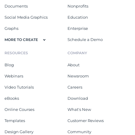
Documents
Nonprofits
Social Media Graphics
Education
Graphs
Enterprise
Schedule a Demo
MORE TO CREATE
RESOURCES
COMPANY
Blog
About
Webinars
Newsroom
Video Tutorials
Careers
eBooks
Download
Online Courses
What's New
Templates
Customer Reviews
Design Gallery
Community