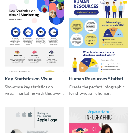
Key Statistics on Visual
Human Resources Statistics
Marketing Infographic
Infographic
Showcase key statistics on
Create the perfect infographic
visual marketing with this eye-
for showcasing human
catching infographic template.
resources statistics with this
stunning infographic template.