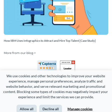
How IBM Uses Infographics to Attract and Hire Top Talent [Case Study]
More from our blog >
We use cookies and other technologies to improve your website 
experience, manage personal preferences, analyze traffic and 
website behavior, and serve relevant marketing and promotional 
content. Blocking some types of cookies may negatively impact your 
Copyright 2026 Easy WebContent, LLC. (DBA Visme). All rights
experience and limit the services we can provide.
reserved. Proudly made in Maryland.
Allow all
Decline all
Manage cookies
Terms of Service
Privacy
Site Map