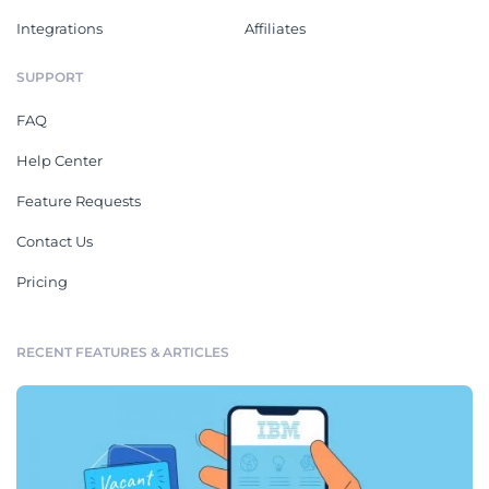
Integrations
Affiliates
SUPPORT
FAQ
Help Center
Feature Requests
Contact Us
Pricing
RECENT FEATURES & ARTICLES