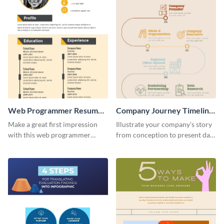
Web Programmer Resume
Company Journey Timeline
Infographic
Infographic
Make a great first impression
Illustrate your company’s story
with this web programmer
from conception to present day
resume infographic template.
using the company journey
Edit and download now.
timeline infographic template.