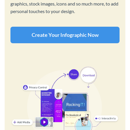
graphics, stock images, icons and so much more, to add
personal touches to your design.
Create Your Infographic Now