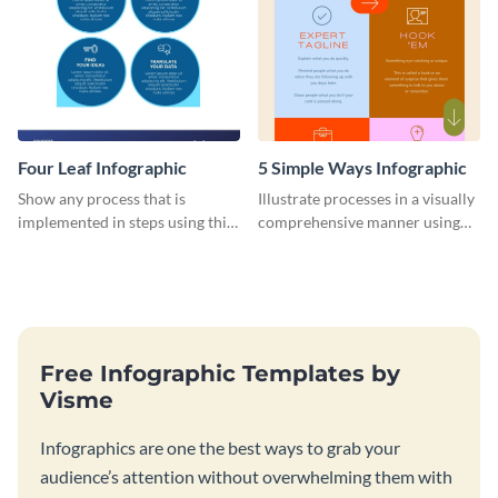
Four Leaf Infographic
5 Simple Ways Infographic
Show any process that is
Illustrate processes in a visually
implemented in steps using this
comprehensive manner using
infographic template.
this list-style infographic
template.
Free Infographic Templates by
Visme
Infographics are one the best ways to grab your
audience’s attention without overwhelming them with