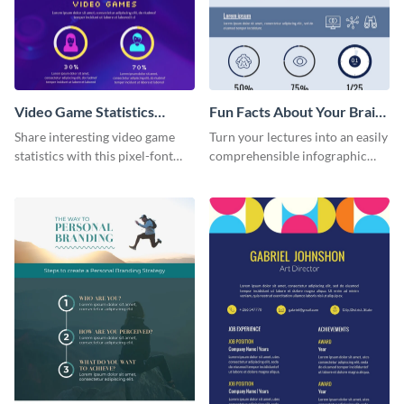
Video Game Statistics
Fun Facts About Your Brain
Infographic
Infographic
Share interesting video game
Turn your lectures into an easily
statistics with this pixel-font
comprehensible infographic
infographic template.
using this fun-facts-about-your-
brain infographic template.