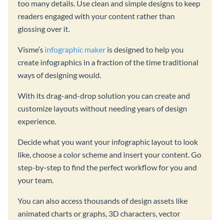
too many details. Use clean and simple designs to keep
readers engaged with your content rather than
glossing over it.
Visme’s
infographic maker
is designed to help you
create infographics in a fraction of the time traditional
ways of designing would.
With its drag-and-drop solution you can create and
customize layouts without needing years of design
experience.
Decide what you want your infographic layout to look
like, choose a color scheme and insert your content. Go
step-by-step to find the perfect workflow for you and
your team.
You can also access thousands of design assets like
animated charts or graphs, 3D characters, vector