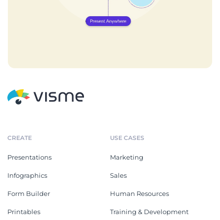
CREATE
USE CASES
Presentations
Marketing
Infographics
Sales
Form Builder
Human Resources
Printables
Training & Development