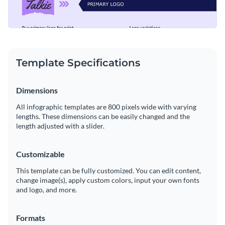
Template Specifications
Dimensions
All infographic templates are 800 pixels wide with varying
lengths. These dimensions can be easily changed and the
length adjusted with a slider.
Customizable
This template can be fully customized. You can edit content,
change image(s), apply custom colors, input your own fonts
and logo, and more.
Formats