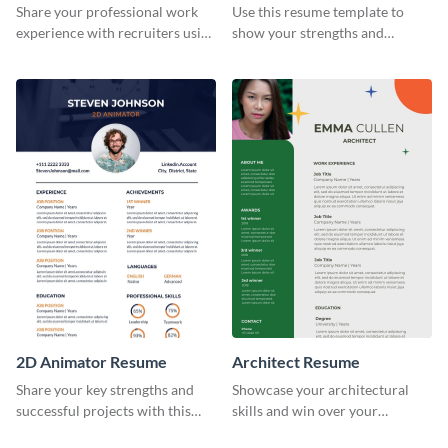
Share your professional work
Use this resume template to
experience with recruiters using
show your strengths and
this stylish resume template.
fashion projects to your
recruiters.
2D Animator Resume
Architect Resume
Share your key strengths and
Showcase your architectural
successful projects with this
skills and win over your
resume template.
recruiters using this resume