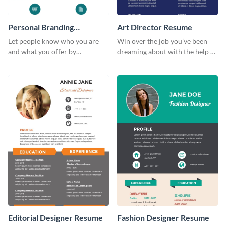
Personal Branding
Art Director Resume
Infographic
Let people know who you are
Win over the job you’ve been
and what you offer by
dreaming about with the help of
customizing this personal
this resume template.
branding infographic template.
Editorial Designer Resume
Fashion Designer Resume