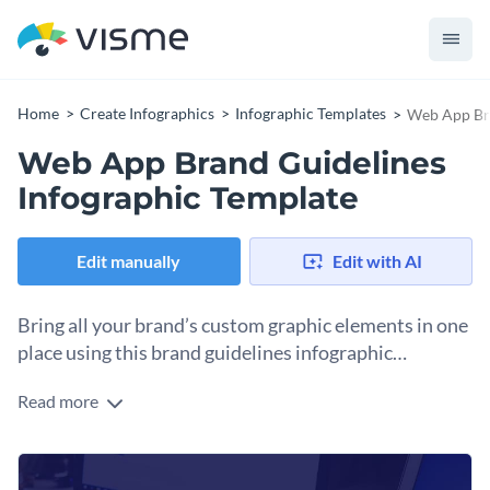
Home
Create Infographics
Infographic Templates
Web App Bra
Web App Brand Guidelines
Infographic Template
Edit manually
Edit with AI
Bring all your brand’s custom graphic elements in one
place using this brand guidelines infographic
template.
Read more
The web app brand guidelines infographic template is ideal
to organize your brand’s own fonts, icons, color themes and
other graphic elements crucial for maintaining your brand’s
Use this template to highlight what makes a brand unique
uniqueness.