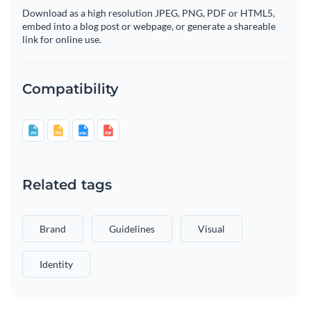
Download as a high resolution JPEG, PNG, PDF or HTML5,
embed into a blog post or webpage, or generate a shareable
link for online use.
Compatibility
Related tags
Brand
Guidelines
Visual
Identity