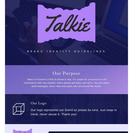
and share it with your clients in a presentation or on social
media šlatforms with your audience. Customize the design to
Change color themes and font styles with a few clicks
suit your brand colors and image.
Access millions of free graphics from inside the editor
Help brands express themselves with this impactful
Visualize data with custom widgets, maps and charts
infographic template or search for a better fit among Visme’s
Add interactivity like animation, hover effects and links
500+ infographic templates
.
Edit this template with our
infographic maker
!
Download in JPG, PNG, PDF and HTML5 format
Share online with a link or embed it on your website