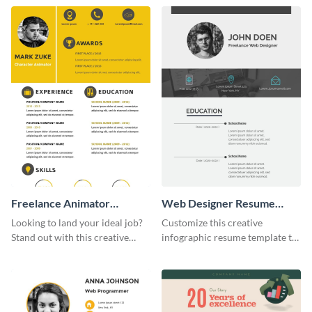
template.
Freelance Animator
Web Designer Resume
Resume Infographic
Infographic
Looking to land your ideal job?
Customize this creative
Stand out with this creative
infographic resume template to
animator resume infographic
stand out from the pile and get
template.
your dream job.