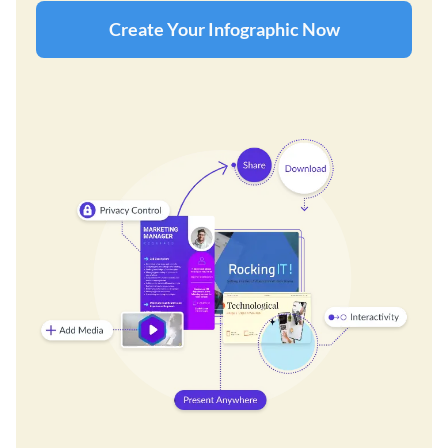
Create Your Infographic Now