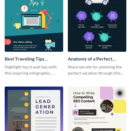
Best Traveling Tips
Anatomy of a Perfect
Infographic
Vacation - Infographic
Highlight top travel tips with
Share secrets for planning the
this inspiring infographic
perfect vacation through this
template.
artistic infographic template.