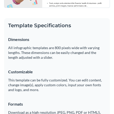
Template Specifications
Dimensions
All infographic templates are 800 pixels wide with varying
lengths. These dimensions can be easily changed and the
length adjusted with a slider.
Customizable
This template can be fully customized. You can edit content,
change image(s), apply custom colors, input your own fonts
and logo, and more.
Formats
Download as a high resolution JPEG, PNG, PDF or HTML5,