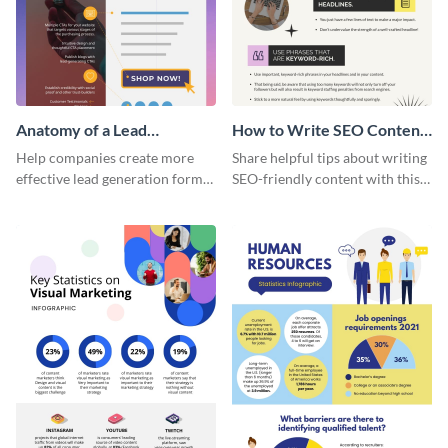
Anatomy of a Lead
How to Write SEO Content
Generation - Infographic
Infographic
Help companies create more
Share helpful tips about writing
effective lead generation forms
SEO-friendly content with this
with this colorful and
striking infographic template.
captivating infographic
template.