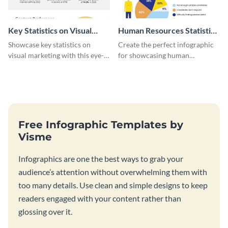
Key Statistics on Visual
Human Resources Statistics
Marketing Infographic
Infographic
Showcase key statistics on
Create the perfect infographic
visual marketing with this eye-
for showcasing human
catching infographic template.
resources statistics with this
stunning infographic template.
Free Infographic Templates by
Visme
Infographics are one the best ways to grab your
audience’s attention without overwhelming them with
too many details. Use clean and simple designs to keep
readers engaged with your content rather than
glossing over it.