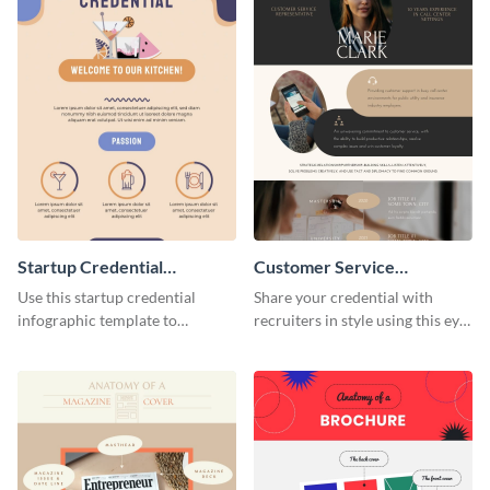
Startup Credential
Customer Service
Infographic
Representative Resume
Use this startup credential
Share your credential with
infographic template to
recruiters in style using this eye-
summarize processes and steps
catching resume template.
that are essential for launching
a startup.