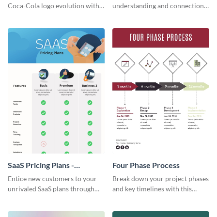
Infographic
Coca-Cola logo evolution with
understanding and connections
this groovy timeline template.
between cultures through this
colorful and thought-provoking
infographic.
SaaS Pricing Plans -
Four Phase Process
Infographic
Entice new customers to your
Break down your project phases
unrivaled SaaS plans through
and key timelines with this
this perfectly simple and clear
editable infographic template.
infographic.