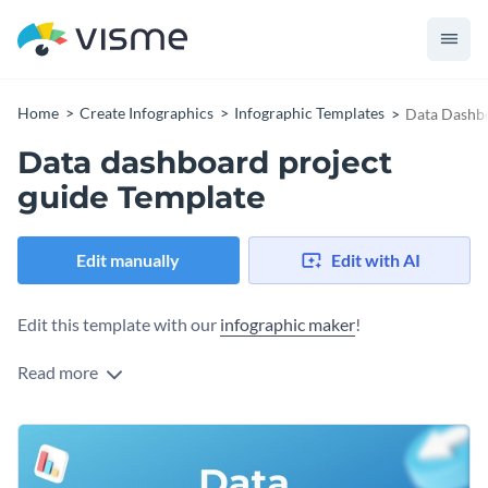
Home
Create Infographics
Infographic Templates
Data Dashbo
Data dashboard project
guide Template
Edit manually
Edit with AI
Edit this template with our
infographic maker
!
Read more