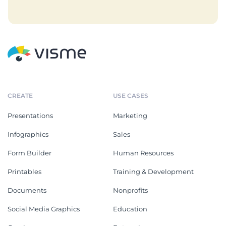
CREATE
USE CASES
Presentations
Marketing
Infographics
Sales
Form Builder
Human Resources
Printables
Training & Development
Documents
Nonprofits
Social Media Graphics
Education