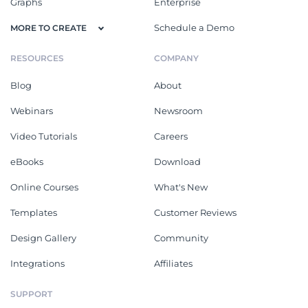
Graphs
Enterprise
Schedule a Demo
MORE TO CREATE
RESOURCES
COMPANY
Blog
About
Webinars
Newsroom
Video Tutorials
Careers
eBooks
Download
Online Courses
What's New
Templates
Customer Reviews
Design Gallery
Community
Integrations
Affiliates
SUPPORT