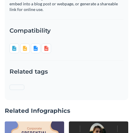
embed into a blog post or webpage, or generate a shareable
link for online use.
Compatibility
Related tags
Related Infographics