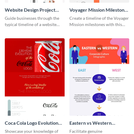
Website Design Project
Voyager Mission Milestones
Timeline Infographic
Timeline Infographic
Guide businesses through the
Create a timeline of the Voyager
typical timeline of a website
Mission milestones with this
design with this elegant
bright timeline template.
infographic template.
Coca Cola Logo Evolution
Eastern vs Western
Timeline Infographic
Corporate Culture -
Showcase your knowledge of
Facilitate genuine