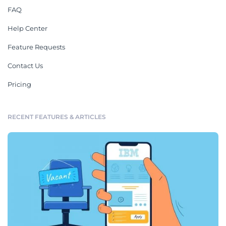
FAQ
Help Center
Feature Requests
Contact Us
Pricing
RECENT FEATURES & ARTICLES