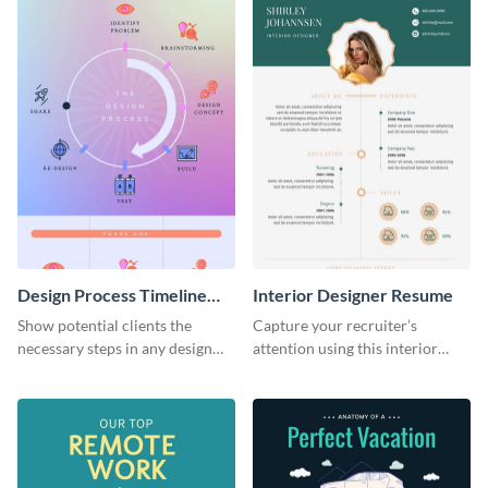
Design Process Timeline
Interior Designer Resume
Infographic
Show potential clients the
Capture your recruiter’s
necessary steps in any design
attention using this interior
process with this infographic
design resume template.
template.