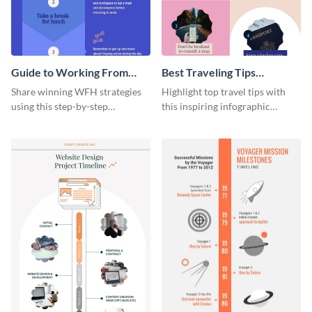
Guide to Working From
Best Traveling Tips
Home Infographic
Infographic
Share winning WFH strategies
Highlight top travel tips with
using this step-by-step
this inspiring infographic
infographic template.
template.