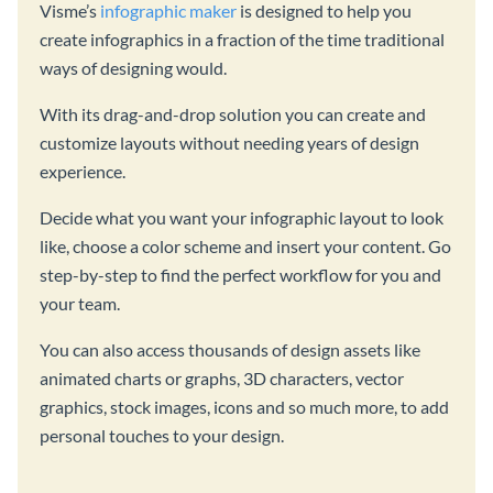
Visme’s
infographic maker
is designed to help you
create infographics in a fraction of the time traditional
ways of designing would.
With its drag-and-drop solution you can create and
customize layouts without needing years of design
experience.
Decide what you want your infographic layout to look
like, choose a color scheme and insert your content. Go
step-by-step to find the perfect workflow for you and
your team.
You can also access thousands of design assets like
animated charts or graphs, 3D characters, vector
graphics, stock images, icons and so much more, to add
personal touches to your design.