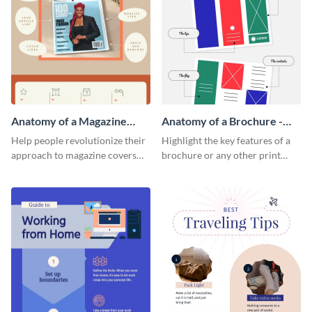
Anatomy of a Magazine
Anatomy of a Brochure -
Cover - Infographic
Infographic
Help people revolutionize their
Highlight the key features of a
approach to magazine covers
brochure or any other print
using this charming and
material with this anatomy
sophisticated infographic
infographic template.
template.