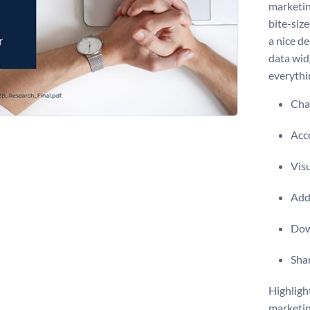
marketin
bite-size
a nice d
data wid
everythin
Chan
Acce
Vis
Add 
Dow
Shar
Highligh
marketin