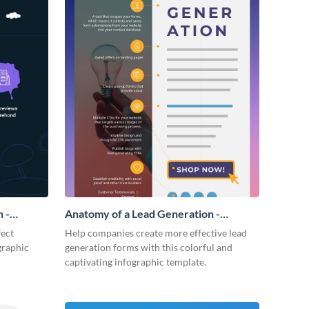
 -
Anatomy of a Lead Generation -
Infographic
fect
Help companies create more effective lead
graphic
generation forms with this colorful and
captivating infographic template.