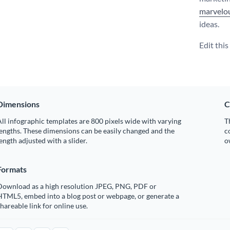
marvelou
ideas.
Edit thi
Dimensions
C
ll infographic templates are 800 pixels wide with varying
T
engths. These dimensions can be easily changed and the
c
ength adjusted with a slider.
o
Formats
Download as a high resolution JPEG, PNG, PDF or
HTML5, embed into a blog post or webpage, or generate a
hareable link for online use.