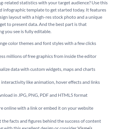
g-related statistics with your target audience? Use this
d infographic template to get started today. It features
esign layout with a high-res stock photo and a unique
get to present data. And the best part is that
g you see is fully editable.
ge color themes and font styles with a few clicks
ss millions of free graphics from inside the editor
ualize data with custom widgets, maps and charts
interactivity like animation, hover effects and links
nload in JPG, PNG, PDF and HTML5 format
e online with a link or embed it on your website
t the facts and figures behind the success of content
g with this excellent design or consider
Visme’s