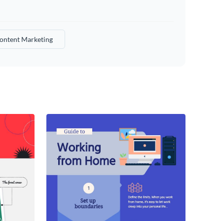
ontent Marketing