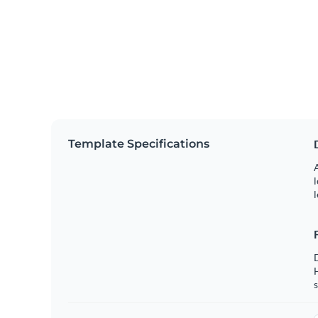
Template Specifications
A
l
l
s