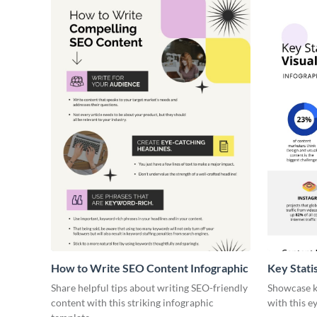
How to Write SEO Content Infographic
Key Stati
Infograph
Share helpful tips about writing SEO-friendly
Showcase ke
content with this striking infographic
with this e