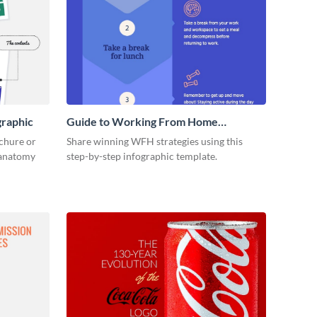
graphic
Guide to Working From Home
Infographic
ochure or
Share winning WFH strategies using this
s anatomy
step-by-step infographic template.