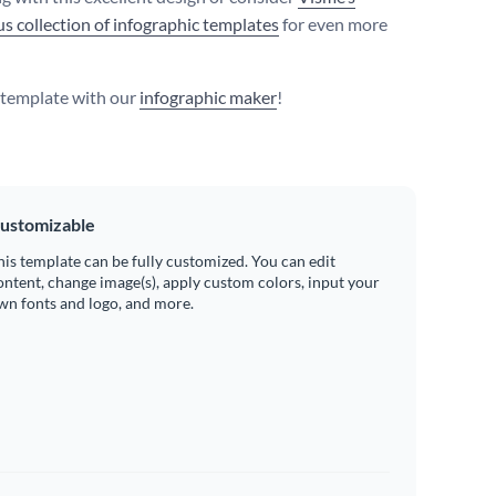
s collection of infographic templates
for even more
s template with our
infographic maker
!
ustomizable
his template can be fully customized. You can edit
ontent, change image(s), apply custom colors, input your
wn fonts and logo, and more.