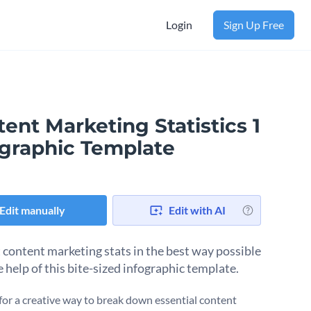
Login
Sign Up Free
ent Marketing Statistics 1
ographic Template
Edit manually
Edit with AI
 content marketing stats in the best way possible
e help of this bite-sized infographic template.
for a creative way to break down essential content