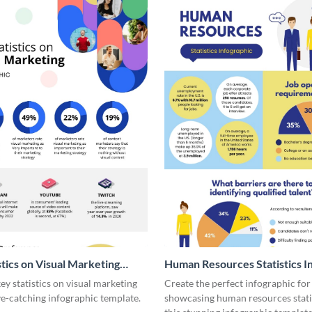
stics on Visual Marketing
Human Resources Statistics I
ic
y statistics on visual marketing
Create the perfect infographic for
ye-catching infographic template.
showcasing human resources stati