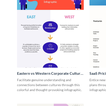
Eastern vs Western Corporate Culture
SaaS Prici
- Infographic
Facilitate genuine understanding and
Entice new
connections between cultures through this
plans throu
colorful and thought-provoking infographic.
infographic