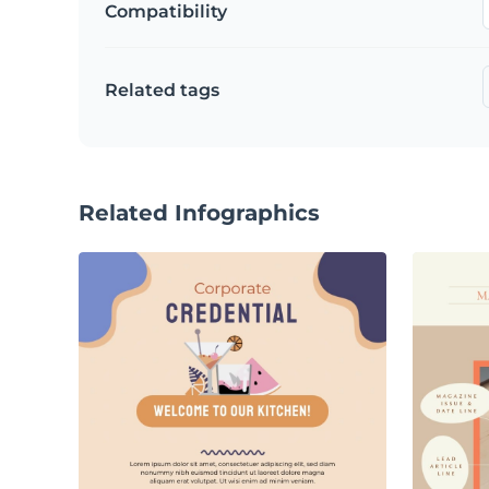
Compatibility
Related tags
Related Infographics