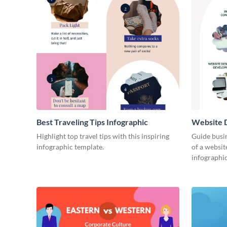
Best Traveling Tips Infographic
Website D
Infograph
Highlight top travel tips with this inspiring
Guide busin
infographic template.
of a websit
infographic