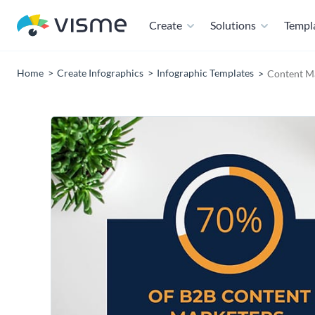
Create
Solutions
Templ
Home
Create Infographics
Infographic Templates
Content Ma