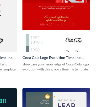
imeline
Coca Cola Logo Evolution Timeline
Infographic
Mission
Showcase your knowledge of Coca-Cola logo
ne template.
evolution with this groovy timeline template.