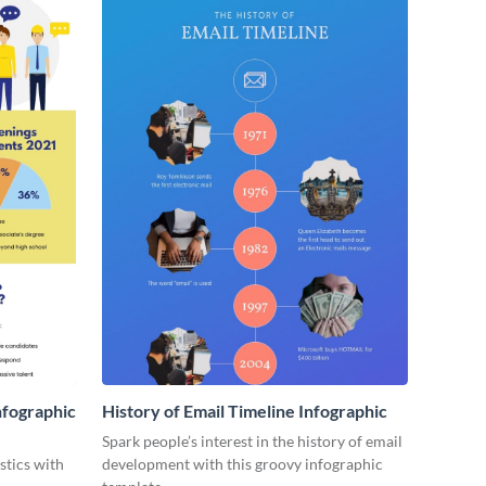
nfographic
History of Email Timeline Infographic
Spark people’s interest in the history of email
stics with
development with this groovy infographic