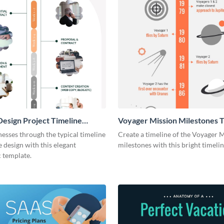
esign Project Timeline
Voyager Mission Milestones T
ic
Infographic
esses through the typical timeline
Create a timeline of the Voyager 
e design with this elegant
milestones with this bright timeli
 template.