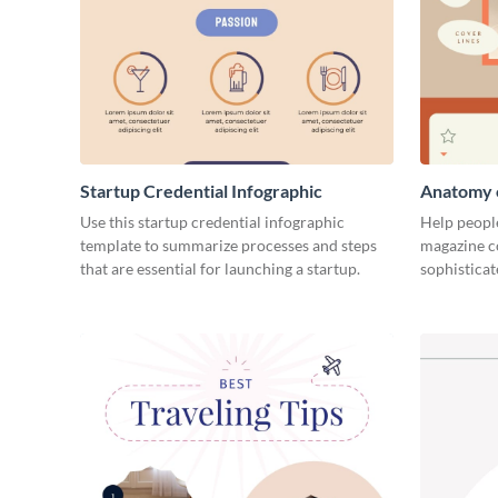
Startup Credential Infographic
Anatomy o
Infograph
Use this startup credential infographic
Help people
template to summarize processes and steps
magazine c
that are essential for launching a startup.
sophisticat