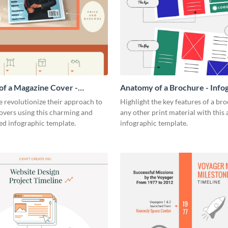
f a Magazine Cover -
Anatomy of a Brochure - Info
ic
 revolutionize their approach to
Highlight the key features of a br
overs using this charming and
any other print material with thi
ed infographic template.
infographic template.