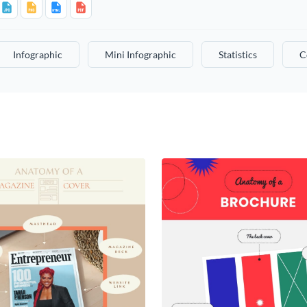
Infographic
Mini Infographic
Statistics
C