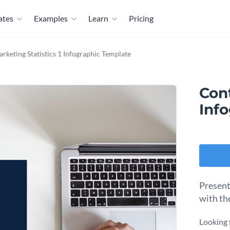
ates
Examples
Learn
Pricing
rketing Statistics 1 Infographic Template
Cont
Inf
Present
with th
Looking 