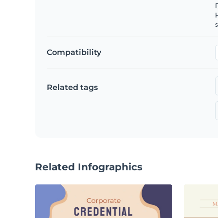
s
Compatibility
Related tags
Related Infographics