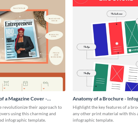
f a Magazine Cover -
Anatomy of a Brochure - Info
ic
 revolutionize their approach to
Highlight the key features of a br
overs using this charming and
any other print material with thi
ed infographic template.
infographic template.