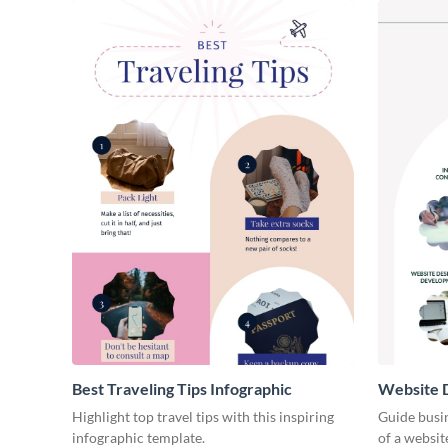
Best Traveling Tips Infographic
Website D
Infograph
Highlight top travel tips with this inspiring
Guide busin
infographic template.
of a websit