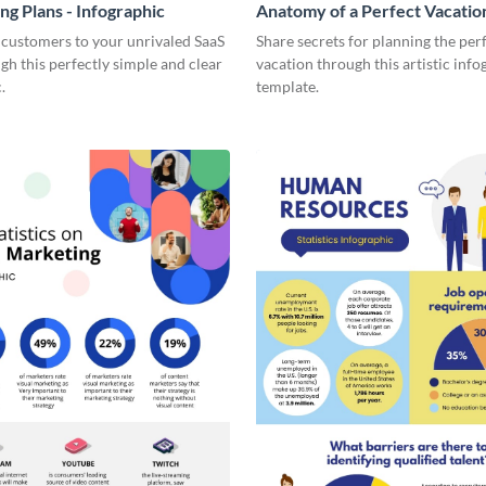
ng Plans - Infographic
Anatomy of a Perfect Vacation
Infographic
 customers to your unrivaled SaaS
Share secrets for planning the per
gh this perfectly simple and clear
vacation through this artistic info
.
template.