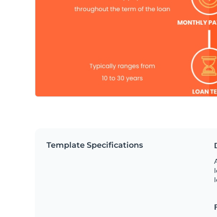
Template Specifications
A
l
l