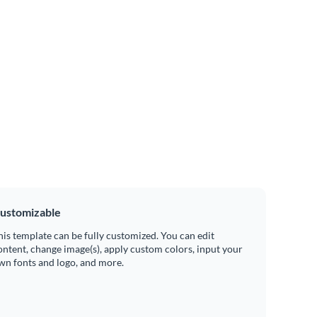
ustomizable
his template can be fully customized. You can edit
ontent, change image(s), apply custom colors, input your
wn fonts and logo, and more.