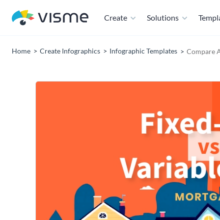
Create
Solutions
Templ
Home
Create Infographics
Infographic Templates
Compare A