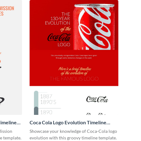
imeline
Coca Cola Logo Evolution Timeline
Infographic
Mission
Showcase your knowledge of Coca-Cola logo
ne template.
evolution with this groovy timeline template.