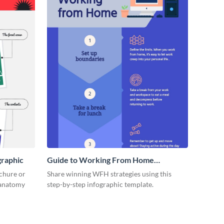
graphic
Guide to Working From Home
Infographic
ochure or
Share winning WFH strategies using this
s anatomy
step-by-step infographic template.