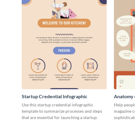
Startup Credential Infographic
Anatomy o
Infograph
Use this startup credential infographic
Help people
template to summarize processes and steps
magazine c
that are essential for launching a startup.
sophisticat