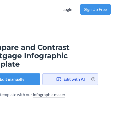
Login
Sign Up Free
pare and Contrast
tgage Infographic
plate
Edit manually
Edit with AI
s template with our
infographic maker
!