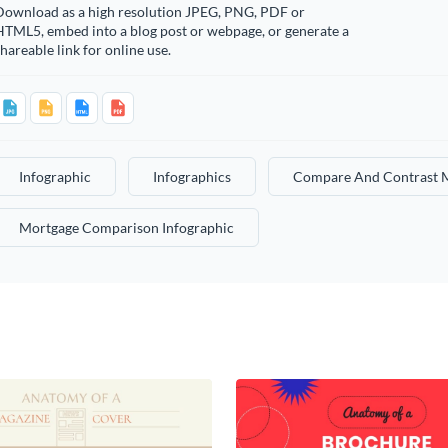
Download as a high resolution JPEG, PNG, PDF or
HTML5, embed into a blog post or webpage, or generate a
hareable link for online use.
Infographic
Infographics
Compare And Contrast M
Mortgage Comparison Infographic