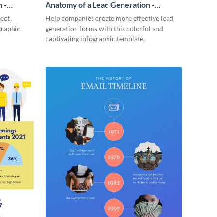
 -
Anatomy of a Lead Generation -
Infographic
fect
Help companies create more effective lead
graphic
generation forms with this colorful and
captivating infographic template.