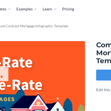
ates
Examples
Learn
Pricing
nd Contrast Mortgage Infographic Template
Com
Mor
Tem
Edit thi