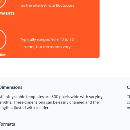
Dimensions
C
ll infographic templates are 800 pixels wide with varying
T
engths. These dimensions can be easily changed and the
c
ength adjusted with a slider.
o
Formats