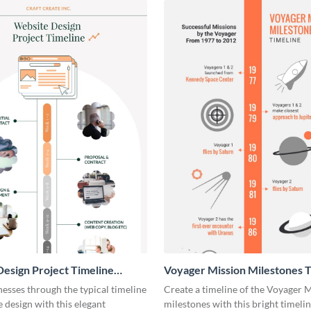
esign Project Timeline
Voyager Mission Milestones T
ic
Infographic
esses through the typical timeline
Create a timeline of the Voyager 
e design with this elegant
milestones with this bright timeli