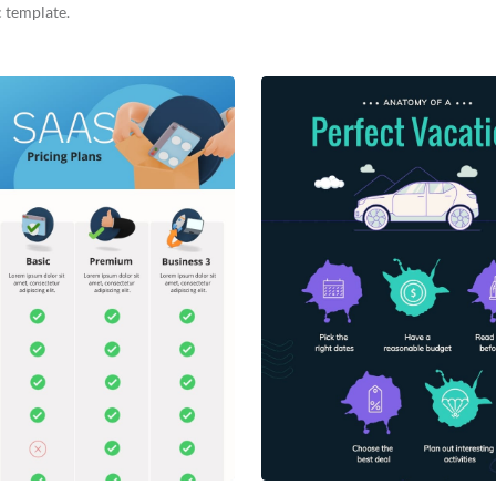
 template.