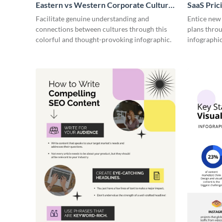
Eastern vs Western Corporate Culture
SaaS Prici
- Infographic
Facilitate genuine understanding and
Entice new
connections between cultures through this
plans throu
colorful and thought-provoking infographic.
infographic