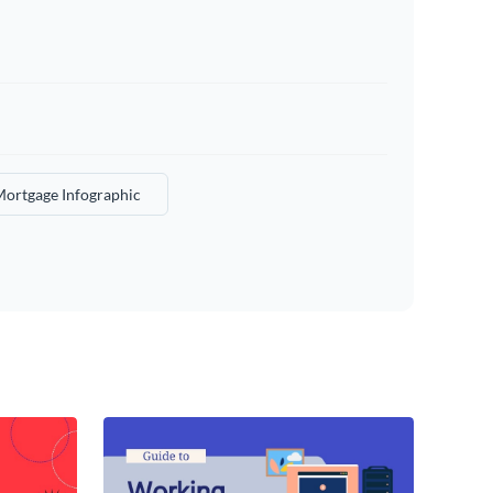
ortgage Infographic