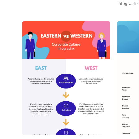
infographic