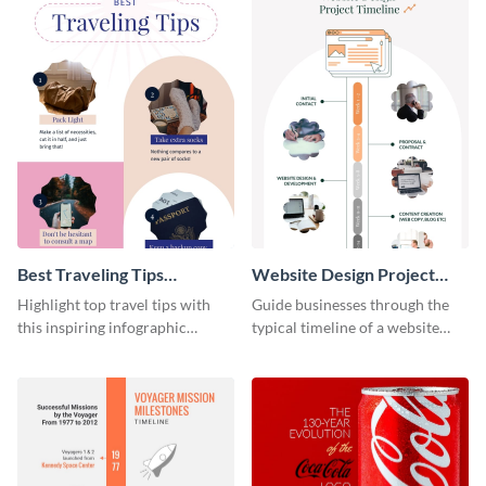
Best Traveling Tips
Website Design Project
Infographic
Timeline Infographic
Highlight top travel tips with
Guide businesses through the
this inspiring infographic
typical timeline of a website
template.
design with this elegant
infographic template.