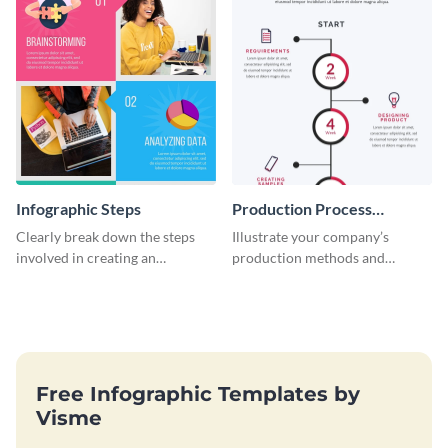
Infographic Steps
Production Process
Timeline Infographic
Clearly break down the steps
Illustrate your company’s
involved in creating an
production methods and
infographic using this eye-
stepwise processes using this
catching template.
production process timeline
infographic template.
Free Infographic Templates by
Visme