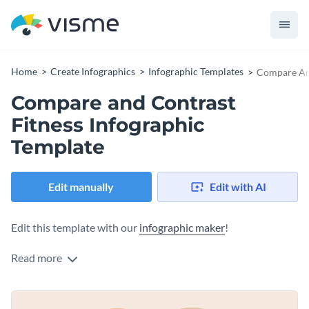
Home
Create Infographics
Infographic Templates
Compare And
Compare and Contrast
Fitness Infographic
Template
Edit manually
Edit with AI
Edit this template with our
infographic maker
!
Read more