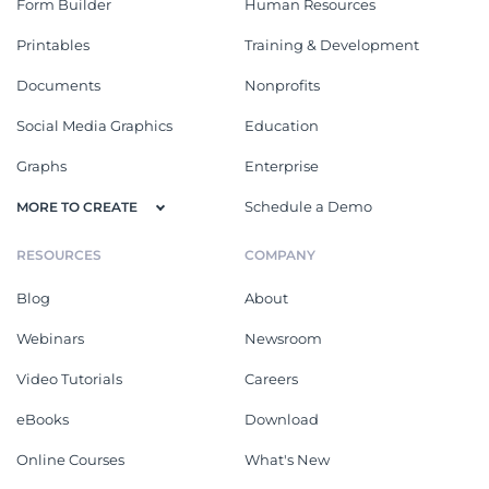
Form Builder
Human Resources
Printables
Training & Development
Documents
Nonprofits
Social Media Graphics
Education
Graphs
Enterprise
Schedule a Demo
MORE TO CREATE
RESOURCES
COMPANY
Blog
About
Webinars
Newsroom
Video Tutorials
Careers
eBooks
Download
Online Courses
What's New