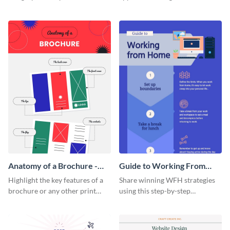
summarize processes and steps
using this charming and
that are essential for launching
sophisticated infographic
a startup.
template.
Anatomy of a Brochure -
Guide to Working From
Infographic
Home Infographic
Highlight the key features of a
Share winning WFH strategies
brochure or any other print
using this step-by-step
material with this anatomy
infographic template.
infographic template.