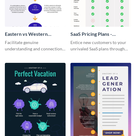
Eastern vs Western
SaaS Pricing Plans -
Corporate Culture -
Infographic
Facilitate genuine
Entice new customers to your
Infographic
understanding and connections
unrivaled SaaS plans through
between cultures through this
this perfectly simple and clear
colorful and thought-provoking
infographic.
infographic.