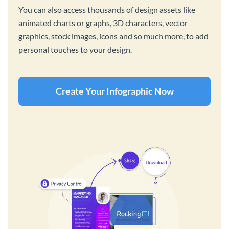
You can also access thousands of design assets like
animated charts or graphs, 3D characters, vector
graphics, stock images, icons and so much more, to add
personal touches to your design.
Create Your Infographic Now