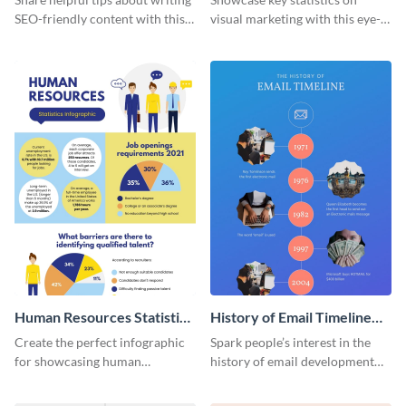
SEO-friendly content with this
visual marketing with this eye-
striking infographic template.
catching infographic template.
Human Resources Statistics
History of Email Timeline
Infographic
Infographic
Create the perfect infographic
Spark people’s interest in the
for showcasing human
history of email development
resources statistics with this
with this groovy infographic
stunning infographic template.
template.