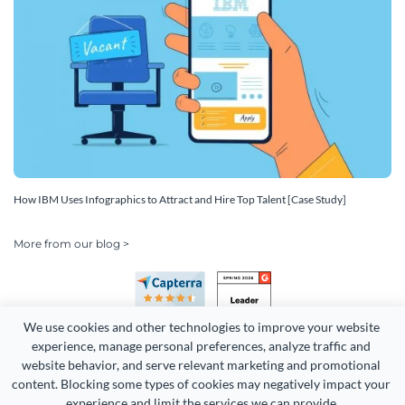
How IBM Uses Infographics to Attract and Hire Top Talent [Case Study]
More from our blog >
We use cookies and other technologies to improve your website 
experience, manage personal preferences, analyze traffic and 
website behavior, and serve relevant marketing and promotional 
content. Blocking some types of cookies may negatively impact your 
Copyright 2026 Easy WebContent, LLC. (DBA Visme). All rights
experience and limit the services we can provide.