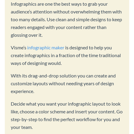
Infographics are one the best ways to grab your
audience’s attention without overwhelming them with
too many details. Use clean and simple designs to keep
readers engaged with your content rather than
glossing over it.
Visme’s
infographic maker
is designed to help you
create infographics in a fraction of the time traditional
ways of designing would.
With its drag-and-drop solution you can create and
customize layouts without needing years of design
experience.
Decide what you want your infographic layout to look
like, choose a color scheme and insert your content. Go
step-by-step to find the perfect workflow for you and
your team.