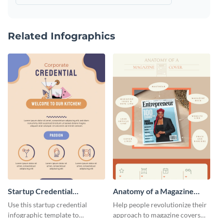
Related Infographics
Startup Credential
Anatomy of a Magazine
Infographic
Cover - Infographic
Use this startup credential
Help people revolutionize their
infographic template to
approach to magazine covers