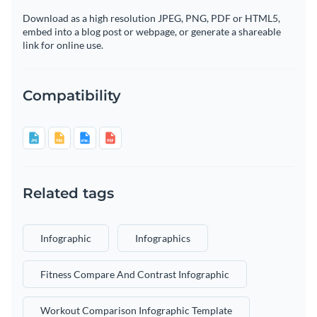
Download as a high resolution JPEG, PNG, PDF or HTML5,
embed into a blog post or webpage, or generate a shareable
link for online use.
Compatibility
Related tags
Infographic
Infographics
Fitness Compare And Contrast Infographic
Workout Comparison Infographic Template