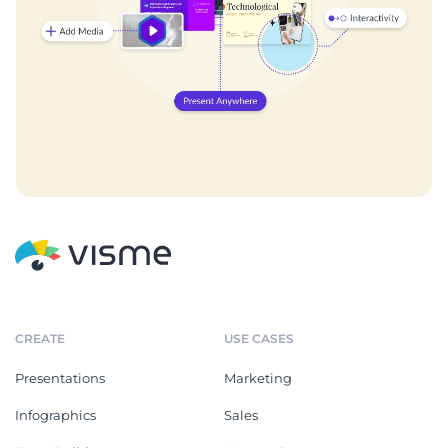
CREATE
USE CASES
Presentations
Marketing
Infographics
Sales