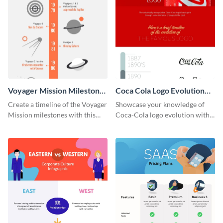
Voyager Mission Milestones
Coca Cola Logo Evolution
Timeline Infographic
Timeline Infographic
Create a timeline of the Voyager
Showcase your knowledge of
Mission milestones with this
Coca-Cola logo evolution with
bright timeline template.
this groovy timeline template.