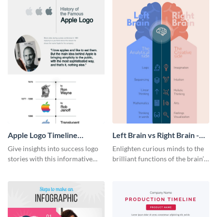
Apple Logo Timeline
Left Brain vs Right Brain -
Infographic
Infographic
Give insights into success logo
Enlighten curious minds to the
stories with this informative
brilliant functions of the brain’s
timeline infographic template.
two halves with this
entertaining infographic
template.