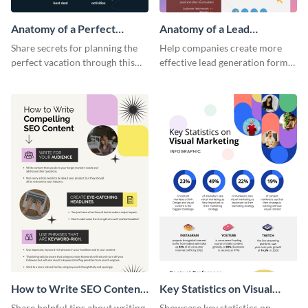
Anatomy of a Perfect
Anatomy of a Lead
Vacation - Infographic
Generation - Infographic
Share secrets for planning the
Help companies create more
perfect vacation through this
effective lead generation forms
artistic infographic template.
with this colorful and
captivating infographic
template.
How to Write SEO Content
Key Statistics on Visual
Infographic
Marketing Infographic
Share helpful tips about writing
Showcase key statistics on