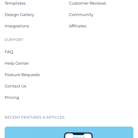
Templates
Customer Reviews
Design Gallery
Community
Integrations
Affiliates
SUPPORT
FAQ
Help Center
Feature Requests
Contact Us
Pricing
RECENT FEATURES & ARTICLES