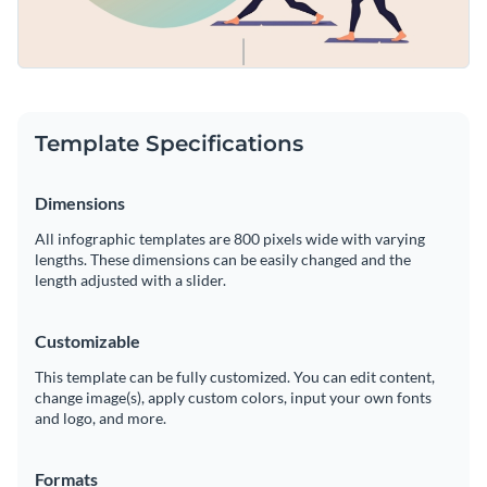
Template Specifications
Dimensions
All infographic templates are 800 pixels wide with varying
lengths. These dimensions can be easily changed and the
length adjusted with a slider.
Customizable
This template can be fully customized. You can edit content,
change image(s), apply custom colors, input your own fonts
and logo, and more.
Formats