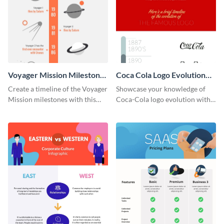
Voyager Mission Milestones
Coca Cola Logo Evolution
Timeline Infographic
Timeline Infographic
Create a timeline of the Voyager
Showcase your knowledge of
Mission milestones with this
Coca-Cola logo evolution with
bright timeline template.
this groovy timeline template.