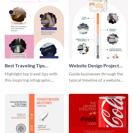
Best Traveling Tips
Website Design Project
Infographic
Timeline Infographic
Highlight top travel tips with
Guide businesses through the
this inspiring infographic
typical timeline of a website
template.
design with this elegant
infographic template.