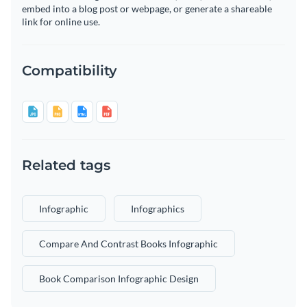
embed into a blog post or webpage, or generate a shareable
link for online use.
Compatibility
Related tags
Infographic
Infographics
Compare And Contrast Books Infographic
Book Comparison Infographic Design