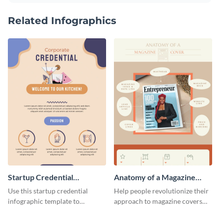
Related Infographics
Startup Credential
Anatomy of a Magazine
Infographic
Cover - Infographic
Use this startup credential
Help people revolutionize their
infographic template to
approach to magazine covers
summarize processes and steps
using this charming and