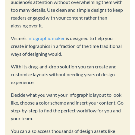
audience’s attention without overwhelming them with
too many details. Use clean and simple designs to keep
readers engaged with your content rather than
glossing over it.
Visme’s
infographic maker
is designed to help you
create infographics in a fraction of the time traditional
ways of designing would.
With its drag-and-drop solution you can create and
customize layouts without needing years of design
experience.
Decide what you want your infographic layout to look
like, choose a color scheme and insert your content. Go
step-by-step to find the perfect workflow for you and
your team.
You can also access thousands of design assets like