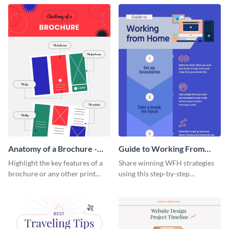
that are essential for launching
sophisticated infographic
a startup.
template.
Anatomy of a Brochure -
Guide to Working From
Infographic
Home Infographic
Highlight the key features of a
Share winning WFH strategies
brochure or any other print
using this step-by-step
material with this anatomy
infographic template.
infographic template.