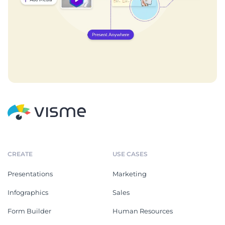
CREATE
USE CASES
Presentations
Marketing
Infographics
Sales
Form Builder
Human Resources