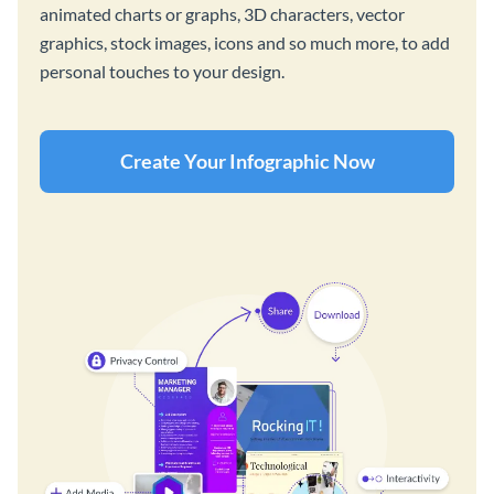
animated charts or graphs, 3D characters, vector
graphics, stock images, icons and so much more, to add
personal touches to your design.
Create Your Infographic Now