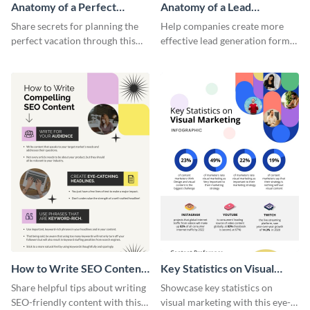
Anatomy of a Perfect
Anatomy of a Lead
Vacation - Infographic
Generation - Infographic
Share secrets for planning the
Help companies create more
perfect vacation through this
effective lead generation forms
artistic infographic template.
with this colorful and
captivating infographic
template.
How to Write SEO Content
Key Statistics on Visual
Infographic
Marketing Infographic
Share helpful tips about writing
Showcase key statistics on
SEO-friendly content with this
visual marketing with this eye-