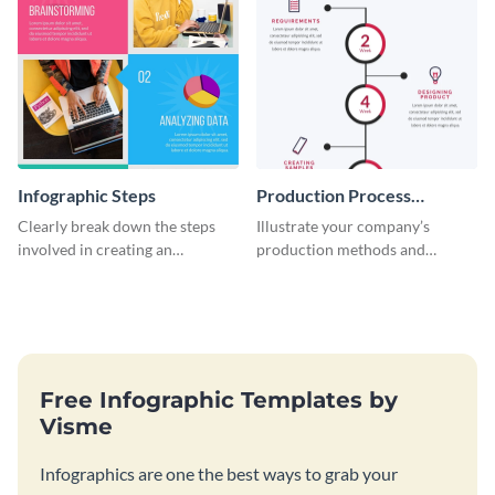
Infographic Steps
Production Process
Timeline Infographic
Clearly break down the steps
Illustrate your company’s
involved in creating an
production methods and
infographic using this eye-
stepwise processes using this
catching template.
production process timeline
infographic template.
Free Infographic Templates by
Visme
Infographics are one the best ways to grab your