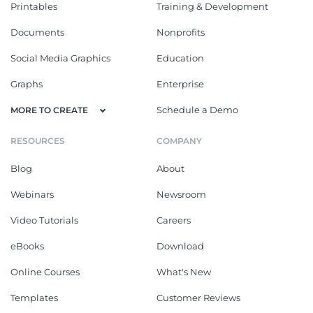
Printables
Training & Development
Documents
Nonprofits
Social Media Graphics
Education
Graphs
Enterprise
Schedule a Demo
MORE TO CREATE
RESOURCES
COMPANY
Blog
About
Webinars
Newsroom
Video Tutorials
Careers
eBooks
Download
Online Courses
What's New
Templates
Customer Reviews