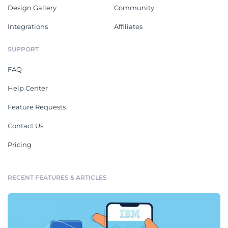
Design Gallery
Community
Integrations
Affiliates
SUPPORT
FAQ
Help Center
Feature Requests
Contact Us
Pricing
RECENT FEATURES & ARTICLES