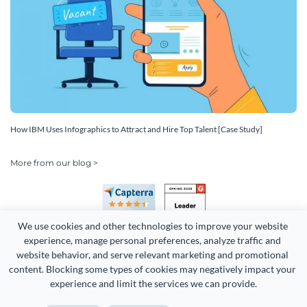
How IBM Uses Infographics to Attract and Hire Top Talent [Case Study]
More from our blog >
We use cookies and other technologies to improve your website 
experience, manage personal preferences, analyze traffic and 
website behavior, and serve relevant marketing and promotional 
content. Blocking some types of cookies may negatively impact your 
Copyright 2026 Easy WebContent, LLC. (DBA Visme). All rights
experience and limit the services we can provide.
reserved. Proudly made in Maryland.