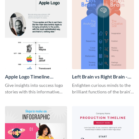
Apple Logo Timeline
Left Brain vs Right Brain -
Infographic
Infographic
Give insights into success logo
Enlighten curious minds to the
stories with this informative
brilliant functions of the brain’s
timeline infographic template.
two halves with this
entertaining infographic
template.