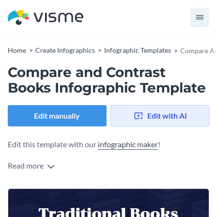
Home
Create Infographics
Infographic Templates
Compare And
Compare and Contrast
Books Infographic Template
Edit manually
Edit with AI
Edit this template with our
infographic maker
!
Read more