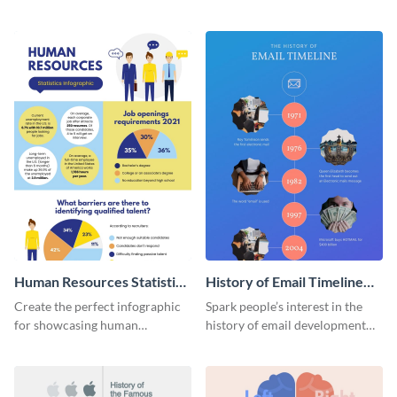
striking infographic template.
catching infographic template.
Human Resources Statistics
History of Email Timeline
Infographic
Infographic
Create the perfect infographic
Spark people’s interest in the
for showcasing human
history of email development
resources statistics with this
with this groovy infographic
stunning infographic template.
template.