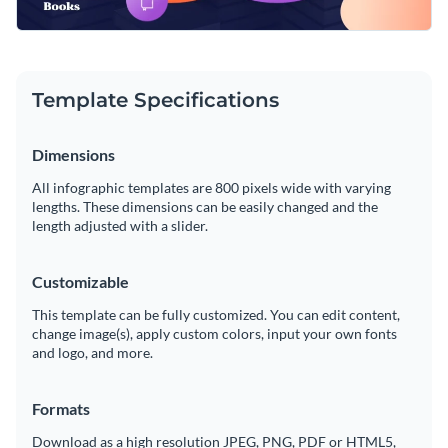
Template Specifications
Dimensions
All infographic templates are 800 pixels wide with varying
lengths. These dimensions can be easily changed and the
length adjusted with a slider.
Customizable
This template can be fully customized. You can edit content,
change image(s), apply custom colors, input your own fonts
and logo, and more.
Formats
Download as a high resolution JPEG, PNG, PDF or HTML5,