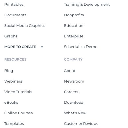
Printables
Training & Development
Documents
Nonprofits
Social Media Graphics
Education
Graphs
Enterprise
Schedule a Demo
MORE TO CREATE
RESOURCES
COMPANY
Blog
About
Webinars
Newsroom
Video Tutorials
Careers
eBooks
Download
Online Courses
What's New
Templates
Customer Reviews