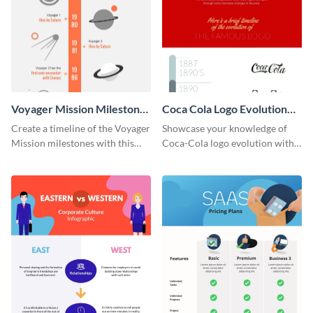
Voyager Mission Milestones
Coca Cola Logo Evolution
Timeline Infographic
Timeline Infographic
Create a timeline of the Voyager
Showcase your knowledge of
Mission milestones with this
Coca-Cola logo evolution with
bright timeline template.
this groovy timeline template.