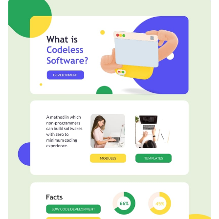
informational infographic template. It features a unique
Change color themes and font styles with a few clicks
design layout that's equipped with delightful colors, an
elegant selection of fonts and creative icons and shapes.
Access millions of free graphics from inside the editor
Click the button below to start editing this fully-
Visualize data with custom widgets, maps and charts
customizable infographic template or check out our
Add interactivity like animation, hover effects and links
collection of 1,000+ professional infographic templates
.
Edit this template with our
infographic maker
!
Download in JPG, PNG, PDF and HTML5 format
Share online with a link or embed it on your website