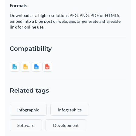
Formats
Download as a high resolution JPEG, PNG, PDF or HTML5,
embed into a blog post or webpage, or generate a shareable
link for online use.
Compatibility
Related tags
Infographic
Infographics
Software
Development