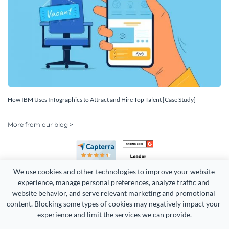
How IBM Uses Infographics to Attract and Hire Top Talent [Case Study]
More from our blog >
We use cookies and other technologies to improve your website 
experience, manage personal preferences, analyze traffic and 
website behavior, and serve relevant marketing and promotional 
content. Blocking some types of cookies may negatively impact your 
Copyright 2026 Easy WebContent, LLC. (DBA Visme). All rights
experience and limit the services we can provide.
reserved. Proudly made in Maryland.