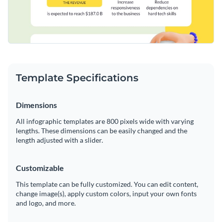
Template Specifications
Dimensions
All infographic templates are 800 pixels wide with varying
lengths. These dimensions can be easily changed and the
length adjusted with a slider.
Customizable
This template can be fully customized. You can edit content,
change image(s), apply custom colors, input your own fonts
and logo, and more.