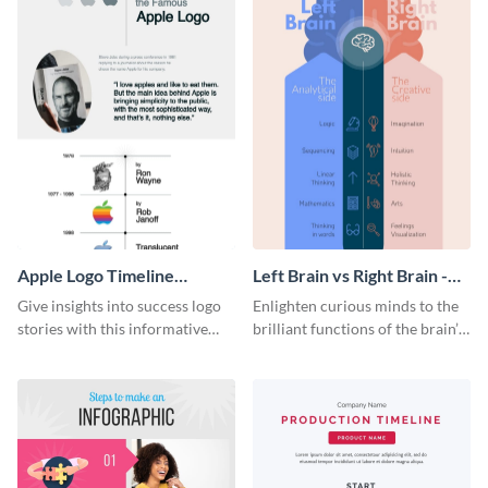
Apple Logo Timeline
Left Brain vs Right Brain -
Infographic
Infographic
Give insights into success logo
Enlighten curious minds to the
stories with this informative
brilliant functions of the brain’s
timeline infographic template.
two halves with this
entertaining infographic
template.