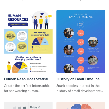
striking infographic template.
catching infographic template.
Human Resources Statistics
History of Email Timeline
Infographic
Infographic
Create the perfect infographic
Spark people’s interest in the
for showcasing human
history of email development
resources statistics with this
with this groovy infographic
stunning infographic template.
template.