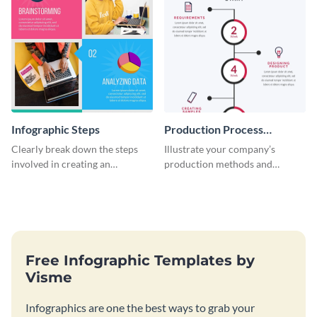
Infographic Steps
Production Process
Timeline Infographic
Clearly break down the steps
Illustrate your company’s
involved in creating an
production methods and
infographic using this eye-
stepwise processes using this
catching template.
production process timeline
infographic template.
Free Infographic Templates by
Visme
Infographics are one the best ways to grab your