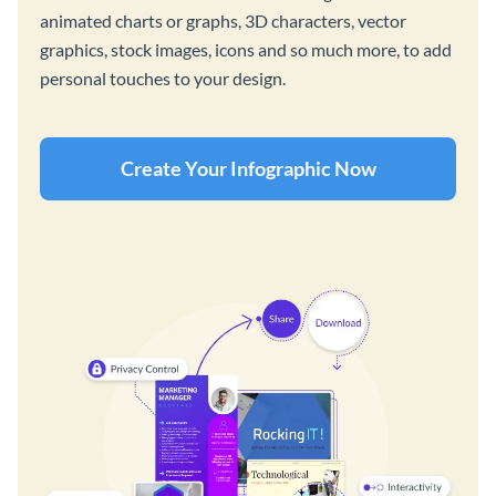
animated charts or graphs, 3D characters, vector
graphics, stock images, icons and so much more, to add
personal touches to your design.
Create Your Infographic Now