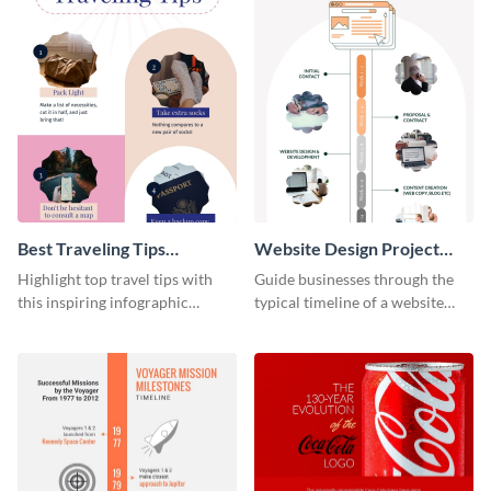
Best Traveling Tips
Website Design Project
Infographic
Timeline Infographic
Highlight top travel tips with
Guide businesses through the
this inspiring infographic
typical timeline of a website
template.
design with this elegant
infographic template.