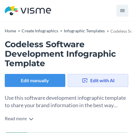
Home
Create Infographics
Infographic Templates
Codeless So
Codeless Software
Development Infographic
Template
Edit manually
Edit with AI
Use this software development infographic template
to share your brand information in the best way
possible.
Read more
Break down novel concepts, statistics, facts, features and
their usage with the help of this creatively-designed