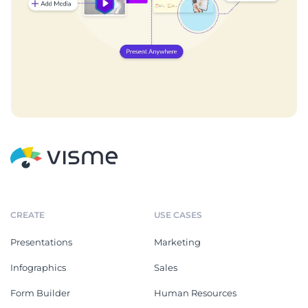
CREATE
USE CASES
Presentations
Marketing
Infographics
Sales
Form Builder
Human Resources