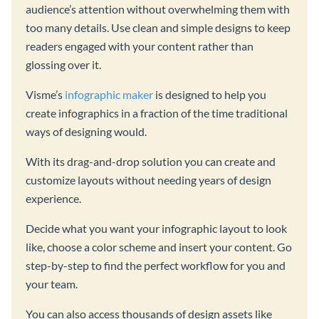
audience’s attention without overwhelming them with
too many details. Use clean and simple designs to keep
readers engaged with your content rather than
glossing over it.
Visme’s
infographic maker
is designed to help you
create infographics in a fraction of the time traditional
ways of designing would.
With its drag-and-drop solution you can create and
customize layouts without needing years of design
experience.
Decide what you want your infographic layout to look
like, choose a color scheme and insert your content. Go
step-by-step to find the perfect workflow for you and
your team.
You can also access thousands of design assets like