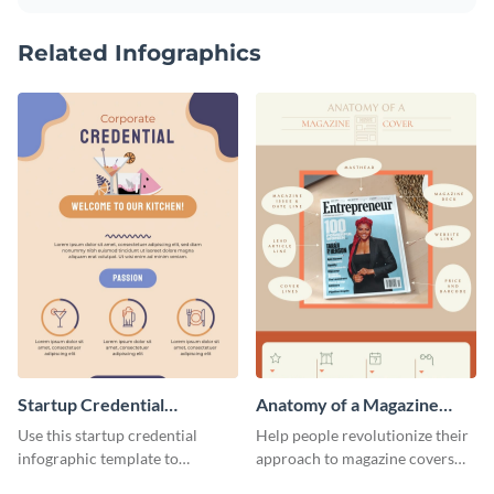
Related Infographics
Startup Credential
Anatomy of a Magazine
Infographic
Cover - Infographic
Use this startup credential
Help people revolutionize their
infographic template to
approach to magazine covers
summarize processes and steps
using this charming and