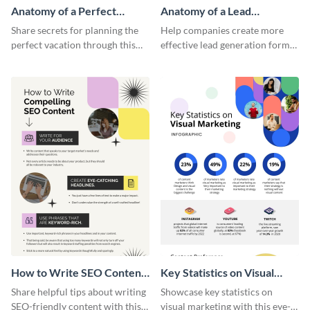
Anatomy of a Perfect
Anatomy of a Lead
Vacation - Infographic
Generation - Infographic
Share secrets for planning the
Help companies create more
perfect vacation through this
effective lead generation forms
artistic infographic template.
with this colorful and
captivating infographic
template.
How to Write SEO Content
Key Statistics on Visual
Infographic
Marketing Infographic
Share helpful tips about writing
Showcase key statistics on
SEO-friendly content with this
visual marketing with this eye-