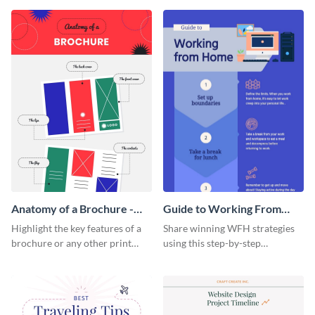
that are essential for launching
sophisticated infographic
a startup.
template.
Anatomy of a Brochure -
Guide to Working From
Infographic
Home Infographic
Highlight the key features of a
Share winning WFH strategies
brochure or any other print
using this step-by-step
material with this anatomy
infographic template.
infographic template.