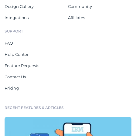
Design Gallery
Community
Integrations
Affiliates
SUPPORT
FAQ
Help Center
Feature Requests
Contact Us
Pricing
RECENT FEATURES & ARTICLES