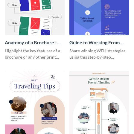
Anatomy of a Brochure -
Guide to Working From
Infographic
Home Infographic
Highlight the key features of a
Share winning WFH strategies
brochure or any other print
using this step-by-step
material with this anatomy
infographic template.
infographic template.