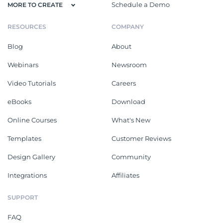
Schedule a Demo
MORE TO CREATE
RESOURCES
COMPANY
Blog
About
Webinars
Newsroom
Video Tutorials
Careers
eBooks
Download
Online Courses
What's New
Templates
Customer Reviews
Design Gallery
Community
Integrations
Affiliates
SUPPORT
FAQ