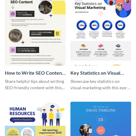
How to Write SEO Content
Key Statistics on Visual
Infographic
Marketing Infographic
Share helpful tips about writing
Showcase key statistics on
SEO-friendly content with this
visual marketing with this eye-
striking infographic template.
catching infographic template.