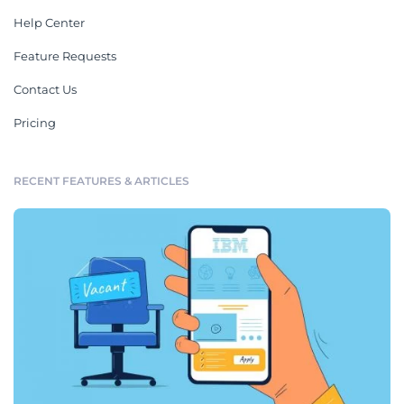
Help Center
Feature Requests
Contact Us
Pricing
RECENT FEATURES & ARTICLES