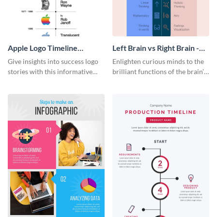
Apple Logo Timeline
Left Brain vs Right Brain -
Infographic
Infographic
Give insights into success logo
Enlighten curious minds to the
stories with this informative
brilliant functions of the brain’s
timeline infographic template.
two halves with this
entertaining infographic
template.