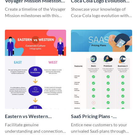
Voyager Mission Milestones
Coca Cola Logo Evolution
Timeline Infographic
Timeline Infographic
Create a timeline of the Voyager
Showcase your knowledge of
Mission milestones with this
Coca-Cola logo evolution with
bright timeline template.
this groovy timeline template.
Eastern vs Western
SaaS Pricing Plans -
Corporate Culture -
Infographic
Facilitate genuine
Entice new customers to your
Infographic
understanding and connections
unrivaled SaaS plans through