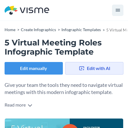
Home
Create Infographics
Infographic Templates
5 Virtual M
5 Virtual Meeting Roles
Infographic Template
Edit manually
Edit with AI
Give your team the tools they need to navigate virtual
meetings with this modern infographic template.
Read more
Meetings can be stressful, and virtual meetings even more
so. This template lets you share an overview of the duties
with icons, illustrative images and only a few lines of text.
This template allows you to prepare, assign roles and help