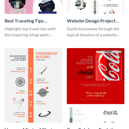
Best Traveling Tips
Website Design Project
Infographic
Timeline Infographic
Highlight top travel tips with
Guide businesses through the
this inspiring infographic
typical timeline of a website
template.
design with this elegant
infographic template.