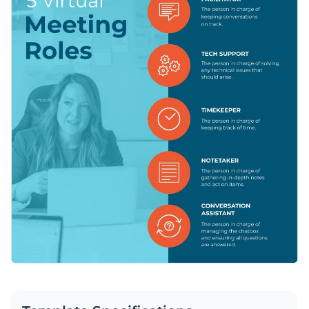
your team handle the meeting in the best way possible. You
can further customize the design for any additional roles you
Change color themes and font styles with a few clicks
need or even change it to fit another purpose.
Access millions of free graphics from inside the editor
Help your professional team master virtual meetings with
Visualize data with custom widgets, maps and charts
this engaging graphic or check out Visme’s
incredible
Add interactivity like animation, hover effects and links
selection of infographic templates
at your convenience.
Edit this template with our
infographic maker
!
Download in JPG, PNG, PDF and HTML5 format
Share online with a link or embed it on your website