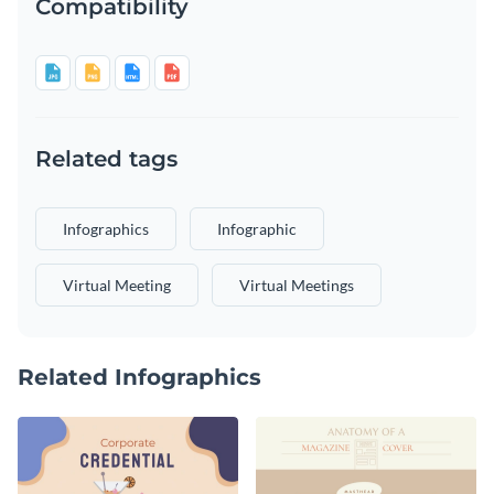
Compatibility
Related tags
Infographics
Infographic
Virtual Meeting
Virtual Meetings
Related Infographics