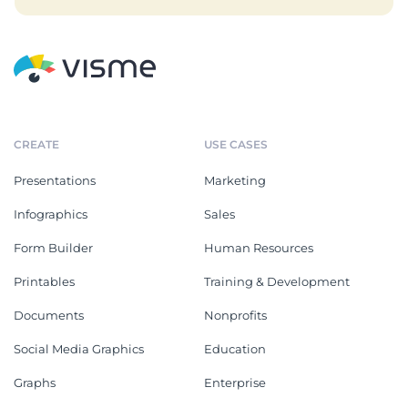
CREATE
USE CASES
Presentations
Marketing
Infographics
Sales
Form Builder
Human Resources
Printables
Training & Development
Documents
Nonprofits
Social Media Graphics
Education
Graphs
Enterprise