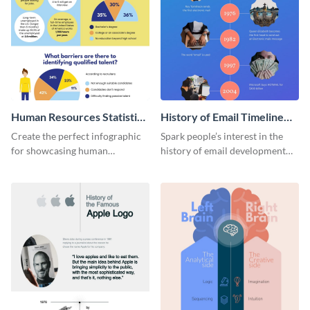
Human Resources Statistics
History of Email Timeline
Infographic
Infographic
Create the perfect infographic
Spark people’s interest in the
for showcasing human
history of email development
resources statistics with this
with this groovy infographic
stunning infographic template.
template.