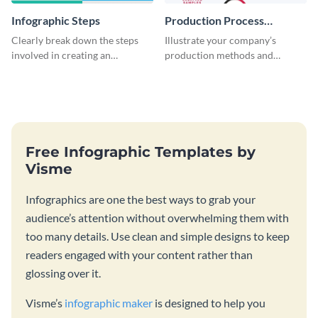
Infographic Steps
Production Process
Timeline Infographic
Clearly break down the steps
Illustrate your company’s
involved in creating an
production methods and
infographic using this eye-
stepwise processes using this
catching template.
production process timeline
infographic template.
Free Infographic Templates by
Visme
Infographics are one the best ways to grab your
audience’s attention without overwhelming them with
too many details. Use clean and simple designs to keep
readers engaged with your content rather than
glossing over it.
Visme’s
infographic maker
is designed to help you