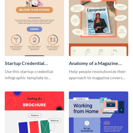
Startup Credential
Anatomy of a Magazine
Infographic
Cover - Infographic
Use this startup credential
Help people revolutionize their
infographic template to
approach to magazine covers
summarize processes and steps
using this charming and
that are essential for launching
sophisticated infographic
a startup.
template.