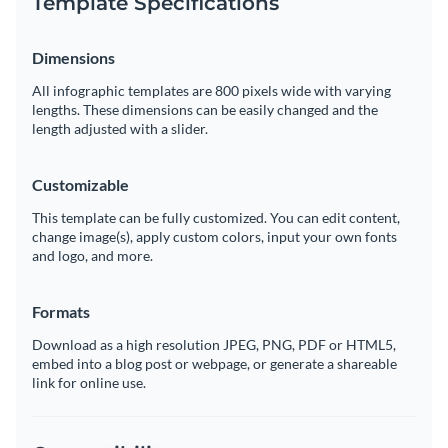
Template Specifications
Dimensions
All infographic templates are 800 pixels wide with varying
lengths. These dimensions can be easily changed and the
length adjusted with a slider.
Customizable
This template can be fully customized. You can edit content,
change image(s), apply custom colors, input your own fonts
and logo, and more.
Formats
Download as a high resolution JPEG, PNG, PDF or HTML5,
embed into a blog post or webpage, or generate a shareable
link for online use.