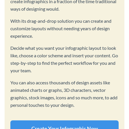
create infographics in a fraction of the time traditional
ways of designing would.
With its drag-and-drop solution you can create and
customize layouts without needing years of design
experience.
Decide what you want your infographic layout to look
like, choose a color scheme and insert your content. Go
step-by-step to find the perfect workflow for you and
your team.
You can also access thousands of design assets like
animated charts or graphs, 3D characters, vector
graphics, stock images, icons and so much more, to add
personal touches to your design.
Create Your Infographic Now