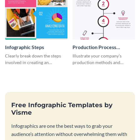
Infographic Steps
Production Process
Timeline Infographic
Clearly break down the steps
Illustrate your company’s
involved in creating an
production methods and
infographic using this eye-
stepwise processes using this
catching template.
production process timeline
infographic template.
Free Infographic Templates by
Visme
Infographics are one the best ways to grab your
audience’s attention without overwhelming them with