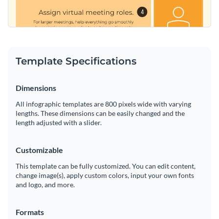
Template Specifications
Dimensions
All infographic templates are 800 pixels wide with varying
lengths. These dimensions can be easily changed and the
length adjusted with a slider.
Customizable
This template can be fully customized. You can edit content,
change image(s), apply custom colors, input your own fonts
and logo, and more.
Formats