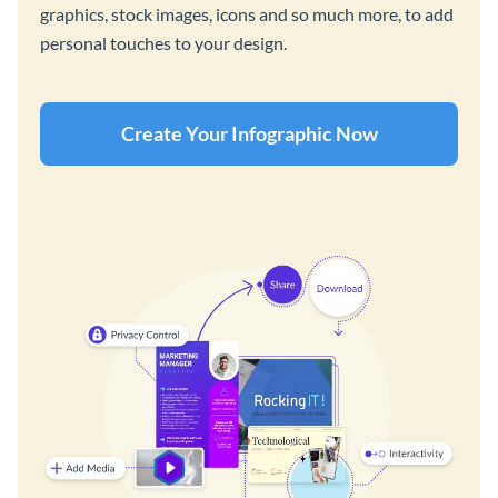
graphics, stock images, icons and so much more, to add
personal touches to your design.
Create Your Infographic Now