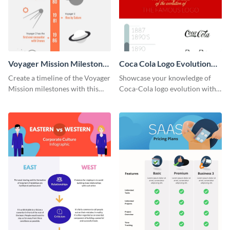
Voyager Mission Milestones
Coca Cola Logo Evolution
Timeline Infographic
Timeline Infographic
Create a timeline of the Voyager
Showcase your knowledge of
Mission milestones with this
Coca-Cola logo evolution with
bright timeline template.
this groovy timeline template.