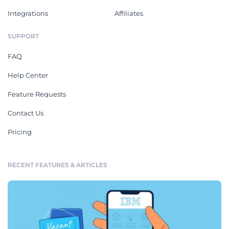
Integrations
Affiliates
SUPPORT
FAQ
Help Center
Feature Requests
Contact Us
Pricing
RECENT FEATURES & ARTICLES