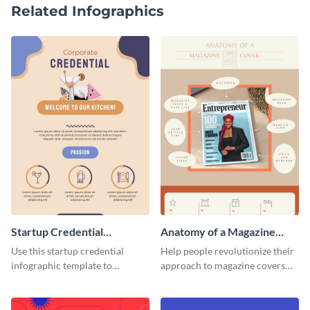
Related Infographics
Startup Credential
Anatomy of a Magazine
Infographic
Cover - Infographic
Use this startup credential
Help people revolutionize their
infographic template to
approach to magazine covers
summarize processes and steps
using this charming and
that are essential for launching
sophisticated infographic
a startup.
template.