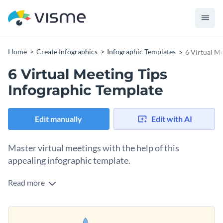
Home
Create Infographics
Infographic Templates
6 Virtual M
6 Virtual Meeting Tips
Infographic Template
Edit manually
Edit with AI
Master virtual meetings with the help of this
appealing infographic template.
Read more
Contrasting colors in the main section of this template make
each of the text boxes with accompanying icons stand out.
This helps your reader digest the content easily.
This template is thus perfect for giving tips on a number of