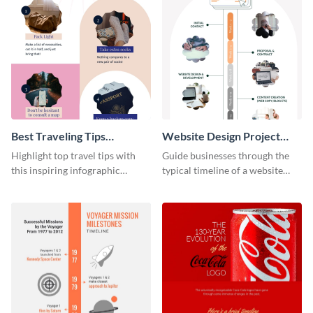
Best Traveling Tips
Website Design Project
Infographic
Timeline Infographic
Highlight top travel tips with
Guide businesses through the
this inspiring infographic
typical timeline of a website
template.
design with this elegant
infographic template.