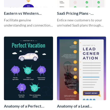
Eastern vs Western
SaaS Pricing Plans -
Corporate Culture -
Infographic
Facilitate genuine
Entice new customers to your
Infographic
understanding and connections
unrivaled SaaS plans through
between cultures through this
this perfectly simple and clear
colorful and thought-provoking
infographic.
infographic.
Anatomy of a Perfect
Anatomy of a Lead