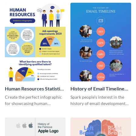
Human Resources Statistics
History of Email Timeline
Infographic
Infographic
Create the perfect infographic
Spark people’s interest in the
for showcasing human
history of email development
resources statistics with this
with this groovy infographic
stunning infographic template.
template.