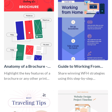
Anatomy of a Brochure -
Guide to Working From
Infographic
Home Infographic
Highlight the key features of a
Share winning WFH strategies
brochure or any other print
using this step-by-step
material with this anatomy
infographic template.
infographic template.