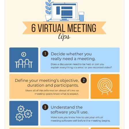
topics: setting and achieving goals, marketing strategies, job
interviews, etc. You can customize the design as well to suit
Change color themes and font styles with a few clicks
your brand image.
Access millions of free graphics from inside the editor
Improve your team’s virtual meetings using this design or
Visualize data with custom widgets, maps and charts
check out Visme’s
spectacular selection of infographic
Add interactivity like animation, hover effects and links
templates
for further inspiration.
Edit this template with our
infographic maker
!
Download in JPG, PNG, PDF and HTML5 format
Share online with a link or embed it on your website