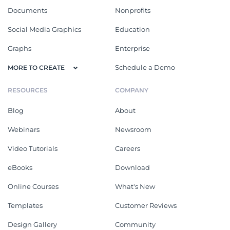
Documents
Nonprofits
Social Media Graphics
Education
Graphs
Enterprise
Schedule a Demo
MORE TO CREATE
RESOURCES
COMPANY
Blog
About
Webinars
Newsroom
Video Tutorials
Careers
eBooks
Download
Online Courses
What's New
Templates
Customer Reviews
Design Gallery
Community