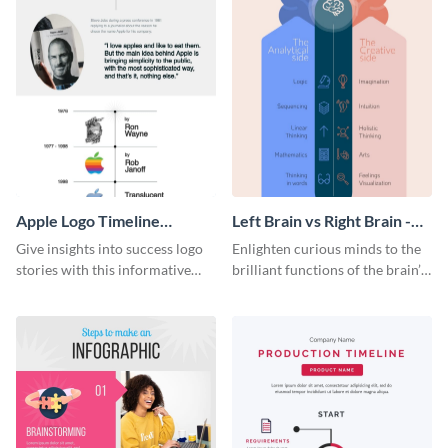
Apple Logo Timeline
Left Brain vs Right Brain -
Infographic
Infographic
Give insights into success logo
Enlighten curious minds to the
stories with this informative
brilliant functions of the brain’s
timeline infographic template.
two halves with this
entertaining infographic
template.