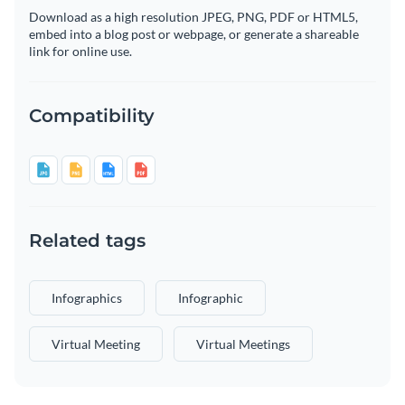
Download as a high resolution JPEG, PNG, PDF or HTML5,
embed into a blog post or webpage, or generate a shareable
link for online use.
Compatibility
Related tags
Infographics
Infographic
Virtual Meeting
Virtual Meetings