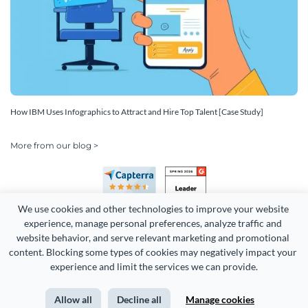
How IBM Uses Infographics to Attract and Hire Top Talent [Case Study]
More from our blog >
We use cookies and other technologies to improve your website 
experience, manage personal preferences, analyze traffic and 
website behavior, and serve relevant marketing and promotional 
content. Blocking some types of cookies may negatively impact your 
Copyright 2026 Easy WebContent, LLC. (DBA Visme). All rights
experience and limit the services we can provide.
reserved. Proudly made in Maryland.
Allow all
Decline all
Manage cookies
Terms of Service
Privacy
Site Map