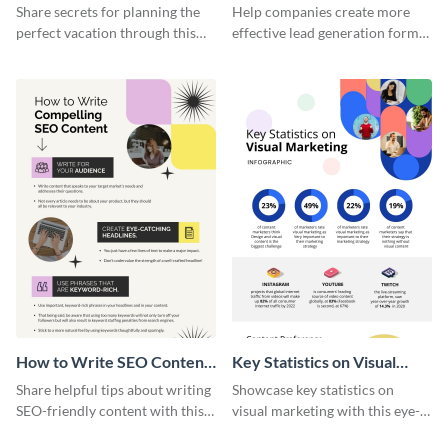
Vacation - Infographic
Generation - Infographic
Share secrets for planning the
Help companies create more
perfect vacation through this
effective lead generation forms
artistic infographic template.
with this colorful and
captivating infographic
template.
How to Write SEO Content
Key Statistics on Visual
Infographic
Marketing Infographic
Share helpful tips about writing
Showcase key statistics on
SEO-friendly content with this
visual marketing with this eye-
striking infographic template.
catching infographic template.