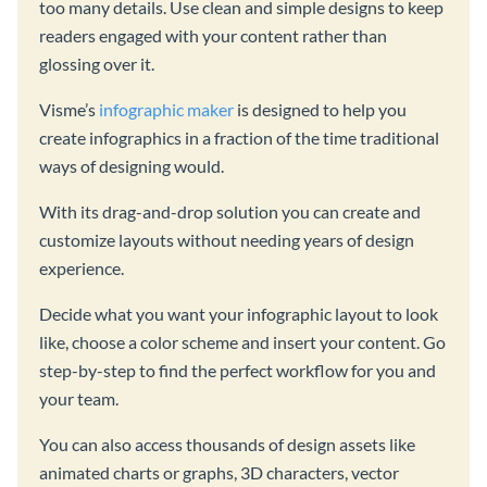
too many details. Use clean and simple designs to keep
readers engaged with your content rather than
glossing over it.
Visme’s
infographic maker
is designed to help you
create infographics in a fraction of the time traditional
ways of designing would.
With its drag-and-drop solution you can create and
customize layouts without needing years of design
experience.
Decide what you want your infographic layout to look
like, choose a color scheme and insert your content. Go
step-by-step to find the perfect workflow for you and
your team.
You can also access thousands of design assets like
animated charts or graphs, 3D characters, vector