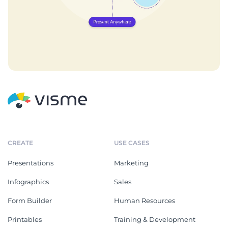
CREATE
USE CASES
Presentations
Marketing
Infographics
Sales
Form Builder
Human Resources
Printables
Training & Development