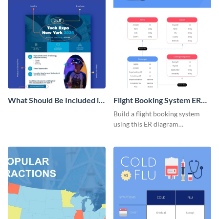
What Should Be Included in
Flight Booking System ER
a Product Flyer Infographic
Diagram
Build a flight booking system
using this ER diagram
infographic template.