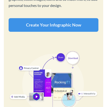
personal touches to your design.
Create Your Infographic Now