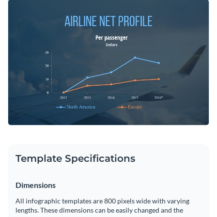
graphs with the help of this line graph infographic template.
Change color themes and font styles with a few clicks
It can be edited simply using Visme’s user-friendly
infographic creator to present any kind of data regardless of
Access millions of free graphics from inside the editor
the industry.
Start customizing this professional chart infographic
Visualize data with custom widgets, maps and charts
template now or check out
Visme’s library of professional
Add interactivity like animation, hover effects and links
infographic templates
to explore more infographic design
Edit this template with our
infographic maker
!
ideas.
Download in JPG, PNG, PDF and HTML5 format
Share online with a link or embed it on your website
Template Specifications
Dimensions
All infographic templates are 800 pixels wide with varying
lengths. These dimensions can be easily changed and the