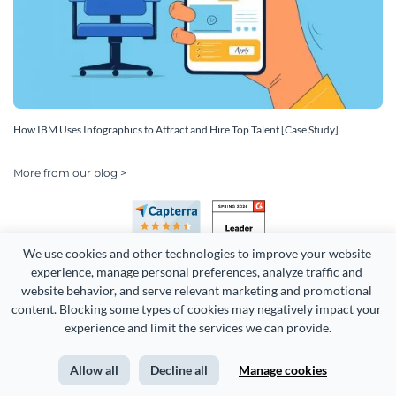
How IBM Uses Infographics to Attract and Hire Top Talent [Case Study]
More from our blog >
We use cookies and other technologies to improve your website 
experience, manage personal preferences, analyze traffic and 
website behavior, and serve relevant marketing and promotional 
content. Blocking some types of cookies may negatively impact your 
experience and limit the services we can provide.
Copyright 2026 Easy WebContent, LLC. (DBA Visme). All rights
reserved. Proudly made in Maryland.
Allow all
Decline all
Manage cookies
Terms of Service
Privacy
Site Map