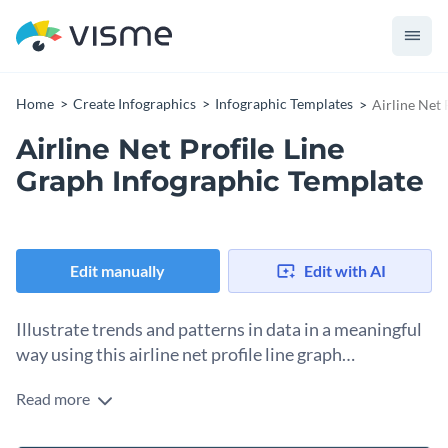
Home
Create Infographics
Infographic Templates
Airline Net 
Airline Net Profile Line
Graph Infographic Template
Edit manually
Edit with AI
Illustrate trends and patterns in data in a meaningful
way using this airline net profile line graph
infographic.
Read more
Bring texts and numbers to life using different intuitive and
interactive data widgets including maps, pictograms and bar