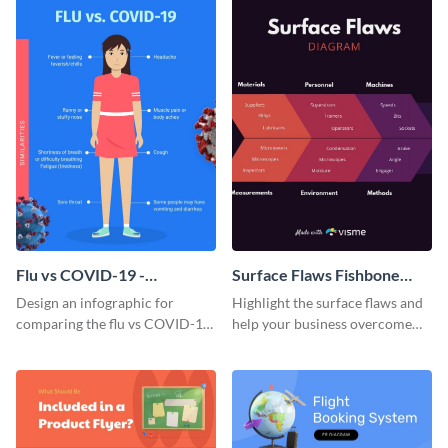
Flu vs COVID-19 -
Surface Flaws Fishbone
Infographic
Diagram
Design an infographic for
Highlight the surface flaws and
comparing the flu vs COVID-19
help your business overcome
with this professional
those issues using this fishbone
infographic template.
diagram template.