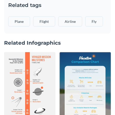
Related tags
Plane
Flight
Airline
Fly
Related Infographics