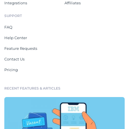
Integrations
Affiliates
SUPPORT
FAQ
Help Center
Feature Requests
Contact Us
Pricing
RECENT FEATURES & ARTICLES