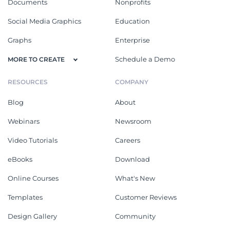
Documents
Nonprofits
Social Media Graphics
Education
Graphs
Enterprise
Schedule a Demo
MORE TO CREATE
RESOURCES
COMPANY
Blog
About
Webinars
Newsroom
Video Tutorials
Careers
eBooks
Download
Online Courses
What's New
Templates
Customer Reviews
Design Gallery
Community