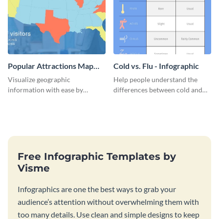
Popular Attractions Map
Cold vs. Flu - Infographic
Infographic
Visualize geographic
Help people understand the
information with ease by
differences between cold and
customizing this map
flu with this straightforward
infographic template today.
infographic template.
Free Infographic Templates by
Visme
Infographics are one the best ways to grab your
audience’s attention without overwhelming them with
too many details. Use clean and simple designs to keep