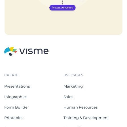
CREATE
USE CASES
Presentations
Marketing
Infographics
Sales
Form Builder
Human Resources
Printables
Training & Development