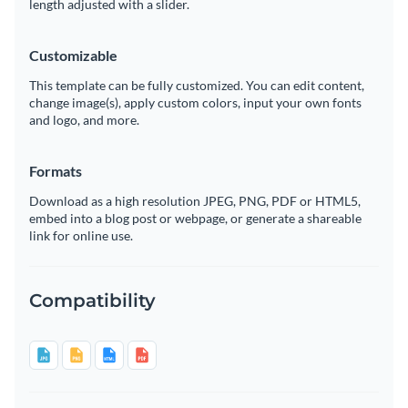
length adjusted with a slider.
Customizable
This template can be fully customized. You can edit content,
change image(s), apply custom colors, input your own fonts
and logo, and more.
Formats
Download as a high resolution JPEG, PNG, PDF or HTML5,
embed into a blog post or webpage, or generate a shareable
link for online use.
Compatibility