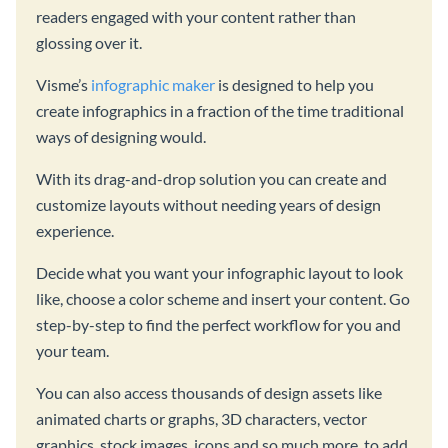
readers engaged with your content rather than
glossing over it.
Visme’s
infographic maker
is designed to help you
create infographics in a fraction of the time traditional
ways of designing would.
With its drag-and-drop solution you can create and
customize layouts without needing years of design
experience.
Decide what you want your infographic layout to look
like, choose a color scheme and insert your content. Go
step-by-step to find the perfect workflow for you and
your team.
You can also access thousands of design assets like
animated charts or graphs, 3D characters, vector
graphics, stock images, icons and so much more, to add