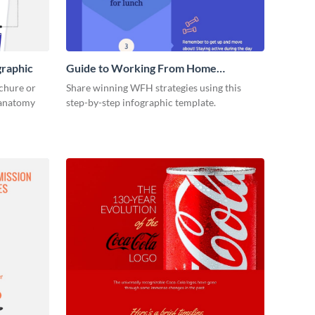
graphic
Guide to Working From Home
Infographic
ochure or
Share winning WFH strategies using this
s anatomy
step-by-step infographic template.