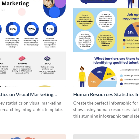
stics on Visual Marketing
Human Resources Statistics I
ic
y statistics on visual marketing
Create the perfect infographic for
ye-catching infographic template.
showcasing human resources stati
this stunning infographic template