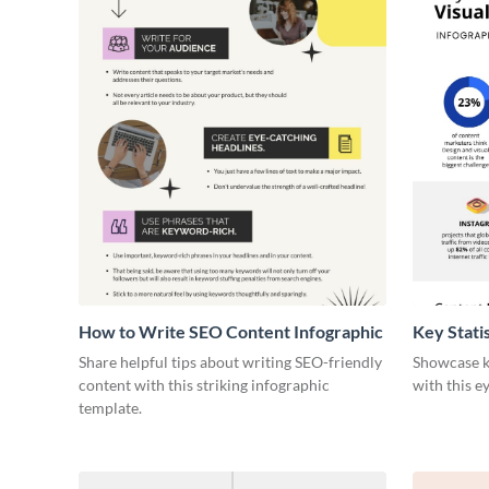
How to Write SEO Content Infographic
Key Stati
Infograph
Share helpful tips about writing SEO-friendly
Showcase ke
content with this striking infographic
with this e
template.