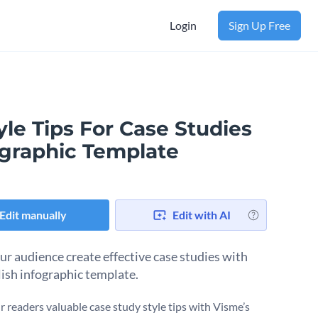
Login
Sign Up Free
yle Tips For Case Studies
ographic Template
Edit manually
Edit with AI
ur audience create effective case studies with
lish infographic template.
r readers valuable case study style tips with Visme’s