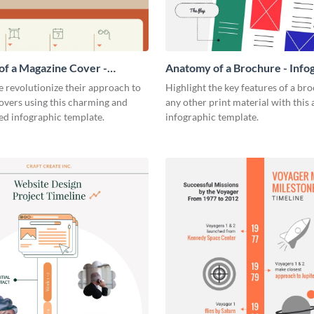
f a Magazine Cover -
Anatomy of a Brochure - Info
ic
 revolutionize their approach to
Highlight the key features of a br
overs using this charming and
any other print material with thi
ed infographic template.
infographic template.