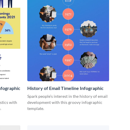
nfographic
History of Email Timeline Infographic
Spark people’s interest in the history of email
stics with
development with this groovy infographic
.
template.