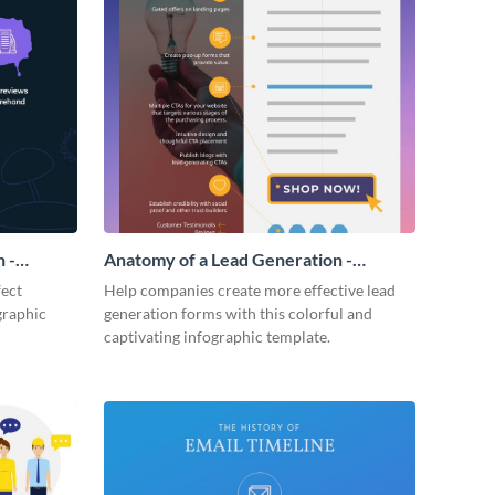
 -
Anatomy of a Lead Generation -
Infographic
fect
Help companies create more effective lead
graphic
generation forms with this colorful and
captivating infographic template.