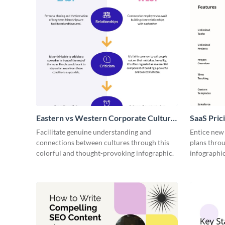
Eastern vs Western Corporate Culture
SaaS Prici
- Infographic
Facilitate genuine understanding and
Entice new
connections between cultures through this
plans throu
colorful and thought-provoking infographic.
infographic