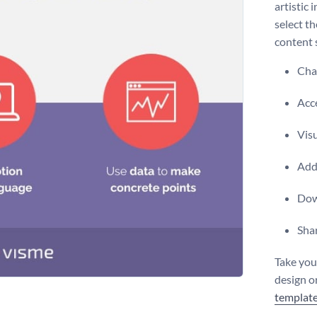
artistic 
select t
content 
Chan
Acce
Vis
Add 
Dow
Shar
Take you
design or
templat