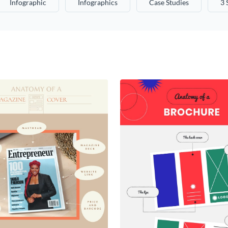
Infographic
Infographics
Case Studies
3 