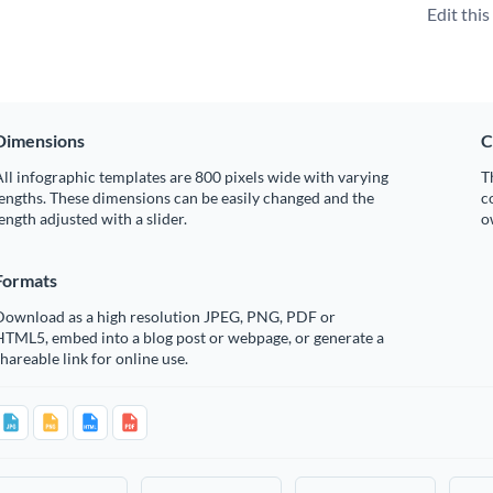
Edit thi
Dimensions
C
ll infographic templates are 800 pixels wide with varying
T
engths. These dimensions can be easily changed and the
c
ength adjusted with a slider.
o
Formats
Download as a high resolution JPEG, PNG, PDF or
HTML5, embed into a blog post or webpage, or generate a
hareable link for online use.