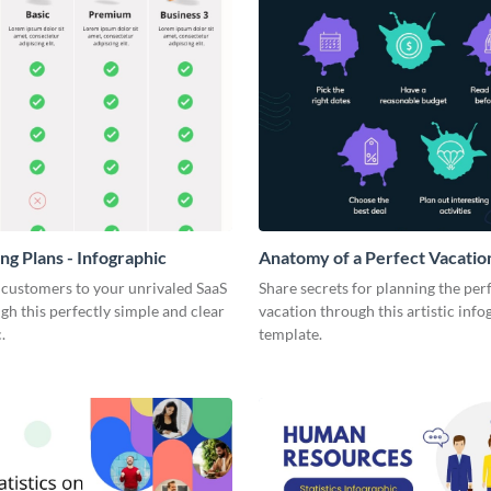
ng Plans - Infographic
Anatomy of a Perfect Vacation
Infographic
 customers to your unrivaled SaaS
Share secrets for planning the per
gh this perfectly simple and clear
vacation through this artistic info
.
template.