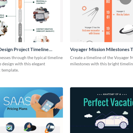
esign Project Timeline
Voyager Mission Milestones T
ic
Infographic
esses through the typical timeline
Create a timeline of the Voyager 
e design with this elegant
milestones with this bright timeli
 template.