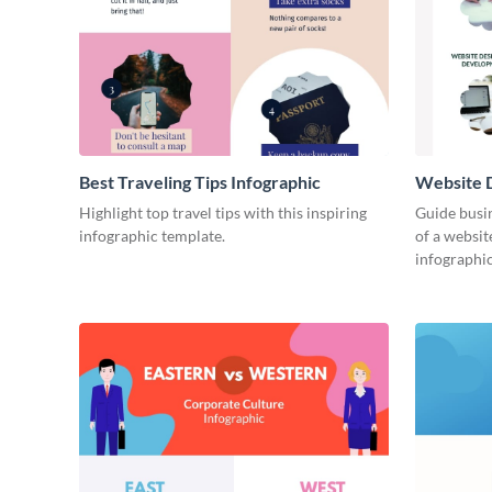
Best Traveling Tips Infographic
Website D
Infograph
Highlight top travel tips with this inspiring
Guide busin
infographic template.
of a websit
infographic