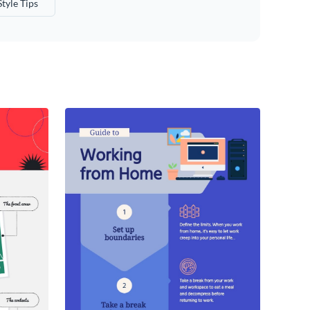
Style Tips