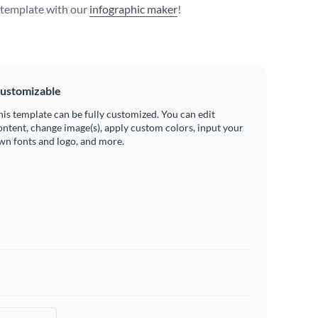
s template with our
infographic maker
!
ustomizable
his template can be fully customized. You can edit
ontent, change image(s), apply custom colors, input your
wn fonts and logo, and more.