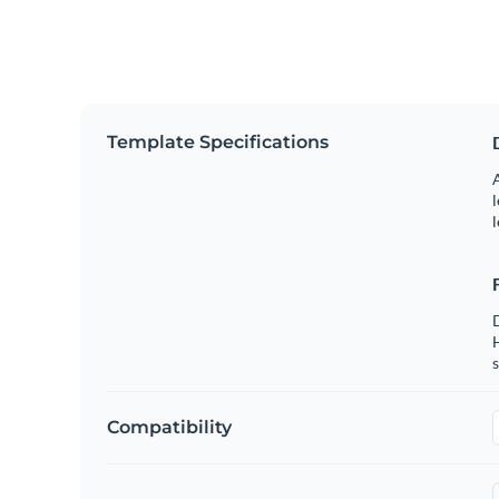
Template Specifications
A
l
l
s
Compatibility