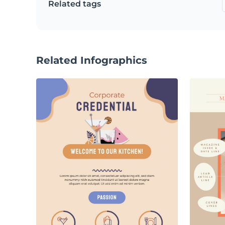
Related tags
Related Infographics