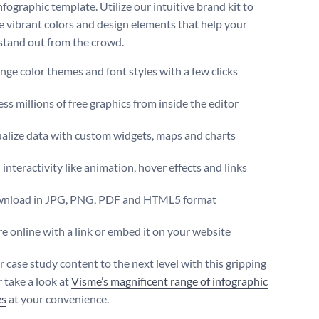
infographic template. Utilize our intuitive brand kit to
he vibrant colors and design elements that help your
stand out from the crowd.
ge color themes and font styles with a few clicks
ss millions of free graphics from inside the editor
ualize data with custom widgets, maps and charts
interactivity like animation, hover effects and links
nload in JPG, PNG, PDF and HTML5 format
e online with a link or embed it on your website
r case study content to the next level with this gripping
 take a look at
Visme’s magnificent range of infographic
es
at your convenience.