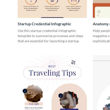
Startup Credential Infographic
Anatomy o
Infograph
Use this startup credential infographic
Help people
template to summarize processes and steps
magazine c
that are essential for launching a startup.
sophisticat