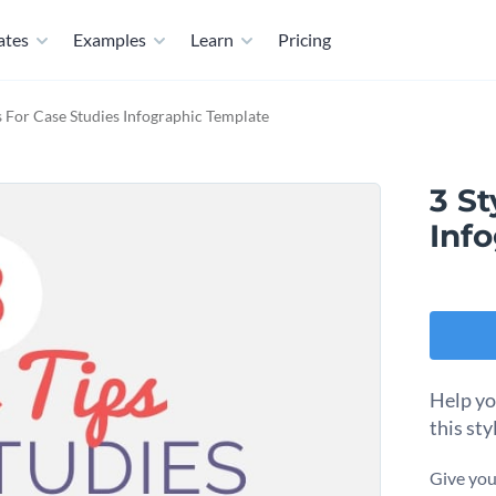
ates
Examples
Learn
Pricing
ps For Case Studies Infographic Template
3 St
Inf
Help yo
this sty
Give you