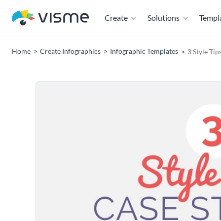
Create
Solutions
Templ
Home
Create Infographics
Infographic Templates
3 Style Ti