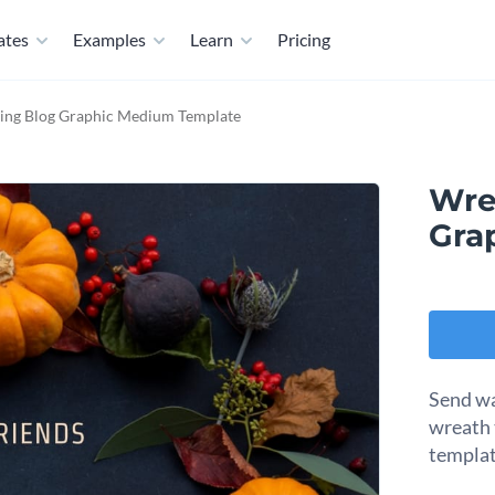
ates
Examples
Learn
Pricing
ing Blog Graphic Medium Template
Wre
Gra
Send wa
wreath 
templat