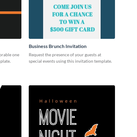
Business Brunch Invitation
orable one
Request the presence of your guests at
plate.
special events using this invitation template.