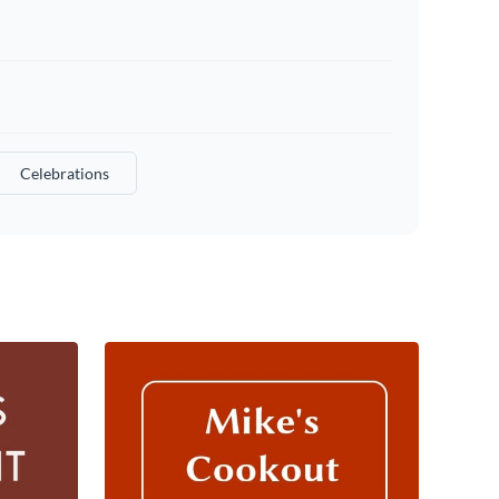
Celebrations