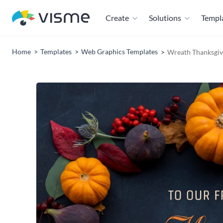
Create
Solutions
Templ
Home
Templates
Web Graphics Templates
Wreath Thanksgiv