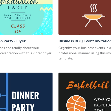
n Party - Flyer
Business BBQ Event Invitatio
nds and family about your
Organize your business events in a
celebration with this vibrant flyer
professional manner using this inv
template.