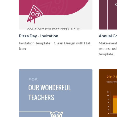
Pizza Day - Invitation
Annual Co
Invitation Template – Clean Design with Flat
Make event
Icon
process usi
template.