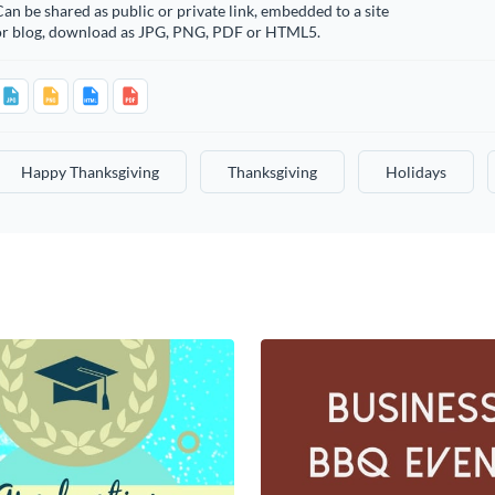
an be shared as public or private link, embedded to a site
or blog, download as JPG, PNG, PDF or HTML5.
Happy Thanksgiving
Thanksgiving
Holidays