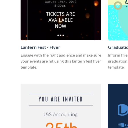
Lantern Fest - Flyer
Graduatio
Engage with the right audience and make sure
Inform frie
your events are hit using this lantern fest flyer
graduation 
template.
template.