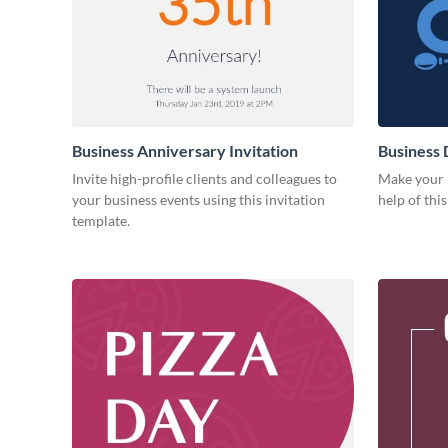
Business Anniversary Invitation
Business 
Invite high-profile clients and colleagues to
Make your b
your business events using this invitation
help of thi
template.