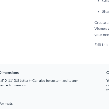
Crea
Shar
Create a
Visme’s
your nee
Edit thi
Dimensions
C
.5” X 11” (US Letter) - Can also be customized to any
Y
desired dimension.
c
t
Formats