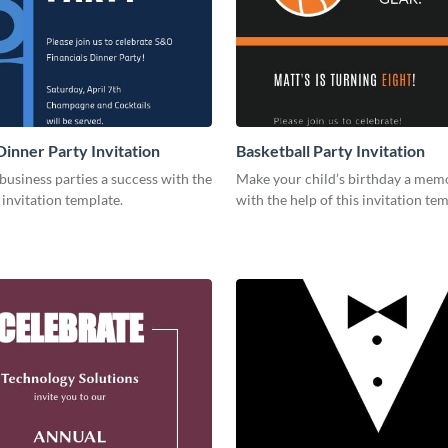
Dinner Party Invitation
Basketball Party Invitation
usiness parties a success with the
Make your child’s birthday a mem
s invitation template.
with the help of this invitation tem