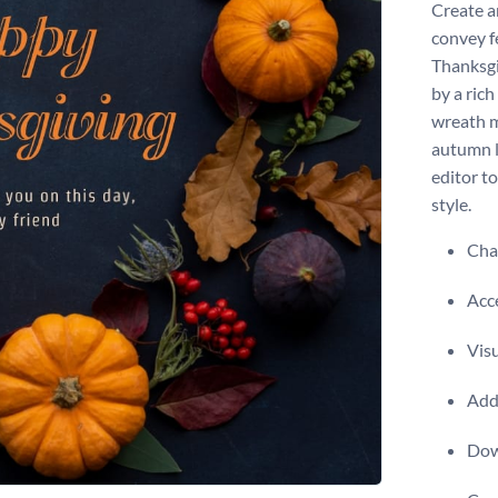
Create a
convey f
Thanksgi
by a ric
wreath m
autumn l
editor t
style.
Chan
Acce
Visu
Add 
Dow