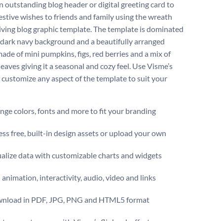
n outstanding blog header or digital greeting card to
estive wishes to friends and family using the wreath
ving blog graphic template. The template is dominated
h dark navy background and a beautifully arranged
ade of mini pumpkins, figs, red berries and a mix of
eaves giving it a seasonal and cozy feel. Use Visme’s
o customize any aspect of the template to suit your
ge colors, fonts and more to fit your branding
ss free, built-in design assets or upload your own
alize data with customizable charts and widgets
animation, interactivity, audio, video and links
nload in PDF, JPG, PNG and HTML5 format