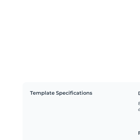
Template Specifications
8