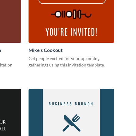
n
Mike's Cookout
Get people excited for your upcoming
itation
gatherings using this invitation template.