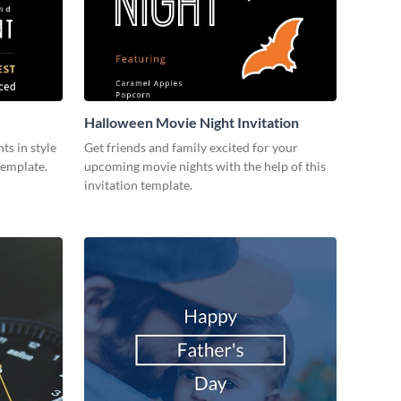
Halloween Movie Night Invitation
ts in style
Get friends and family excited for your
template.
upcoming movie nights with the help of this
invitation template.