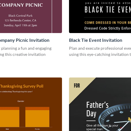
mpany Picnic Invitation
Black Tie Event Invitation
 planning a fun and engaging
Plan and execute professional even
ng this creative invitation
using this eye-catching invitation 