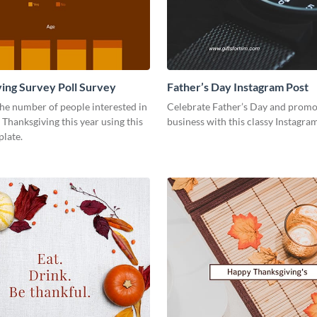
ing Survey Poll Survey
Father’s Day Instagram Post
he number of people interested in
Celebrate Father’s Day and promo
 Thanksgiving this year using this
business with this classy Instagra
plate.