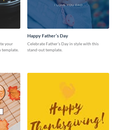
Happy Father’s Day
te your
Celebrate Father’s Day in style with this
m template.
stand-out template.