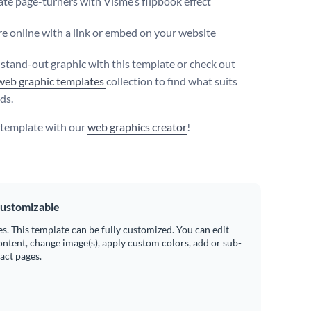
te page-turners with Visme’s flipbook effect
e online with a link or embed on your website
 stand-out graphic with this template or check out
web graphic templates
collection to find what suits
ds.
s template with our
web graphics creator
!
ustomizable
es. This template can be fully customized. You can edit
ontent, change image(s), apply custom colors, add or sub-
ract pages.