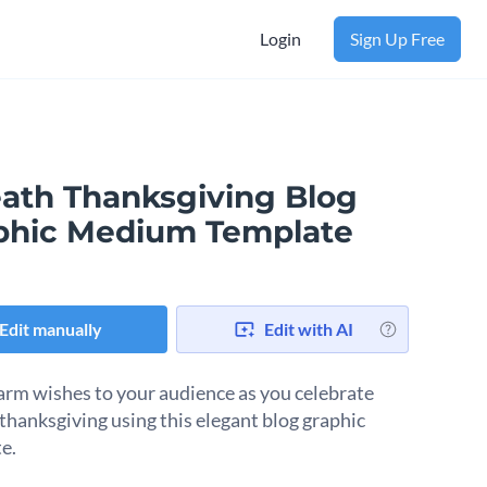
Login
Sign Up Free
ath Thanksgiving Blog
phic Medium Template
Edit manually
Edit with AI
rm wishes to your audience as you celebrate
thanksgiving using this elegant blog graphic
e.