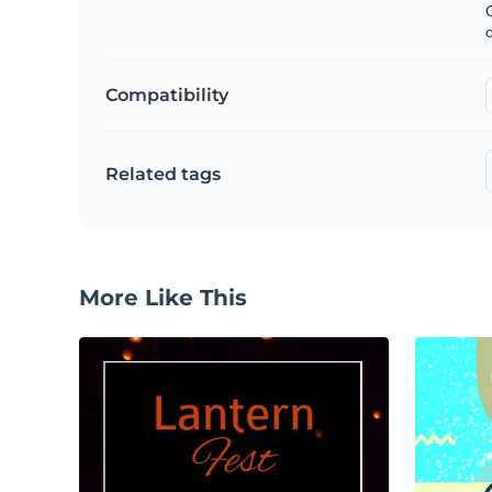
C
Compatibility
Related tags
More Like This