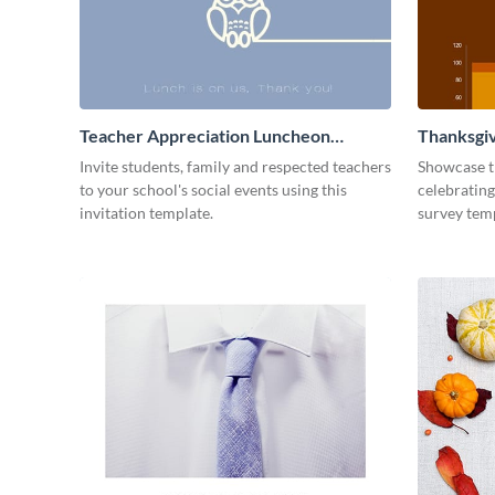
Teacher Appreciation Luncheon
Thanksgiv
Invitation
Invite students, family and respected teachers
Showcase t
to your school's social events using this
celebrating
invitation template.
survey tem