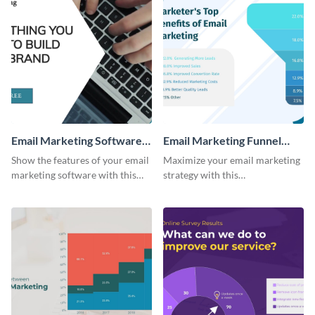
Email Marketing Software
Email Marketing Funnel
Bite-Sized Ad
Chart
Show the features of your email
Maximize your email marketing
marketing software with this
strategy with this
video ad template.
comprehensive email marketing
funnel chart template.