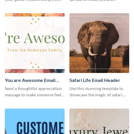
outstanding email header.
brighten someone’s special day.
You are Awesome Email
Safari Life Email Header
Header
Send a thoughtful appreciation
Use this stunning template to
message to make someone feel
showcase the magic of safari
special using this template.
adventures.