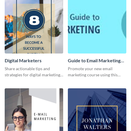
Digital Marketers
Guide to Email Marketing
Email Header
Share actionable tips and
Promote your new email
strategies for digital marketing
marketing course using this
success using this eye-catching
‘Guide to Email Marketing’
web graphic template.
Email header template.