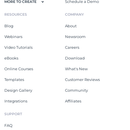
Schedule a Demo
MORE TO CREATE
RESOURCES
COMPANY
Blog
About
Webinars
Newsroom
Video Tutorials
Careers
eBooks
Download
Online Courses
What's New
Templates
Customer Reviews
Design Gallery
Community
Integrations
Affiliates
SUPPORT
FAQ