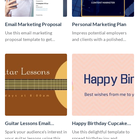
Email Marketing Proposal
Personal Marketing Plan
Use this email marketing
Impress potential employers
proposal template to get
and clients with a polished
external funding to boost your
personal marketing plan using
online business.
this sleek and customizable
template.
Guitar Lessons Email
Happy Birthday Cupcake
Header
Email Header
Spark your audience's interest in
Use this delightful template to
your guitar lessons using this
spread birthday joy and