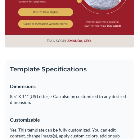
Template Specifications
Dimensions
8.5” X 11” (US Letter) - Can also be customized to any desired
dimension.
Customizable
Yes. This template can be fully customized. You can edit
content, change image(s), apply custom colors, add or sub-