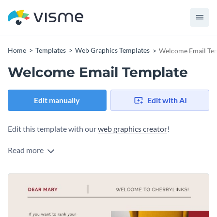
Home
Templates
Web Graphics Templates
Welcome Email Te
Welcome Email Template
Edit manually
Edit with AI
Edit this template with our
web graphics creator
!
Read more