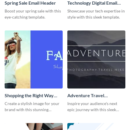
Spring Sale Email Header
Technology Digital Email
Header
Boost your spring sale with this
Showcase your tech expertise in
eye-catching template.
style with this sleek template.
Shopping the Right Way
Adventure Travel
Email Header
Photography Hike Email
Create a stylish image for your
Inspire your audience's next
Header
brand with this stunning
epic journey with this sleek
template.
template.