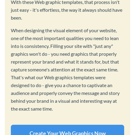
With these Web graphic templates, that process isn't
just easy - it's effortless, the way it always should have
been.
When designing the visual element of your website,
one of the most important qualities you need to lean
into is consistency. Filling your site with "just any"
graphics won't do - you need graphics that properly
represent your brand and what it stands for, but that
capture someone's attention at the exact same time.
That's what our Web graphics templates were
designed to do - give you a chance to captivate an
audience and properly convey the message and story
behind your brand in a visual and interesting way at
the exact same time.
Create Your Web Graphics Now