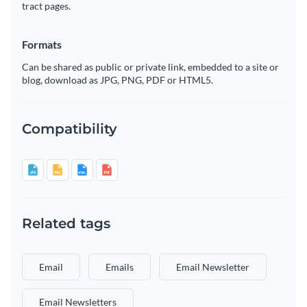
tract pages.
Formats
Can be shared as public or private link, embedded to a site or
blog, download as JPG, PNG, PDF or HTML5.
Compatibility
Related tags
Email
Emails
Email Newsletter
Email Newsletters