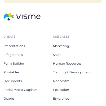
CREATE
USE CASES
Presentations
Marketing
Infographics
Sales
Form Builder
Human Resources
Printables
Training & Development
Documents
Nonprofits
Social Media Graphics
Education
Graphs
Enterprise