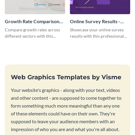
Growth Rate Comparison
Online Survey Results -
Mekko Chart
Gauge Chart
Compare growth rates across
Showcase your online survey
different sectors with this
results with this professional
growth rate comparison mekko
gauge chart template.
chart template.
Web Graphics Templates by Visme
Your website's graphics - along with your text, videos
and other content - are supposed to come together to
form something much more meaningful than any one
of these elements could have on their own. They're
supposed to leave your audience members with an
impression of who you are and what you're all about.