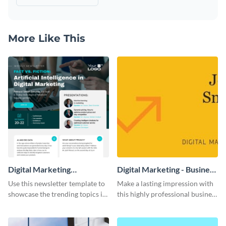
More Like This
Digital Marketing
Digital Marketing - Business
Newsletter
Card
Use this newsletter template to
Make a lasting impression with
showcase the trending topics in
this highly professional business
the digital marketing industry.
card template.