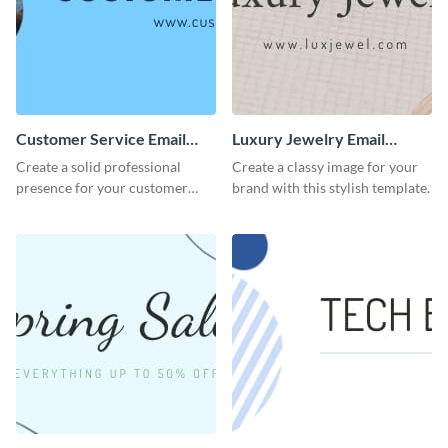
Customer Service Email
Luxury Jewelry Email
Header
Header
Create a solid professional
Create a classy image for your
presence for your customer
brand with this stylish template.
service excellence using this
compelling template.