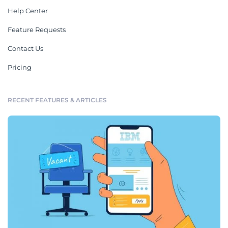
Help Center
Feature Requests
Contact Us
Pricing
RECENT FEATURES & ARTICLES