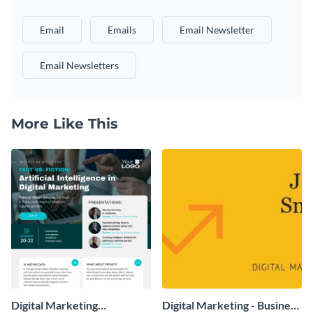
Email
Emails
Email Newsletter
Email Newsletters
More Like This
Digital Marketing
Digital Marketing - Business