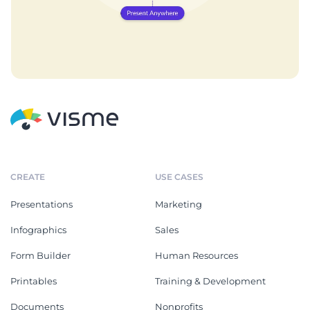
CREATE
USE CASES
Presentations
Marketing
Infographics
Sales
Form Builder
Human Resources
Printables
Training & Development
Documents
Nonprofits