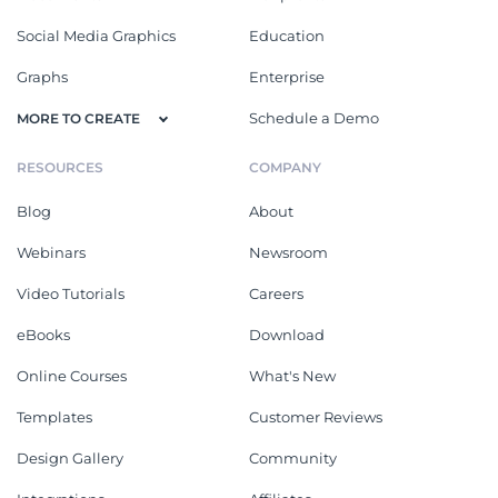
Social Media Graphics
Education
Graphs
Enterprise
Schedule a Demo
MORE TO CREATE
RESOURCES
COMPANY
Blog
About
Webinars
Newsroom
Video Tutorials
Careers
eBooks
Download
Online Courses
What's New
Templates
Customer Reviews
Design Gallery
Community