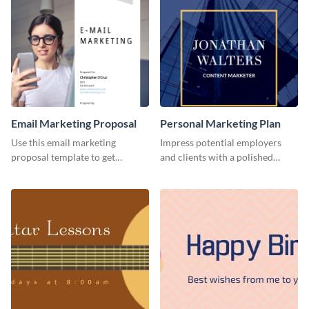
Email Marketing Proposal
Personal Marketing Plan
Use this email marketing
Impress potential employers
proposal template to get
and clients with a polished
external funding to boost your
personal marketing plan using
online business.
this sleek and customizable
template.