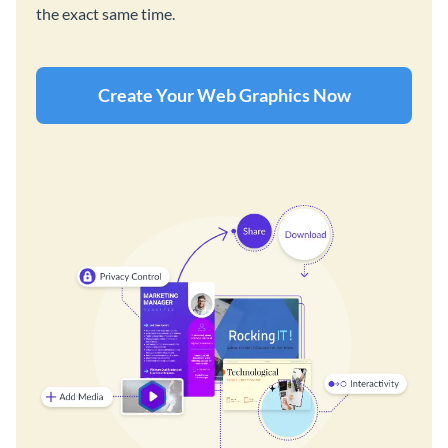
the exact same time.
Create Your Web Graphics Now