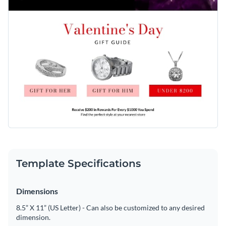
Template Specifications
Dimensions
8.5” X 11” (US Letter) - Can also be customized to any desired
dimension.