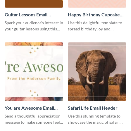
Guitar Lessons Email
Happy Birthday Cupcake
Header
Email Header
Spark your audience's interest in
Use this delightful template to
your guitar lessons using this
spread birthday joy and
outstanding email header.
brighten someone’s special day.
You are Awesome Email
Safari Life Email Header
Header
Send a thoughtful appreciation
Use this stunning template to
message to make someone feel
showcase the magic of safari
special using this template.
adventures.