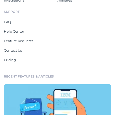
Integrations
Affiliates
SUPPORT
FAQ
Help Center
Feature Requests
Contact Us
Pricing
RECENT FEATURES & ARTICLES