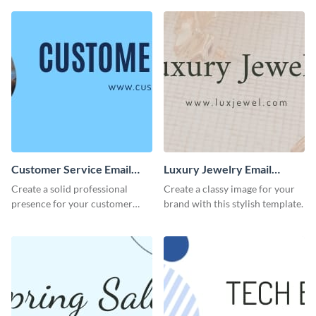
Customer Service Email
Luxury Jewelry Email
Header
Header
Create a solid professional
Create a classy image for your
presence for your customer
brand with this stylish template.
service excellence using this
compelling template.