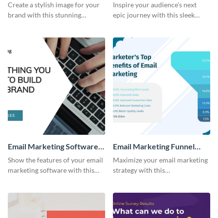
Email Header
Photography Hike Email
Create a stylish image for your
Inspire your audience's next
Header
brand with this stunning
epic journey with this sleek
template.
template.
Email Marketing Software
Email Marketing Funnel
Bite-Sized Ad
Chart
Show the features of your email
Maximize your email marketing
marketing software with this
strategy with this
video ad template.
comprehensive email marketing
funnel chart template.