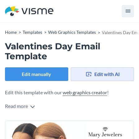
Home
Templates
Web Graphics Templates
Valentines Day Ema
Valentines Day Email
Template
Edit manually
Edit with AI
Edit this template with our
web graphics creator
!
Read more