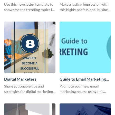
Newsletter
Card
Use this newsletter template to
Make a lasting impression with
showcase the trending topics in
this highly professional business
the digital marketing industry.
card template.
Digital Marketers
Guide to Email Marketing
Email Header
Share actionable tips and
Promote your new email
strategies for digital marketing
marketing course using this
success using this eye-catching
‘Guide to Email Marketing’
web graphic template.
Email header template.