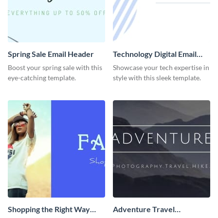
Spring Sale Email Header
Technology Digital Email
Header
Boost your spring sale with this
Showcase your tech expertise in
eye-catching template.
style with this sleek template.
Shopping the Right Way
Adventure Travel