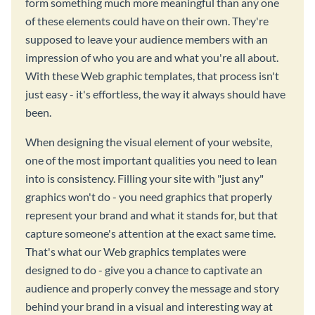
form something much more meaningful than any one
of these elements could have on their own. They're
supposed to leave your audience members with an
impression of who you are and what you're all about.
With these Web graphic templates, that process isn't
just easy - it's effortless, the way it always should have
been.
When designing the visual element of your website,
one of the most important qualities you need to lean
into is consistency. Filling your site with "just any"
graphics won't do - you need graphics that properly
represent your brand and what it stands for, but that
capture someone's attention at the exact same time.
That's what our Web graphics templates were
designed to do - give you a chance to captivate an
audience and properly convey the message and story
behind your brand in a visual and interesting way at