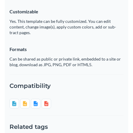
Customizable
Yes. This template can be fully customized. You can edit
content, change image(s), apply custom colors, add or sub-
tract pages.
Formats
Can be shared as public or private link, embedded to a site or
blog, download as JPG, PNG, PDF or HTML5.
Compatibility
Related tags