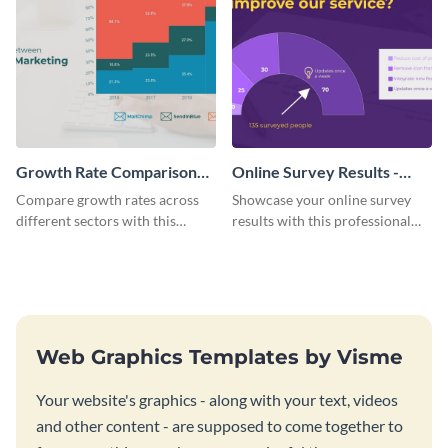
Growth Rate Comparison
Online Survey Results -
Mekko Chart
Gauge Chart
Compare growth rates across
Showcase your online survey
different sectors with this
results with this professional
growth rate comparison mekko
gauge chart template.
chart template.
Web Graphics Templates by Visme
Your website's graphics - along with your text, videos
and other content - are supposed to come together to