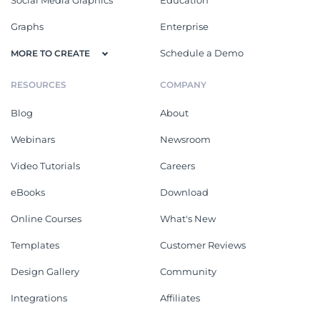
Social Media Graphics
Education
Graphs
Enterprise
Schedule a Demo
MORE TO CREATE
RESOURCES
COMPANY
Blog
About
Webinars
Newsroom
Video Tutorials
Careers
eBooks
Download
Online Courses
What's New
Templates
Customer Reviews
Design Gallery
Community
Integrations
Affiliates