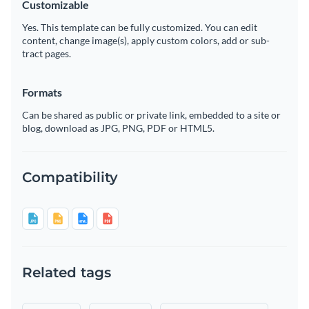
Customizable
Yes. This template can be fully customized. You can edit
content, change image(s), apply custom colors, add or sub-
tract pages.
Formats
Can be shared as public or private link, embedded to a site or
blog, download as JPG, PNG, PDF or HTML5.
Compatibility
Related tags