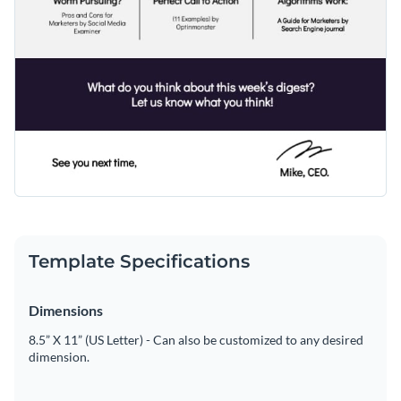
Template Specifications
Dimensions
8.5” X 11” (US Letter) - Can also be customized to any desired
dimension.