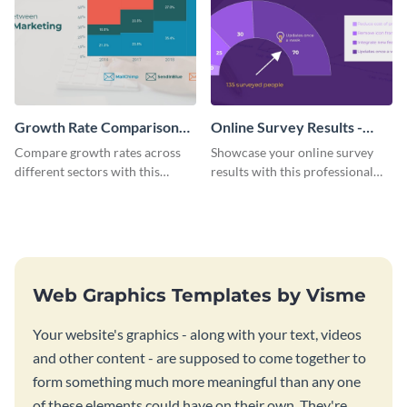
Growth Rate Comparison
Online Survey Results -
Mekko Chart
Gauge Chart
Compare growth rates across
Showcase your online survey
different sectors with this
results with this professional
growth rate comparison mekko
gauge chart template.
chart template.
Web Graphics Templates by Visme
Your website's graphics - along with your text, videos
and other content - are supposed to come together to
form something much more meaningful than any one
of these elements could have on their own. They're