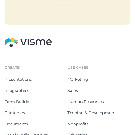
CREATE
USE CASES
Presentations
Marketing
Infographics
Sales
Form Builder
Human Resources
Printables
Training & Development
Documents
Nonprofits