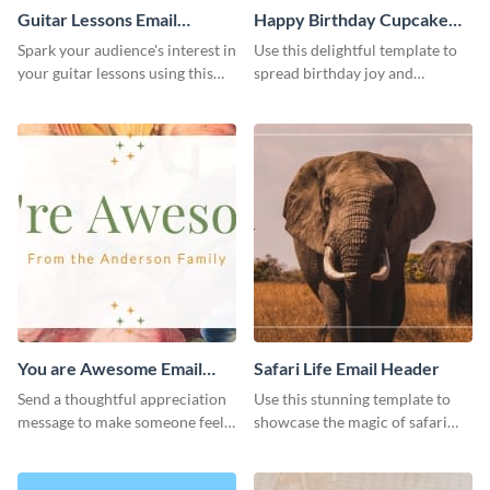
Guitar Lessons Email
Happy Birthday Cupcake
Header
Email Header
Spark your audience's interest in
Use this delightful template to
your guitar lessons using this
spread birthday joy and
outstanding email header.
brighten someone’s special day.
You are Awesome Email
Safari Life Email Header
Header
Send a thoughtful appreciation
Use this stunning template to
message to make someone feel
showcase the magic of safari
special using this template.
adventures.