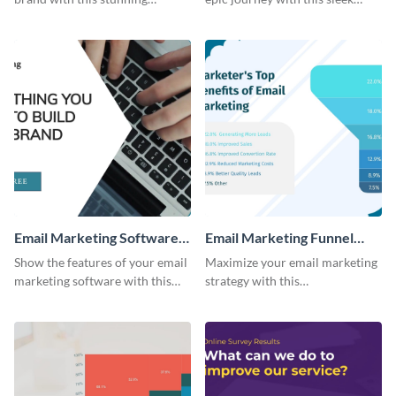
template.
template.
Email Marketing Software
Email Marketing Funnel
Bite-Sized Ad
Chart
Show the features of your email
Maximize your email marketing
marketing software with this
strategy with this
video ad template.
comprehensive email marketing
funnel chart template.