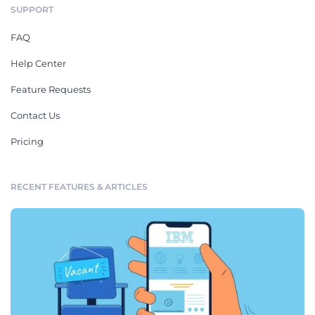
SUPPORT
FAQ
Help Center
Feature Requests
Contact Us
Pricing
RECENT FEATURES & ARTICLES