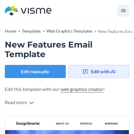
Home
Templates
Web Graphics Templates
New Features Emai
New Features Email
Template
Edit manually
Edit with AI
Edit this template with our
web graphics creator
!
Read more