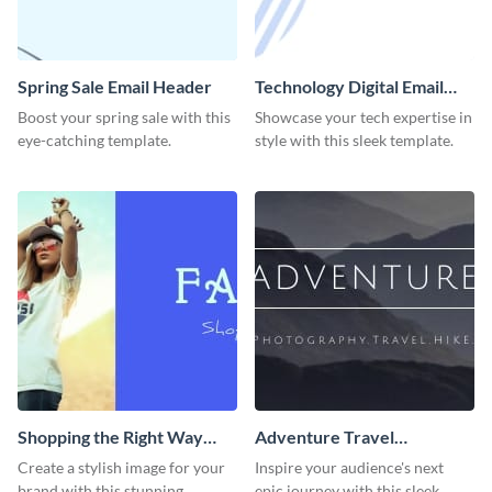
Spring Sale Email Header
Technology Digital Email
Header
Boost your spring sale with this
Showcase your tech expertise in
eye-catching template.
style with this sleek template.
Shopping the Right Way
Adventure Travel
Email Header
Photography Hike Email
Create a stylish image for your
Inspire your audience's next
Header
brand with this stunning
epic journey with this sleek