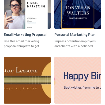
Email Marketing Proposal
Personal Marketing Plan
Use this email marketing
Impress potential employers
proposal template to get
and clients with a polished
external funding to boost your
personal marketing plan using
online business.
this sleek and customizable
template.