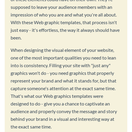
supposed to leave your audience members with an
impression of who you are and what you're all about.
With these Web graphic templates, that process isn't
just easy - it's effortless, the way it always should have
been.
When designing the visual element of your website,
one of the most important qualities you need to lean
into is consistency. Filling your site with "just any"
graphics won't do - you need graphics that properly
represent your brand and what it stands for, but that
capture someone's attention at the exact same time.
That's what our Web graphics templates were
designed to do - give you a chance to captivate an
audience and properly convey the message and story
behind your brand in a visual and interesting way at
the exact same time.