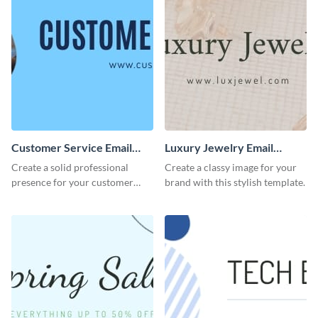
Customer Service Email
Luxury Jewelry Email
Header
Header
Create a solid professional
Create a classy image for your
presence for your customer
brand with this stylish template.
service excellence using this
compelling template.