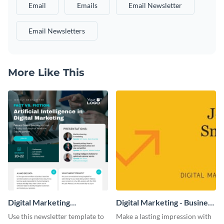
Email
Emails
Email Newsletter
Email Newsletters
More Like This
Digital Marketing
Digital Marketing - Business
Newsletter
Card
Use this newsletter template to
Make a lasting impression with