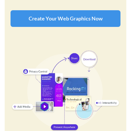
Create Your Web Graphics Now