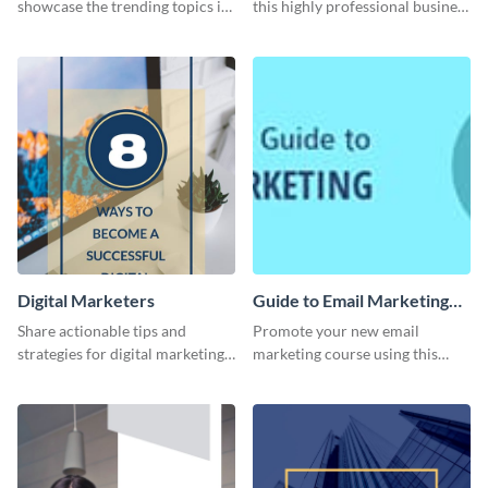
showcase the trending topics in
this highly professional business
the digital marketing industry.
card template.
Digital Marketers
Guide to Email Marketing
Email Header
Share actionable tips and
Promote your new email
strategies for digital marketing
marketing course using this
success using this eye-catching
‘Guide to Email Marketing’
web graphic template.
Email header template.