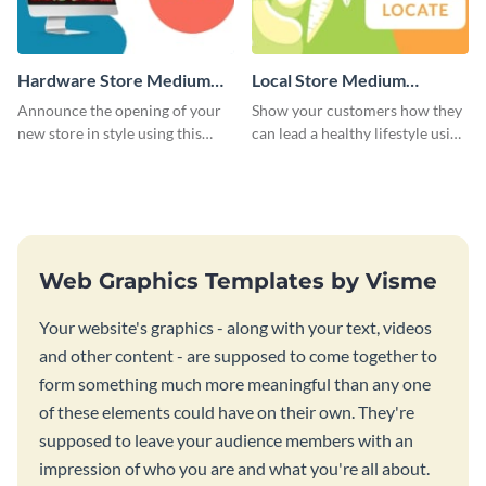
Hardware Store Medium
Local Store Medium
Rectangle
Rectangle
Announce the opening of your
Show your customers how they
new store in style using this
can lead a healthy lifestyle using
stunning website ad template.
this website ad template.
Web Graphics Templates by Visme
Your website's graphics - along with your text, videos
and other content - are supposed to come together to
form something much more meaningful than any one
of these elements could have on their own. They're
supposed to leave your audience members with an
impression of who you are and what you're all about.