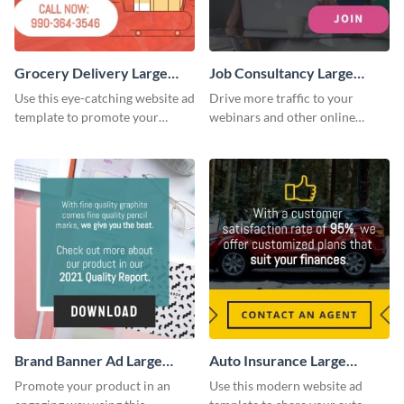
Grocery Delivery Large
Job Consultancy Large
Rectangle
Rectangle
Use this eye-catching website ad
Drive more traffic to your
template to promote your
webinars and other online
company’s delivery service.
sessions with this website ad
template.
Brand Banner Ad Large
Auto Insurance Large
Rectangle
Rectangle
Promote your product in an
Use this modern website ad