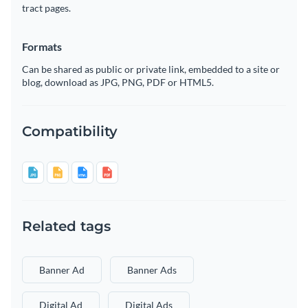
tract pages.
Formats
Can be shared as public or private link, embedded to a site or
blog, download as JPG, PNG, PDF or HTML5.
Compatibility
Related tags
Banner Ad
Banner Ads
Digital Ad
Digital Ads