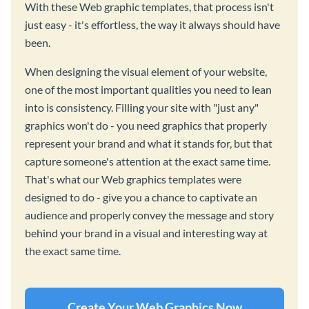
With these Web graphic templates, that process isn't
just easy - it's effortless, the way it always should have
been.
When designing the visual element of your website,
one of the most important qualities you need to lean
into is consistency. Filling your site with "just any"
graphics won't do - you need graphics that properly
represent your brand and what it stands for, but that
capture someone's attention at the exact same time.
That's what our Web graphics templates were
designed to do - give you a chance to captivate an
audience and properly convey the message and story
behind your brand in a visual and interesting way at
the exact same time.
Create Your Web Graphics Now