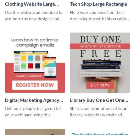
Clothing Website Large
Tech Shop Large Rectangle
Rectangle
Use this website ad template to
Help your audience find their
promote the new designs and
dream laptop with this creative
colors of your clothing brand.
website ad template.
Digital Marketing Agency
Library Buy One Get One
Large Rectangle
Large Rectangle
Get more people to sign up for
Share cool promotions of your
your webinars using this
library using this website ad
website ad template.
template.