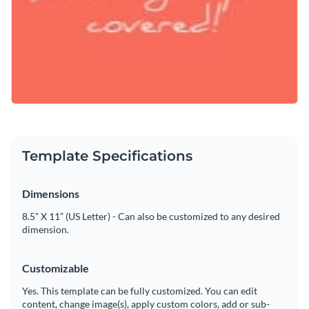
Template Specifications
Dimensions
8.5” X 11” (US Letter) - Can also be customized to any desired
dimension.
Customizable
Yes. This template can be fully customized. You can edit
content, change image(s), apply custom colors, add or sub-