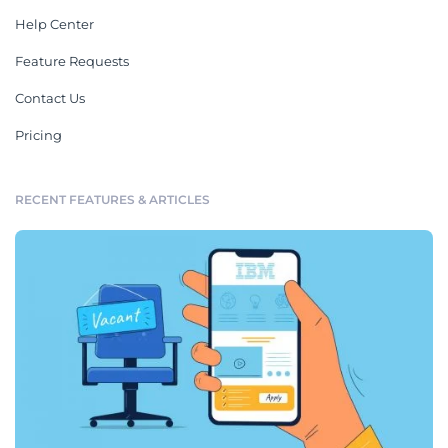
Help Center
Feature Requests
Contact Us
Pricing
RECENT FEATURES & ARTICLES