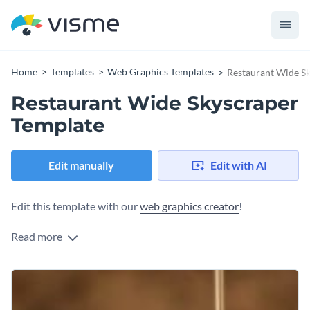
Home
Templates
Web Graphics Templates
Restaurant Wide S
Restaurant Wide Skyscraper
Template
Edit manually
Edit with AI
Edit this template with our
web graphics creator
!
Read more