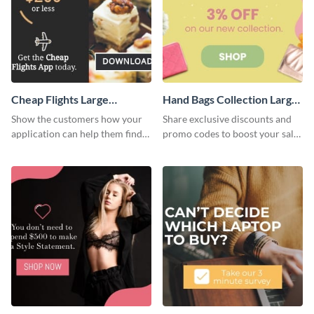
Cheap Flights Large
Hand Bags Collection Large
Rectangle
Rectangle
Show the customers how your
Share exclusive discounts and
application can help them find
promo codes to boost your sales
cheap flights with this website
with this website ad template.
ad template.