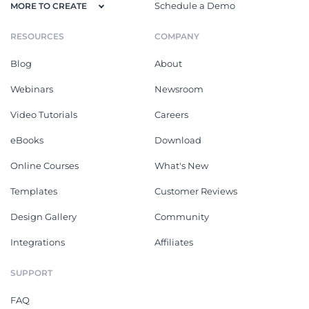
Schedule a Demo
MORE TO CREATE
RESOURCES
COMPANY
Blog
About
Webinars
Newsroom
Video Tutorials
Careers
eBooks
Download
Online Courses
What's New
Templates
Customer Reviews
Design Gallery
Community
Integrations
Affiliates
SUPPORT
FAQ