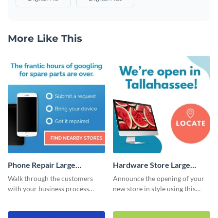
More Like This
Phone Repair Large
Hardware Store Large
Rectangle
Rectangle
Walk through the customers
Announce the opening of your
with your business process
new store in style using this
using this website ad template.
stunning website ad template.