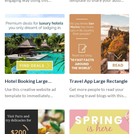
engaging way using this
template to share your auto
appealing template.
insurance services with your
clients.
Hotel Booking Large
Travel App Large Rectangle
Rectangle
Use this creative website ad
Get more people to read your
template to immediately
exciting travel blogs with this
capture the attention of your
website ad template.
audience.