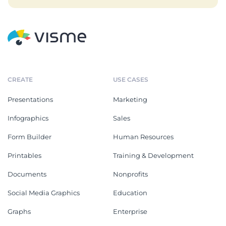
CREATE
USE CASES
Presentations
Marketing
Infographics
Sales
Form Builder
Human Resources
Printables
Training & Development
Documents
Nonprofits
Social Media Graphics
Education
Graphs
Enterprise