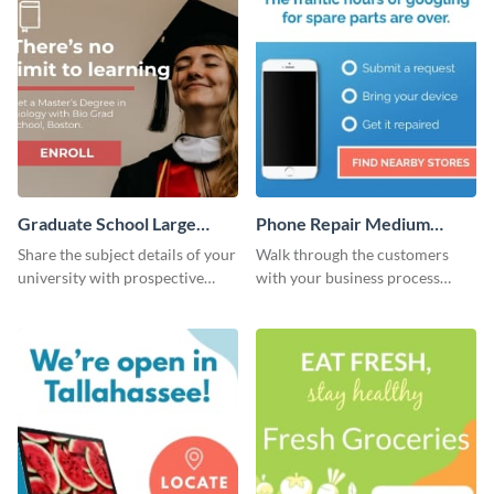
Graduate School Large
Phone Repair Medium
Rectangle
Rectangle
Share the subject details of your
Walk through the customers
university with prospective
with your business process
students using this website ad
using this website ad template.
template.