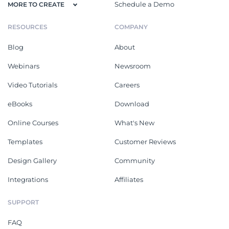
Schedule a Demo
MORE TO CREATE
RESOURCES
COMPANY
Blog
About
Webinars
Newsroom
Video Tutorials
Careers
eBooks
Download
Online Courses
What's New
Templates
Customer Reviews
Design Gallery
Community
Integrations
Affiliates
SUPPORT
FAQ