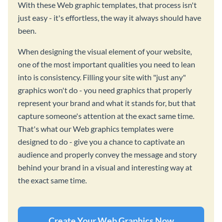
With these Web graphic templates, that process isn't
just easy - it's effortless, the way it always should have
been.
When designing the visual element of your website,
one of the most important qualities you need to lean
into is consistency. Filling your site with "just any"
graphics won't do - you need graphics that properly
represent your brand and what it stands for, but that
capture someone's attention at the exact same time.
That's what our Web graphics templates were
designed to do - give you a chance to captivate an
audience and properly convey the message and story
behind your brand in a visual and interesting way at
the exact same time.
Create Your Web Graphics Now