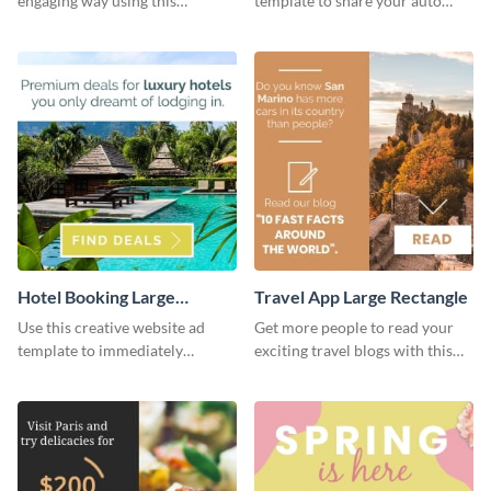
engaging way using this
template to share your auto
appealing template.
insurance services with your
clients.
Hotel Booking Large
Travel App Large Rectangle
Rectangle
Use this creative website ad
Get more people to read your
template to immediately
exciting travel blogs with this
capture the attention of your
website ad template.
audience.