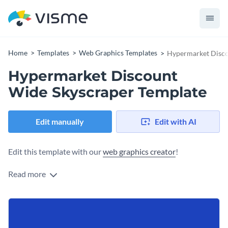
Home
Templates
Web Graphics Templates
Hypermarket Disco
Hypermarket Discount
Wide Skyscraper Template
Edit manually
Edit with AI
Edit this template with our
web graphics creator
!
Read more