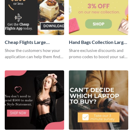
Cheap Flights Large
Hand Bags Collection Large
Rectangle
Rectangle
Show the customers how your
Share exclusive discounts and
application can help them find
promo codes to boost your sales
cheap flights with this website
with this website ad template.
ad template.