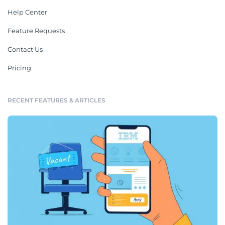
Help Center
Feature Requests
Contact Us
Pricing
RECENT FEATURES & ARTICLES