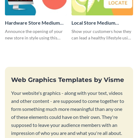
Hardware Store Medium
Local Store Medium
Rectangle
Rectangle
Announce the opening of your
Show your customers how they
new store in style using this
can lead a healthy lifestyle using
stunning website ad template.
this website ad template.
Web Graphics Templates by Visme
Your website's graphics - along with your text, videos
and other content - are supposed to come together to
form something much more meaningful than any one
of these elements could have on their own. They're
supposed to leave your audience members with an
impression of who you are and what you're all about.