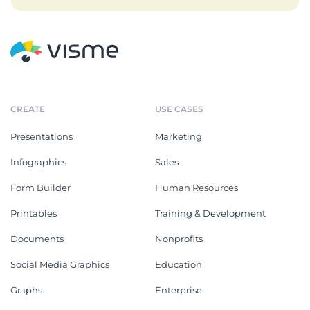
CREATE
USE CASES
Presentations
Marketing
Infographics
Sales
Form Builder
Human Resources
Printables
Training & Development
Documents
Nonprofits
Social Media Graphics
Education
Graphs
Enterprise