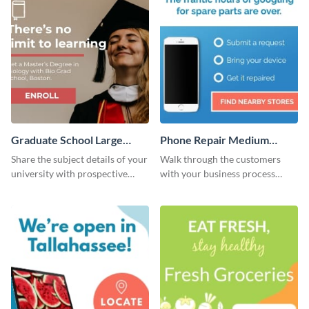
Graduate School Large
Phone Repair Medium
Rectangle
Rectangle
Share the subject details of your
Walk through the customers
university with prospective
with your business process
students using this website ad
using this website ad template.
template.