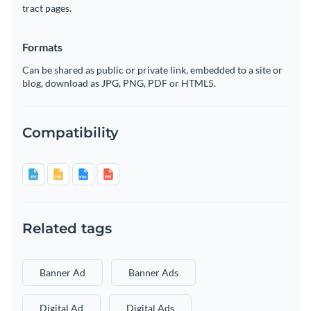
tract pages.
Formats
Can be shared as public or private link, embedded to a site or
blog, download as JPG, PNG, PDF or HTML5.
Compatibility
Related tags
Banner Ad
Banner Ads
Digital Ad
Digital Ads