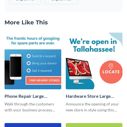
More Like This
Phone Repair Large
Hardware Store Large
Rectangle
Rectangle
Walk through the customers
Announce the opening of your
with your business process
new store in style using this
using this website ad template.
stunning website ad template.