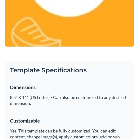
Template Specifications
Dimensions
8.5” X 11” (US Letter) - Can also be customized to any desired
dimension.
Customizable
Yes. This template can be fully customized. You can edit
content, change image(s), apply custom colors, add or sub-