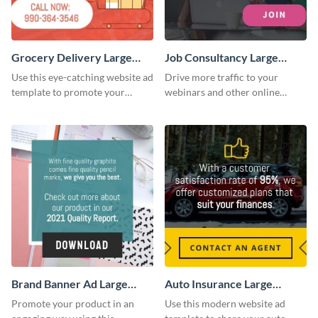
Grocery Delivery Large
Job Consultancy Large
Rectangle
Rectangle
Use this eye-catching website ad
Drive more traffic to your
template to promote your
webinars and other online
company’s delivery service.
sessions with this website ad
template.
Brand Banner Ad Large
Auto Insurance Large
Rectangle
Rectangle
Promote your product in an
Use this modern website ad