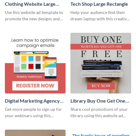
Clothing Website Large
Tech Shop Large Rectangle
Rectangle
Use this website ad template to
Help your audience find their
promote the new designs and
dream laptop with this creative
colors of your clothing brand.
website ad template.
Digital Marketing Agency
Library Buy One Get One
Large Rectangle
Large Rectangle
Get more people to sign up for
Share cool promotions of your
your webinars using this
library using this website ad
website ad template.
template.