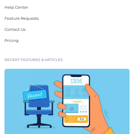
Help Center
Feature Requests
Contact Us
Pricing
RECENT FEATURES & ARTICLES