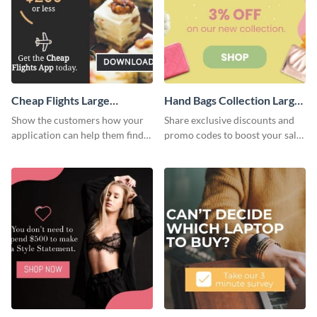
Cheap Flights Large
Hand Bags Collection Large
Rectangle
Rectangle
Show the customers how your
Share exclusive discounts and
application can help them find
promo codes to boost your sales
cheap flights with this website
with this website ad template.
ad template.