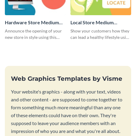
Hardware Store Medium
Local Store Medium
Rectangle
Rectangle
Announce the opening of your
Show your customers how they
new store in style using this
can lead a healthy lifestyle using
stunning website ad template.
this website ad template.
Web Graphics Templates by Visme
Your website's graphics - along with your text, videos
and other content - are supposed to come together to
form something much more meaningful than any one
of these elements could have on their own. They're
supposed to leave your audience members with an
impression of who you are and what you're all about.