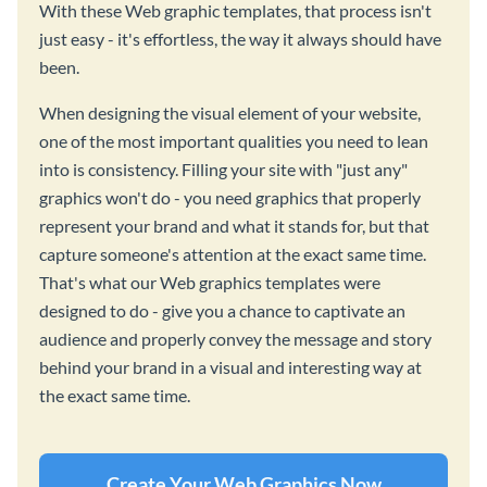
With these Web graphic templates, that process isn't
just easy - it's effortless, the way it always should have
been.
When designing the visual element of your website,
one of the most important qualities you need to lean
into is consistency. Filling your site with "just any"
graphics won't do - you need graphics that properly
represent your brand and what it stands for, but that
capture someone's attention at the exact same time.
That's what our Web graphics templates were
designed to do - give you a chance to captivate an
audience and properly convey the message and story
behind your brand in a visual and interesting way at
the exact same time.
Create Your Web Graphics Now