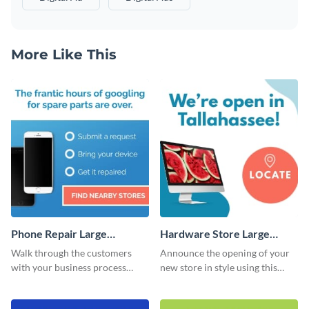
More Like This
Phone Repair Large
Hardware Store Large
Rectangle
Rectangle
Walk through the customers
Announce the opening of your
with your business process
new store in style using this
using this website ad template.
stunning website ad template.