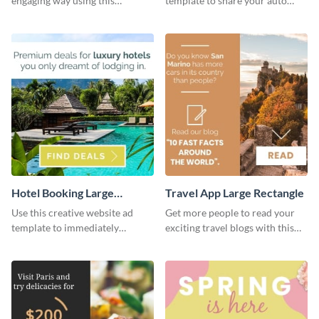
engaging way using this
template to share your auto
appealing template.
insurance services with your
clients.
Hotel Booking Large
Travel App Large Rectangle
Rectangle
Use this creative website ad
Get more people to read your
template to immediately
exciting travel blogs with this
capture the attention of your
website ad template.
audience.