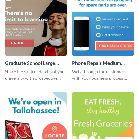
Graduate School Large
Phone Repair Medium
Rectangle
Rectangle
Share the subject details of your
Walk through the customers
university with prospective
with your business process
students using this website ad
using this website ad template.
template.