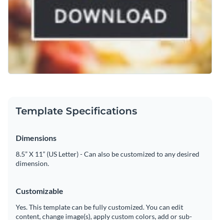
Template Specifications
Dimensions
8.5” X 11” (US Letter) - Can also be customized to any desired
dimension.
Customizable
Yes. This template can be fully customized. You can edit
content, change image(s), apply custom colors, add or sub-