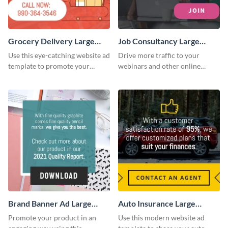
Grocery Delivery Large
Job Consultancy Large
Rectangle
Rectangle
Use this eye-catching website ad
Drive more traffic to your
template to promote your
webinars and other online
company’s delivery service.
sessions with this website ad
template.
Brand Banner Ad Large
Auto Insurance Large
Rectangle
Rectangle
Promote your product in an
Use this modern website ad