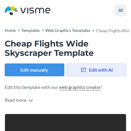
Home
Templates
Web Graphics Templates
Cheap Flights Wide
Cheap Flights Wide
Skyscraper Template
Edit manually
Edit with AI
Edit this template with our
web graphics creator
!
Read more