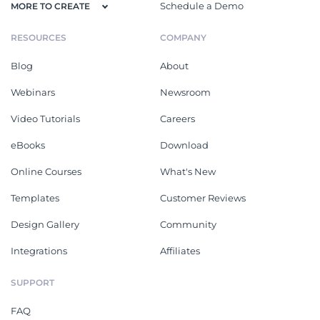
Schedule a Demo
MORE TO CREATE
RESOURCES
COMPANY
Blog
About
Webinars
Newsroom
Video Tutorials
Careers
eBooks
Download
Online Courses
What's New
Templates
Customer Reviews
Design Gallery
Community
Integrations
Affiliates
SUPPORT
FAQ