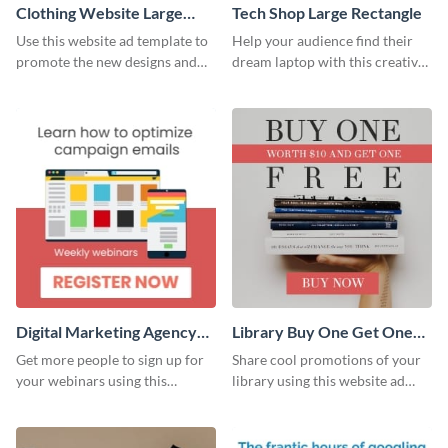
Clothing Website Large
Tech Shop Large Rectangle
Rectangle
Use this website ad template to
Help your audience find their
promote the new designs and
dream laptop with this creative
colors of your clothing brand.
website ad template.
Digital Marketing Agency
Library Buy One Get One
Large Rectangle
Large Rectangle
Get more people to sign up for
Share cool promotions of your
your webinars using this
library using this website ad
website ad template.
template.