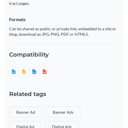
tract pages.
Formats
Can be shared as public or private link, embedded to a site or
blog, download as JPG, PNG, PDF or HTML5.
Compatibility
Related tags
Banner Ad
Banner Ads
Digital Ad
Digital Ads