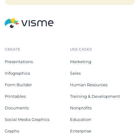
CREATE
USE CASES
Presentations
Marketing
Infographics
Sales
Form Builder
Human Resources
Printables
Training & Development
Documents
Nonprofits
Social Media Graphics
Education
Graphs
Enterprise