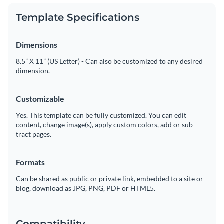
Template Specifications
Dimensions
8.5” X 11” (US Letter) - Can also be customized to any desired
dimension.
Customizable
Yes. This template can be fully customized. You can edit
content, change image(s), apply custom colors, add or sub-
tract pages.
Formats
Can be shared as public or private link, embedded to a site or
blog, download as JPG, PNG, PDF or HTML5.
Compatibility