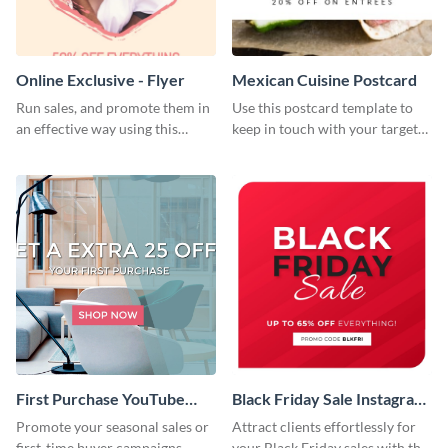
Online Exclusive - Flyer
Mexican Cuisine Postcard
Run sales, and promote them in
Use this postcard template to
an effective way using this
keep in touch with your target
online exclusive flyer template.
audience.
First Purchase YouTube
Black Friday Sale Instagram
Channel Art
Post
Promote your seasonal sales or
Attract clients effortlessly for
first-time buyer campaigns
your Black Friday sales with this