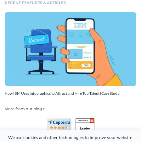
RECENT FEATURES & ARTICLES
How IBM Uses Infographics to Attract and Hire Top Talent [Case Study]
More from our blog >
We use cookies and other technologies to improve your website 