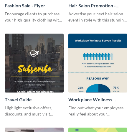
Fashion Sale - Flyer
Hair Salon Promotion -
Flyer
Encourage clients to purchase
Advertise your next hair salon
your high-quality clothing with
event in style with this stunning
this fashionable flyer template.
flyer template.
Travel Guide
Workplace Wellness
Survey
Highlight exclusive offers,
Find out what your employees
discounts, and must-visit
really feel about your
destinations for your audience
organization with this survey
using this travel guide template.
template.