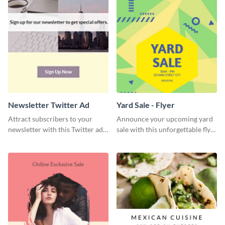
Newsletter Twitter Ad
Yard Sale - Flyer
Attract subscribers to your
Announce your upcoming yard
newsletter with this Twitter ad
sale with this unforgettable flyer
template.
template.