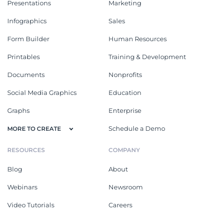
Presentations
Marketing
Infographics
Sales
Form Builder
Human Resources
Printables
Training & Development
Documents
Nonprofits
Social Media Graphics
Education
Graphs
Enterprise
Schedule a Demo
MORE TO CREATE
RESOURCES
COMPANY
Blog
About
Webinars
Newsroom
Video Tutorials
Careers