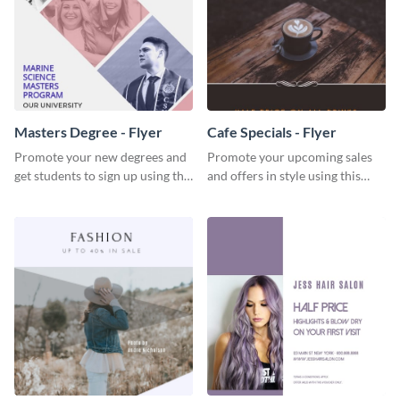
Masters Degree - Flyer
Cafe Specials - Flyer
Promote your new degrees and
Promote your upcoming sales
get students to sign up using this
and offers in style using this
effective graduation party flyer
cafe specials flyer template.
template.