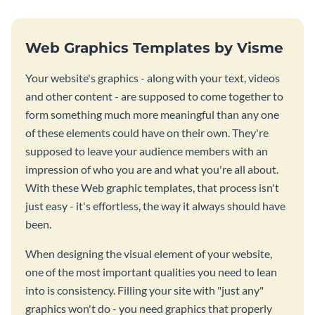
Web Graphics Templates by Visme
Your website's graphics - along with your text, videos
and other content - are supposed to come together to
form something much more meaningful than any one
of these elements could have on their own. They're
supposed to leave your audience members with an
impression of who you are and what you're all about.
With these Web graphic templates, that process isn't
just easy - it's effortless, the way it always should have
been.
When designing the visual element of your website,
one of the most important qualities you need to lean
into is consistency. Filling your site with "just any"
graphics won't do - you need graphics that properly