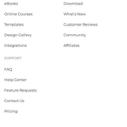
eBooks
Download
Online Courses
What's New
Templates
Customer Reviews
Design Gallery
Community
Integrations
Affiliates
SUPPORT
FAQ
Help Center
Feature Requests
Contact Us
Pricing