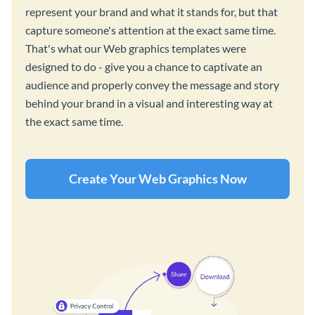
represent your brand and what it stands for, but that
capture someone's attention at the exact same time.
That's what our Web graphics templates were
designed to do - give you a chance to captivate an
audience and properly convey the message and story
behind your brand in a visual and interesting way at
the exact same time.
Create Your Web Graphics Now