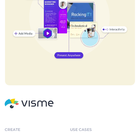
CREATE
USE CASES