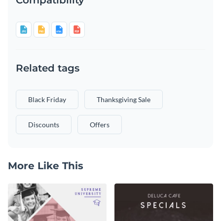
Related tags
Black Friday
Thanksgiving Sale
Discounts
Offers
More Like This