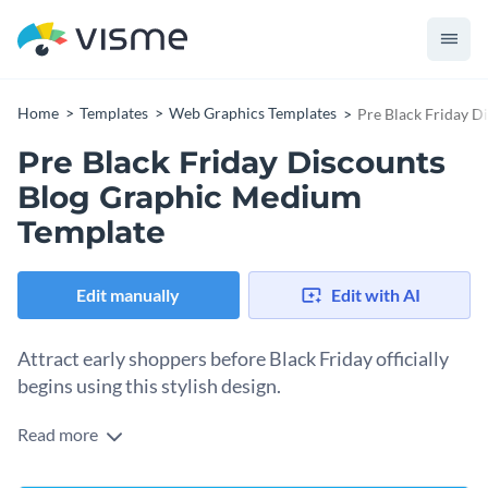
Home
Templates
Web Graphics Templates
Pre Black Friday 
Pre Black Friday Discounts
Blog Graphic Medium
Template
Edit manually
Edit with AI
Attract early shoppers before Black Friday officially
begins using this stylish design.
Read more
If you’re looking to get ahead of the shopping rush and
promote early-bird sales before the big Black Friday day, this