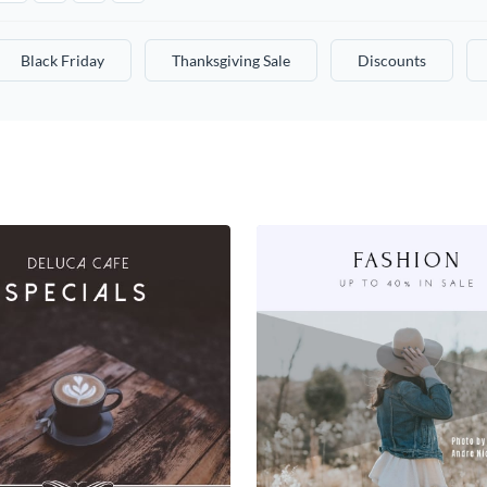
Black Friday
Thanksgiving Sale
Discounts