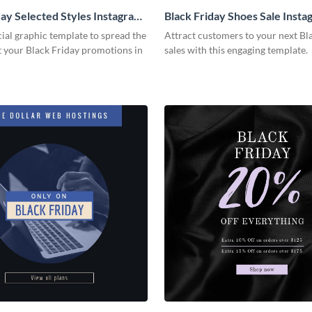
day Selected Styles Instagram
Black Friday Shoes Sale Insta
cial graphic template to spread the
Attract customers to your next Bl
 your Black Friday promotions in
sales with this engaging template.