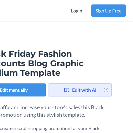
Login
Sign Up Free
ck Friday Fashion
counts Blog Graphic
ium Template
Edit manually
Edit with AI
affic and increase your store’s sales this Black
promotion using this stylish template.
create a scroll-stopping promotion for your Black