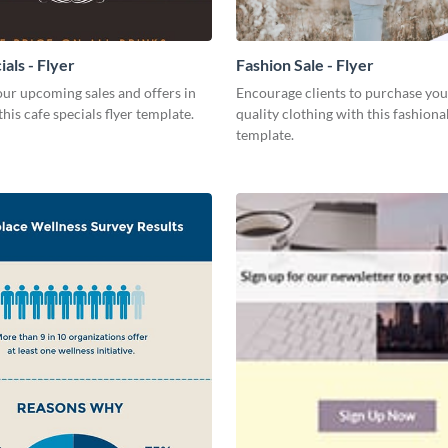
als - Flyer
Fashion Sale - Flyer
ur upcoming sales and offers in
Encourage clients to purchase you
this cafe specials flyer template.
quality clothing with this fashiona
template.