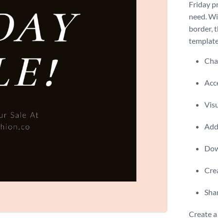
Friday p
need. Wi
border, 
template
Chan
Acce
Visu
Add 
Dow
Crea
Shar
Create a