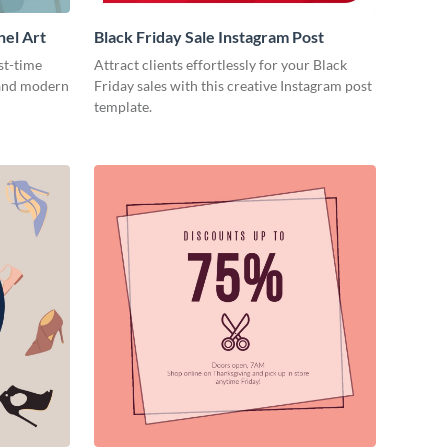
nel Art
Black Friday Sale Instagram Post
st-time
Attract clients effortlessly for your Black
 and modern
Friday sales with this creative Instagram post
template.