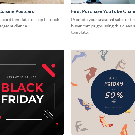
uisine Postcard
First Purchase YouTube Chan
stcard template to keep in touch
Promote your seasonal sales or fir
arget audience.
buyer campaigns using this clean
template.