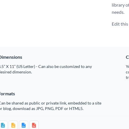
library o
needs.
Edit thi
Dimensions
C
.5” X 11” (US Letter) - Can also be customized to any
Y
desired dimension.
c
t
Formats
an be shared as public or private link, embedded to a site
or blog, download as JPG, PNG, PDF or HTML5.