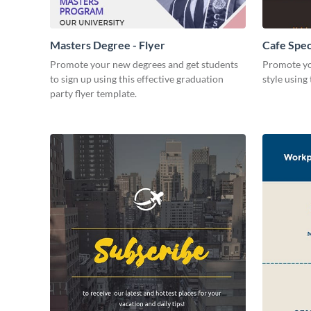
Masters Degree - Flyer
Cafe Speci
Promote your new degrees and get students
Promote yo
to sign up using this effective graduation
style using 
party flyer template.