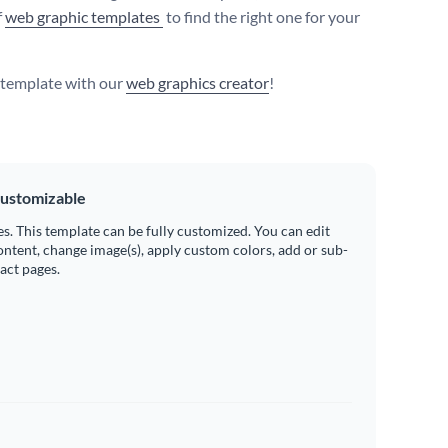
f
web graphic templates
to find the right one for your
s template with our
web graphics creator
!
ustomizable
es. This template can be fully customized. You can edit
ontent, change image(s), apply custom colors, add or sub-
ract pages.