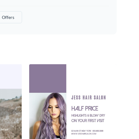
Offers