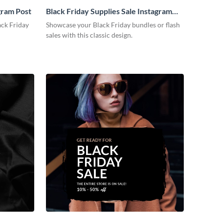
gram Post
Black Friday Supplies Sale Instagram
Post
ack Friday
Showcase your Black Friday bundles or flash
sales with this classic design.