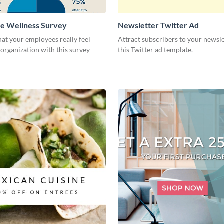
e Wellness Survey
Newsletter Twitter Ad
at your employees really feel
Attract subscribers to your newsle
organization with this survey
this Twitter ad template.