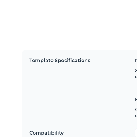
Template Specifications
8
C
Compatibility