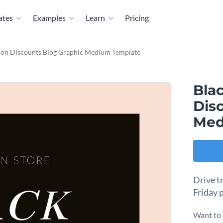
ates
Examples
Learn
Pricing
hion Discounts Blog Graphic Medium Template
Bla
Dis
Med
Drive tr
Friday 
Want to 