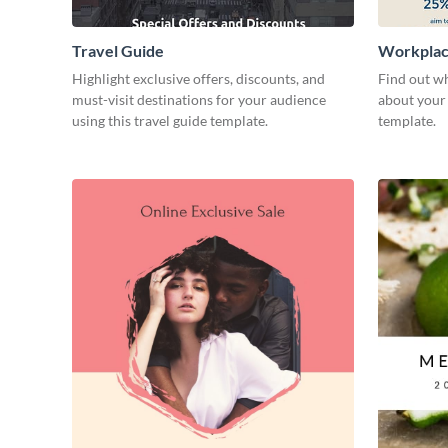
Travel Guide
Workplac
Highlight exclusive offers, discounts, and
Find out wh
must-visit destinations for your audience
about your 
using this travel guide template.
template.