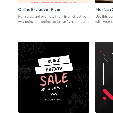
Online Exclusive - Flyer
Mexican C
Run sales, and promote them in an effective
Use this po
way using this online exclusive flyer template.
with your t