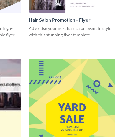
Hair Salon Promotion - Flyer
r high-
Advertise your next hair salon event in style
ble flyer
with this stunning flyer template.