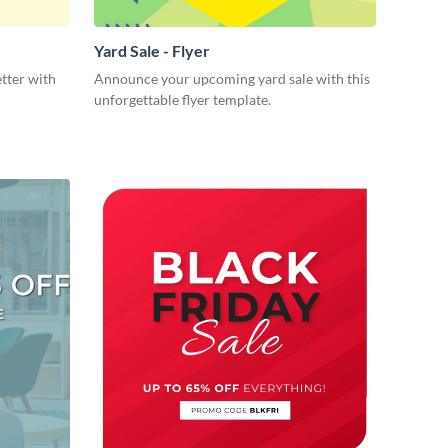
Yard Sale - Flyer
tter with
Announce your upcoming yard sale with this
unforgettable flyer template.