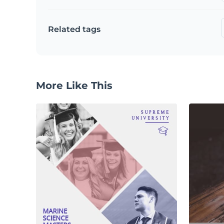
Related tags
More Like This