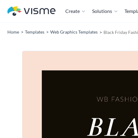
Create
Solutions
Templ
Home
Templates
Web Graphics Templates
Black Friday Fas