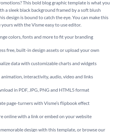
romotions? This bold blog graphic template is what you
th a sleek black background framed by a soft blush
this design is bound to catch the eye. You can make this
 yours with the Visme easy to use editor.
ge colors, fonts and more to fit your branding
ss free, built-in design assets or upload your own
alize data with customizable charts and widgets
animation, interactivity, audio, video and links
nload in PDF, JPG, PNG and HTML5 format
te page-turners with Visme’s flipbook effect
e online with a link or embed on your website
 memorable design with this template, or browse our