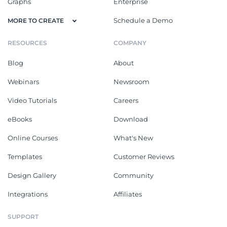
Graphs
Enterprise
Schedule a Demo
MORE TO CREATE
RESOURCES
COMPANY
Blog
About
Webinars
Newsroom
Video Tutorials
Careers
eBooks
Download
Online Courses
What's New
Templates
Customer Reviews
Design Gallery
Community
Integrations
Affiliates
SUPPORT