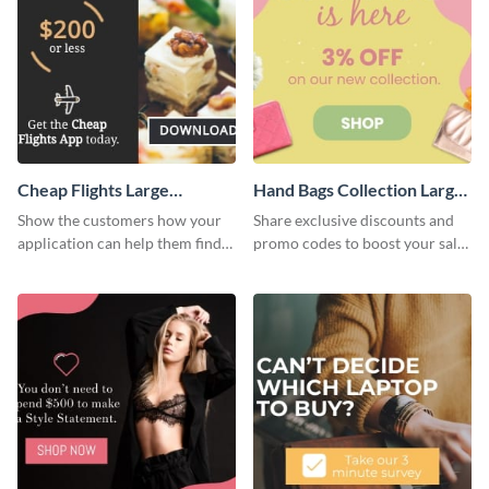
Cheap Flights Large
Hand Bags Collection Large
Rectangle
Rectangle
Show the customers how your
Share exclusive discounts and
application can help them find
promo codes to boost your sales
cheap flights with this website
with this website ad template.
ad template.