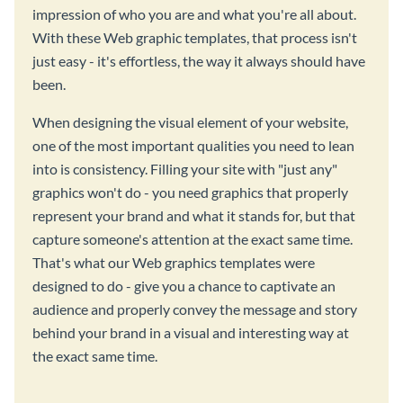
impression of who you are and what you're all about.
With these Web graphic templates, that process isn't
just easy - it's effortless, the way it always should have
been.
When designing the visual element of your website,
one of the most important qualities you need to lean
into is consistency. Filling your site with "just any"
graphics won't do - you need graphics that properly
represent your brand and what it stands for, but that
capture someone's attention at the exact same time.
That's what our Web graphics templates were
designed to do - give you a chance to captivate an
audience and properly convey the message and story
behind your brand in a visual and interesting way at
the exact same time.