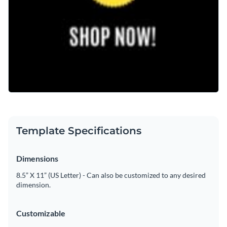
Template Specifications
Dimensions
8.5” X 11” (US Letter) - Can also be customized to any desired
dimension.
Customizable