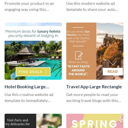
Rectangle
Rectangle
Promote your product in an
Use this modern website ad
engaging way using this
template to share your auto
appealing template.
insurance services with your
clients.
Hotel Booking Large
Travel App Large Rectangle
Rectangle
Use this creative website ad
Get more people to read your
template to immediately
exciting travel blogs with this
capture the attention of your
website ad template.
audience.