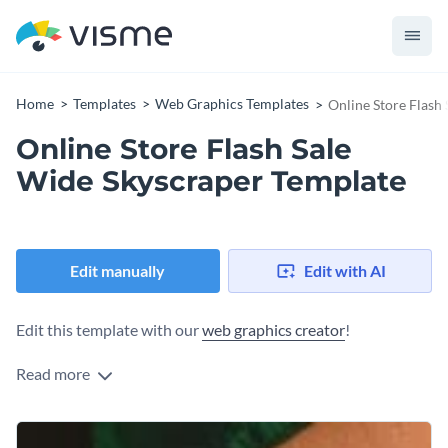
Home
Templates
Web Graphics Templates
Online Store Flash
Online Store Flash Sale
Wide Skyscraper Template
Edit manually
Edit with AI
Edit this template with our
web graphics creator
!
Read more