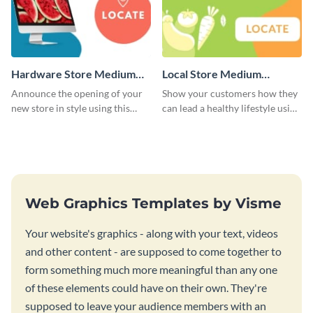
Hardware Store Medium
Local Store Medium
Rectangle
Rectangle
Announce the opening of your
Show your customers how they
new store in style using this
can lead a healthy lifestyle using
stunning website ad template.
this website ad template.
Web Graphics Templates by Visme
Your website's graphics - along with your text, videos
and other content - are supposed to come together to
form something much more meaningful than any one
of these elements could have on their own. They're
supposed to leave your audience members with an