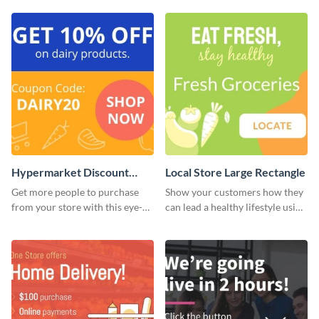
Hypermarket Discount
Local Store Large Rectangle
Large Rectangle
Get more people to purchase
Show your customers how they
from your store with this eye-
can lead a healthy lifestyle using
catching website ad template.
this website ad template.