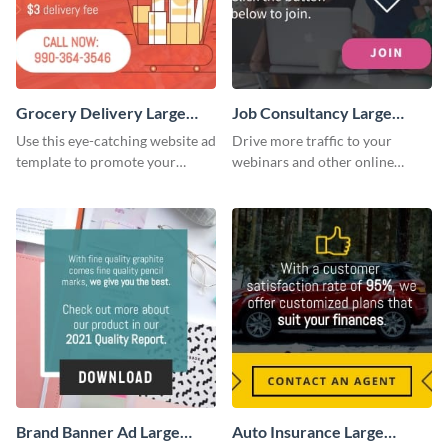
Grocery Delivery Large
Job Consultancy Large
Rectangle
Rectangle
Use this eye-catching website ad
Drive more traffic to your
template to promote your
webinars and other online
company’s delivery service.
sessions with this website ad
template.
Brand Banner Ad Large
Auto Insurance Large