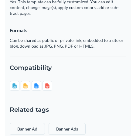
Yes. This template can be fully customized. You can edit
content, change image(s), apply custom colors, add or sub-
tract pages.
Formats
Can be shared as public or private link, embedded to a site or
blog, download as JPG, PNG, PDF or HTML5.
Compatibility
Related tags
Banner Ad
Banner Ads