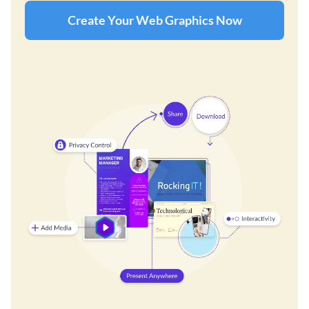
Create Your Web Graphics Now