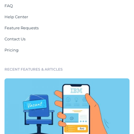
FAQ
Help Center
Feature Requests
Contact Us
Pricing
RECENT FEATURES & ARTICLES