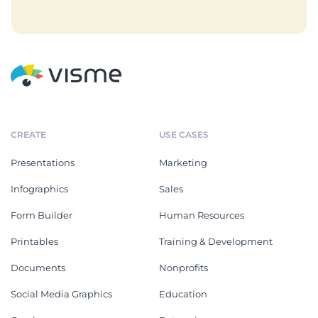
CREATE
USE CASES
Presentations
Marketing
Infographics
Sales
Form Builder
Human Resources
Printables
Training & Development
Documents
Nonprofits
Social Media Graphics
Education