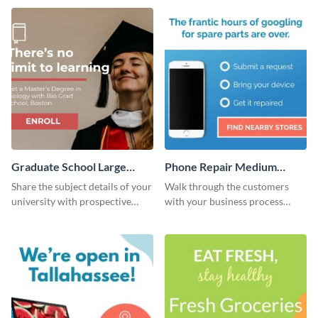
Graduate School Large
Phone Repair Medium
Rectangle
Rectangle
Share the subject details of your
Walk through the customers
university with prospective
with your business process
students using this website ad
using this website ad template.
template.