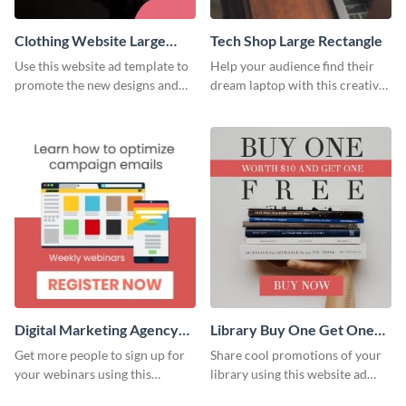
Clothing Website Large
Tech Shop Large Rectangle
Rectangle
Use this website ad template to
Help your audience find their
promote the new designs and
dream laptop with this creative
colors of your clothing brand.
website ad template.
Digital Marketing Agency
Library Buy One Get One
Large Rectangle
Large Rectangle
Get more people to sign up for
Share cool promotions of your
your webinars using this
library using this website ad
website ad template.
template.