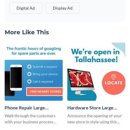
Digital Ad
Display Ad
More Like This
Phone Repair Large
Hardware Store Large
Rectangle
Rectangle
Walk through the customers
Announce the opening of your
with your business process
new store in style using this
using this website ad template.
stunning website ad template.