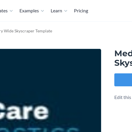
ates
Examples
Learn
Pricing
ry Wide Skyscraper Template
Med
Sky
Edit thi