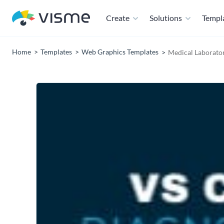
Create
Solutions
Templ
Home
Templates
Web Graphics Templates
Medical Laborato