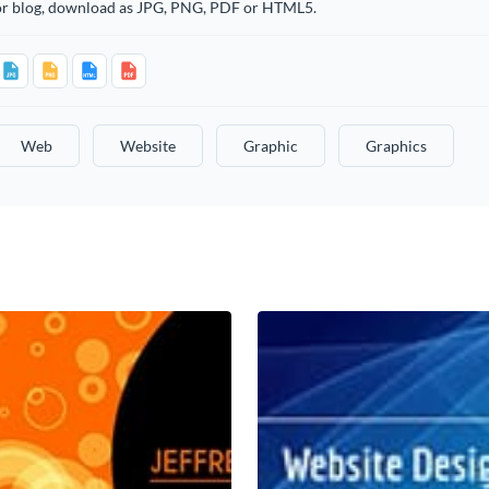
or blog, download as JPG, PNG, PDF or HTML5.
Web
Website
Graphic
Graphics