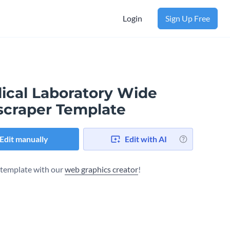
Login
Sign Up Free
ical Laboratory Wide
scraper Template
Edit manually
Edit with AI
s template with our
web graphics creator
!