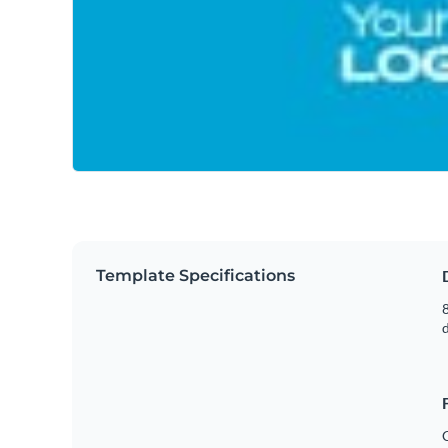
Template Specifications
8
C