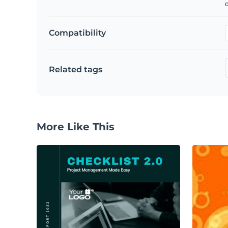
Compatibility
Related tags
More Like This