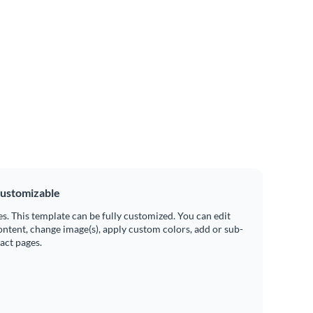
ustomizable
es. This template can be fully customized. You can edit
ontent, change image(s), apply custom colors, add or sub-
ract pages.