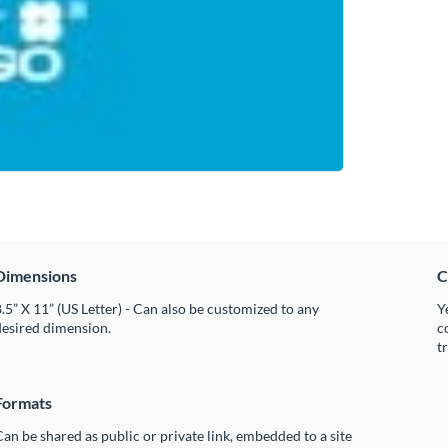
Dimensions
C
.5” X 11” (US Letter) - Can also be customized to any
Y
desired dimension.
c
t
Formats
an be shared as public or private link, embedded to a site