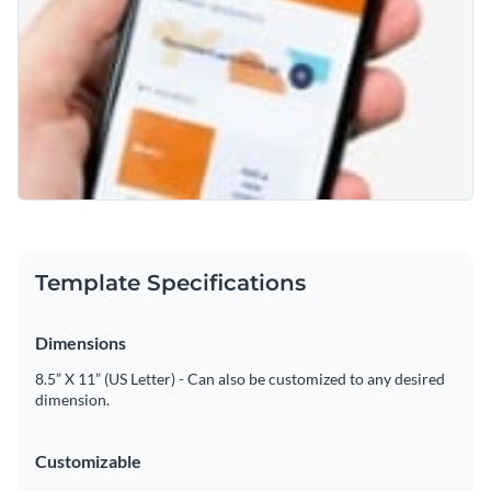
Template Specifications
Dimensions
8.5” X 11” (US Letter) - Can also be customized to any desired
dimension.
Customizable