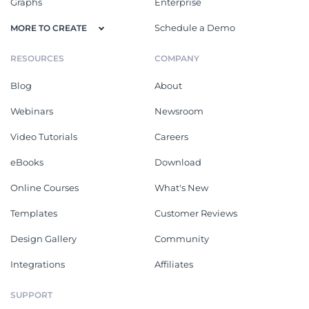
Graphs
Enterprise
Schedule a Demo
MORE TO CREATE
RESOURCES
COMPANY
Blog
About
Webinars
Newsroom
Video Tutorials
Careers
eBooks
Download
Online Courses
What's New
Templates
Customer Reviews
Design Gallery
Community
Integrations
Affiliates
SUPPORT