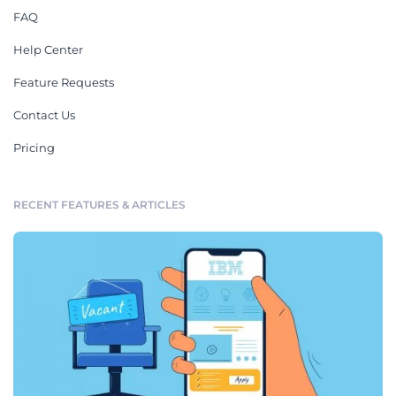
FAQ
Help Center
Feature Requests
Contact Us
Pricing
RECENT FEATURES & ARTICLES