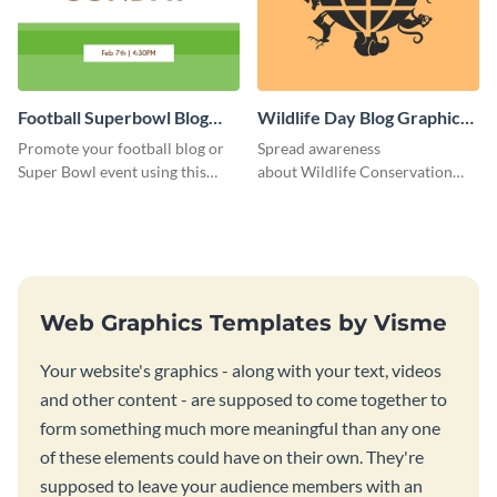
Football Superbowl Blog
Wildlife Day Blog Graphic
Graphic Medium
Medium
Promote your football blog or
Spread awareness
Super Bowl event using this
about Wildlife Conservation
social media template.
Day using this template.
Web Graphics Templates by Visme
Your website's graphics - along with your text, videos
and other content - are supposed to come together to
form something much more meaningful than any one
of these elements could have on their own. They're
supposed to leave your audience members with an