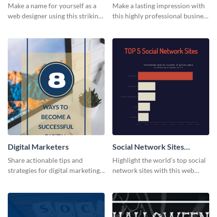
Card
Card
Make a name for yourself as a
Make a lasting impression with
web designer using this striking
this highly professional business
business card template.
card template.
Digital Marketers
Social Network Sites
Ranking
Share actionable tips and
Highlight the world’s top social
strategies for digital marketing
network sites with this web
success using this eye-catching
graphic template.
web graphic template.