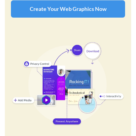
Create Your Web Graphics Now