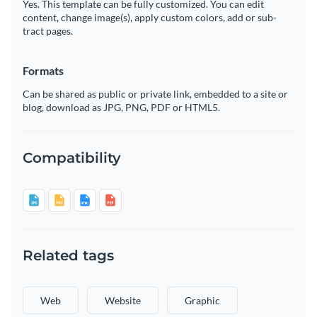
Yes. This template can be fully customized. You can edit
content, change image(s), apply custom colors, add or sub-
tract pages.
Formats
Can be shared as public or private link, embedded to a site or
blog, download as JPG, PNG, PDF or HTML5.
Compatibility
Related tags
Web
Website
Graphic