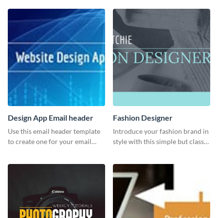
Twitter post template.
Design App Email header
Fashion Designer
Use this email header template
Introduce your fashion brand in
to create one for your email
style with this simple but classy
strategies and funnels.
template.