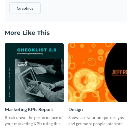
Graphics
More Like This
Marketing KPIs Report
Design
Break down the performance of
Showcase your unique designs
your marketing KPIs using this
and get more people interested
report template.
in your services using this