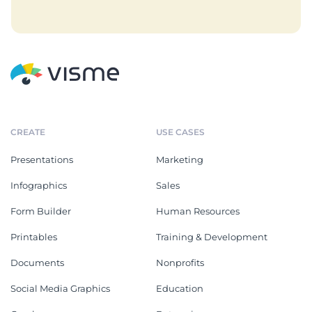
CREATE
USE CASES
Presentations
Marketing
Infographics
Sales
Form Builder
Human Resources
Printables
Training & Development
Documents
Nonprofits
Social Media Graphics
Education