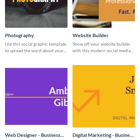
Photography
Website Builder
Use this social graphic template
Show off your website builder
to spread the word about your
with this modern social media
photography services in style.
graphics template designed to
impress and convert!
Web Designer - Business
Digital Marketing - Business