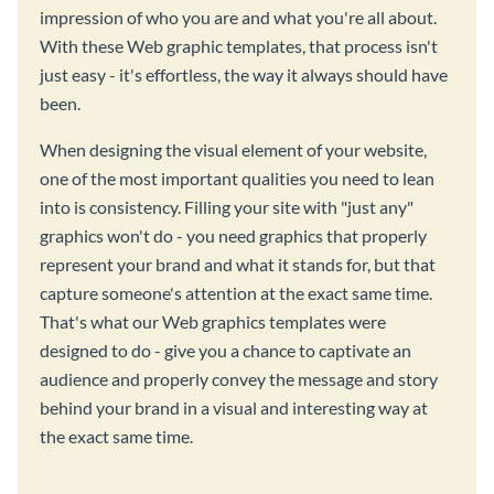
impression of who you are and what you're all about.
With these Web graphic templates, that process isn't
just easy - it's effortless, the way it always should have
been.
When designing the visual element of your website,
one of the most important qualities you need to lean
into is consistency. Filling your site with "just any"
graphics won't do - you need graphics that properly
represent your brand and what it stands for, but that
capture someone's attention at the exact same time.
That's what our Web graphics templates were
designed to do - give you a chance to captivate an
audience and properly convey the message and story
behind your brand in a visual and interesting way at
the exact same time.