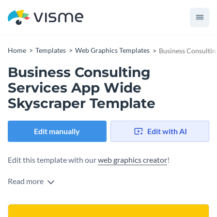
Home
Templates
Web Graphics Templates
Business Consultin
Business Consulting
Services App Wide
Skyscraper Template
Edit manually
Edit with AI
Edit this template with our
web graphics creator
!
Read more