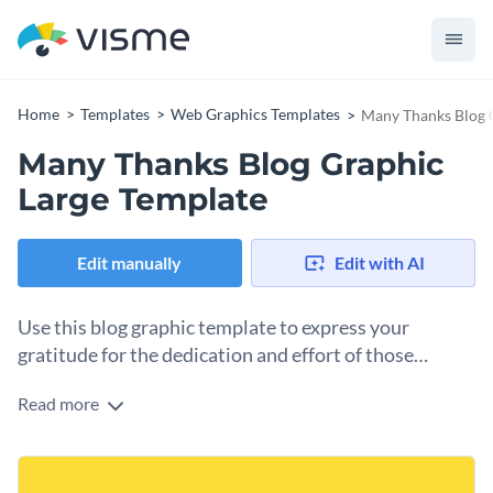
Home
Templates
Web Graphics Templates
Many Thanks Blog 
Many Thanks Blog Graphic
Large Template
Edit manually
Edit with AI
Use this blog graphic template to express your
gratitude for the dedication and effort of those
who’ve helped you succeed.
Read more
Success is rarely a solo journey, and this template offers a
cheerful and heartfelt way to acknowledge the people
who’ve supported you along the way. You can personalize
Change colors, fonts and more to fit your branding
the message to thank specific individuals, like teammates,