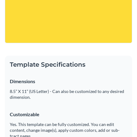
Template Specifications
Dimensions
8.5” X 11” (US Letter) - Can also be customized to any desired
dimension.
Customizable
Yes. This template can be fully customized. You can edit
content, change image(s), apply custom colors, add or sub-
tract pages.