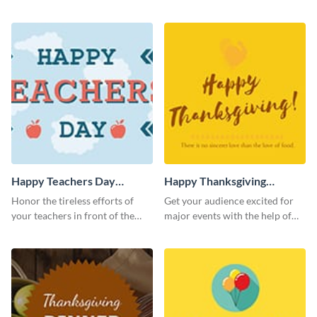
template.
inviting template.
Happy Teachers Day
Happy Thanksgiving
Twitter Post
Twitter Post
Honor the tireless efforts of
Get your audience excited for
your teachers in front of the
major events with the help of
world using this Twitter post
this Twitter post template.
template.