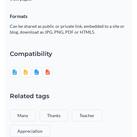
Formats
Can be shared as public or private link, embedded to a site or
blog, download as JPG, PNG, PDF or HTML5.
Compatibility
Related tags
Many
Thanks
Teacher
Appreciation