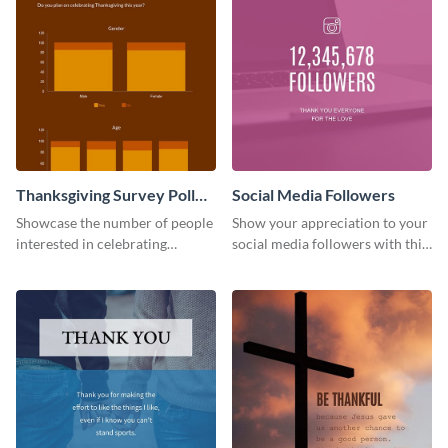
Thanksgiving Survey Poll
Social Media Followers
Survey
Showcase the number of people
Show your appreciation to your
interested in celebrating
social media followers with this
Thanksgiving this year using this
stylish social media graphic
survey template.