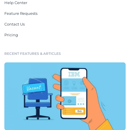
Help Center
Feature Requests
Contact Us
Pricing
RECENT FEATURES & ARTICLES