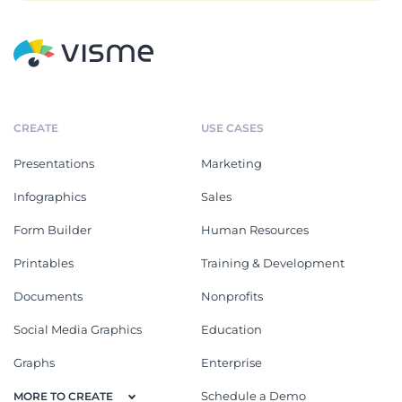
CREATE
USE CASES
Presentations
Marketing
Infographics
Sales
Form Builder
Human Resources
Printables
Training & Development
Documents
Nonprofits
Social Media Graphics
Education
Graphs
Enterprise
Schedule a Demo
MORE TO CREATE