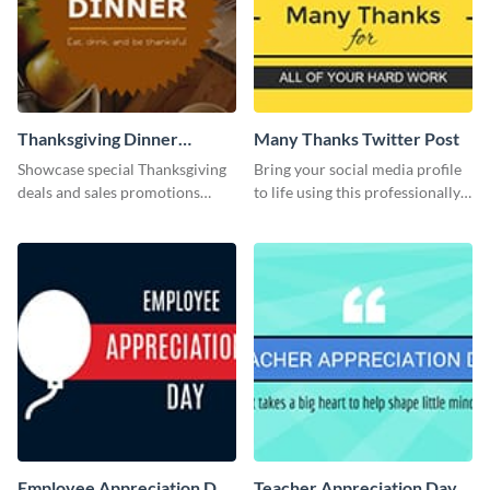
Thanksgiving Dinner
Many Thanks Twitter Post
Twitter Post
Showcase special Thanksgiving
Bring your social media profile
deals and sales promotions
to life using this professionally-
using this eye-catching Twitter
designed Twitter post template.
post template.
Employee Appreciation Day
Teacher Appreciation Day