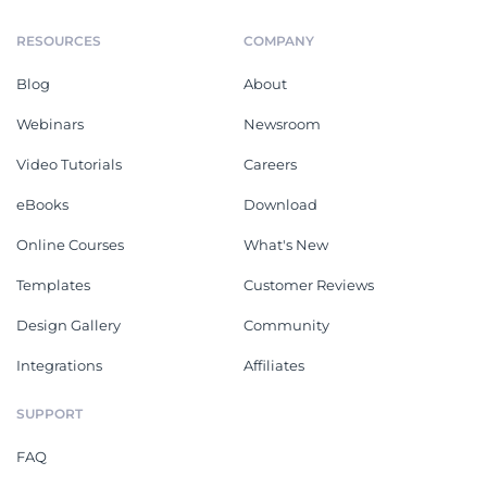
RESOURCES
COMPANY
Blog
About
Webinars
Newsroom
Video Tutorials
Careers
eBooks
Download
Online Courses
What's New
Templates
Customer Reviews
Design Gallery
Community
Integrations
Affiliates
SUPPORT
FAQ