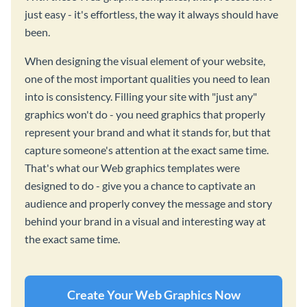
just easy - it's effortless, the way it always should have
been.
When designing the visual element of your website,
one of the most important qualities you need to lean
into is consistency. Filling your site with "just any"
graphics won't do - you need graphics that properly
represent your brand and what it stands for, but that
capture someone's attention at the exact same time.
That's what our Web graphics templates were
designed to do - give you a chance to captivate an
audience and properly convey the message and story
behind your brand in a visual and interesting way at
the exact same time.
Create Your Web Graphics Now