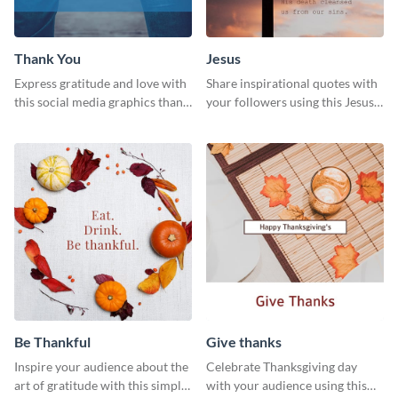
Thank You
Jesus
Express gratitude and love with
Share inspirational quotes with
this social media graphics thank
your followers using this Jesus
you template.
template.
Be Thankful
Give thanks
Inspire your audience about the
Celebrate Thanksgiving day
art of gratitude with this simple
with your audience using this