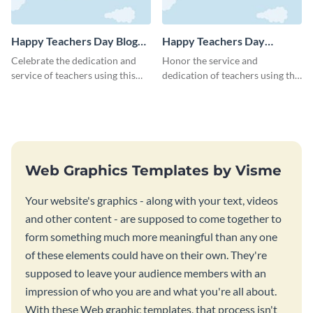
Happy Teachers Day Blog
Happy Teachers Day
Graphic Medium
Facebook Post
Celebrate the dedication and
Honor the service and
service of teachers using this
dedication of teachers using this
Happy Teacher’s Day blog
impactful Facebook post
graphic template.
template.
Web Graphics Templates by Visme
Your website's graphics - along with your text, videos
and other content - are supposed to come together to
form something much more meaningful than any one
of these elements could have on their own. They're
supposed to leave your audience members with an
impression of who you are and what you're all about.
With these Web graphic templates, that process isn't